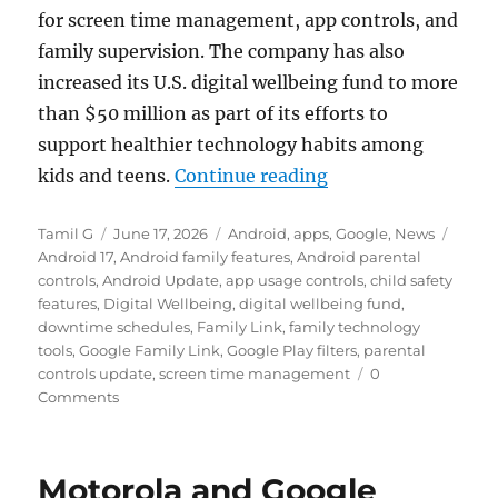
for screen time management, app controls, and
family supervision. The company has also
increased its U.S. digital wellbeing fund to more
than $50 million as part of its efforts to
support healthier technology habits among
“Android 17 expand
kids and teens.
Continue reading
Author
Posted
Categories
Tags
Tamil G
June 17, 2026
Android
,
apps
,
Google
,
News
on
Android 17
,
Android family features
,
Android parental
controls
,
Android Update
,
app usage controls
,
child safety
features
,
Digital Wellbeing
,
digital wellbeing fund
,
downtime schedules
,
Family Link
,
family technology
tools
,
Google Family Link
,
Google Play filters
,
parental
controls update
,
screen time management
0
Comments
Motorola and Google