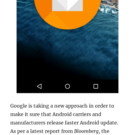
Google is taking a new approach in order to
make it sure that Android carriers and
manufacturers release faster Android update.
As per a latest report from
Bloomberg
, the