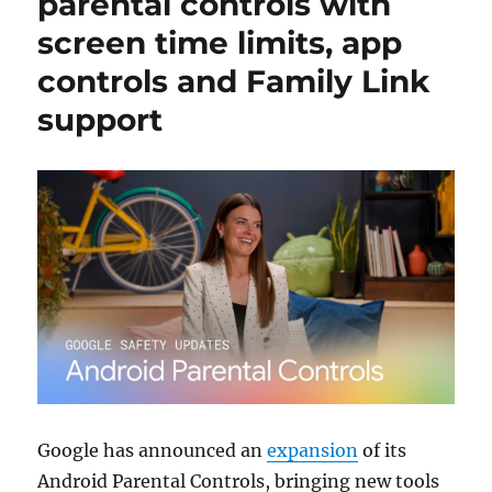
parental controls with
screen time limits, app
controls and Family Link
support
Google has announced an
expansion
of its
Android Parental Controls, bringing new tools