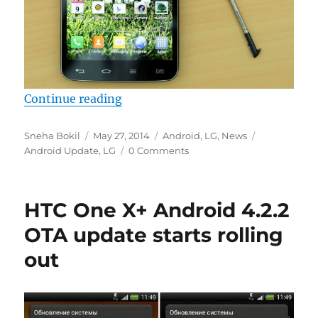
“LG confirms Android KitKat update
Continue reading
Author
Posted
Categories
Tags
Sneha Bokil
May 27, 2014
Android
,
LG
,
News
on
Android Update
,
LG
0 Comments
HTC One X+ Android 4.2.2
OTA update starts rolling
out