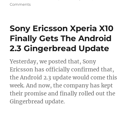
Comments
Sony Ericsson Xperia X10
Finally Gets The Android
2.3 Gingerbread Update
Yesterday, we posted that, Sony
Ericsson has officially confirmed that,
the Android 2.3 update would come this
week. And now, the company has kept
their promise and finally rolled out the
Gingerbread update.