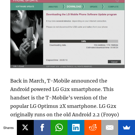
Back in March, T-Mobile announced the
Android powered LG G2x smartphone. This
handset is the T-Mobile’s version of the
popular LG Optimus 2X smartphone. LG G2x
originally runs on the old Android 2.2 (Froyo)
OS. Back in April, T-Mobile
promised
that, the
Shares
powerful LG G2x will get the Gingerbread