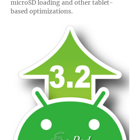
microSD loading and other tablet-
based optimizations.