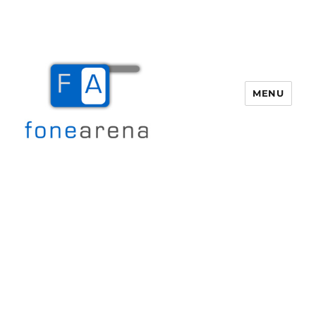
MENU
Fone Arena