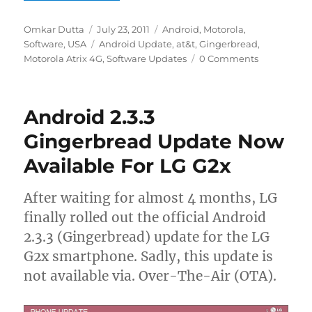
Author
Posted
Categories
Omkar Dutta
July 23, 2011
Android
,
Motorola
,
on
Tags
Software
,
USA
Android Update
,
at&t
,
Gingerbread
,
Motorola Atrix 4G
,
Software Updates
0 Comments
Android 2.3.3
Gingerbread Update Now
Available For LG G2x
After waiting for almost 4 months, LG
finally rolled out the official Android
2.3.3 (Gingerbread) update for the LG
G2x smartphone. Sadly, this update is
not available via. Over-The-Air (OTA).