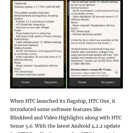
When HTC launched its flagship, HTC One, it
introduced some software features like
Blinkfeed and Video Highlights along with HTC
Sense 5.0. With the latest Android 4.2.2 update