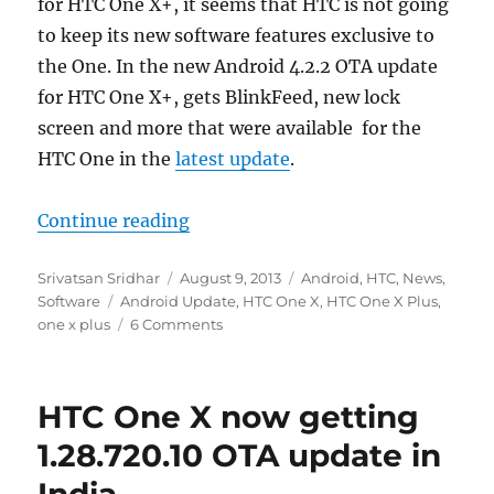
for HTC One X+, it seems that HTC is not going
to keep its new software features exclusive to
the One. In the new Android 4.2.2 OTA update
for HTC One X+, gets BlinkFeed, new lock
screen and more that were available for the
HTC One in the
latest update
.
“HTC One X+ Android 4.2.2 OTA upd
Continue reading
Author
Posted
Categories
Srivatsan Sridhar
August 9, 2013
Android
,
HTC
,
News
,
Tags
on
Software
Android Update
,
HTC One X
,
HTC One X Plus
,
one x plus
6 Comments
HTC One X now getting
1.28.720.10 OTA update in
India