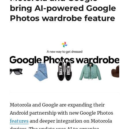
bring AI-powered Google
Photos wardrobe feature
Motorola and Google are expanding their
Android partnership with new Google Photos
features
and deeper integration on Motorola