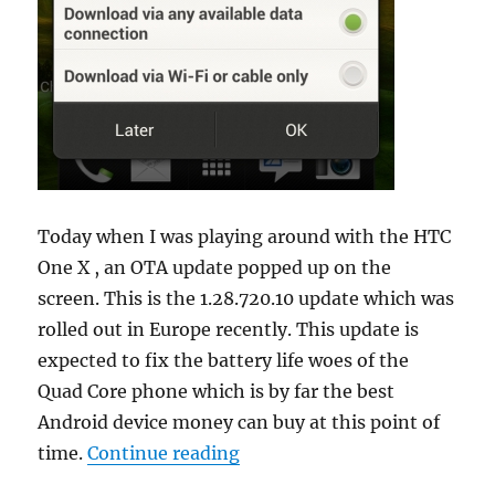
Today when I was playing around with the HTC
One X , an OTA update popped up on the
screen. This is the 1.28.720.10 update which was
rolled out in Europe recently. This update is
expected to fix the battery life woes of the
Quad Core phone which is by far the best
Android device money can buy at this point of
“HTC One X now getting 1.28
time.
Continue reading