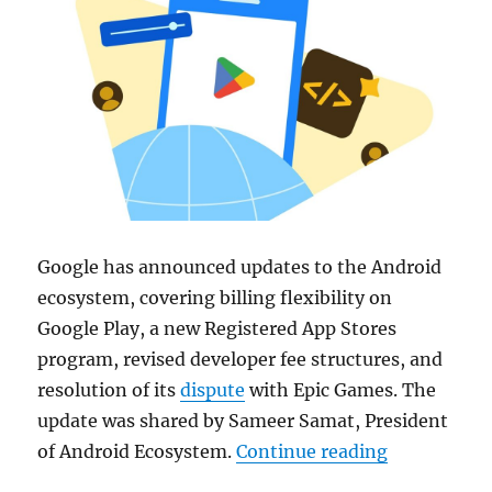
Google
has announced updates to the
Android
ecosystem, covering billing flexibility on
Google Play
, a new Registered App Stores
program, revised developer fee structures, and
resolution of its
dispute
with
Epic Games
. The
update was shared by Sameer Samat, President
“Google upda
of Android Ecosystem.
Continue reading