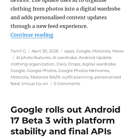
devices. The update uses AI to organise
clothing from photos into a digital wardrobe
and adds personalised content updates
through a new feed experience.
“Motorola and Google bring AI-po
Continue reading
Author
Posted
Categories
Tamil G
April 30, 2026
apps
,
Google
,
Motorola
,
News
Tags
on
AI photo features
,
AI wardrobe
,
Android Update
,
clothing organization
,
Daily Drops
,
digital wardrobe
,
Google
,
Google Photos
,
Google Photos Memories
,
Motorola
,
Motorola RAZR
,
outfit planning
,
personalized
feed
,
Virtual try-on
0 Comments
Google rolls out Android
17 Beta 3 with platform
stability and final APIs