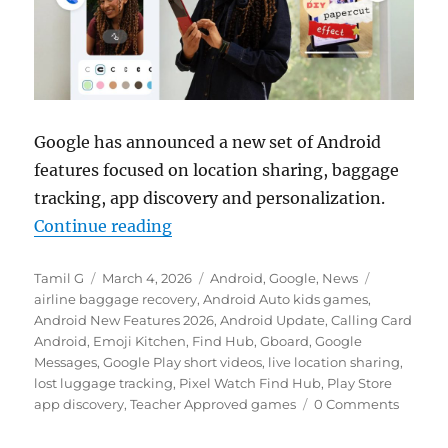
Google has announced a new set of Android
features focused on location sharing, baggage
tracking, app discovery and personalization.
“Android gets live location sharin
Continue reading
Author
Posted
Categories
Tags
Tamil G
March 4, 2026
Android
,
Google
,
News
on
airline baggage recovery
,
Android Auto kids games
,
Android New Features 2026
,
Android Update
,
Calling Card
Android
,
Emoji Kitchen
,
Find Hub
,
Gboard
,
Google
Messages
,
Google Play short videos
,
live location sharing
,
lost luggage tracking
,
Pixel Watch Find Hub
,
Play Store
app discovery
,
Teacher Approved games
0 Comments