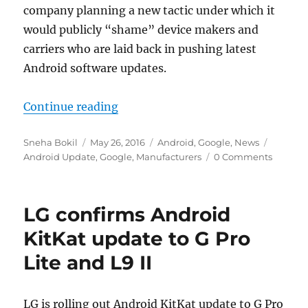
company planning a new tactic under which it
would publicly “shame” device makers and
carriers who are laid back in pushing latest
Android software updates.
“Google to list Android device mak
Continue reading
Author
Posted
Categories
Tags
Sneha Bokil
May 26, 2016
Android
,
Google
,
News
on
Android Update
,
Google
,
Manufacturers
0 Comments
LG confirms Android
KitKat update to G Pro
Lite and L9 II
LG is rolling out Android KitKat update to G Pro