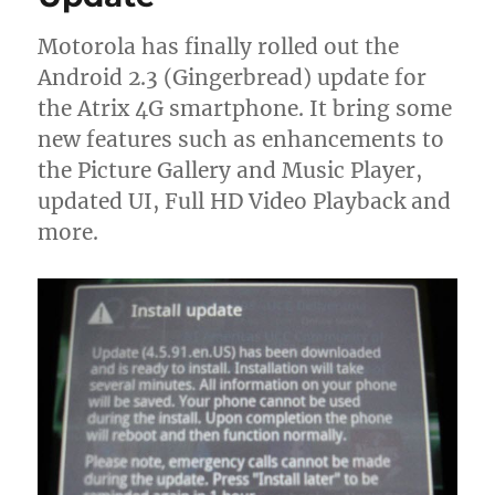
Motorola has finally rolled out the
Android 2.3 (Gingerbread) update for
the Atrix 4G smartphone. It bring some
new features such as enhancements to
the Picture Gallery and Music Player,
updated UI, Full HD Video Playback and
more.