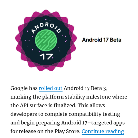
Google has
rolled out
Android 17 Beta 3,
marking the platform stability milestone where
the API surface is finalized. This allows
developers to complete compatibility testing
and begin preparing Android 17–targeted apps
“Goog
for release on the Play Store.
Continue reading