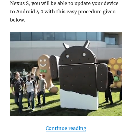
Nexus S, you will be able to update your device
to Android 4.0 with this easy procedure given
below.
“Manually update N
Continue reading