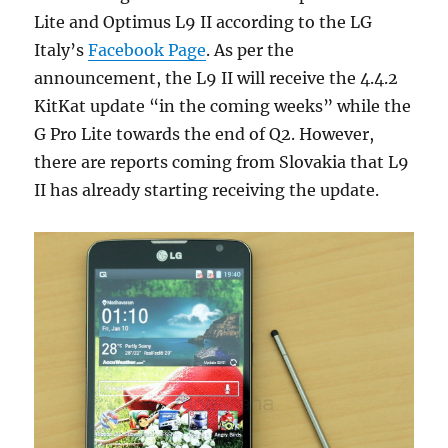
Lite and Optimus L9 II according to the LG
Italy’s
Facebook Page
. As per the
announcement, the L9 II will receive the 4.4.2
KitKat update “in the coming weeks” while the
G Pro Lite towards the end of Q2. However,
there are reports coming from Slovakia that L9
II has already starting receiving the update.