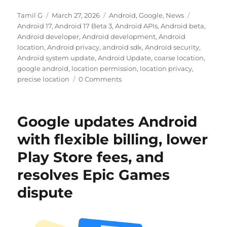
Author
Posted
Categories
Tags
Tamil G
March 27, 2026
Android
,
Google
,
News
on
Android 17
,
Android 17 Beta 3
,
Android APIs
,
Android beta
,
Android developer
,
Android development
,
Android
location
,
Android privacy
,
android sdk
,
Android security
,
Android system update
,
Android Update
,
coarse location
,
google android
,
location permission
,
location privacy
,
precise location
0 Comments
Google updates Android
with flexible billing, lower
Play Store fees, and
resolves Epic Games
dispute