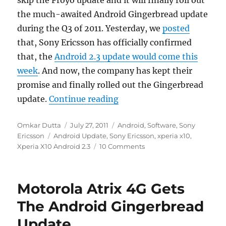
the much-awaited Android Gingerbread update
during the Q3 of 2011. Yesterday, we
posted
that, Sony Ericsson has officially confirmed
that, the
Android 2.3 update would come this
week
. And now, the company has kept their
promise and finally rolled out the Gingerbread
“Sony Ericsson Xperia X10
update.
Continue reading
Author
Posted
Categories
Omkar Dutta
July 27, 2011
Android
,
Software
,
Sony
Tags
on
Ericsson
Android Update
,
Sony Ericsson
,
xperia x10
,
Xperia X10 Android 2.3
10 Comments
Motorola Atrix 4G Gets
The Android Gingerbread
Update