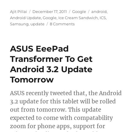
Author
Posted
Categories
Tags
Ajit Pillai
December 17, 2011
Google
android
,
on
Android Update
,
Google
,
Ice Cream Sandwich
,
ICS
,
Samsung
,
update
8 Comments
ASUS EeePad
Transformer To Get
Android 3.2 Update
Tomorrow
ASUS recently tweeted that, the Android
3.2 update for this tablet will be rolled
out from tomorrow. This update
expected to come with compatability
zoom for phone apps, support for