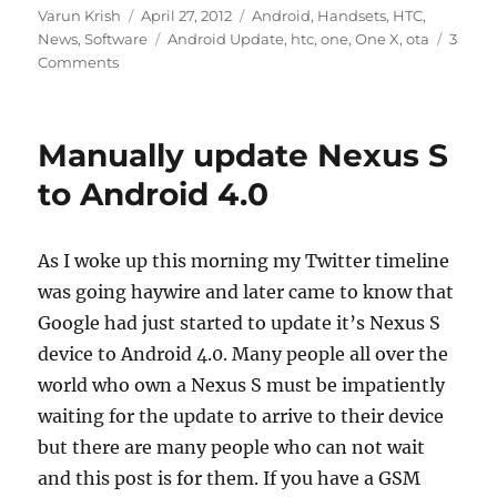
Author
Posted
Categories
Varun Krish
April 27, 2012
Android
,
Handsets
,
HTC
,
on
Tags
News
,
Software
Android Update
,
htc
,
one
,
One X
,
ota
3
Comments
Manually update Nexus S
to Android 4.0
As I woke up this morning my Twitter timeline
was going haywire and later came to know that
Google had just started to update it’s Nexus S
device to Android 4.0. Many people all over the
world who own a Nexus S must be impatiently
waiting for the update to arrive to their device
but there are many people who can not wait
and this post is for them. If you have a GSM