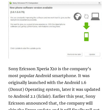
Sony Ericsson Xperia X10 is the company’s
most popular Android smartphone. It was
originally launched with the Android 1.6
(Donut) Operating system, later it was updated
to Android 2.1 (Eclair). Earlier this year, Sony
Ericsson announced that, the company will
skip the Froyo update and it will finally roll out