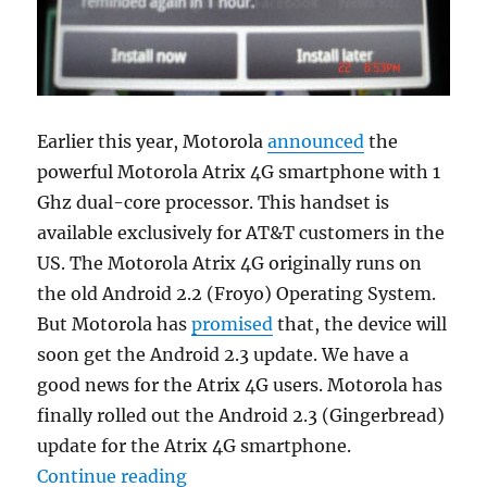
Earlier this year, Motorola
announced
the
powerful Motorola Atrix 4G smartphone with 1
Ghz dual-core processor. This handset is
available exclusively for AT&T customers in the
US. The Motorola Atrix 4G originally runs on
the old Android 2.2 (Froyo) Operating System.
But Motorola has
promised
that, the device will
soon get the Android 2.3 update. We have a
good news for the Atrix 4G users. Motorola has
finally rolled out the Android 2.3 (Gingerbread)
update for the Atrix 4G smartphone.
“Motorola Atrix 4G Gets The Andr
Continue reading