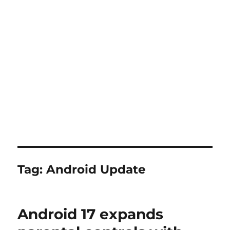
Tag:
Android Update
Android 17 expands