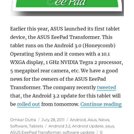
Earlier this year, ASUS launched its first tablet
device, the ASUS EeePad Transformer. This
tablet runs on the Android 3.0 (Honeycomb)
Operating System and it comes with a 10.1
WXGA display, 1 GHz NVIDIA Tegra 2 processor,
5 megapixel rear camera, etc. We have a good
news for the owners of the ASUS EeePad
Transformer. The company recently
tweeted
that, the Android 3.2 update for this tablet will
“ASU
be
rolled out
from tomorrow.
Continue reading
Author
Posted
Categories
Omkar Dutta
July 28, 2011
Android
,
Asus
,
News
,
on
Tags
Software
,
Tablets
Android 3.2
,
Android Update
,
asus
,
ASUS EeePad Transformer
,
software update
0