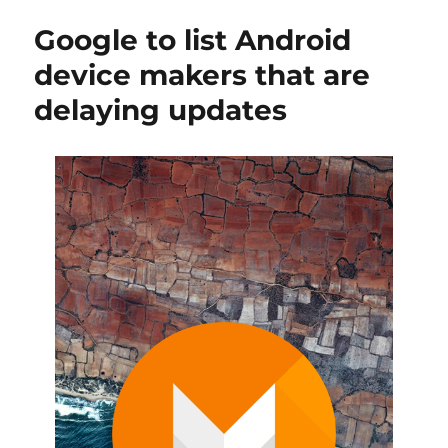
Google to list Android
device makers that are
delaying updates