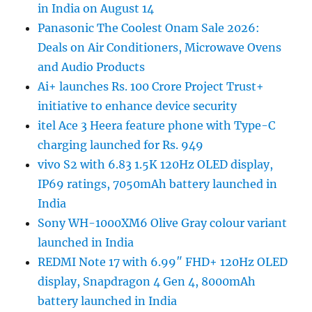
in India on August 14
Panasonic The Coolest Onam Sale 2026:
Deals on Air Conditioners, Microwave Ovens
and Audio Products
Ai+ launches Rs. 100 Crore Project Trust+
initiative to enhance device security
itel Ace 3 Heera feature phone with Type-C
charging launched for Rs. 949
vivo S2 with 6.83 1.5K 120Hz OLED display,
IP69 ratings, 7050mAh battery launched in
India
Sony WH-1000XM6 Olive Gray colour variant
launched in India
REDMI Note 17 with 6.99″ FHD+ 120Hz OLED
display, Snapdragon 4 Gen 4, 8000mAh
battery launched in India