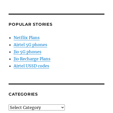
POPULAR STORIES
Netflix Plans
Airtel 5G phones
Jio 5G phones
Jio Recharge Plans
Airtel USSD codes
CATEGORIES
Categories