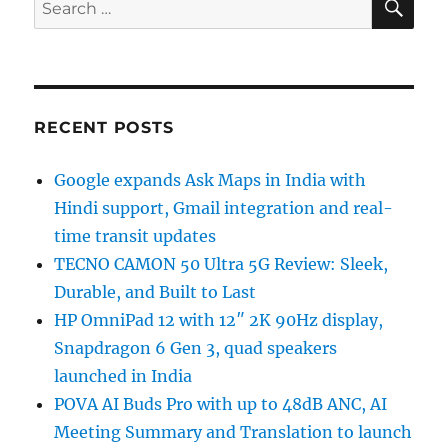
Search
for:
RECENT POSTS
Google expands Ask Maps in India with
Hindi support, Gmail integration and real-
time transit updates
TECNO CAMON 50 Ultra 5G Review: Sleek,
Durable, and Built to Last
HP OmniPad 12 with 12″ 2K 90Hz display,
Snapdragon 6 Gen 3, quad speakers
launched in India
POVA AI Buds Pro with up to 48dB ANC, AI
Meeting Summary and Translation to launch