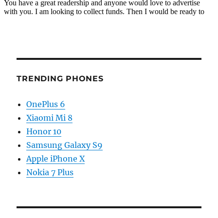
TRENDING PHONES
OnePlus 6
Xiaomi Mi 8
Honor 10
Samsung Galaxy S9
Apple iPhone X
Nokia 7 Plus