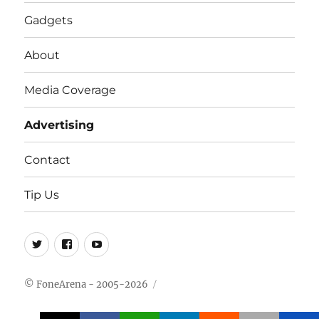
Gadgets
About
Media Coverage
Advertising
Contact
Tip Us
Twitter
FB
Youtube
© FoneArena - 2005-2026