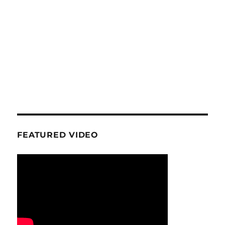
FEATURED VIDEO