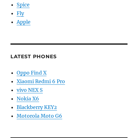
Spice
Fly
Apple
LATEST PHONES
Oppo Find X
Xiaomi Redmi 6 Pro
vivo NEX S
Nokia X6
Blackberry KEY2
Motorola Moto G6