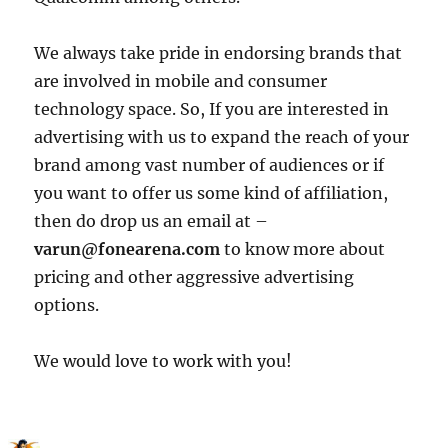
We always take pride in endorsing brands that
are involved in mobile and consumer
technology space. So, If you are interested in
advertising with us to expand the reach of your
brand among vast number of audiences or if
you want to offer us some kind of affiliation,
then do drop us an email at –
varun@fonearena.com
to know more about
pricing and other aggressive advertising
options.
We would love to work with you!