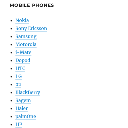
MOBILE PHONES
Nokia
Sony Ericsson
Samsung
Motorola
i-Mate
Dopod
HTC
LG
02
BlackBerry
Sagem
Haier
palmOne
HP