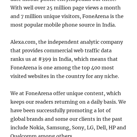
With well over 25 million page views a month
and 7 million unique visitors, FoneArena is the
most popular mobile phone source in India.
Alexa.com, the independent analytic company
that provides commercial web traffic data
ranks us at #399 in India, which means that
FoneArena is one among the top 400 most
visited websites in the country for any niche.
We at FoneArena offer unique content, which
keeps our readers returning on a daily basis. We
have been successfully promoting a lot of
global brands and some our clients in the past
include Nokia, Samsung, Sony, LG, Dell, HP and
Qualcomm among others.