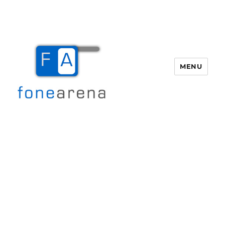
MENU
Fone Arena