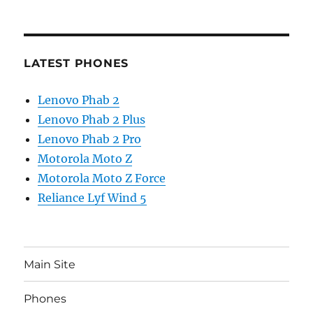
LATEST PHONES
Lenovo Phab 2
Lenovo Phab 2 Plus
Lenovo Phab 2 Pro
Motorola Moto Z
Motorola Moto Z Force
Reliance Lyf Wind 5
Main Site
Phones