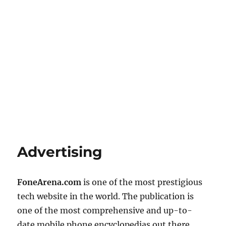
Advertising
FoneArena.com
is one of the most prestigious
tech website in the world. The publication is
one of the most comprehensive and up-to-
date mobile phone encyclopedias out there.