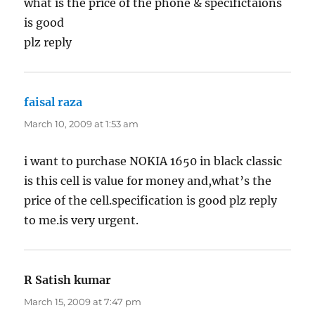
what is the price of the phone & specifictaions
is good
plz reply
faisal raza
says:
March 10, 2009 at 1:53 am
i want to purchase NOKIA 1650 in black classic
is this cell is value for money and,what’s the
price of the cell.specification is good plz reply
to me.is very urgent.
R Satish kumar
says:
March 15, 2009 at 7:47 pm