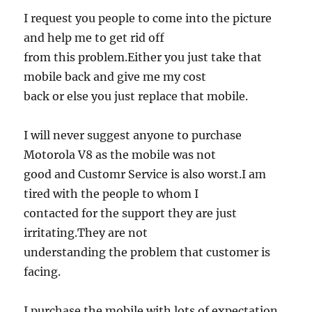
I request you people to come into the picture
and help me to get rid off
from this problem.Either you just take that
mobile back and give me my cost
back or else you just replace that mobile.
I will never suggest anyone to purchase
Motorola V8 as the mobile was not
good and Customr Service is also worst.I am
tired with the people to whom I
contacted for the support they are just
irritating.They are not
understanding the problem that customer is
facing.
I purchase the mobile with lots of expectation