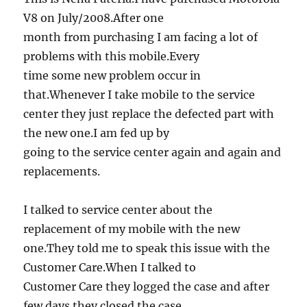
V8 on July/2008.After one
month from purchasing I am facing a lot of
problems with this mobile.Every
time some new problem occur in
that.Whenever I take mobile to the service
center they just replace the defected part with
the new one.I am fed up by
going to the service center again and again and
replacements.
I talked to service center about the
replacement of my mobile with the new
one.They told me to speak this issue with the
Customer Care.When I talked to
Customer Care they logged the case and after
few days they closed the case