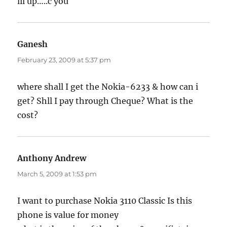
lil up…..c you
Ganesh
says:
February 23, 2009 at 5:37 pm
where shall I get the Nokia-6233 & how can i
get? Shll I pay through Cheque? What is the
cost?
Anthony Andrew
says:
March 5, 2009 at 1:53 pm
I want to purchase Nokia 3110 Classic Is this
phone is value for money