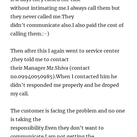
without intimating me.I always call them but
they never called me.They
didn’t communicate also.I also paid the cost of
calling them.:-)
Then after this I again went to service center
,they told me to contact
their Manager Mr.Shiva (contact
no.09940050985).When I contacted him he
didn’t responded me properly and he droped
my call.
The customer is facing the problem and no one
is taking the
responsibility.Even they don’t want to
communicate.I am not getting the