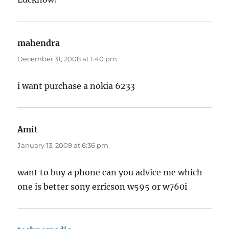
mahendra
says:
December 31, 2008 at 1:40 pm
i want purchase a nokia 6233
Amit
says:
January 13, 2009 at 6:36 pm
want to buy a phone can you advice me which
one is better sony erricson w595 or w760i