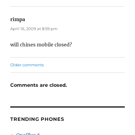
rimpa
says:
April 16, 2009 at 8:59 pm
will chines mobile closed?
Comments
Older comments
navigation
Comments are closed.
TRENDING PHONES