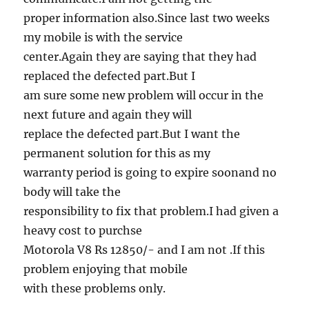
proper information also.Since last two weeks
my mobile is with the service
center.Again they are saying that they had
replaced the defected part.But I
am sure some new problem will occur in the
next future and again they will
replace the defected part.But I want the
permanent solution for this as my
warranty period is going to expire soonand no
body will take the
responsibility to fix that problem.I had given a
heavy cost to purchse
Motorola V8 Rs 12850/- and I am not .If this
problem enjoying that mobile
with these problems only.