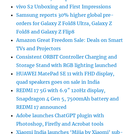
vivo S2 Unboxing and First Impressions
Samsung reports 30% higher global pre-
orders for Galaxy Z Fold8 Ultra, Galaxy Z
Fold8 and Galaxy Z Flip8
Amazon Great Freedom Sale: Deals on Smart
TVs and Projectors
Consistent ORBIT Controller Charging and
Storage Stand with RGB lighting launched
HUAWEI MatePad SE 11 with FHD display,
quad speakers goes on sale in India
REDMI 17 5G with 6.9″ 120Hz display,
Snapdragon 4 Gen 5, 7500mAh battery and
REDMI 17 announced
Adobe launches ChatGPT plugin with
Photoshop, Firefly and Acrobat tools
Xiaomi India launches ‘Mijia by Xiaomi’ sub-