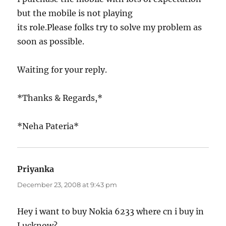
but the mobile is not playing
its role.Please folks try to solve my problem as
soon as possible.
Waiting for your reply.
*Thanks & Regards,*
*Neha Pateria*
Priyanka
says:
December 23, 2008 at 9:43 pm
Hey i want to buy Nokia 6233 where cn i buy in
Lucknow?