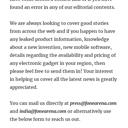
found an error in any of our editorial contents.
We are always looking to cover good stories
from across the web and if you happen to have
any leaked product information, knowledge
about a new invention, new mobile software,
details regarding the availability and pricing of
any electronic gadget in your region, then
please feel free to send them in! Your interest
in helping us cover all the latest news is greatly
appreciated.
You can mail us directly at
press@fonearena.com
and
india@fonearena.com
or alternatively use
the below form to reach us out.