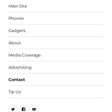
Main Site
Phones
Gadgets
About
Media Coverage
Advertising
Contact
Tip Us
Twitter
FB
Youtube