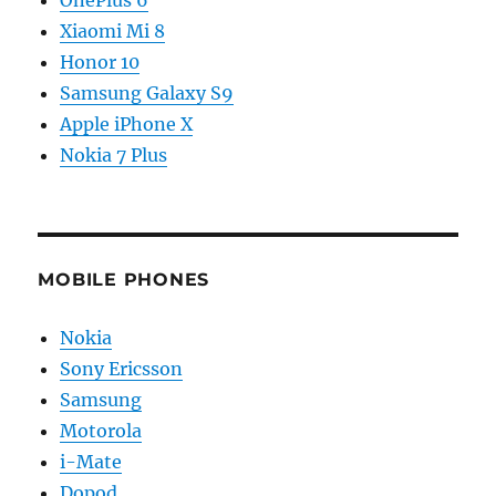
OnePlus 6
Xiaomi Mi 8
Honor 10
Samsung Galaxy S9
Apple iPhone X
Nokia 7 Plus
MOBILE PHONES
Nokia
Sony Ericsson
Samsung
Motorola
i-Mate
Dopod