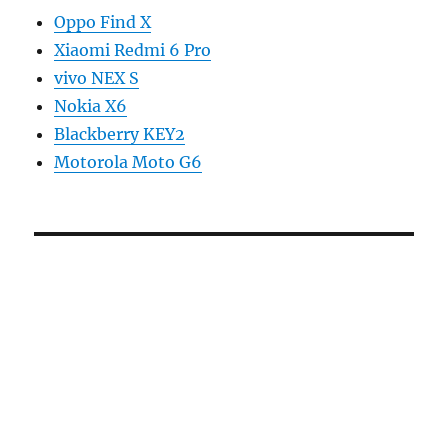
Oppo Find X
Xiaomi Redmi 6 Pro
vivo NEX S
Nokia X6
Blackberry KEY2
Motorola Moto G6