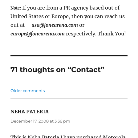
If you are from a PR agency based out of
Note:
United States or Europe, then you can reach us
out at –
usa@fonearena.com
or
europe@fonearena.com
respectively. Thank You!
71 thoughts on “Contact”
Comments
Older comments
navigation
NEHA PATERIA
says:
December 17, 2008 at 3:36 pm
This is Neha Pateria.I have purchased Motorola