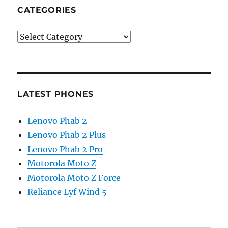
CATEGORIES
Categories
LATEST PHONES
Lenovo Phab 2
Lenovo Phab 2 Plus
Lenovo Phab 2 Pro
Motorola Moto Z
Motorola Moto Z Force
Reliance Lyf Wind 5