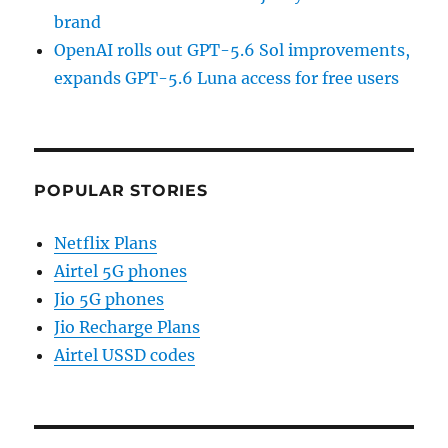
brand
OpenAI rolls out GPT-5.6 Sol improvements,
expands GPT-5.6 Luna access for free users
POPULAR STORIES
Netflix Plans
Airtel 5G phones
Jio 5G phones
Jio Recharge Plans
Airtel USSD codes