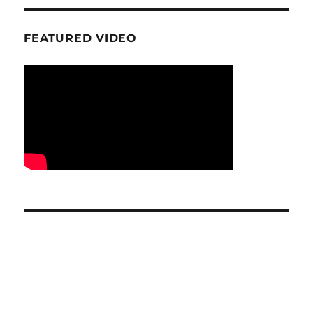
FEATURED VIDEO