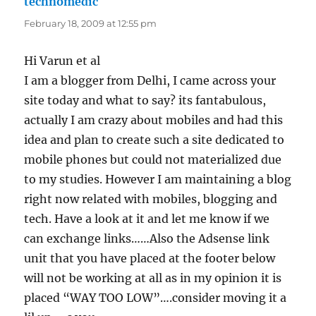
technomedic
says:
February 18, 2009 at 12:55 pm
Hi Varun et al
I am a blogger from Delhi, I came across your
site today and what to say? its fantabulous,
actually I am crazy about mobiles and had this
idea and plan to create such a site dedicated to
mobile phones but could not materialized due
to my studies. However I am maintaining a blog
right now related with mobiles, blogging and
tech. Have a look at it and let me know if we
can exchange links……Also the Adsense link
unit that you have placed at the footer below
will not be working at all as in my opinion it is
placed “WAY TOO LOW”….consider moving it a