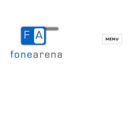
MENU
Fone Arena