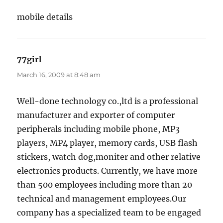
mobile details
77girl
says:
March 16, 2009 at 8:48 am
Well-done technology co.,ltd is a professional
manufacturer and exporter of computer
peripherals including mobile phone, MP3
players, MP4 player, memory cards, USB flash
stickers, watch dog,moniter and other relative
electronics products. Currently, we have more
than 500 employees including more than 20
technical and management employees.Our
company has a specialized team to be engaged