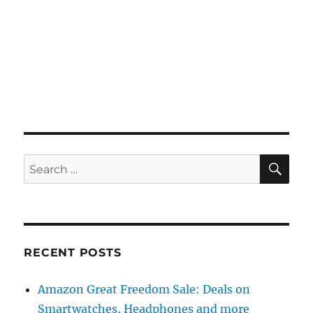
SE
Search
for:
RECENT POSTS
Amazon Great Freedom Sale: Deals on
Smartwatches, Headphones and more