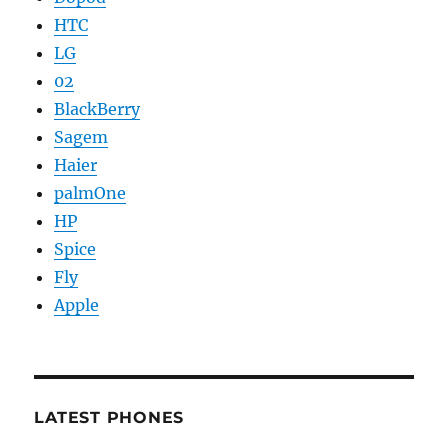
HTC
LG
02
BlackBerry
Sagem
Haier
palmOne
HP
Spice
Fly
Apple
LATEST PHONES