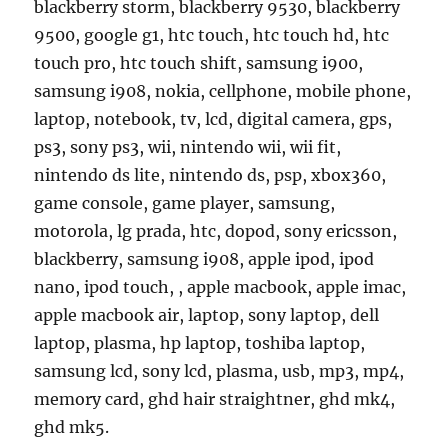
blackberry storm, blackberry 9530, blackberry
9500, google g1, htc touch, htc touch hd, htc
touch pro, htc touch shift, samsung i900,
samsung i908, nokia, cellphone, mobile phone,
laptop, notebook, tv, lcd, digital camera, gps,
ps3, sony ps3, wii, nintendo wii, wii fit,
nintendo ds lite, nintendo ds, psp, xbox360,
game console, game player, samsung,
motorola, lg prada, htc, dopod, sony ericsson,
blackberry, samsung i908, apple ipod, ipod
nano, ipod touch, , apple macbook, apple imac,
apple macbook air, laptop, sony laptop, dell
laptop, plasma, hp laptop, toshiba laptop,
samsung lcd, sony lcd, plasma, usb, mp3, mp4,
memory card, ghd hair straightner, ghd mk4,
ghd mk5.