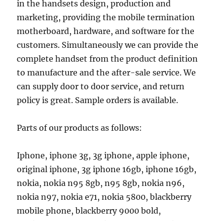
in the handsets design, production and
marketing, providing the mobile termination
motherboard, hardware, and software for the
customers. Simultaneously we can provide the
complete handset from the product definition
to manufacture and the after-sale service. We
can supply door to door service, and return
policy is great. Sample orders is available.
Parts of our products as follows:
Iphone, iphone 3g, 3g iphone, apple iphone,
original iphone, 3g iphone 16gb, iphone 16gb,
nokia, nokia n95 8gb, n95 8gb, nokia n96,
nokia n97, nokia e71, nokia 5800, blackberry
mobile phone, blackberry 9000 bold,