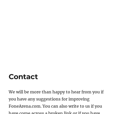
Contact
We will be more than happy to hear from you if
you have any suggestions for improving
FoneArena.com. You can also write to us if you
have come across a broken link or if you have