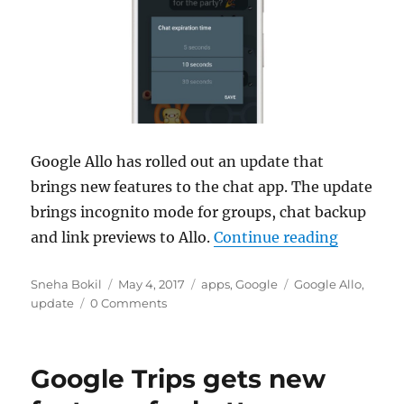
Google Allo has rolled out an update that
brings new features to the chat app. The update
brings incognito mode for groups, chat backup
“Google 
and link previews to Allo.
Continue reading
Author
Posted
Categories
Tags
Sneha Bokil
May 4, 2017
apps
,
Google
Google Allo
,
on
update
0 Comments
Google Trips gets new