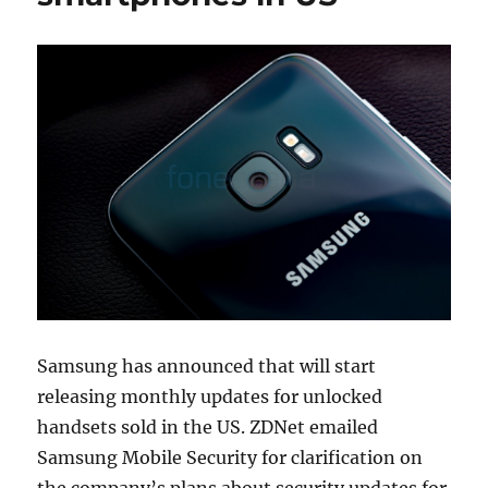
Samsung has announced that will start
releasing monthly updates for unlocked
handsets sold in the US. ZDNet emailed
Samsung Mobile Security for clarification on