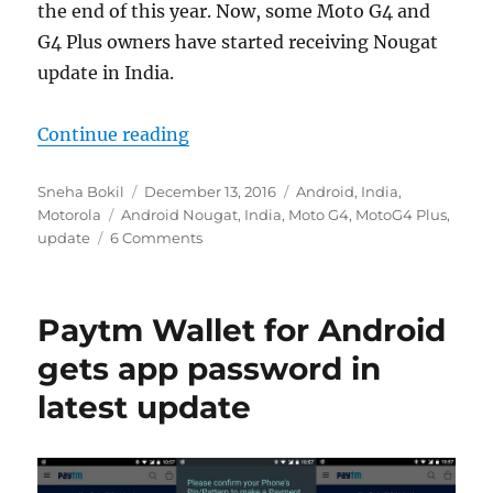
the end of this year. Now, some Moto G4 and
G4 Plus owners have started receiving Nougat
update in India.
“Android Nougat OTA starts rollin
Continue reading
Author
Posted
Categories
Sneha Bokil
December 13, 2016
Android
,
India
,
Tags
on
Motorola
Android Nougat
,
India
,
Moto G4
,
MotoG4 Plus
,
update
6 Comments
Paytm Wallet for Android
gets app password in
latest update