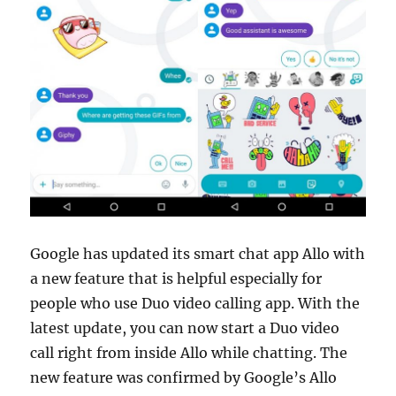
Google has updated its smart chat app Allo with
a new feature that is helpful especially for
people who use Duo video calling app. With the
latest update, you can now start a Duo video
call right from inside Allo while chatting. The
new feature was confirmed by Google’s Allo