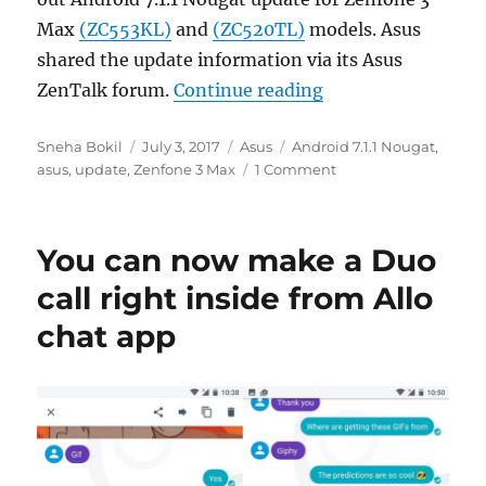
Max
(ZC553KL)
and
(ZC520TL)
models. Asus
shared the update information via its Asus
“Asus starts roll
ZenTalk forum.
Continue reading
Author
Posted
Categories
Tags
Sneha Bokil
July 3, 2017
Asus
Android 7.1.1 Nougat
,
on
asus
,
update
,
Zenfone 3 Max
1 Comment
You can now make a Duo
call right inside from Allo
chat app