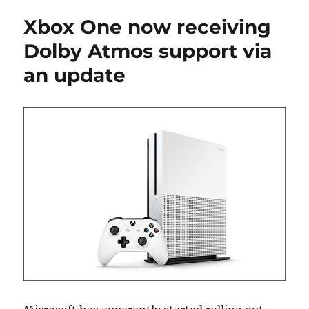
Xbox One now receiving
Dolby Atmos support via
an update