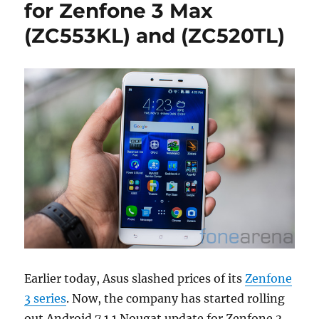
for Zenfone 3 Max
(ZC553KL) and (ZC520TL)
Earlier today, Asus slashed prices of its
Zenfone
3 series
. Now, the company has started rolling
out Android 7.1.1 Nougat update for Zenfone 3