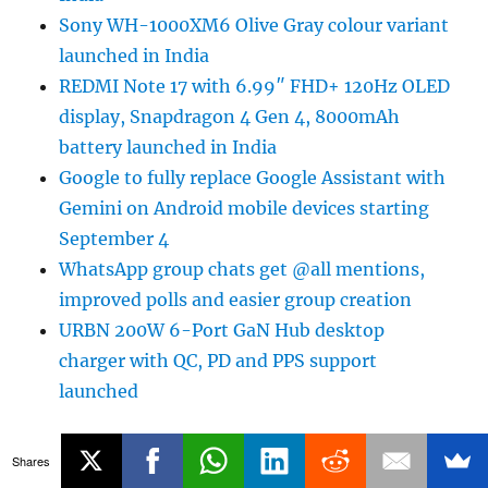
Sony WH-1000XM6 Olive Gray colour variant
launched in India
REDMI Note 17 with 6.99″ FHD+ 120Hz OLED
display, Snapdragon 4 Gen 4, 8000mAh
battery launched in India
Google to fully replace Google Assistant with
Gemini on Android mobile devices starting
September 4
WhatsApp group chats get @all mentions,
improved polls and easier group creation
URBN 200W 6-Port GaN Hub desktop
charger with QC, PD and PPS support
launched
Shares