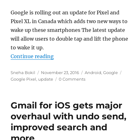
Google is rolling out an update for Pixel and
Pixel XL in Canada which adds two new ways to
wake up these smartphones The latest update
will allow users to double tap and lift the phone
to wake it up.
“Google Pixel 7.1 update adds doubl
Continue reading
Author
Posted
Categories
Tags
Sneha Bokil
November 23, 2016
Android
,
Google
on
Google Pixel
,
update
0 Comments
Gmail for iOS gets major
overhaul with undo send,
improved search and
more