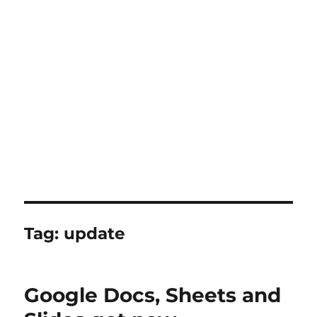
Tag:
update
Google Docs, Sheets and