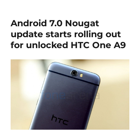
Android 7.0 Nougat
update starts rolling out
for unlocked HTC One A9