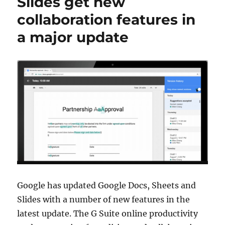
Slides get new
collaboration features in
a major update
Google has updated Google Docs, Sheets and
Slides with a number of new features in the
latest update. The G Suite online productivity