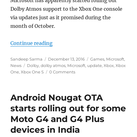
Microsoft has apparently started rolling out
Dolby Atmos support to the Xbox One console
via updates just as it promised during the
month of October.
“Xbox One now receiving Dolby At
Continue reading
Author
Posted
Categories
Sandeep Sarma
December 13, 2016
Games
,
Microsoft
,
Tags
on
News
Dolby
,
dolby atmos
,
Microsoft
,
update
,
Xbox
,
Xbox
One
,
Xbox One S
0 Comments
Android Nougat OTA
starts rolling out for some
Moto G4 and G4 Plus
devices in India