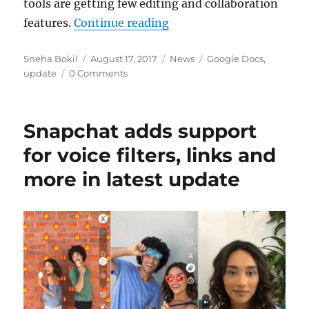
tools are getting few editing and collaboration
“Google Docs, Sheets and 
features.
Continue reading
Author
Posted
Categories
Tags
Sneha Bokil
August 17, 2017
News
Google Docs
,
on
update
0 Comments
Snapchat adds support
for voice filters, links and
more in latest update