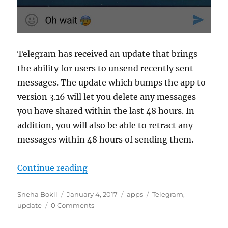
Telegram has received an update that brings
the ability for users to unsend recently sent
messages. The update which bumps the app to
version 3.16 will let you delete any messages
you have shared within the last 48 hours. In
addition, you will also be able to retract any
messages within 48 hours of sending them.
“Telegram update adds ability to 
Continue reading
Author
Posted
Categories
Tags
Sneha Bokil
January 4, 2017
apps
Telegram
,
on
update
0 Comments