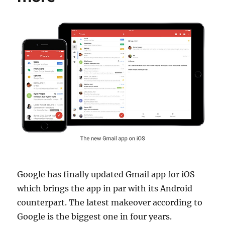
Google has finally updated Gmail app for iOS
which brings the app in par with its Android
counterpart. The latest makeover according to
Google is the biggest one in four years.