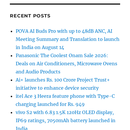
RECENT POSTS
POVA AI Buds Pro with up to 48dB ANC, AI
Meeting Summary and Translation to launch
in India on August 14
Panasonic The Coolest Onam Sale 2026:
Deals on Air Conditioners, Microwave Ovens
and Audio Products
Ai+ launches Rs. 100 Crore Project Trust+
initiative to enhance device security
itel Ace 3 Heera feature phone with Type-C
charging launched for Rs. 949
vivo S2 with 6.83 1.5K 120Hz OLED display,
IP69 ratings, 7050mAh battery launched in
India