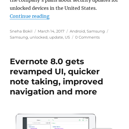
the company’s plans about security updates for
unlocked devices in the United States.
“Samsung confirms monthly updat
Continue reading
Author
Posted
Categories
Tags
Sneha Bokil
March 14, 2017
Android
,
Samsung
on
Samsung
,
unlocked
,
update
,
US
0 Comments
Evernote 8.0 gets
revamped UI, quicker
note taking, improved
navigation and more