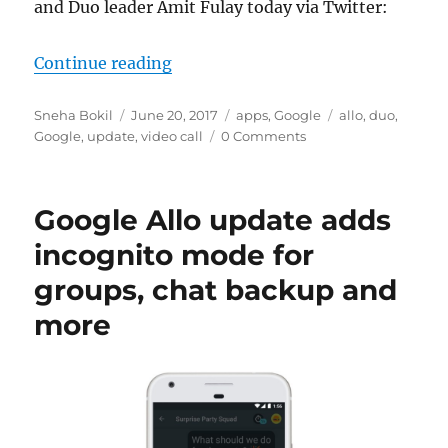
and Duo leader Amit Fulay today via Twitter:
“You can now make a Duo call right
Continue reading
Author
Posted
Categories
Tags
Sneha Bokil
June 20, 2017
apps
,
Google
allo
,
duo
,
on
Google
,
update
,
video call
0 Comments
Google Allo update adds
incognito mode for
groups, chat backup and
more