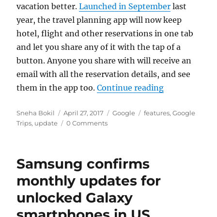
vacation better.
Launched in September
last
year, the travel planning app will now keep
hotel, flight and other reservations in one tab
and let you share any of it with the tap of a
button. Anyone you share with will receive an
email with all the reservation details, and see
“Google Trips
them in the app too.
Continue reading
Author
Posted
Categories
Tags
Sneha Bokil
April 27, 2017
Google
features
,
Google
on
Trips
,
update
0 Comments
Samsung confirms
monthly updates for
unlocked Galaxy
smartphones in US