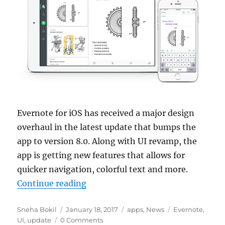
Evernote for iOS has received a major design
overhaul in the latest update that bumps the
app to version 8.0. Along with UI revamp, the
app is getting new features that allows for
quicker navigation, colorful text and more.
“Evernote 8.0 gets revamped UI, q
Continue reading
Author
Posted
Categories
Tags
Sneha Bokil
January 18, 2017
apps
,
News
Evernote
,
on
UI
,
update
0 Comments