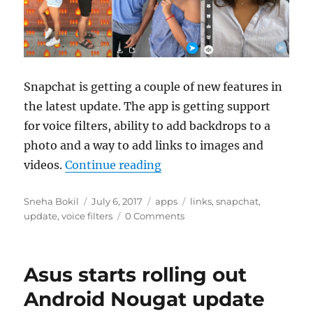
Snapchat is getting a couple of new features in
the latest update. The app is getting support
for voice filters, ability to add backdrops to a
photo and a way to add links to images and
“Snapchat adds support for 
videos.
Continue reading
Author
Posted
Categories
Tags
Sneha Bokil
July 6, 2017
apps
links
,
snapchat
,
on
update
,
voice filters
0 Comments
Asus starts rolling out
Android Nougat update