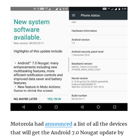
Motorola had
announced
a list of all the devices
that will get the Android 7.0 Nougat update by