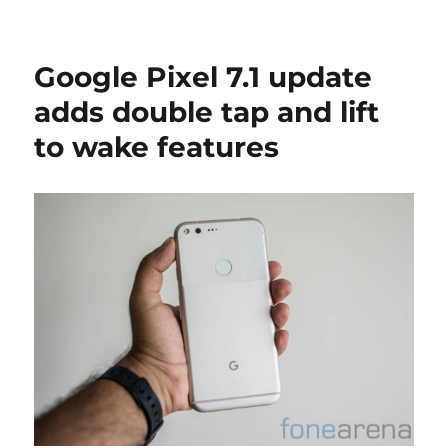
Google Pixel 7.1 update
adds double tap and lift
to wake features