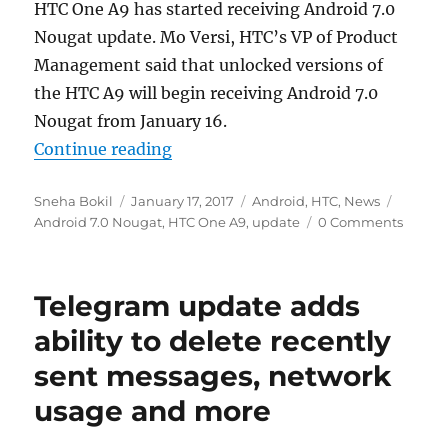
HTC One A9 has started receiving Android 7.0
Nougat update. Mo Versi, HTC’s VP of Product
Management said that unlocked versions of
the HTC A9 will begin receiving Android 7.0
Nougat from January 16.
“Android 7.0 Nougat update starts
Continue reading
Author
Posted
Categories
Tags
Sneha Bokil
January 17, 2017
Android
,
HTC
,
News
on
Android 7.0 Nougat
,
HTC One A9
,
update
0 Comments
Telegram update adds
ability to delete recently
sent messages, network
usage and more