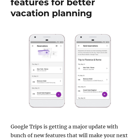
features for better
vacation planning
Google Trips is getting a major update with
bunch of new features that will make your next