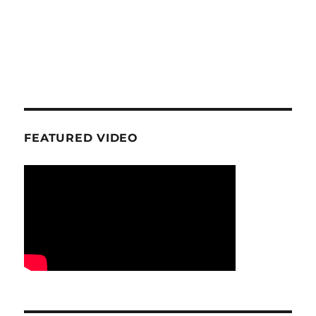
FEATURED VIDEO