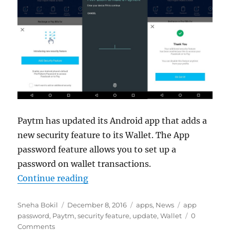
Paytm has updated its Android app that adds a
new security feature to its Wallet. The App
password feature allows you to set up a
password on wallet transactions.
“Paytm Wallet for Android gets ap
Continue reading
Author
Posted
Categories
Tags
Sneha Bokil
December 8, 2016
apps
,
News
app
on
password
,
Paytm
,
security feature
,
update
,
Wallet
0
Comments