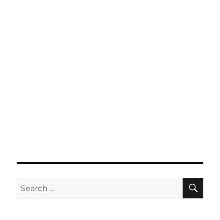
SE
Search
for: