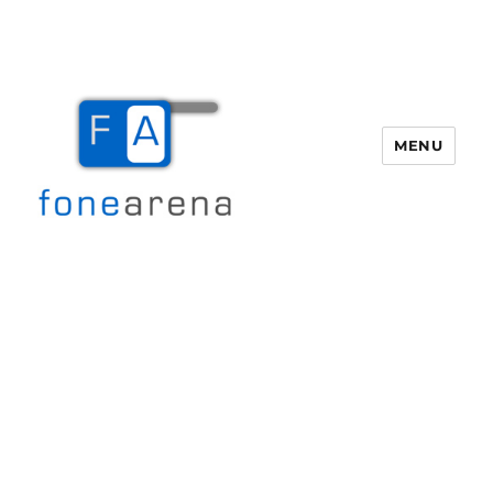
MENU
Fone Arena