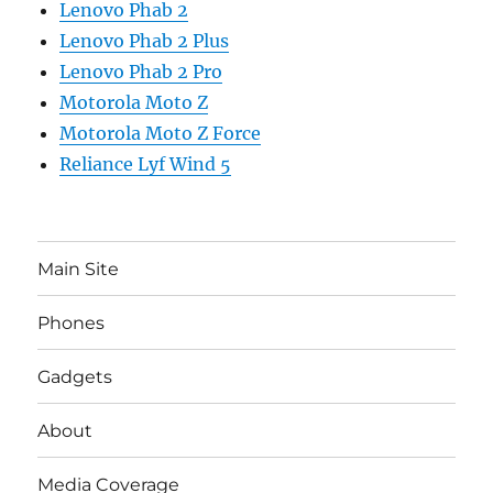
Lenovo Phab 2
Lenovo Phab 2 Plus
Lenovo Phab 2 Pro
Motorola Moto Z
Motorola Moto Z Force
Reliance Lyf Wind 5
Main Site
Phones
Gadgets
About
Media Coverage