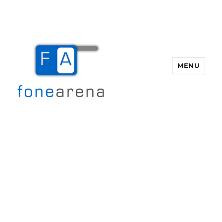
MENU
Fone Arena