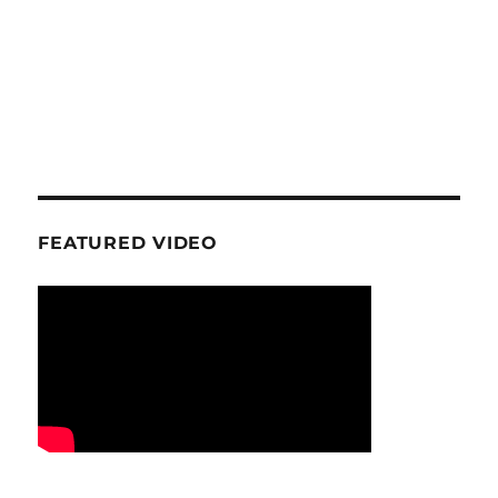
FEATURED VIDEO