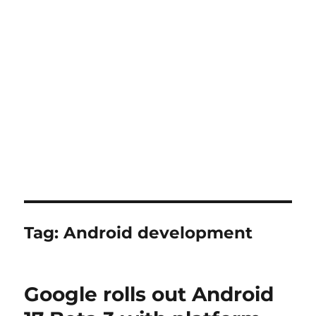
Tag:
Android development
Google rolls out Android