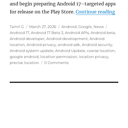
and begin preparing Android 17–targeted apps
“Goog
for release on the Play Store.
Continue reading
Author
Posted
Categories
Tags
Tamil G
March 27, 2026
Android
,
Google
,
News
on
Android 17
,
Android 17 Beta 3
,
Android APIs
,
Android beta
,
Android developer
,
Android development
,
Android
location
,
Android privacy
,
android sdk
,
Android security
,
Android system update
,
Android Update
,
coarse location
,
google android
,
location permission
,
location privacy
,
precise location
0 Comments