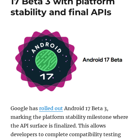
17 Beta 3 with platform
stability and final APIs
Google has
rolled out
Android 17 Beta 3,
marking the platform stability milestone where
the API surface is finalized. This allows
developers to complete compatibility testing