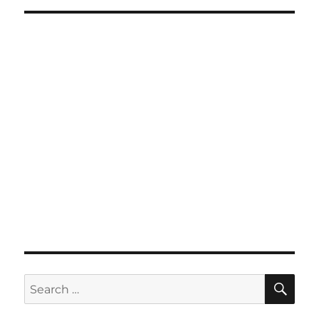
SE
Search
for: