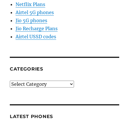
Netflix Plans
Airtel 5G phones
Jio 5G phones
Jio Recharge Plans
Airtel USSD codes
CATEGORIES
Categories
LATEST PHONES