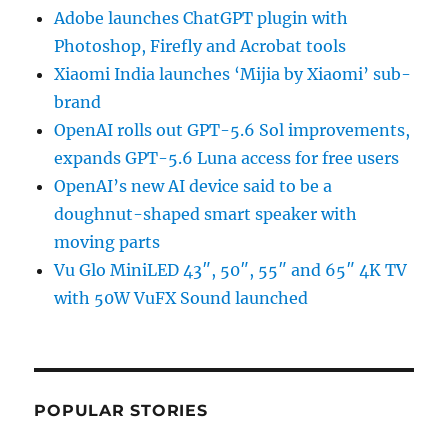
Adobe launches ChatGPT plugin with
Photoshop, Firefly and Acrobat tools
Xiaomi India launches ‘Mijia by Xiaomi’ sub-
brand
OpenAI rolls out GPT-5.6 Sol improvements,
expands GPT-5.6 Luna access for free users
OpenAI’s new AI device said to be a
doughnut-shaped smart speaker with
moving parts
Vu Glo MiniLED 43″, 50″, 55″ and 65″ 4K TV
with 50W VuFX Sound launched
POPULAR STORIES