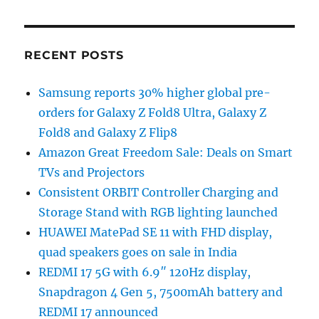
RECENT POSTS
Samsung reports 30% higher global pre-
orders for Galaxy Z Fold8 Ultra, Galaxy Z
Fold8 and Galaxy Z Flip8
Amazon Great Freedom Sale: Deals on Smart
TVs and Projectors
Consistent ORBIT Controller Charging and
Storage Stand with RGB lighting launched
HUAWEI MatePad SE 11 with FHD display,
quad speakers goes on sale in India
REDMI 17 5G with 6.9″ 120Hz display,
Snapdragon 4 Gen 5, 7500mAh battery and
REDMI 17 announced