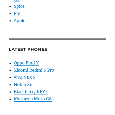
Spice
Fly
Apple
LATEST PHONES
Oppo Find X
Xiaomi Redmi 6 Pro
vivo NEX S
Nokia X6
Blackberry KEY2
Motorola Moto G6