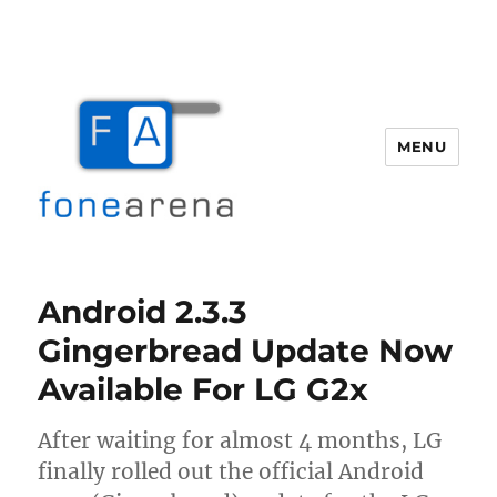
MENU
Fone Arena
Android 2.3.3
Gingerbread Update Now
Available For LG G2x
After waiting for almost 4 months, LG
finally rolled out the official Android