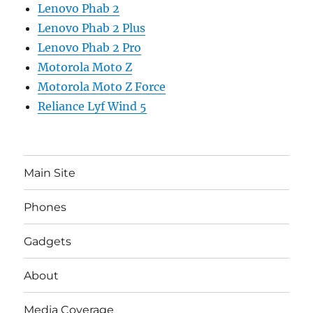
Lenovo Phab 2
Lenovo Phab 2 Plus
Lenovo Phab 2 Pro
Motorola Moto Z
Motorola Moto Z Force
Reliance Lyf Wind 5
Main Site
Phones
Gadgets
About
Media Coverage