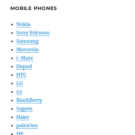
MOBILE PHONES
Nokia
Sony Ericsson
Samsung
Motorola
i-Mate
Dopod
HTC
LG
02
BlackBerry
Sagem
Haier
palmOne
HP