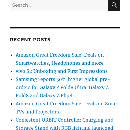
SE
Search
for:
RECENT POSTS
Amazon Great Freedom Sale: Deals on
Smartwatches, Headphones and more
vivo S2 Unboxing and First Impressions
Samsung reports 30% higher global pre-
orders for Galaxy Z Fold8 Ultra, Galaxy Z
Fold8 and Galaxy Z Flip8
Amazon Great Freedom Sale: Deals on Smart
TVs and Projectors
Consistent ORBIT Controller Charging and
Storage Stand with RGB lighting launched