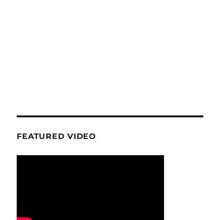
FEATURED VIDEO