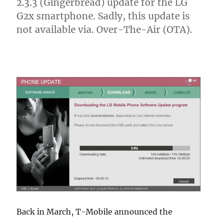
2.3.3 (Gingerbread) update for the LG
G2x smartphone. Sadly, this update is
not available via. Over-The-Air (OTA).
Back in March, T-Mobile announced the