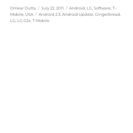
Author
Posted
Categories
Omkar Dutta
July 22, 2011
Android
,
LG
,
Software
,
T-
Tags
on
Mobile
,
USA
Android 2.3
,
Android Update
,
Gingerbread
,
LG
,
LG G2x
,
T-Mobile