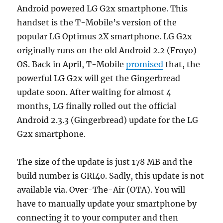
Android powered LG G2x smartphone. This
handset is the T-Mobile’s version of the
popular LG Optimus 2X smartphone. LG G2x
originally runs on the old Android 2.2 (Froyo)
OS. Back in April, T-Mobile
promised
that, the
powerful LG G2x will get the Gingerbread
update soon. After waiting for almost 4
months, LG finally rolled out the official
Android 2.3.3 (Gingerbread) update for the LG
G2x smartphone.
The size of the update is just 178 MB and the
build number is GRI40. Sadly, this update is not
available via. Over-The-Air (OTA). You will
have to manually update your smartphone by
connecting it to your computer and then