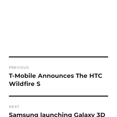
Post
PREVIOUS
navigation
T-Mobile Announces The HTC
Previous
post:
Wildfire S
NEXT
Samsung launching Galaxy 3D
Next