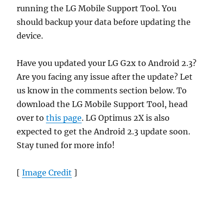
running the LG Mobile Support Tool. You
should backup your data before updating the
device.
Have you updated your LG G2x to Android 2.3?
Are you facing any issue after the update? Let
us know in the comments section below. To
download the LG Mobile Support Tool, head
over to
this page
. LG Optimus 2X is also
expected to get the Android 2.3 update soon.
Stay tuned for more info!
[
Image Credit
]