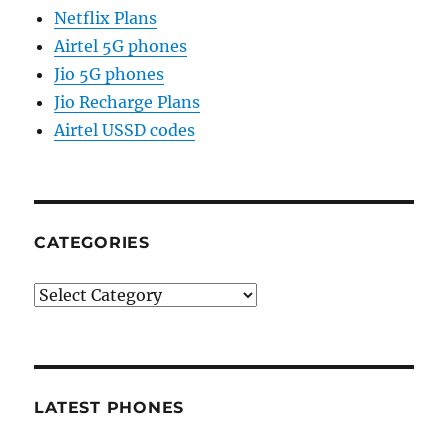
Netflix Plans
Airtel 5G phones
Jio 5G phones
Jio Recharge Plans
Airtel USSD codes
CATEGORIES
Categories
LATEST PHONES