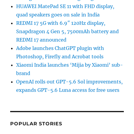
HUAWEI MatePad SE 11 with FHD display,
quad speakers goes on sale in India
REDMI 17 5G with 6.9″ 120Hz display,
Snapdragon 4 Gen 5, 7500mAh battery and
REDMI 17 announced
Adobe launches ChatGPT plugin with
Photoshop, Firefly and Acrobat tools
Xiaomi India launches ‘Mijia by Xiaomi’ sub-
brand
OpenAI rolls out GPT-5.6 Sol improvements,
expands GPT-5.6 Luna access for free users
POPULAR STORIES