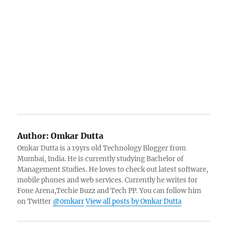
Author:
Omkar Dutta
Omkar Dutta is a 19yrs old Technology Blogger from
Mumbai, India. He is currently studying Bachelor of
Management Studies. He loves to check out latest software,
mobile phones and web services. Currently he writes for
Fone Arena,Techie Buzz and Tech PP. You can follow him
on Twitter
@0mkarr
View all posts by Omkar Dutta