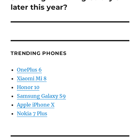
post:
later this year?
TRENDING PHONES
OnePlus 6
Xiaomi Mi 8
Honor 10
Samsung Galaxy S9
Apple iPhone X
Nokia 7 Plus