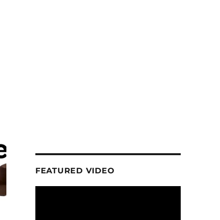
FEATURED VIDEO