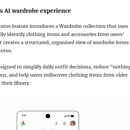
s AI wardrobe experience
tos feature introduces a Wardrobe collection that uses
lly identify clothing items and accessories from users’
 It creates a structured, organised view of wardrobe items
hotos.
esigned to simplify daily outfit decisions, reduce “nothin
ons, and help users rediscover clothing items from older
their library.