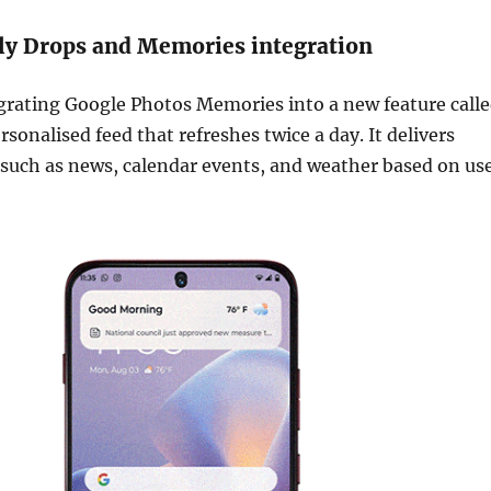
ly Drops and Memories integration
grating Google Photos Memories into a new feature call
rsonalised feed that refreshes twice a day. It delivers
such as news, calendar events, and weather based on us