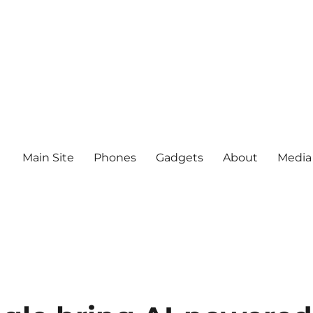
Main Site
Phones
Gadgets
About
Media