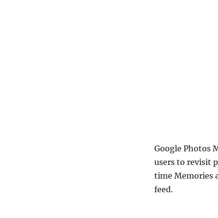
Google Photos M
users to revisit
time Memories a
feed.