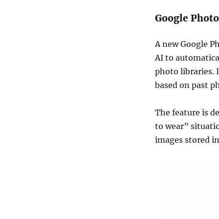
Google Photo
A new Google Pho
AI to automatica
photo libraries.
based on past p
The feature is d
to wear” situati
images stored in 