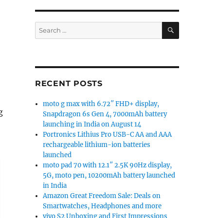
SEARCH
Search
for:
RECENT POSTS
moto g max with 6.72″ FHD+ display,
g
Snapdragon 6s Gen 4, 7000mAh battery
launching in India on August 14
Portronics Lithius Pro USB-C AA and AAA
rechargeable lithium-ion batteries
launched
moto pad 70 with 12.1″ 2.5K 90Hz display,
5G, moto pen, 10200mAh battery launched
in India
Amazon Great Freedom Sale: Deals on
Smartwatches, Headphones and more
vivo S2 Unboxing and First Impressions