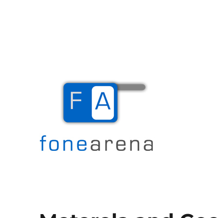
The Mobile Blog
Fone Arena