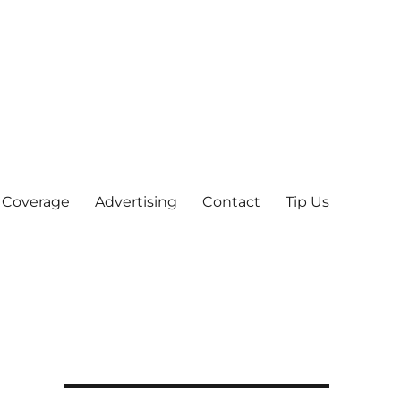
 Coverage
Advertising
Contact
Tip Us