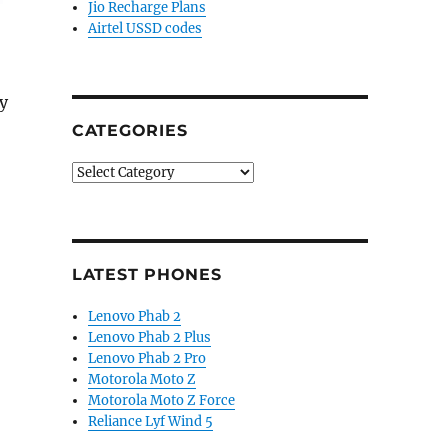
Jio Recharge Plans
Airtel USSD codes
y
CATEGORIES
Categories
LATEST PHONES
Lenovo Phab 2
Lenovo Phab 2 Plus
Lenovo Phab 2 Pro
Motorola Moto Z
Motorola Moto Z Force
Reliance Lyf Wind 5