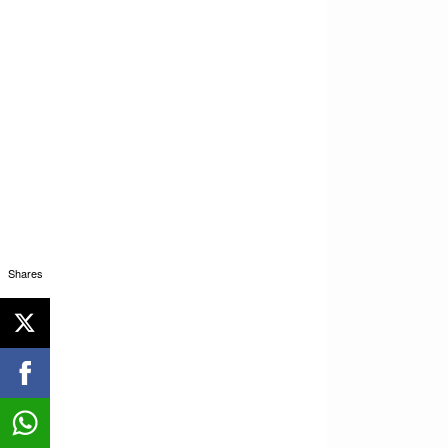
Shares