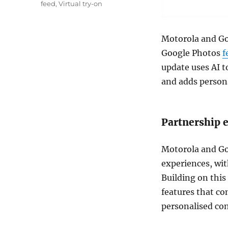
feed
,
Virtual try-on
Motorola and Go
Google Photos
f
update uses AI t
and adds person
Partnership 
Motorola and Go
experiences, wit
Building on this
features that co
personalised con