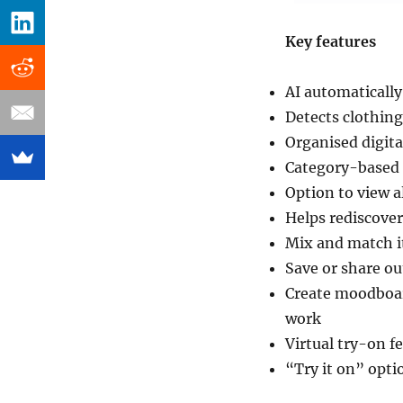
Key features
AI automatically
Detects clothin
Organised digita
Category-based f
Option to view a
Helps rediscover
Mix and match it
Save or share ou
Create moodboard
work
Virtual try-on f
“Try it on” opti