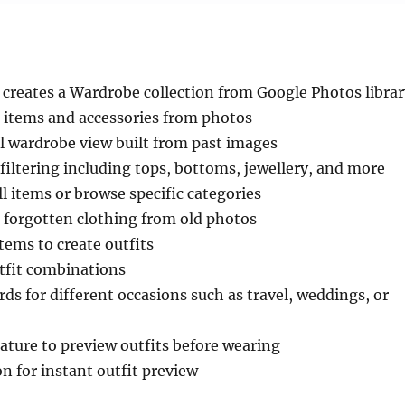
 creates a Wardrobe collection from Google Photos librar
g items and accessories from photos
l wardrobe view built from past images
iltering including tops, bottoms, jewellery, and more
ll items or browse specific categories
 forgotten clothing from old photos
ems to create outfits
tfit combinations
s for different occasions such as travel, weddings, or
eature to preview outfits before wearing
on for instant outfit preview