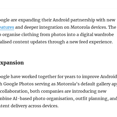
ogle are expanding their Android partnership with new
eatures
and deeper integration on Motorola devices. The
o organise clothing from photos into a digital wardrobe
alised content updates through a new feed experience.
expansion
ogle have worked together for years to improve Android
h Google Photos serving as Motorola’s default gallery ap
 collaboration, both companies are introducing new
mbine AI-based photo organisation, outfit planning, an
tent delivery across devices.