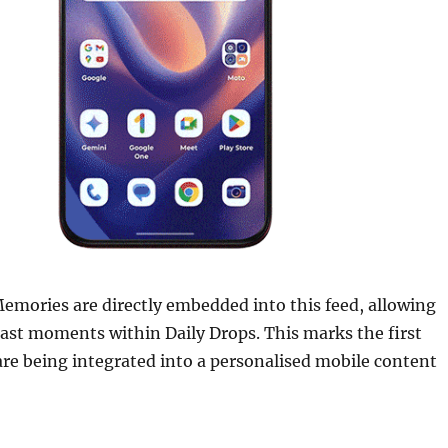
emories are directly embedded into this feed, allowing
 past moments within Daily Drops. This marks the first
re being integrated into a personalised mobile content