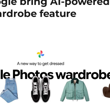
gle bring AI-powered
rdrobe feature