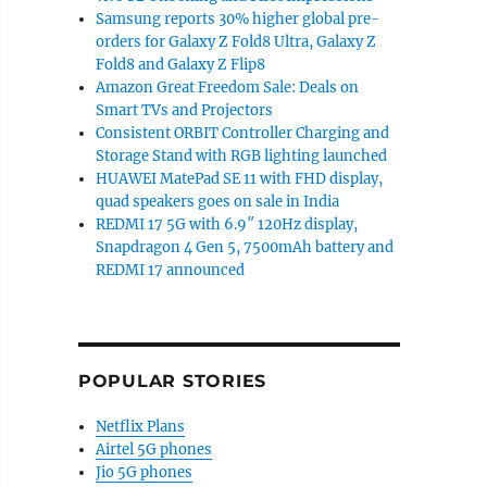
Samsung reports 30% higher global pre-
orders for Galaxy Z Fold8 Ultra, Galaxy Z
Fold8 and Galaxy Z Flip8
Amazon Great Freedom Sale: Deals on
Smart TVs and Projectors
Consistent ORBIT Controller Charging and
Storage Stand with RGB lighting launched
HUAWEI MatePad SE 11 with FHD display,
quad speakers goes on sale in India
REDMI 17 5G with 6.9″ 120Hz display,
Snapdragon 4 Gen 5, 7500mAh battery and
REDMI 17 announced
POPULAR STORIES
Netflix Plans
Airtel 5G phones
Jio 5G phones