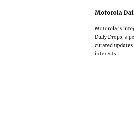
Motorola Dai
Motorola is inte
Daily Drops, a pe
curated updates 
interests.