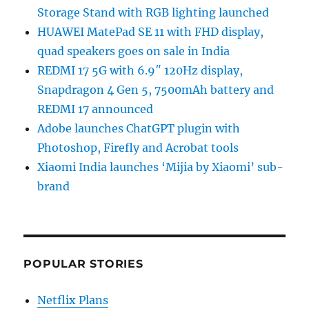
Storage Stand with RGB lighting launched
HUAWEI MatePad SE 11 with FHD display,
quad speakers goes on sale in India
REDMI 17 5G with 6.9″ 120Hz display,
Snapdragon 4 Gen 5, 7500mAh battery and
REDMI 17 announced
Adobe launches ChatGPT plugin with
Photoshop, Firefly and Acrobat tools
Xiaomi India launches ‘Mijia by Xiaomi’ sub-
brand
POPULAR STORIES
Netflix Plans