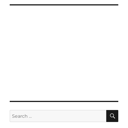
SE
Search
for: