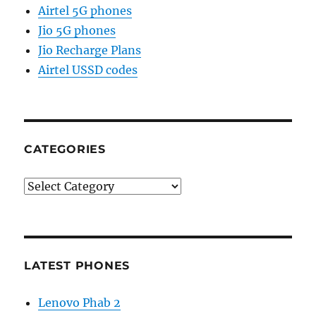
Airtel 5G phones
Jio 5G phones
Jio Recharge Plans
Airtel USSD codes
CATEGORIES
Categories
LATEST PHONES
Lenovo Phab 2