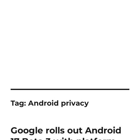
Tag:
Android privacy
Google rolls out Android