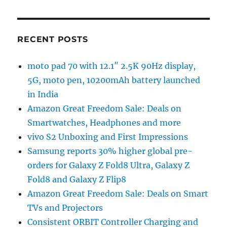
RECENT POSTS
moto pad 70 with 12.1″ 2.5K 90Hz display,
5G, moto pen, 10200mAh battery launched
in India
Amazon Great Freedom Sale: Deals on
Smartwatches, Headphones and more
vivo S2 Unboxing and First Impressions
Samsung reports 30% higher global pre-
orders for Galaxy Z Fold8 Ultra, Galaxy Z
Fold8 and Galaxy Z Flip8
Amazon Great Freedom Sale: Deals on Smart
TVs and Projectors
Consistent ORBIT Controller Charging and