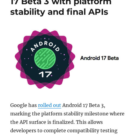
17 Beta 3 with platform
stability and final APIs
Google has
rolled out
Android 17 Beta 3,
marking the platform stability milestone where
the API surface is finalized. This allows
developers to complete compatibility testing