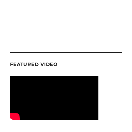
FEATURED VIDEO