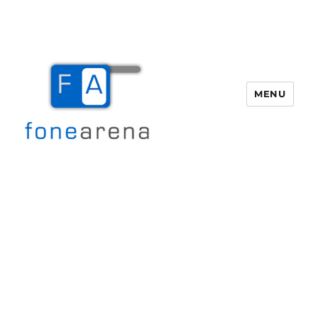
MENU
Fone Arena