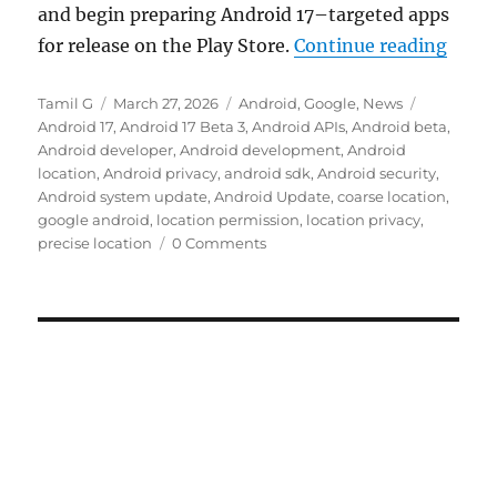
and begin preparing Android 17–targeted apps
“Goog
for release on the Play Store.
Continue reading
Author
Posted
Categories
Tags
Tamil G
March 27, 2026
Android
,
Google
,
News
on
Android 17
,
Android 17 Beta 3
,
Android APIs
,
Android beta
,
Android developer
,
Android development
,
Android
location
,
Android privacy
,
android sdk
,
Android security
,
Android system update
,
Android Update
,
coarse location
,
google android
,
location permission
,
location privacy
,
precise location
0 Comments