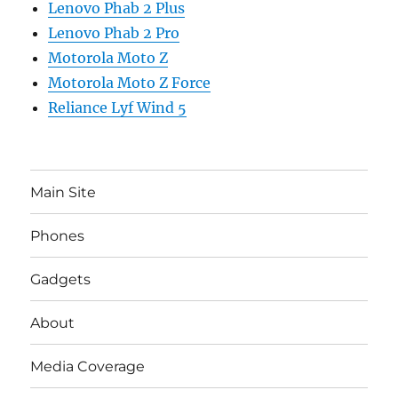
Lenovo Phab 2 Plus
Lenovo Phab 2 Pro
Motorola Moto Z
Motorola Moto Z Force
Reliance Lyf Wind 5
Main Site
Phones
Gadgets
About
Media Coverage