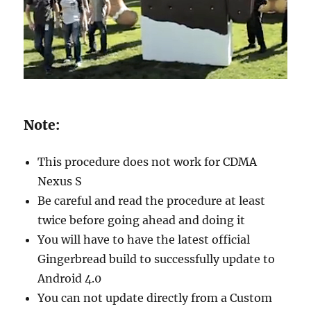
Note:
This procedure does not work for CDMA
Nexus S
Be careful and read the procedure at least
twice before going ahead and doing it
You will have to have the latest official
Gingerbread build to successfully update to
Android 4.0
You can not update directly from a Custom