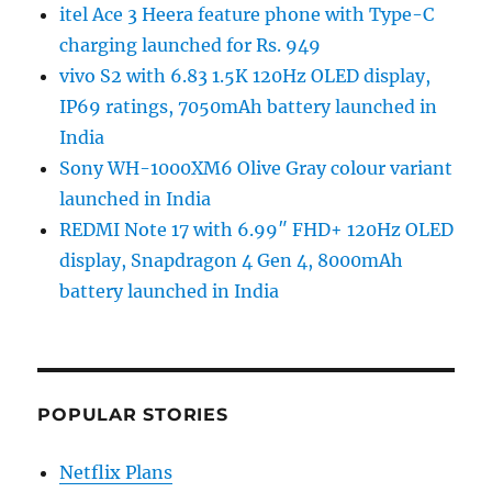
itel Ace 3 Heera feature phone with Type-C
charging launched for Rs. 949
vivo S2 with 6.83 1.5K 120Hz OLED display,
IP69 ratings, 7050mAh battery launched in
India
Sony WH-1000XM6 Olive Gray colour variant
launched in India
REDMI Note 17 with 6.99″ FHD+ 120Hz OLED
display, Snapdragon 4 Gen 4, 8000mAh
battery launched in India
POPULAR STORIES
Netflix Plans