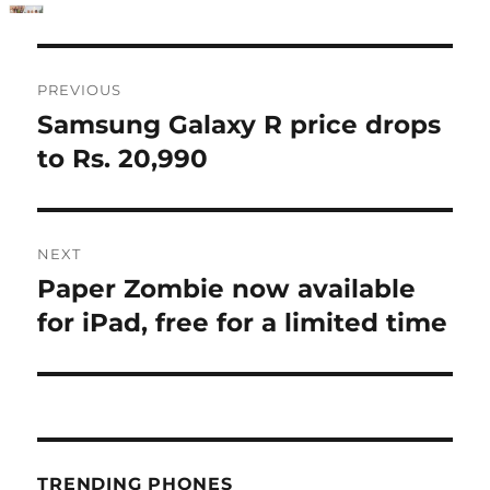
Post
PREVIOUS
navigation
Samsung Galaxy R price drops
Previous
post:
to Rs. 20,990
NEXT
Paper Zombie now available
Next
post:
for iPad, free for a limited time
TRENDING PHONES