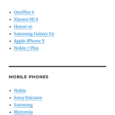
OnePlus 6
Xiaomi Mi 8
Honor 10
Samsung Galaxy S9
Apple iPhone X
Nokia 7 Plus
MOBILE PHONES
Nokia
Sony Ericsson
Samsung
Motorola