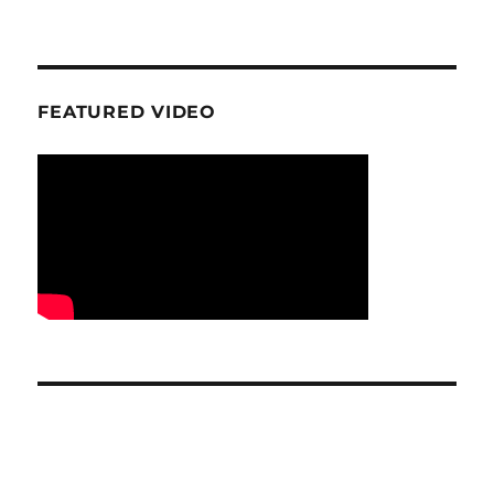
FEATURED VIDEO