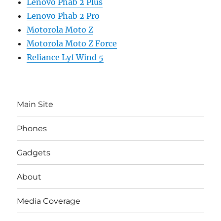
Lenovo Phab 2 Plus
Lenovo Phab 2 Pro
Motorola Moto Z
Motorola Moto Z Force
Reliance Lyf Wind 5
Main Site
Phones
Gadgets
About
Media Coverage