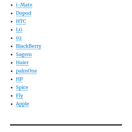
i-Mate
Dopod
HTC
LG
02
BlackBerry
Sagem
Haier
palmOne
HP
Spice
Fly
Apple