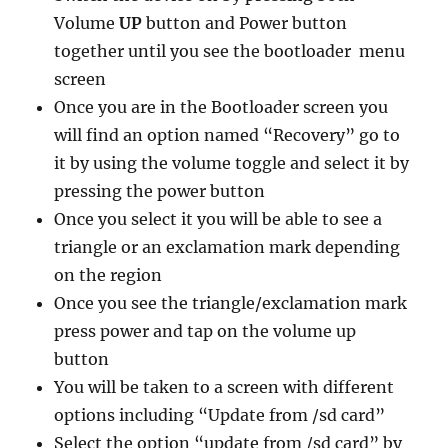
Volume
UP
button and Power button
together until you see the bootloader menu
screen
Once you are in the Bootloader screen you
will find an option named “Recovery” go to
it by using the volume toggle and select it by
pressing the power button
Once you select it you will be able to see a
triangle or an exclamation mark depending
on the region
Once you see the triangle/exclamation mark
press power and tap on the volume up
button
You will be taken to a screen with different
options including “Update from /sd card”
Select the option “update from /sd card” by