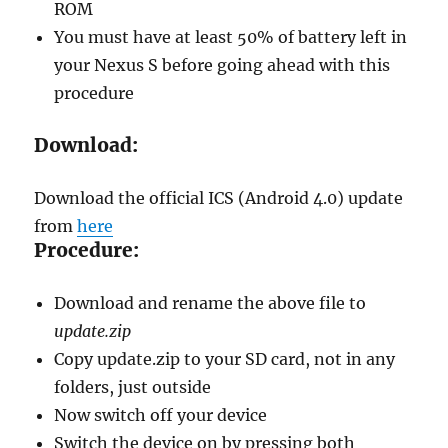
ROM
You must have at least 50% of battery left in
your Nexus S before going ahead with this
procedure
Download:
Download the official ICS (Android 4.0) update
from
here
Procedure:
Download and rename the above file to
update.zip
Copy update.zip to your SD card, not in any
folders, just outside
Now switch off your device
Switch the device on by pressing both