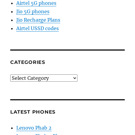
Airtel 5G phones
Jio 5G phones
Jio Recharge Plans
Airtel USSD codes
CATEGORIES
Categories
LATEST PHONES
Lenovo Phab 2