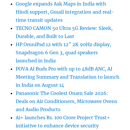
Google expands Ask Maps in India with
Hindi support, Gmail integration and real-
time transit updates
TECNO CAMON 50 Ultra 5G Review: Sleek,
Durable, and Built to Last
HP OmniPad 12 with 12″ 2K 90Hz display,
Snapdragon 6 Gen 3, quad speakers
launched in India
POVA AI Buds Pro with up to 48dB ANC, AI
Meeting Summary and Translation to launch
in India on August 14
Panasonic The Coolest Onam Sale 2026:
Deals on Air Conditioners, Microwave Ovens
and Audio Products
Ai+ launches Rs. 100 Crore Project Trust+
initiative to enhance device security