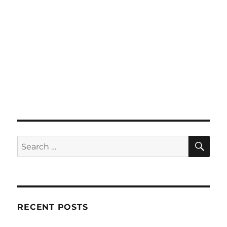
SE
Search
for:
RECENT POSTS