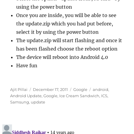
using the power button
Once you are inside, you will be able to see
the update.zip which you had put before,
select it by using the power button
The update.zip will start flashing and once it
has been flashed choose the reboot option
The device will reboot into Android 4.0
Have fun
Author
Posted
Categories
Tags
Ajit Pillai
December 17, 2011
Google
android
,
on
Android Update
,
Google
,
Ice Cream Sandwich
,
ICS
,
Samsung
,
update