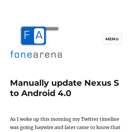
MENU
Fone Arena
Manually update Nexus S
to Android 4.0
As I woke up this morning my Twitter timeline
was going haywire and later came to know that