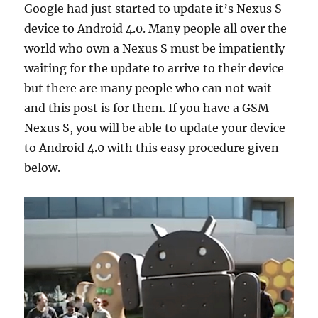
Google had just started to update it’s Nexus S
device to Android 4.0. Many people all over the
world who own a Nexus S must be impatiently
waiting for the update to arrive to their device
but there are many people who can not wait
and this post is for them. If you have a GSM
Nexus S, you will be able to update your device
to Android 4.0 with this easy procedure given
below.