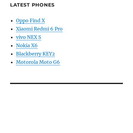
LATEST PHONES
Oppo Find X
Xiaomi Redmi 6 Pro
vivo NEX S
Nokia X6
Blackberry KEY2
Motorola Moto G6