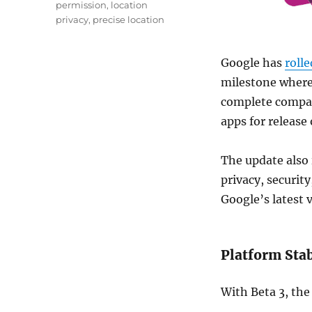
permission
,
location
privacy
,
precise location
Google has
rolle
milestone where 
complete compat
apps for release 
The update also
privacy, securit
Google
’s latest 
Platform Sta
With Beta 3, the