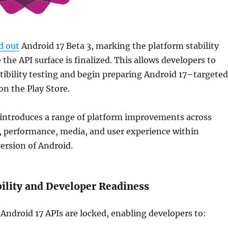
d out
Android 17 Beta 3, marking the platform stability
the API surface is finalized. This allows developers to
ibility testing and begin preparing Android 17–targeted
on the Play Store.
 introduces a range of platform improvements across
y, performance, media, and user experience within
version of
Android
.
bility and Developer Readiness
 Android 17 APIs are locked, enabling developers to: