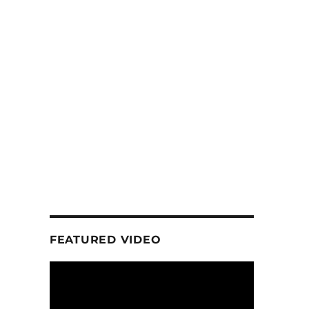
FEATURED VIDEO