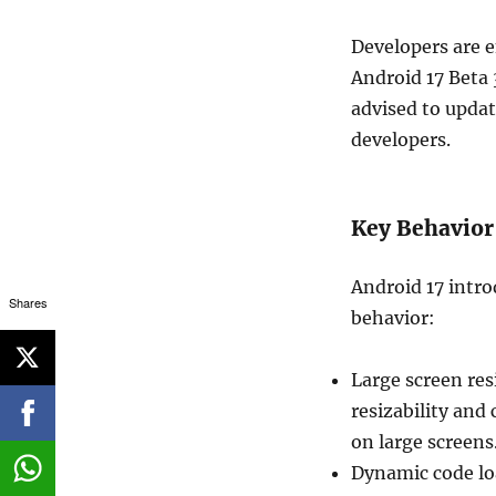
Developers are e
Android 17 Beta 
advised to upda
developers.
Key Behavior
Android 17 intro
Shares
behavior:
Large screen res
resizability and
on large screens
Dynamic code loa