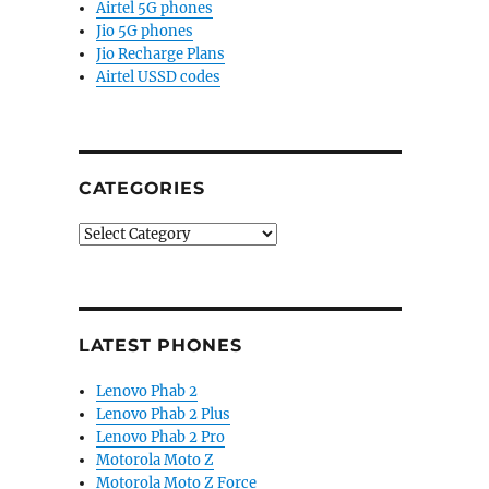
Airtel 5G phones
Jio 5G phones
Jio Recharge Plans
Airtel USSD codes
CATEGORIES
Categories
LATEST PHONES
Lenovo Phab 2
Lenovo Phab 2 Plus
Lenovo Phab 2 Pro
Motorola Moto Z
Motorola Moto Z Force