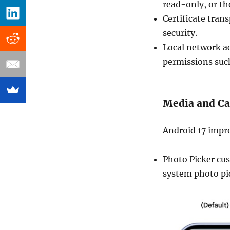
read-only, or the
Certificate tran
security.
Local network ac
permissions suc
Media and C
Android 17 impro
Photo Picker cus
system photo pic