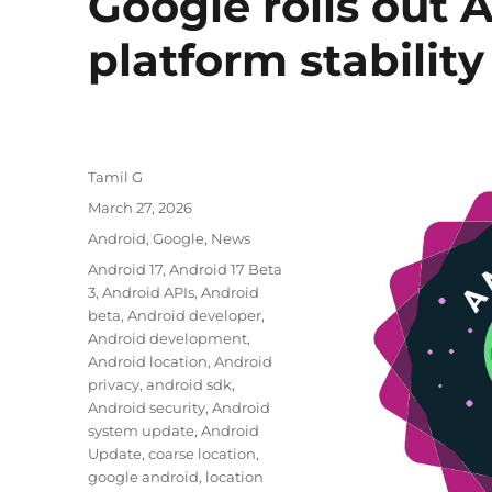
Google rolls out 
platform stability
Author
Tamil G
Posted
March 27, 2026
on
Categories
Android
,
Google
,
News
Tags
Android 17
,
Android 17 Beta
3
,
Android APIs
,
Android
beta
,
Android developer
,
Android development
,
Android location
,
Android
privacy
,
android sdk
,
Android security
,
Android
system update
,
Android
Update
,
coarse location
,
google android
,
location