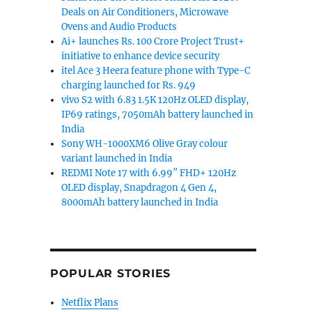
Deals on Air Conditioners, Microwave
Ovens and Audio Products
Ai+ launches Rs. 100 Crore Project Trust+
initiative to enhance device security
itel Ace 3 Heera feature phone with Type-C
charging launched for Rs. 949
vivo S2 with 6.83 1.5K 120Hz OLED display,
IP69 ratings, 7050mAh battery launched in
India
Sony WH-1000XM6 Olive Gray colour
variant launched in India
REDMI Note 17 with 6.99″ FHD+ 120Hz
OLED display, Snapdragon 4 Gen 4,
8000mAh battery launched in India
POPULAR STORIES
Netflix Plans