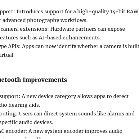
port: Introduces support for a high-quality 14-bit RAW
r advanced photography workflows.
camera extensions: Hardware partners can expose
eatures such as AI-based enhancements.
pe APIs: Apps can now identify whether a camera is buil
irtual.
uetooth Improvements
support: A new device category allows apps to detect
io hearing aids.
outing: Users can direct system sounds like alarms and
specific audio devices.
C encoder: A new system encoder improves audio