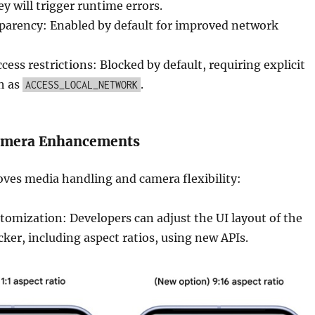
y will trigger runtime errors.
sparency: Enabled by default for improved network
cess restrictions: Blocked by default, requiring explicit
h as
.
ACCESS_LOCAL_NETWORK
amera Enhancements
ves media handling and camera flexibility:
tomization: Developers can adjust the UI layout of the
ker, including aspect ratios, using new APIs.