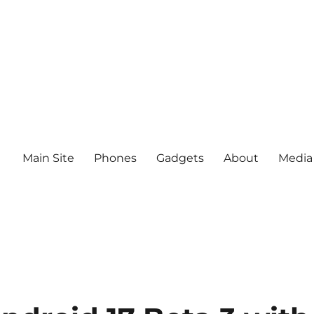
Main Site
Phones
Gadgets
About
Media