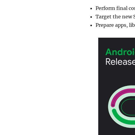
Perform final co
Target the new 
Prepare apps, l