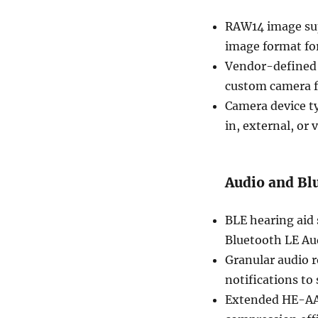
RAW14 image sup
image format fo
Vendor-defined 
custom camera f
Camera device ty
in, external, or v
Audio and Bl
BLE hearing aid 
Bluetooth LE Aud
Granular audio r
notifications to 
Extended HE-AA