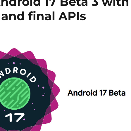
Android 17 Beta 3 with
 and final APIs