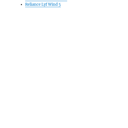
Reliance Lyf Wind 5