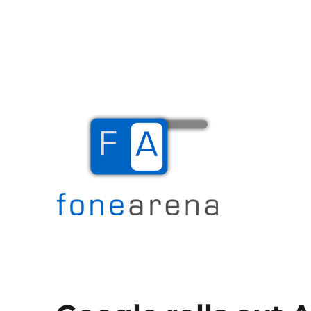
The Mobile Blog
Fone Arena