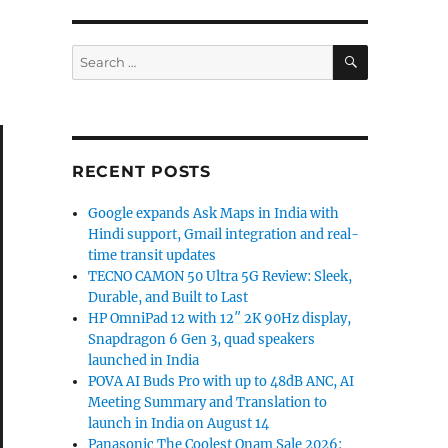
SEARCH
Search
for:
RECENT POSTS
Google expands Ask Maps in India with
Hindi support, Gmail integration and real-
time transit updates
TECNO CAMON 50 Ultra 5G Review: Sleek,
Durable, and Built to Last
HP OmniPad 12 with 12″ 2K 90Hz display,
Snapdragon 6 Gen 3, quad speakers
launched in India
POVA AI Buds Pro with up to 48dB ANC, AI
Meeting Summary and Translation to
launch in India on August 14
Panasonic The Coolest Onam Sale 2026: