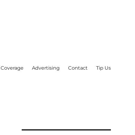
 Coverage
Advertising
Contact
Tip Us