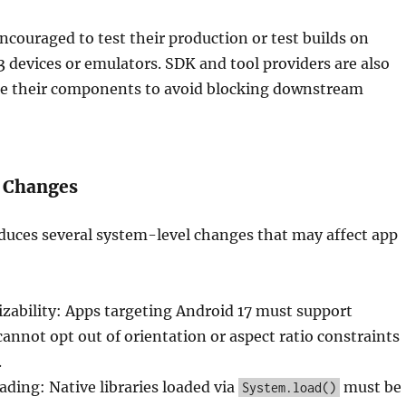
ncouraged to test their production or test builds on
3 devices or emulators. SDK and tool providers are also
te their components to avoid blocking downstream
 Changes
duces several system-level changes that may affect app
izability: Apps targeting Android 17 must support
 cannot opt out of orientation or aspect ratio constraints
.
ding: Native libraries loaded via
must be
System.load()