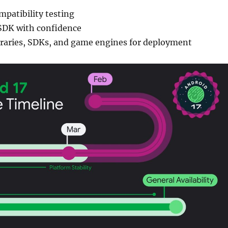
mpatibility testing
SDK with confidence
ibraries, SDKs, and game engines for deployment