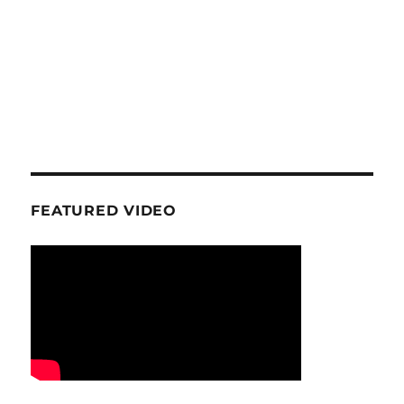
FEATURED VIDEO