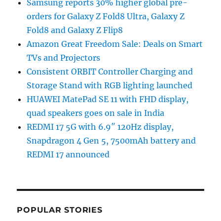
Samsung reports 30% higher global pre-
orders for Galaxy Z Fold8 Ultra, Galaxy Z
Fold8 and Galaxy Z Flip8
Amazon Great Freedom Sale: Deals on Smart
TVs and Projectors
Consistent ORBIT Controller Charging and
Storage Stand with RGB lighting launched
HUAWEI MatePad SE 11 with FHD display,
quad speakers goes on sale in India
REDMI 17 5G with 6.9″ 120Hz display,
Snapdragon 4 Gen 5, 7500mAh battery and
REDMI 17 announced
POPULAR STORIES