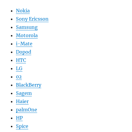
Nokia
Sony Ericsson
Samsung
Motorola
i-Mate
Dopod
HTC
LG
02
BlackBerry
Sagem
Haier
palmOne
HP
Spice