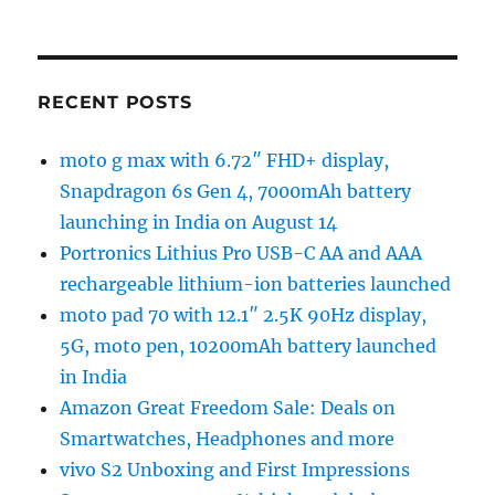
RECENT POSTS
moto g max with 6.72″ FHD+ display,
Snapdragon 6s Gen 4, 7000mAh battery
launching in India on August 14
Portronics Lithius Pro USB-C AA and AAA
rechargeable lithium-ion batteries launched
moto pad 70 with 12.1″ 2.5K 90Hz display,
5G, moto pen, 10200mAh battery launched
in India
Amazon Great Freedom Sale: Deals on
Smartwatches, Headphones and more
vivo S2 Unboxing and First Impressions