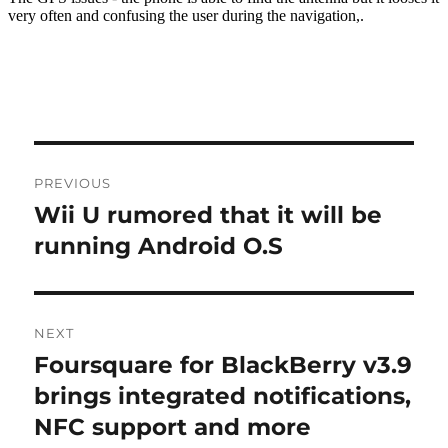
Post
PREVIOUS
navigation
Wii U rumored that it will be
Previous
post:
running Android O.S
NEXT
Foursquare for BlackBerry v3.9
Next
post:
brings integrated notifications,
NFC support and more