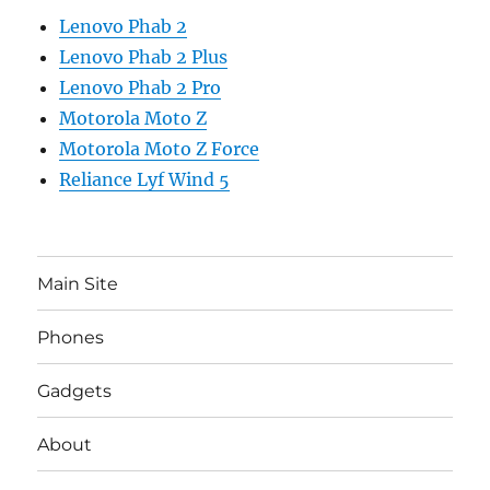
Lenovo Phab 2
Lenovo Phab 2 Plus
Lenovo Phab 2 Pro
Motorola Moto Z
Motorola Moto Z Force
Reliance Lyf Wind 5
Main Site
Phones
Gadgets
About