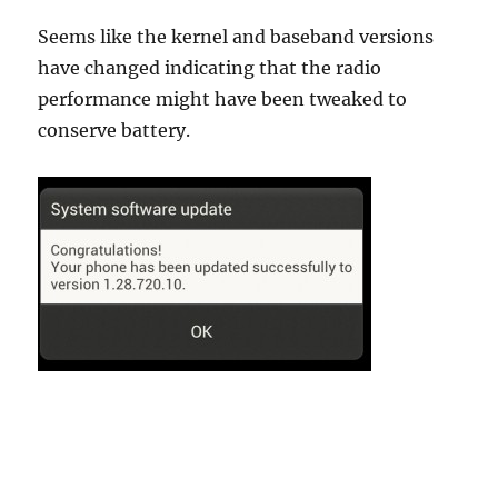
Seems like the kernel and baseband versions
have changed indicating that the radio
performance might have been tweaked to
conserve battery.