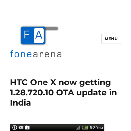
MENU
Fone Arena
HTC One X now getting
1.28.720.10 OTA update in
India