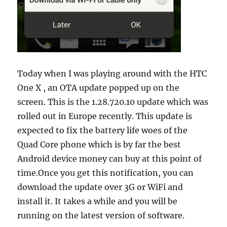
Today when I was playing around with the HTC
One X , an OTA update popped up on the
screen. This is the 1.28.720.10 update which was
rolled out in Europe recently. This update is
expected to fix the battery life woes of the
Quad Core phone which is by far the best
Android device money can buy at this point of
time.
Once you get this notification, you can
download the update over 3G or WiFi and
install it. It takes a while and you will be
running on the latest version of software.