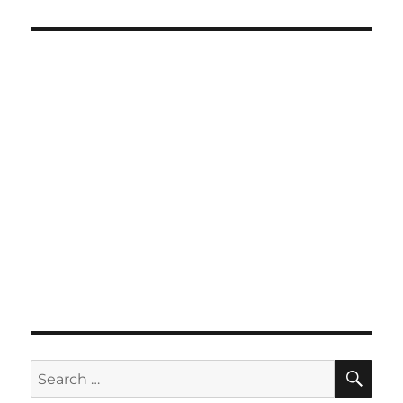
SE
Search
for: