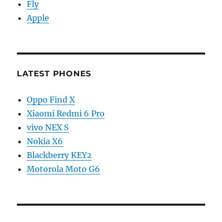
Fly
Apple
LATEST PHONES
Oppo Find X
Xiaomi Redmi 6 Pro
vivo NEX S
Nokia X6
Blackberry KEY2
Motorola Moto G6