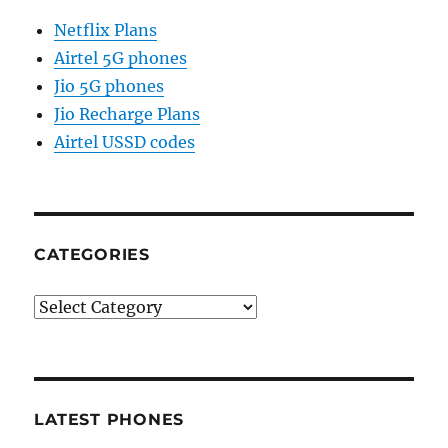
Netflix Plans
Airtel 5G phones
Jio 5G phones
Jio Recharge Plans
Airtel USSD codes
CATEGORIES
Categories
LATEST PHONES