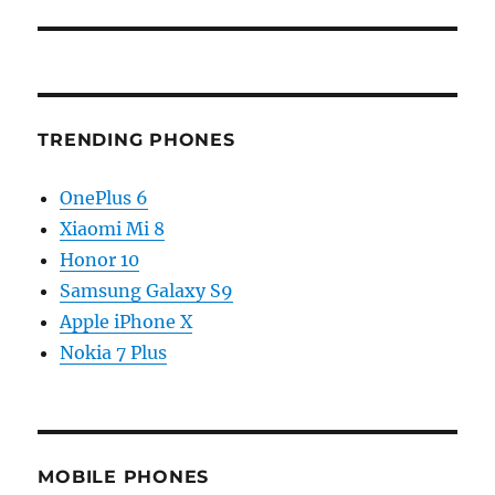
TRENDING PHONES
OnePlus 6
Xiaomi Mi 8
Honor 10
Samsung Galaxy S9
Apple iPhone X
Nokia 7 Plus
MOBILE PHONES