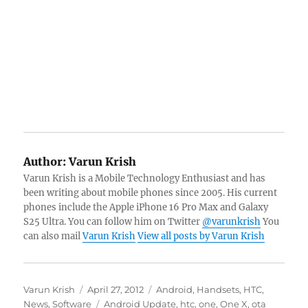
Author:
Varun Krish
Varun Krish is a Mobile Technology Enthusiast and has
been writing about mobile phones since 2005. His current
phones include the Apple iPhone 16 Pro Max and Galaxy
S25 Ultra. You can follow him on Twitter
@varunkrish
You
can also mail
Varun Krish
View all posts by Varun Krish
Author
Posted
Categories
Varun Krish
April 27, 2012
Android
,
Handsets
,
HTC
,
on
Tags
News
,
Software
Android Update
,
htc
,
one
,
One X
,
ota