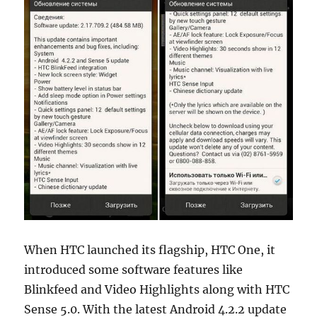
When HTC launched its flagship, HTC One, it
introduced some software features like
Blinkfeed and Video Highlights along with HTC
Sense 5.0. With the latest Android 4.2.2 update