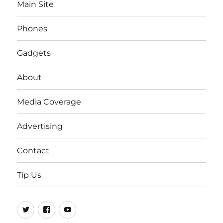
Main Site
Phones
Gadgets
About
Media Coverage
Advertising
Contact
Tip Us
Twitter
FB
Youtube