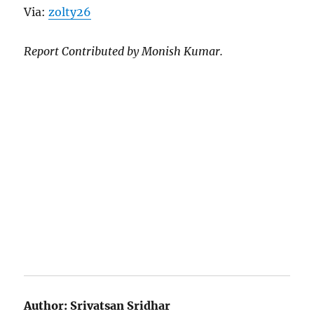
Via:
zolty26
Report Contributed by Monish Kumar.
Author:
Srivatsan Sridhar