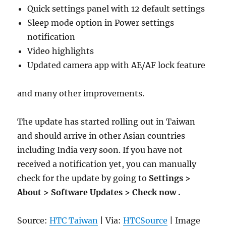
Quick settings panel with 12 default settings
Sleep mode option in Power settings
notification
Video highlights
Updated camera app with AE/AF lock feature
and many other improvements.
The update has started rolling out in Taiwan
and should arrive in other Asian countries
including India very soon. If you have not
received a notification yet, you can manually
check for the update by going to
Settings >
About > Software Updates > Check now .
Source:
HTC Taiwan
| Via:
HTCSource
| Image