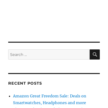
SE
Search
for:
RECENT POSTS
Amazon Great Freedom Sale: Deals on
Smartwatches, Headphones and more