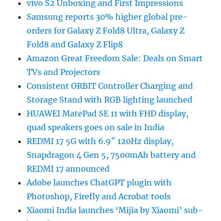
vivo S2 Unboxing and First Impressions
Samsung reports 30% higher global pre-
orders for Galaxy Z Fold8 Ultra, Galaxy Z
Fold8 and Galaxy Z Flip8
Amazon Great Freedom Sale: Deals on Smart
TVs and Projectors
Consistent ORBIT Controller Charging and
Storage Stand with RGB lighting launched
HUAWEI MatePad SE 11 with FHD display,
quad speakers goes on sale in India
REDMI 17 5G with 6.9″ 120Hz display,
Snapdragon 4 Gen 5, 7500mAh battery and
REDMI 17 announced
Adobe launches ChatGPT plugin with
Photoshop, Firefly and Acrobat tools
Xiaomi India launches ‘Mijia by Xiaomi’ sub-