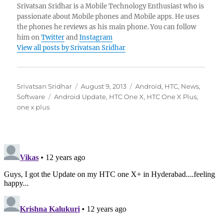
Srivatsan Sridhar is a Mobile Technology Enthusiast who is
passionate about Mobile phones and Mobile apps. He uses
the phones he reviews as his main phone. You can follow
him on
Twitter
and
Instagram
View all posts by Srivatsan Sridhar
Author
Posted
Categories
Srivatsan Sridhar
August 9, 2013
Android
,
HTC
,
News
,
Tags
on
Software
Android Update
,
HTC One X
,
HTC One X Plus
,
one x plus