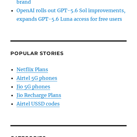
brand
OpenAI rolls out GPT-5.6 Sol improvements,
expands GPT-5.6 Luna access for free users
POPULAR STORIES
Netflix Plans
Airtel 5G phones
Jio 5G phones
Jio Recharge Plans
Airtel USSD codes