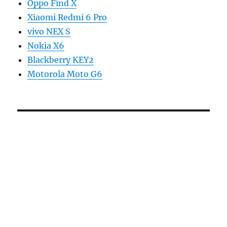
Oppo Find X
Xiaomi Redmi 6 Pro
vivo NEX S
Nokia X6
Blackberry KEY2
Motorola Moto G6