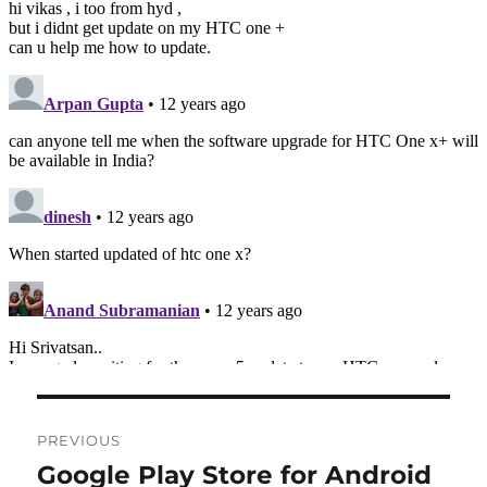
Post
PREVIOUS
navigation
Google Play Store for Android
Previous