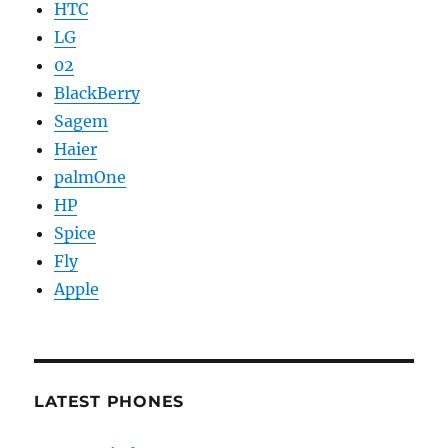
HTC
LG
02
BlackBerry
Sagem
Haier
palmOne
HP
Spice
Fly
Apple
LATEST PHONES