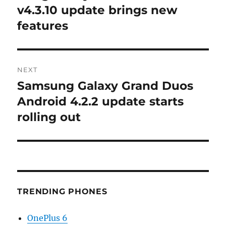
post:
v4.3.10 update brings new
features
NEXT
Samsung Galaxy Grand Duos
Next
post:
Android 4.2.2 update starts
rolling out
TRENDING PHONES
OnePlus 6