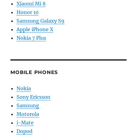
Xiaomi Mi 8
Honor 10
Samsung Galaxy S9
Apple iPhone X
Nokia 7 Plus
MOBILE PHONES
Nokia
Sony Ericsson
Samsung
Motorola
i-Mate
Dopod