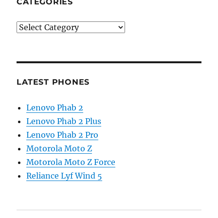
CATEGORIES
Categories
LATEST PHONES
Lenovo Phab 2
Lenovo Phab 2 Plus
Lenovo Phab 2 Pro
Motorola Moto Z
Motorola Moto Z Force
Reliance Lyf Wind 5