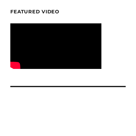
FEATURED VIDEO