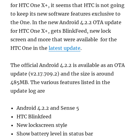
for HTC One X+, it seems that HTC is not going
to keep its new software features exclusive to
the One. In the new Android 4.2.2 OTA update
for HTC One X+, gets BlinkFeed, new lock
screen and more that were available for the
HTC One in the
latest update
.
The official Android 4.2.2 is available as an OTA
update (v2.17.709.2) and the size is around
485MB. The various features listed in the
update log are
Android 4.2.2 and Sense 5
HTC Blinkfeed
New lockscreen style
Show battery level in status bar