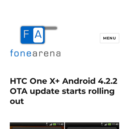
MENU
Fone Arena
HTC One X+ Android 4.2.2
OTA update starts rolling
out