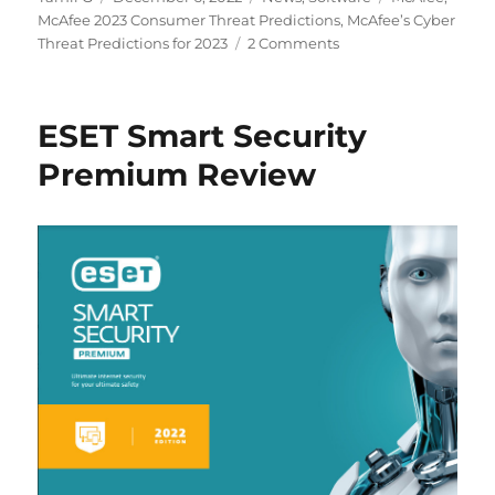
on
McAfee 2023 Consumer Threat Predictions
,
McAfee’s Cyber
Threat Predictions for 2023
2 Comments
ESET Smart Security
Premium Review