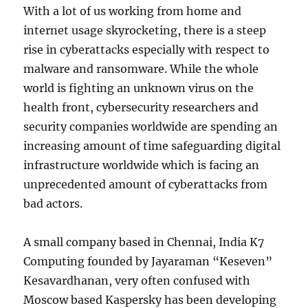
With a lot of us working from home and
internet usage skyrocketing, there is a steep
rise in cyberattacks especially with respect to
malware and ransomware. While the whole
world is fighting an unknown virus on the
health front, cybersecurity researchers and
security companies worldwide are spending an
increasing amount of time safeguarding digital
infrastructure worldwide which is facing an
unprecedented amount of cyberattacks from
bad actors.
A small company based in Chennai, India K7
Computing founded by Jayaraman “Keseven”
Kesavardhanan, very often confused with
Moscow based Kaspersky has been developing