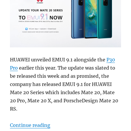
HUAWEI unveiled EMUI 9.1 alongside the
P30
Pro
earlier this year. The update was slated to
be released this week and as promised, the
company has released EMUI 9.1 for HUAWEI
Mate 20 Series which includes Mate 20, Mate
20 Pro, Mate 20 X, and PorscheDesign Mate 20
RS.
“EMUI 9.1 released for HUAWEI Mate
Continue reading