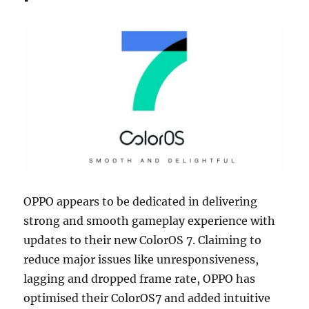
OPPO appears to be dedicated in delivering
strong and smooth gameplay experience with
updates to their new ColorOS 7. Claiming to
reduce major issues like unresponsiveness,
lagging and dropped frame rate, OPPO has
optimised their ColorOS7 and added intuitive