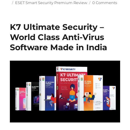
Tags
on
ESET Smart Security Premium Review
0 Comments
K7 Ultimate Security –
World Class Anti-Virus
Software Made in India