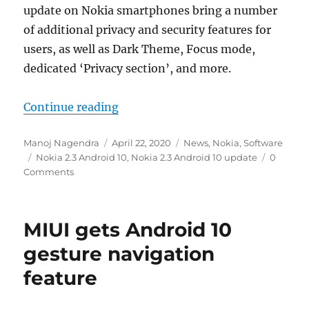
update on Nokia smartphones bring a number
of additional privacy and security features for
users, as well as Dark Theme, Focus mode,
dedicated ‘Privacy section’, and more.
“Nokia 2.3 Android 10 update start
Continue reading
Author
Posted
Categories
Manoj Nagendra
April 22, 2020
News
,
Nokia
,
Software
Tags
on
Nokia 2.3 Android 10
,
Nokia 2.3 Android 10 update
0
Comments
MIUI gets Android 10
gesture navigation
feature