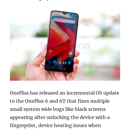
OnePlus has released an incremental OS update
to the OnePlus 6 and 6T that fixes multiple
small system wide bugs like black screens
appearing after unlocking the device with a
fingerprint, device heating issues when