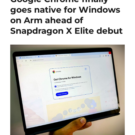
goes native for Windows
on Arm ahead of
Snapdragon X Elite debut