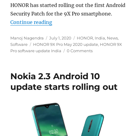
HONOR has started rolling out the first Android
Security Patch for the 9X Pro smartphone.
“HONOR 9X Pro May 2020 Android se
Continue reading
Author
Posted
Categories
Manoj Nagendra
July 1, 2020
HONOR
,
India
,
News
,
Tags
on
Software
HONOR 9X Pro May 2020 update
,
HONOR 9X
Pro software update India
0 Comments
Nokia 2.3 Android 10
update starts rolling out