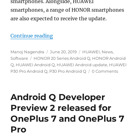
smartphones. Alongside, HUAWEI
smartphones, a range of HONOR smartphones
are also expected to receive the update.
“HUAWEI and HONOR smartphones in
Continue reading
Author
Posted
Categories
Manoj Nagendra
June 20, 2019
HUAWEI
,
News
,
Tags
on
Software
HONOR 20 Series Android Q
,
HONOR Android
Q
,
HUAWEI Android Q
,
HUAWEI Android update
,
HUAWEI
P30 Pro Android Q
,
P30 Pro Android Q
0 Comments
Android Q Developer
Preview 2 released for
OnePlus 7 and OnePlus 7
Pro