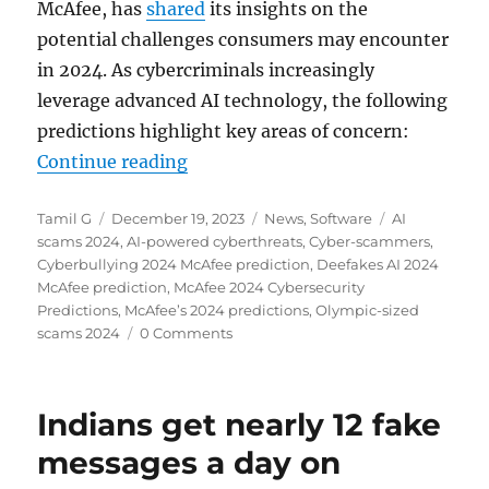
McAfee, has
shared
its insights on the
potential challenges consumers may encounter
in 2024. As cybercriminals increasingly
leverage advanced AI technology, the following
predictions highlight key areas of concern:
“McAfee predicts surge in Deepfak
Continue reading
Author
Posted
Categories
Tags
Tamil G
December 19, 2023
News
,
Software
AI
on
scams 2024
,
AI-powered cyberthreats
,
Cyber-scammers
,
Cyberbullying 2024 McAfee prediction
,
Deefakes AI 2024
McAfee prediction
,
McAfee 2024 Cybersecurity
Predictions
,
McAfee’s 2024 predictions
,
Olympic-sized
scams 2024
0 Comments
Indians get nearly 12 fake
messages a day on