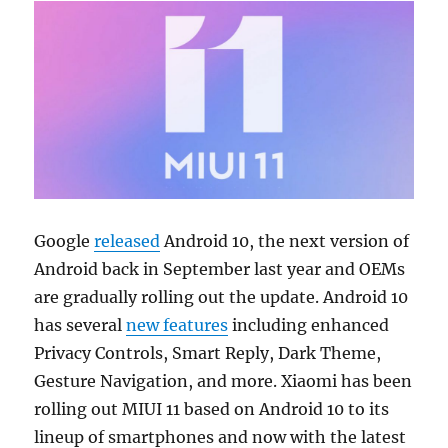
Google
released
Android 10, the next version of
Android back in September last year and OEMs
are gradually rolling out the update. Android 10
has several
new features
including enhanced
Privacy Controls, Smart Reply, Dark Theme,
Gesture Navigation, and more. Xiaomi has been
rolling out MIUI 11 based on Android 10 to its
lineup of smartphones and now with the latest