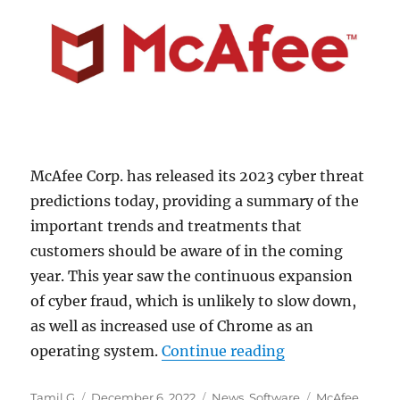
McAfee Corp. has released its 2023 cyber threat
predictions today, providing a summary of the
important trends and treatments that
customers should be aware of in the coming
year. This year saw the continuous expansion
of cyber fraud, which is unlikely to slow down,
as well as increased use of Chrome as an
“McAfee predict
operating system.
Continue reading
Author
Posted
Categories
Tags
Tamil G
December 6, 2022
News
,
Software
McAfee
,