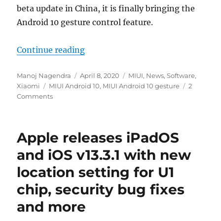
beta update in China, it is finally bringing the
Android 10 gesture control feature.
“MIUI gets Android 10 gesture nav
Continue reading
Author
Posted
Categories
Manoj Nagendra
April 8, 2020
MIUI
,
News
,
Software
,
Tags
on
Xiaomi
MIUI Android 10
,
MIUI Android 10 gesture
2
Comments
Apple releases iPadOS
and iOS v13.3.1 with new
location setting for U1
chip, security bug fixes
and more