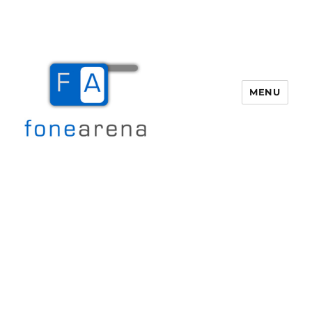
MENU
Fone Arena