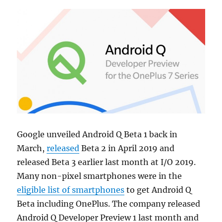
Google unveiled Android Q Beta 1 back in
March,
released
Beta 2 in April 2019 and
released Beta 3 earlier last month at I/O 2019.
Many non-pixel smartphones were in the
eligible list of smartphones
to get Android Q
Beta including OnePlus. The company released
Android Q Developer Preview 1 last month and