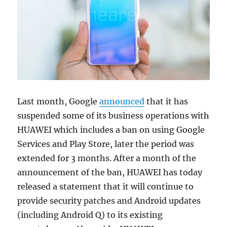
Last month, Google
announced
that it has
suspended some of its business operations with
HUAWEI which includes a ban on using Google
Services and Play Store, later the period was
extended for 3 months. After a month of the
announcement of the ban, HUAWEI has today
released a statement that it will continue to
provide security patches and Android updates
(including Android Q) to its existing