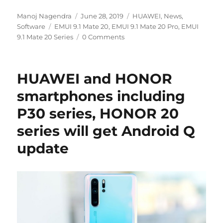
Author
Posted
Categories
Manoj Nagendra
June 28, 2019
HUAWEI
,
News
,
Tags
on
Software
EMUI 9.1 Mate 20
,
EMUI 9.1 Mate 20 Pro
,
EMUI
9.1 Mate 20 Series
0 Comments
HUAWEI and HONOR
smartphones including
P30 series, HONOR 20
series will get Android Q
update