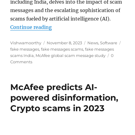
including India, delves into the impact of scam
messages and the escalating sophistication of
scams fueled by artificial intelligence (AI).
“Indians get nearly 12 fake messag
Continue reading
Author
Posted
Categories
Tags
Vishwamoorthy
November 8, 2023
News
,
Software
on
fake messages
,
fake messages scams
,
fake messages
scams India
,
McAfee global scam message study
0
Comments
McAfee predicts AI-
powered disinformation,
Crypto scams in 2023