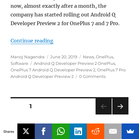
now, almost exactly after a month, the
company has started rolling out Android Q
Developer Preview 2 for OnePlus 7 and 7 Pro.
“Android Q Developer Preview 2 re
Continue reading
Author
Posted
Categories
Manoj Nagendra
June 20, 2019
News
,
OnePlus
,
Tags
on
Software
Android Q Developer Preview 2 OnePlus
,
OnePlus 7 Android Q Developer Preview 2
,
OnePlus 7 Pro
Android Q Developer Preview 2
0 Comments
Posts
PAGE
1
NEXT
navigation
PAG
E
Shares