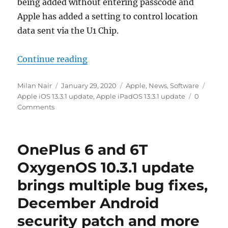
being added without entering passcode and
Apple has added a setting to control location
data sent via the U1 Chip.
“Apple releases iPadOS and iOS v13.
Continue reading
Author
Posted
Categories
Tags
Milan Nair
January 29, 2020
Apple
,
News
,
Software
on
Apple iOS 13.3.1 update
,
Apple iPadOS 13.3.1 update
0
Comments
OnePlus 6 and 6T
OxygenOS 10.3.1 update
brings multiple bug fixes,
December Android
security patch and more