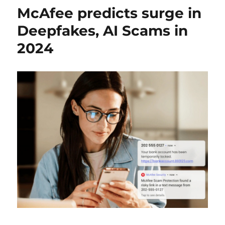
McAfee predicts surge in
Deepfakes, AI Scams in
2024