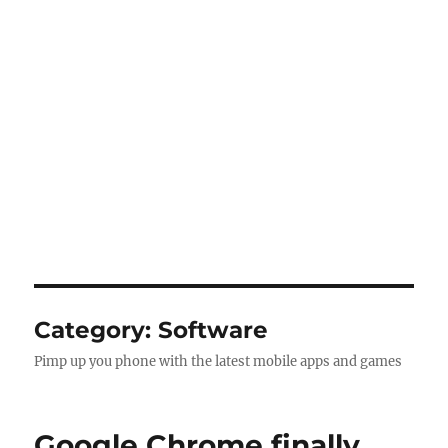
Category:
Software
Pimp up you phone with the latest mobile apps and games
Google Chrome finally