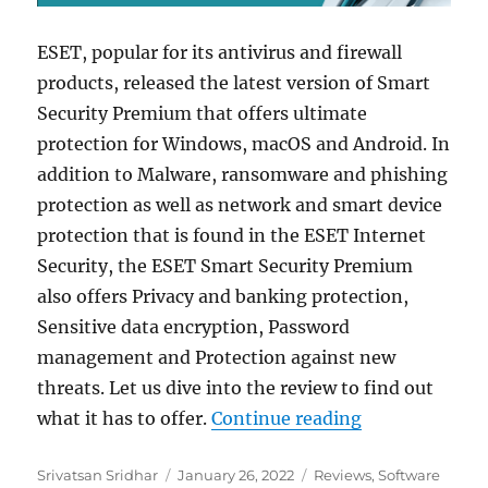
ESET, popular for its antivirus and firewall
products, released the latest version of Smart
Security Premium that offers ultimate
protection for Windows, macOS and Android. In
addition to Malware, ransomware and phishing
protection as well as network and smart device
protection that is found in the ESET Internet
Security, the ESET Smart Security Premium
also offers Privacy and banking protection,
Sensitive data encryption, Password
management and Protection against new
threats. Let us dive into the review to find out
“ESET Smart S
what it has to offer.
Continue reading
Author
Posted
Categories
Srivatsan Sridhar
January 26, 2022
Reviews
,
Software