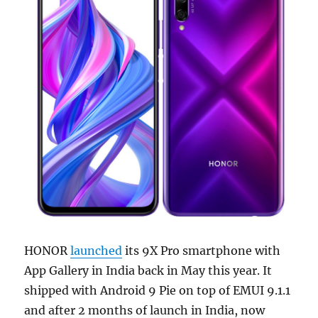
HONOR
launched
its 9X Pro smartphone with
App Gallery in India back in May this year. It
shipped with Android 9 Pie on top of EMUI 9.1.1
and after 2 months of launch in India, now