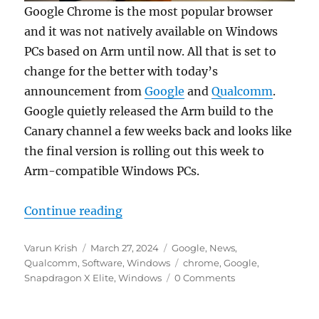
Google Chrome is the most popular browser
and it was not natively available on Windows
PCs based on Arm until now. All that is set to
change for the better with today’s
announcement from
Google
and
Qualcomm
.
Google quietly released the Arm build to the
Canary channel a few weeks back and looks like
the final version is rolling out this week to
Arm-compatible Windows PCs.
“Google Chrome finally goes nati
Continue reading
Author
Posted
Categories
Varun Krish
March 27, 2024
Google
,
News
,
on
Tags
Qualcomm
,
Software
,
Windows
chrome
,
Google
,
Snapdragon X Elite
,
Windows
0 Comments