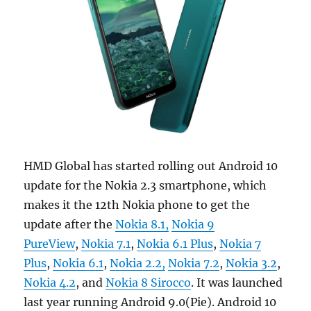
HMD Global has started rolling out Android 10
update for the Nokia 2.3 smartphone, which
makes it the 12th Nokia phone to get the
update after the
Nokia 8.1,
Nokia 9
PureView
,
Nokia 7.1
,
Nokia 6.1 Plus
,
Nokia 7
Plus
,
Nokia 6.1
,
Nokia 2.2,
Nokia 7.2
,
Nokia 3.2
,
Nokia 4.2
, and
Nokia 8 Sirocco
. It was launched
last year running Android 9.0(Pie). Android 10