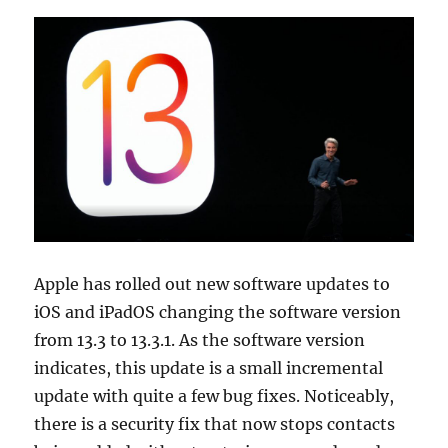
Apple has rolled out new software updates to
iOS and iPadOS changing the software version
from 13.3 to 13.3.1. As the software version
indicates, this update is a small incremental
update with quite a few bug fixes. Noticeably,
there is a security fix that now stops contacts