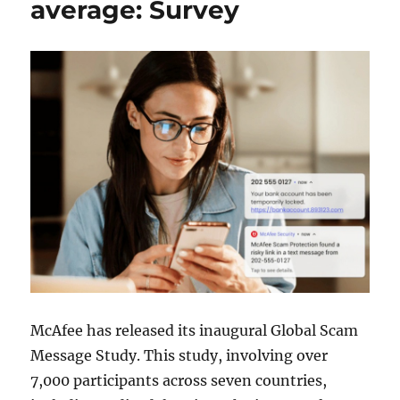
average: Survey
McAfee has released its inaugural Global Scam
Message Study. This study, involving over
7,000 participants across seven countries,