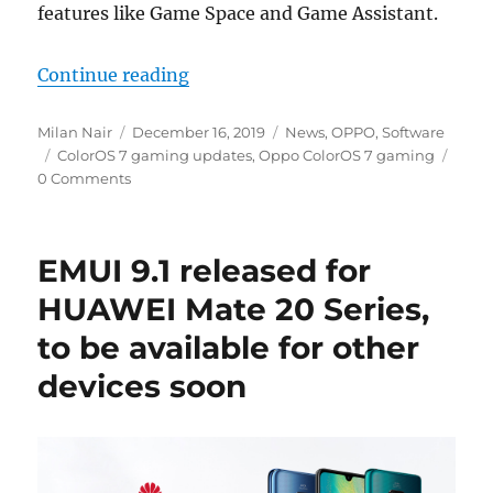
features like Game Space and Game Assistant.
“OPPO ColorOS 7 brings improvem
Continue reading
Author
Posted
Categories
Milan Nair
December 16, 2019
News
,
OPPO
,
Software
Tags
on
ColorOS 7 gaming updates
,
Oppo ColorOS 7 gaming
0 Comments
EMUI 9.1 released for
HUAWEI Mate 20 Series,
to be available for other
devices soon