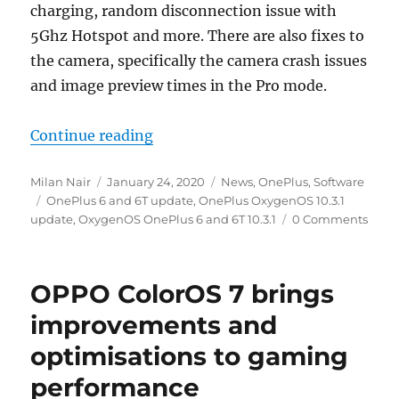
charging, random disconnection issue with
5Ghz Hotspot and more. There are also fixes to
the camera, specifically the camera crash issues
and image preview times in the Pro mode.
“OnePlus 6 and 6T OxygenOS 10.3.1
Continue reading
Author
Posted
Categories
Milan Nair
January 24, 2020
News
,
OnePlus
,
Software
Tags
on
OnePlus 6 and 6T update
,
OnePlus OxygenOS 10.3.1
update
,
OxygenOS OnePlus 6 and 6T 10.3.1
0 Comments
OPPO ColorOS 7 brings
improvements and
optimisations to gaming
performance