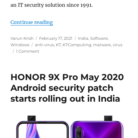
an IT security solution since 1991.
“K7 Ultimate Security – World Cla
Continue reading
Author
Posted
Categories
Varun Krish
February 17, 2021
India
,
Software
,
Tags
on
Windows
anti-virus
,
K7
,
K7Computing
,
malware
,
virus
1 Comment
HONOR 9X Pro May 2020
Android security patch
starts rolling out in India