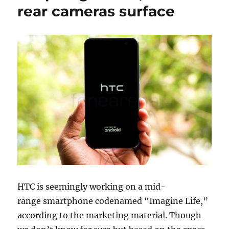
rear cameras surface
HTC is seemingly working on a mid-
range smartphone codenamed “Imagine Life,”
according to the marketing material. Though