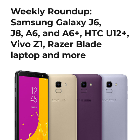
Weekly Roundup:
Samsung Galaxy J6,
J8, A6, and A6+, HTC U12+,
Vivo Z1, Razer Blade
laptop and more