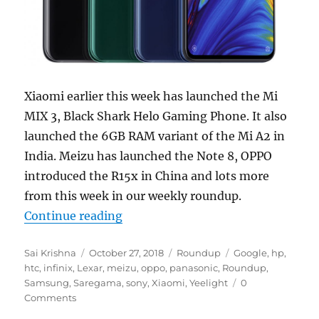
Xiaomi earlier this week has launched the Mi
MIX 3, Black Shark Helo Gaming Phone. It also
launched the 6GB RAM variant of the Mi A2 in
India. Meizu has launched the Note 8, OPPO
introduced the R15x in China and lots more
from this week in our weekly roundup.
“Weekly Roundup: Xiaomi Mi MIX 
Continue reading
Author
Posted
Categories
Tags
Sai Krishna
October 27, 2018
Roundup
Google
,
hp
,
on
htc
,
infinix
,
Lexar
,
meizu
,
oppo
,
panasonic
,
Roundup
,
Samsung
,
Saregama
,
sony
,
Xiaomi
,
Yeelight
0
Comments