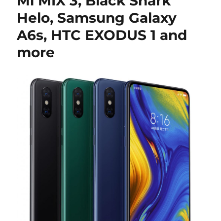
Mi MIX 3, Black Shark
Helo, Samsung Galaxy
A6s, HTC EXODUS 1 and
more