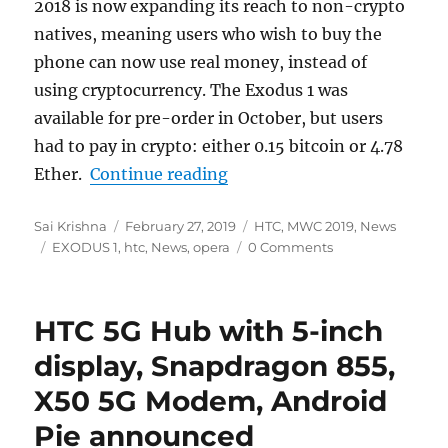
2018 is now expanding
its reach to non-crypto
nativ
es, meaning users who wish to buy the
phone can now use real money, instead of
using cryptocurrency. The Exodus 1 was
available for pre-order in October, but users
had to pay in crypto: either 0.15 bitcoin or 4.78
“HTC Exodus 1 gets new blo
Ether.
Continue reading
Author
Posted
Categories
Sai Krishna
February 27, 2019
HTC
,
MWC 2019
,
News
Tags
on
EXODUS 1
,
htc
,
News
,
opera
0 Comments
HTC 5G Hub with 5-inch
display, Snapdragon 855,
X50 5G Modem, Android
Pie announced