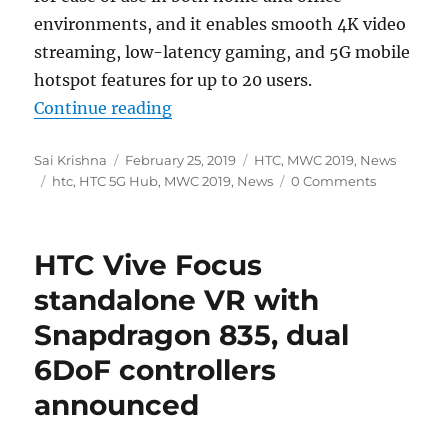
environments, and it enables smooth
4K
video
streaming, low-latency gaming, and 5G mobile
hotspot features for up to 20 users.
“HTC 5G Hub with 5-inch display
Continue reading
Author
Posted
Categories
Sai Krishna
February 25, 2019
HTC
,
MWC 2019
,
News
Tags
on
htc
,
HTC 5G Hub
,
MWC 2019
,
News
0 Comments
HTC Vive Focus
standalone VR with
Snapdragon 835, dual
6DoF controllers
announced