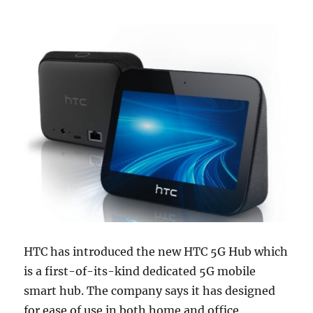
HTC has introduced the new HTC 5G Hub which
is a first-of-its-kind dedicated 5G mobile
smart hub. The company says it has designed
for ease of use in both home and office