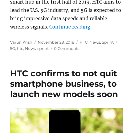
smart hub in the first half of 2019. HTC aims to
lead the U.S. 5G industry, and 5G is expected to
bring impressive data speeds and reliable
“HTC and Sprint to
wireless signals.
Continue reading
Author
Posted
Categories
Tags
Varun Krish
November 28, 2018
HTC
,
News
,
Sprint
on
5G
,
htc
,
News
,
sprint
0 Comments
HTC confirms to not quit
smartphone business, to
launch new models soon