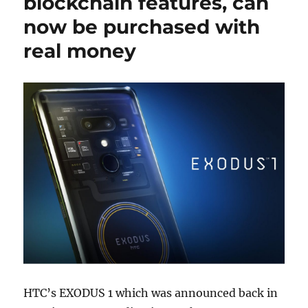
blockchain features, can
now be purchased with
real money
HTC’s EXODUS 1 which was announced back in