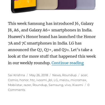
This week Samsung has introduced J6, Galaxy
J8, A6, and Galaxy A6+ smartphones in India.
Huawei’s Honor brand has launched the Honor
7A and 7C smartphones in India. LG has
announced the Q7, Q7+, and Q7α. Let’s take a
look at the more stuff that happened this week
“Weekly Ro
in our weekly roundup.
Continue reading
Author
Posted
Categories
Tags
Sai Krishna
May 26, 2018
News
,
Roundup
acer
,
on
Comio
,
honor
,
htc
,
ivoomi
,
jbl
,
LG
,
meizu
,
micromax
,
Mobiistar
,
razer
,
Roundup
,
Samsung
,
vivo
,
Xiaomi
0
Comments