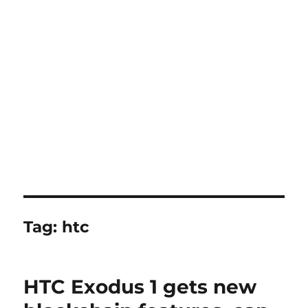
Tag:
htc
HTC Exodus 1 gets new