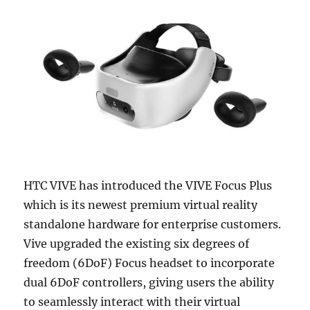
HTC VIVE has introduced the VIVE Focus Plus
which is its newest premium virtual reality
standalone hardware for enterprise customers.
Vive upgraded the existing six degrees of
freedom (6DoF) Focus headset to incorporate
dual 6DoF controllers, giving users the ability
to seamlessly interact with their virtual