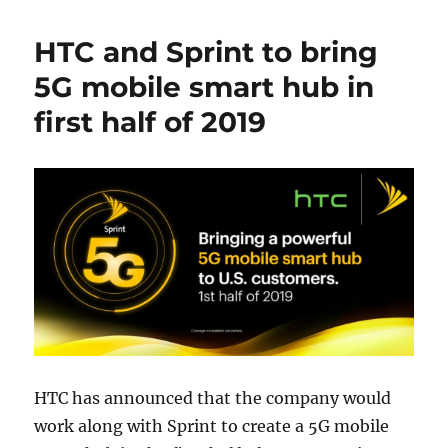
HTC and Sprint to bring
5G mobile smart hub in
first half of 2019
HTC has announced that the company would
work along with Sprint to create a 5G mobile