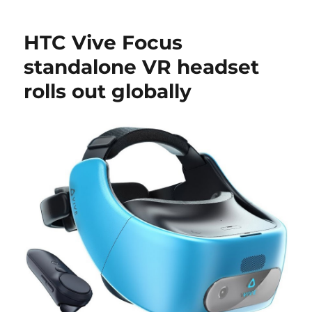
HTC Vive Focus
standalone VR headset
rolls out globally