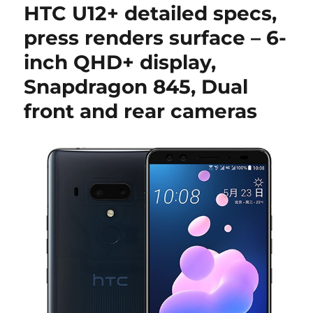
HTC U12+ detailed specs,
press renders surface – 6-
inch QHD+ display,
Snapdragon 845, Dual
front and rear cameras