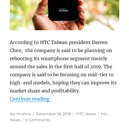
According to HTC Taiwan president Darren
Chen, the company is said to be planning on
rebooting its smartphone segment mostly
around the sales in the first half of 2019. The
company is said to be focusing on mid-tier to
high-end models, hoping they can improve its
market share and profitability.
“HTC to revamp smartphone sales
Continue reading
Author
Posted
Categories
Tags
Sai Krishna
December 18, 2018
HTC
,
News
htc
,
on
News
0 Comments