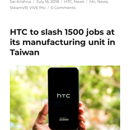
Author
Posted
Categories
Tags
Sai Krishna
July 16, 2018
HTC
,
News
htc
,
News
,
on
SteamVR
,
VIVE Pro
0 Comments
HTC to slash 1500 jobs at
its manufacturing unit in
Taiwan