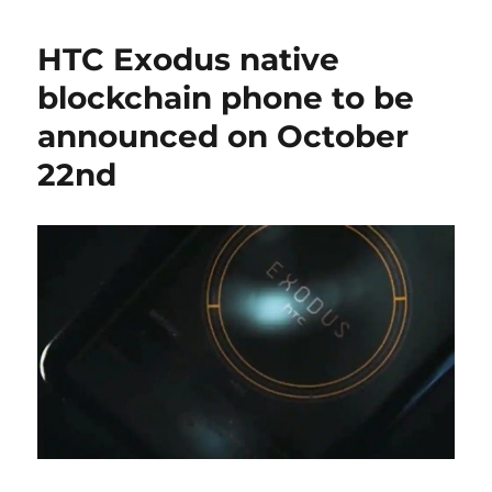
HTC Exodus native
blockchain phone to be
announced on October
22nd