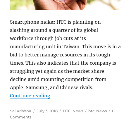
Smartphone maker HTC is planning on
slashing around a quarter of its global
workforce through job cuts at its
manufacturing unit in Taiwan. This move is in a
bid to better manage resources in its tough
times. This also indicates that the company is
struggling yet again as the market share
decline amid mounting competition from
Apple, Samsung, and Chinese rivals.
“HTC to slash 1500 jobs at its man
Continue reading
Author
Posted
Categories
Tags
Sai Krishna
July 3, 2018
HTC
,
News
htc
,
News
0
on
Comments