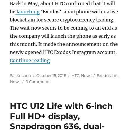
Back in May, about HTC confirmed that it will
be
launching
‘Exodus’ smartphone with native
blockchain for secure cryptocurrency trading.
The wait now seems to be coming to an end as
the company will launch the phone as early as
this month. It made the announcement on the
newly opened HTC Exodus Instagram account.
“HTC Exodus native blockchain p
Continue reading
Author
Posted
Categories
Tags
Sai Krishna
October 15, 2018
HTC
,
News
Exodus
,
htc
,
on
News
0 Comments
HTC U12 Life with 6-inch
Full HD+ display,
Snapdragon 636, dual-