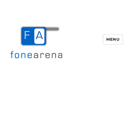
MENU
Fone Arena