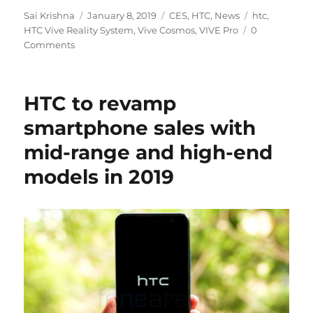
Author
Posted
Categories
Tags
Sai Krishna
January 8, 2019
CES
,
HTC
,
News
htc
,
on
HTC Vive Reality System
,
Vive Cosmos
,
VIVE Pro
0
Comments
HTC to revamp
smartphone sales with
mid-range and high-end
models in 2019