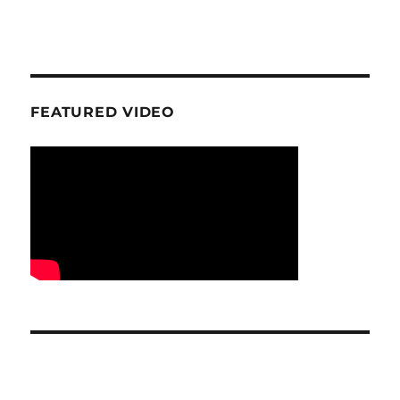
FEATURED VIDEO