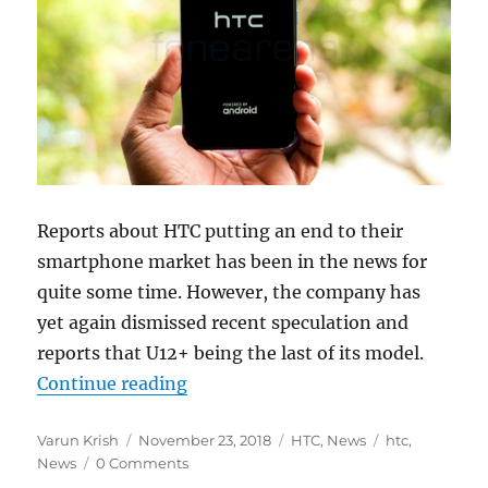
Reports about HTC putting an end to their
smartphone market has been in the news for
quite some time. However, the company has
yet again dismissed recent speculation and
reports that U12+ being the last of its model.
“HTC confirms to not quit smartp
Continue reading
Author
Posted
Categories
Tags
Varun Krish
November 23, 2018
HTC
,
News
htc
,
on
News
0 Comments