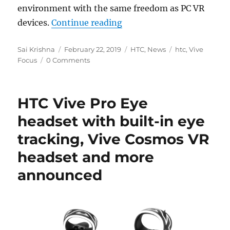
environment with the same freedom as PC VR
“HTC Vive Focus standalo
devices.
Continue reading
Author
Posted
Categories
Tags
Sai Krishna
February 22, 2019
HTC
,
News
htc
,
Vive
on
Focus
0 Comments
HTC Vive Pro Eye
headset with built-in eye
tracking, Vive Cosmos VR
headset and more
announced