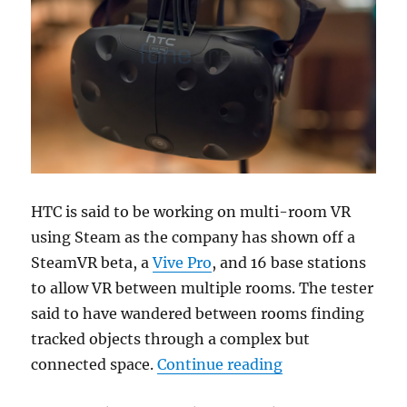
HTC is said to be working on multi-room VR
using Steam as the company has shown off a
SteamVR beta, a
Vive Pro
, and 16 base stations
to allow VR between multiple rooms. The tester
said to have wandered between rooms finding
tracked objects through a complex but
“HTC demonstrat
connected space.
Continue reading