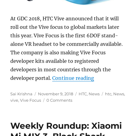
At GDC 2018, HTC Vive announced that it will
roll out the Vive focus to global markets later
this year. Vive Focus is the first 6DOF stand-
alone VR headset to be commercially available.
The company is also making Vive Focus
developer kits available to registered
developers in most countries through the
“HTC Vive Focus 
developer portal.
Continue reading
Author
Posted
Categories
Tags
Sai Krishna
November 9, 2018
HTC
,
News
htc
,
News
,
on
vive
,
Vive Focus
0 Comments
Weekly Roundup: Xiaomi