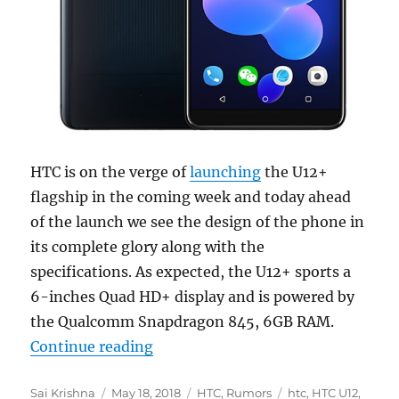
HTC is on the verge of
launching
the U12+
flagship in the coming week and today ahead
of the launch we see the design of the phone in
its complete glory along with the
specifications. As expected, the U12+ sports a
6-inches Quad HD+ display and is powered by
the Qualcomm Snapdragon 845, 6GB RAM.
“HTC U12+ detailed specs, press r
Continue reading
Author
Posted
Categories
Tags
Sai Krishna
May 18, 2018
HTC
,
Rumors
htc
,
HTC U12
,