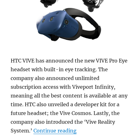
HTC VIVE has announced the new VIVE Pro Eye
headset with built-in eye tracking. The
company also announced unlimited
subscription access with Viveport Infinity,
meaning all the best content is available at any
time. HTC also unveiled a developer kit for a
future headset; the Vive Cosmos. Lastly, the
company also introduced the ‘Vive Reality
“HTC Vive Pro Eye headse
System.’
Continue reading