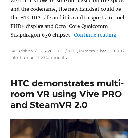
we don’t know for sure but based on the specs
and the codename, the new handset could be
the HTC U12 Life and it is said to sport a 6-inch
FHD+ display and Octa-Core Qualcomm
“HTC U12
Snapdragon 636 chipset.
Continue reading
Author
Posted
Categories
Tags
Sai Krishna
July 26, 2018
HTC
,
Rumors
htc
,
HTC U12
on
Life
,
Rumors
2 Comments
HTC demonstrates multi-
room VR using Vive PRO
and SteamVR 2.0