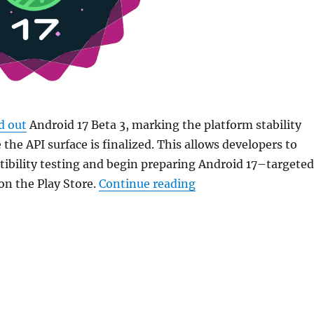
d out
Android 17 Beta 3, marking the platform stability
the API surface is finalized. This allows developers to
ibility testing and begin preparing Android 17–targeted
“Google rolls out And
 on the Play Store.
Continue reading