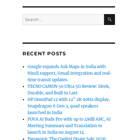
SEARCH
Search
for:
RECENT POSTS
Google expands Ask Maps in India with
Hindi support, Gmail integration and real-
time transit updates
TECNO CAMON 50 Ultra 5G Review: Sleek,
Durable, and Built to Last
HP OmniPad 12 with 12″ 2K 90Hz display,
Snapdragon 6 Gen 3, quad speakers
launched in India
POVA AI Buds Pro with up to 48dB ANC, AI
Meeting Summary and Translation to
launch in India on August 14
Panasonic The Coolest Onam Sale 2026: