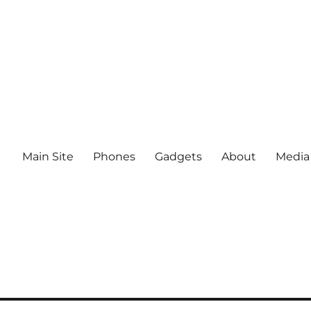
Main Site
Phones
Gadgets
About
Media