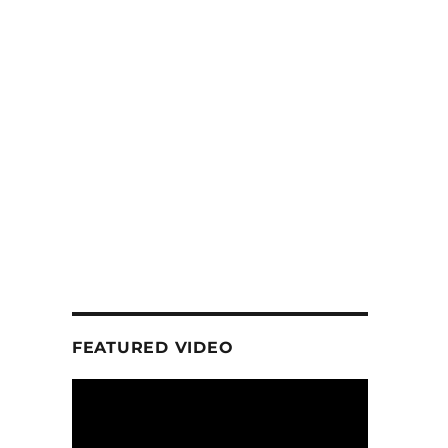
FEATURED VIDEO