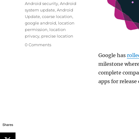
Android security
,
Android
system update
,
Android
Update
,
coarse location
,
google android
,
location
permission
,
location
privacy
,
precise location
0 Comments
Google has
rolle
milestone where 
complete compat
apps for release
Shares