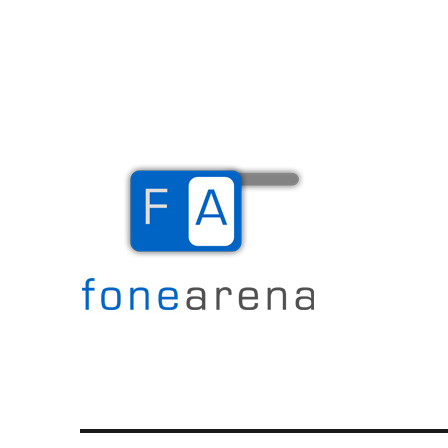
The Mobile Blog
Fone Arena