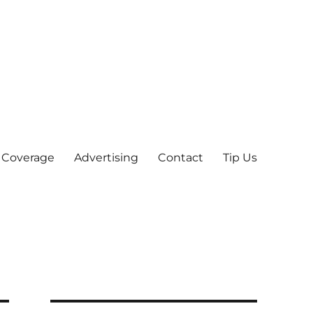
 Coverage
Advertising
Contact
Tip Us