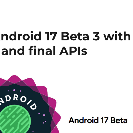
Android 17 Beta 3 with
 and final APIs