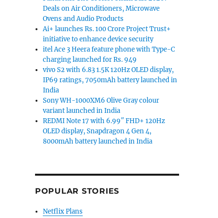
Deals on Air Conditioners, Microwave
Ovens and Audio Products
Ai+ launches Rs. 100 Crore Project Trust+
initiative to enhance device security
itel Ace 3 Heera feature phone with Type-C
charging launched for Rs. 949
vivo S2 with 6.83 1.5K 120Hz OLED display,
IP69 ratings, 7050mAh battery launched in
India
Sony WH-1000XM6 Olive Gray colour
variant launched in India
REDMI Note 17 with 6.99″ FHD+ 120Hz
OLED display, Snapdragon 4 Gen 4,
8000mAh battery launched in India
POPULAR STORIES
Netflix Plans