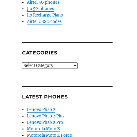
Airtel 5G phones
Jio 5G phones
Jio Recharge Plans
Airtel USSD codes
CATEGORIES
Categories
LATEST PHONES
Lenovo Phab 2
Lenovo Phab 2 Plus
Lenovo Phab 2 Pro
Motorola Moto Z
Motorola Moto Z Force