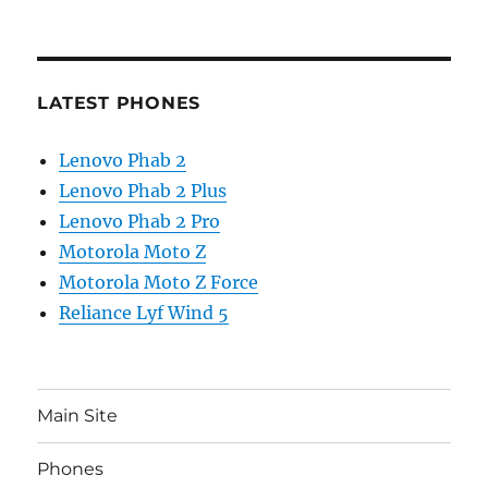
LATEST PHONES
Lenovo Phab 2
Lenovo Phab 2 Plus
Lenovo Phab 2 Pro
Motorola Moto Z
Motorola Moto Z Force
Reliance Lyf Wind 5
Main Site
Phones