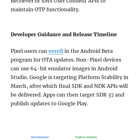
Retriever or SMS User Consent APIs to
maintain OTP functionality.
Developer Guidance and Release Timeline
Pixel users can
enroll
in the Android Beta
program for OTA updates. Non-Pixel devices
can use 64-bit emulator images in Android
Studio. Google is targeting Platform Stability in
March, after which final SDK and NDK APIs will
be delivered. Apps can then target SDK 37 and
publish updates to Google Play.