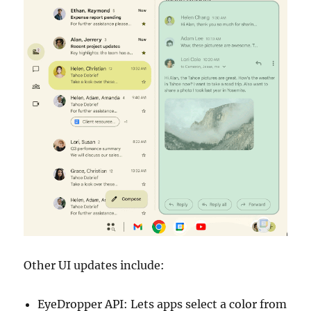
Other UI updates include:
EyeDropper API: Lets apps select a color from