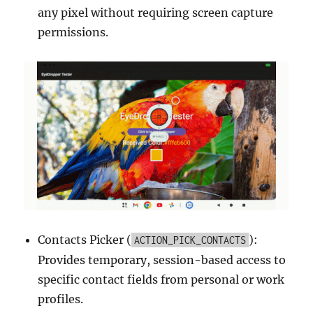
any pixel without requiring screen capture
permissions.
Contacts Picker (
):
ACTION_PICK_CONTACTS
Provides temporary, session-based access to
specific contact fields from personal or work
profiles.