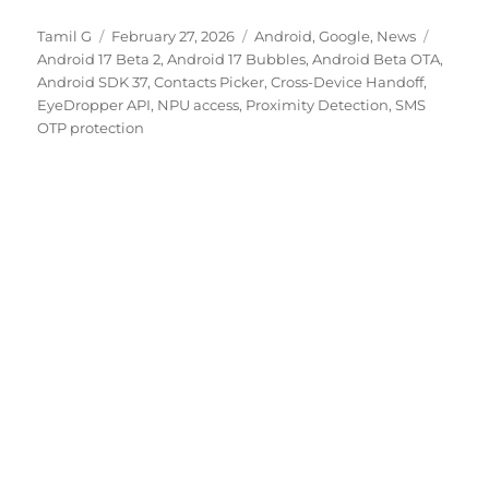
Author
Posted
Categories
Tags
Tamil G
February 27, 2026
Android
,
Google
,
News
on
Android 17 Beta 2
,
Android 17 Bubbles
,
Android Beta OTA
,
Android SDK 37
,
Contacts Picker
,
Cross-Device Handoff
,
EyeDropper API
,
NPU access
,
Proximity Detection
,
SMS
OTP protection