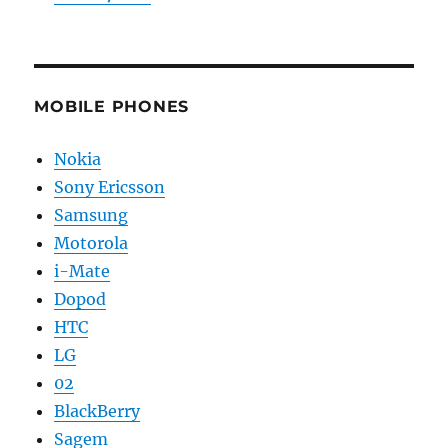
MOBILE PHONES
Nokia
Sony Ericsson
Samsung
Motorola
i-Mate
Dopod
HTC
LG
02
BlackBerry
Sagem