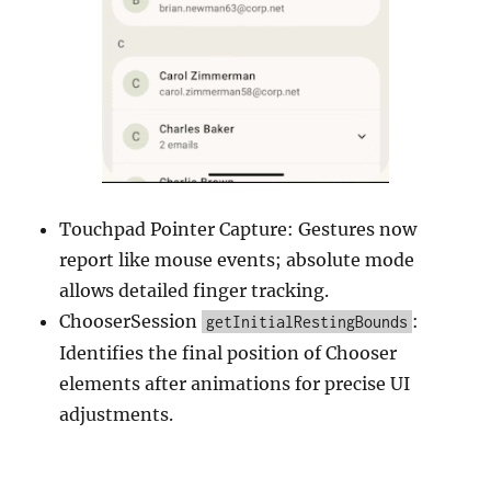
Touchpad Pointer Capture: Gestures now
report like mouse events; absolute mode
allows detailed finger tracking.
ChooserSession
:
getInitialRestingBounds
Identifies the final position of Chooser
elements after animations for precise UI
adjustments.