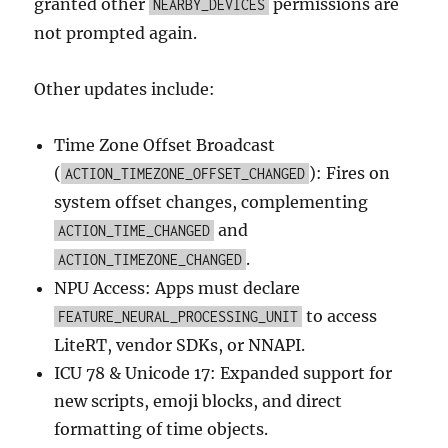
granted other
permissions are
NEARBY_DEVICES
not prompted again.
Other updates include:
Time Zone Offset Broadcast
(
): Fires on
ACTION_TIMEZONE_OFFSET_CHANGED
system offset changes, complementing
and
ACTION_TIME_CHANGED
.
ACTION_TIMEZONE_CHANGED
NPU Access: Apps must declare
to access
FEATURE_NEURAL_PROCESSING_UNIT
LiteRT, vendor SDKs, or NNAPI.
ICU 78 & Unicode 17: Expanded support for
new scripts, emoji blocks, and direct
formatting of time objects.