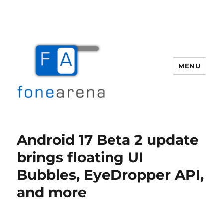
MENU
Fone Arena
Android 17 Beta 2 update
brings floating UI
Bubbles, EyeDropper API,
and more