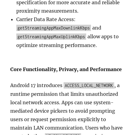
specification for more accurate and reliable
proximity measurements.
Carrier Data Rate Access:
and
getStreamingAppMaxDownlinkKbps
allow apps to
getStreamingAppMaxUplinkKbps
optimize streaming performance.
Core Functionality, Privacy, and Performance
Android 17 introduces
, a
ACCESS_LOCAL_NETWORK
runtime permission that limits unauthorized
local network access. Apps can use system-
mediated device pickers to avoid prompting
users or request permission explicitly to
maintain LAN communication. Users who have