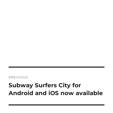
Post
PREVIOUS
navigation
Subway Surfers City for
Previous
post:
Android and iOS now available