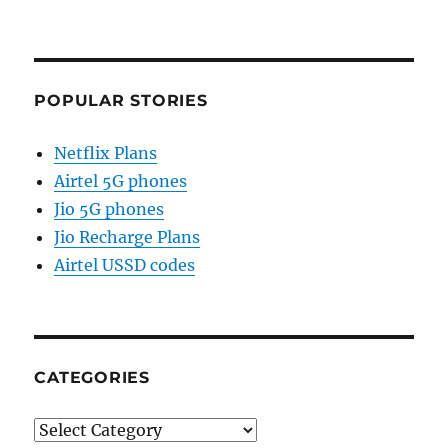
POPULAR STORIES
Netflix Plans
Airtel 5G phones
Jio 5G phones
Jio Recharge Plans
Airtel USSD codes
CATEGORIES
Categories