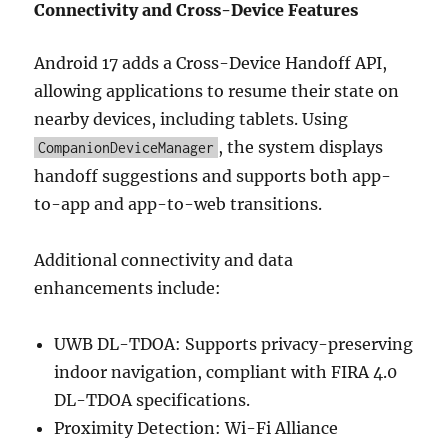
Connectivity and Cross-Device Features
Android 17 adds a Cross-Device Handoff API,
allowing applications to resume their state on
nearby devices, including tablets. Using
, the system displays
CompanionDeviceManager
handoff suggestions and supports both app-
to-app and app-to-web transitions.
Additional connectivity and data
enhancements include:
UWB DL-TDOA: Supports privacy-preserving
indoor navigation, compliant with FIRA 4.0
DL-TDOA specifications.
Proximity Detection: Wi-Fi Alliance