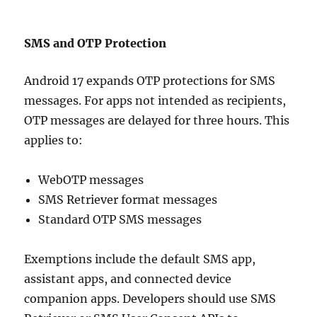
SMS and OTP Protection
Android 17 expands OTP protections for SMS
messages. For apps not intended as recipients,
OTP messages are delayed for three hours. This
applies to:
WebOTP messages
SMS Retriever format messages
Standard OTP SMS messages
Exemptions include the default SMS app,
assistant apps, and connected device
companion apps. Developers should use SMS