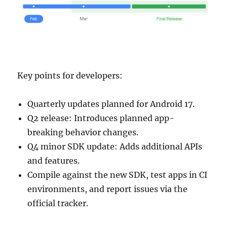
Key points for developers:
Quarterly updates planned for Android 17.
Q2 release: Introduces planned app-
breaking behavior changes.
Q4 minor SDK update: Adds additional APIs
and features.
Compile against the new SDK, test apps in CI
environments, and report issues via the
official tracker.