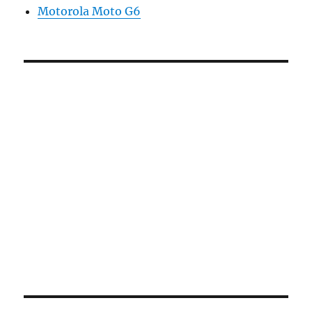
Motorola Moto G6