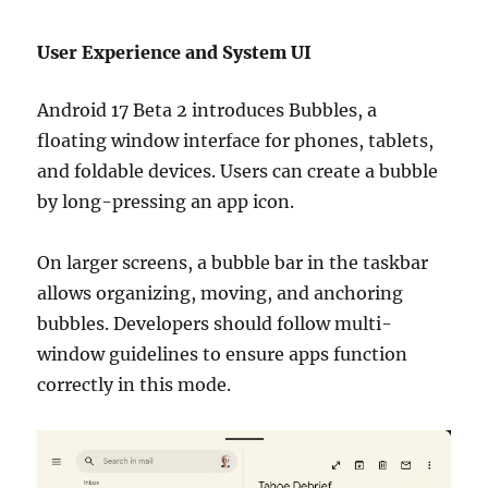
User Experience and System UI
Android 17 Beta 2 introduces Bubbles, a
floating window interface for phones, tablets,
and foldable devices. Users can create a bubble
by long-pressing an app icon.
On larger screens, a bubble bar in the taskbar
allows organizing, moving, and anchoring
bubbles. Developers should follow multi-
window guidelines to ensure apps function
correctly in this mode.