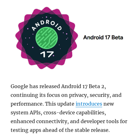
Google has released Android 17 Beta 2,
continuing its focus on privacy, security, and
performance. This update
introduces
new
system APIs, cross-device capabilities,
enhanced connectivity, and developer tools for
testing apps ahead of the stable release.