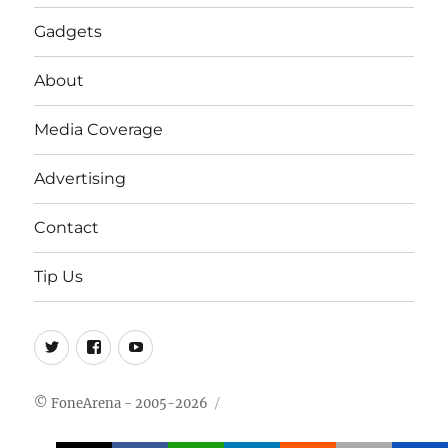
Gadgets
About
Media Coverage
Advertising
Contact
Tip Us
Twitter
FB
Youtube
© FoneArena - 2005-2026