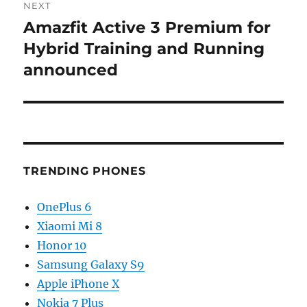
NEXT
Amazfit Active 3 Premium for
Next
post:
Hybrid Training and Running
announced
TRENDING PHONES
OnePlus 6
Xiaomi Mi 8
Honor 10
Samsung Galaxy S9
Apple iPhone X
Nokia 7 Plus