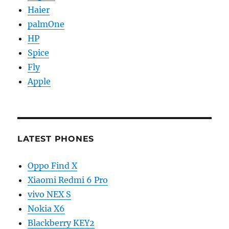
Haier
palmOne
HP
Spice
Fly
Apple
LATEST PHONES
Oppo Find X
Xiaomi Redmi 6 Pro
vivo NEX S
Nokia X6
Blackberry KEY2