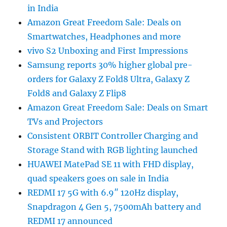
in India
Amazon Great Freedom Sale: Deals on
Smartwatches, Headphones and more
vivo S2 Unboxing and First Impressions
Samsung reports 30% higher global pre-
orders for Galaxy Z Fold8 Ultra, Galaxy Z
Fold8 and Galaxy Z Flip8
Amazon Great Freedom Sale: Deals on Smart
TVs and Projectors
Consistent ORBIT Controller Charging and
Storage Stand with RGB lighting launched
HUAWEI MatePad SE 11 with FHD display,
quad speakers goes on sale in India
REDMI 17 5G with 6.9″ 120Hz display,
Snapdragon 4 Gen 5, 7500mAh battery and
REDMI 17 announced