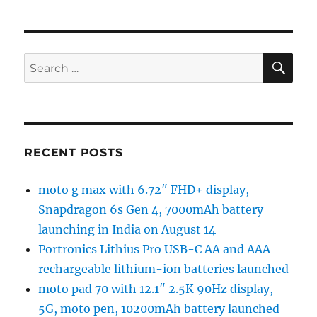
SE
Search
for:
RECENT POSTS
moto g max with 6.72″ FHD+ display,
Snapdragon 6s Gen 4, 7000mAh battery
launching in India on August 14
Portronics Lithius Pro USB-C AA and AAA
rechargeable lithium-ion batteries launched
moto pad 70 with 12.1″ 2.5K 90Hz display,
5G, moto pen, 10200mAh battery launched