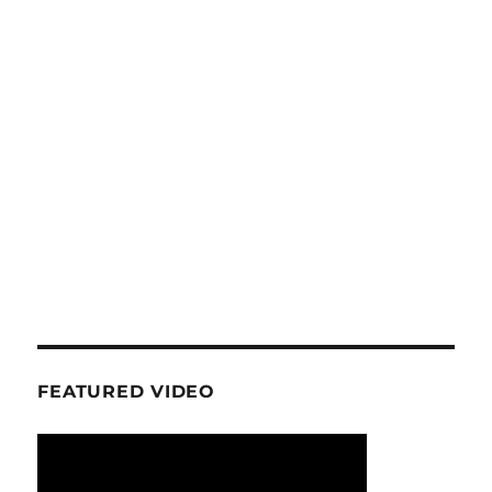
FEATURED VIDEO