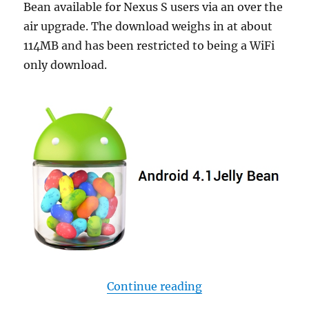
Bean available for Nexus S users via an over the
air upgrade. The download weighs in at about
114MB and has been restricted to being a WiFi
only download.
“Jelly Bean now ava
Continue reading