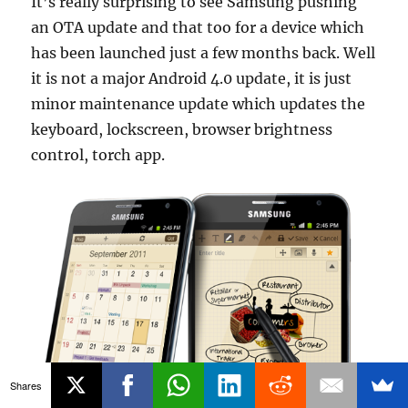
It’s really surprising to see Samsung pushing
an OTA update and that too for a device which
has been launched just a few months back. Well
it is not a major Android 4.0 update, it is just
minor maintenance update which updates the
keyboard, lockscreen, browser brightness
control, torch app.
Shares