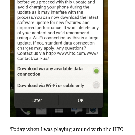
Today when I was playing around with the HTC