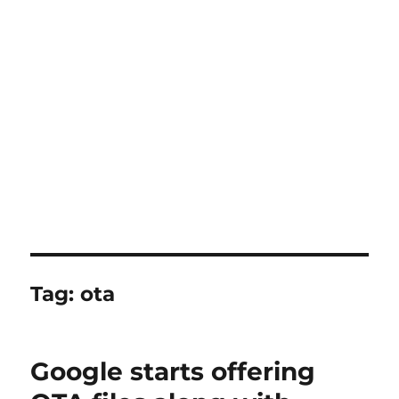
Tag:
ota
Google starts offering