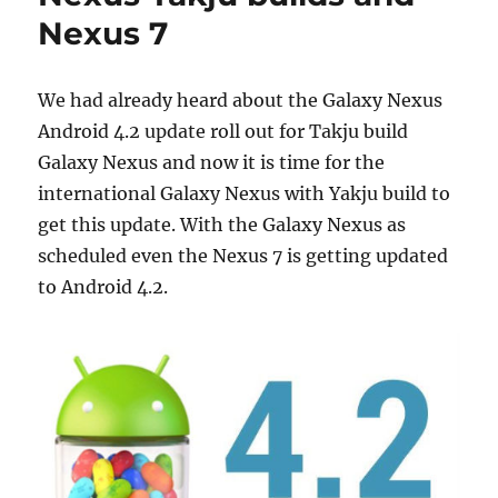
Nexus 7
We had already heard about the Galaxy Nexus
Android 4.2 update roll out for Takju build
Galaxy Nexus and now it is time for the
international Galaxy Nexus with Yakju build to
get this update. With the Galaxy Nexus as
scheduled even the Nexus 7 is getting updated
to Android 4.2.