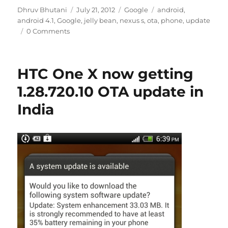
Author
Posted
Categories
Tags
Dhruv Bhutani
July 21, 2012
Google
android
,
on
android 4.1
,
Google
,
jelly bean
,
nexus s
,
ota
,
phone
,
update
0 Comments
HTC One X now getting
1.28.720.10 OTA update in
India