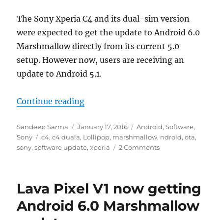
The Sony Xperia C4 and its dual-sim version
were expected to get the update to Android 6.0
Marshmallow directly from its current 5.0
setup. However now, users are receiving an
update to Android 5.1.
“Sony Xperia C4 gets an unexpecte
Continue reading
Author
Posted
Categories
Sandeep Sarma
January 17, 2016
Android
,
Software
,
Tags
on
Sony
c4
,
c4 duala
,
Lollipop
,
marshmallow
,
ndroid
,
ota
,
sony
,
spftware update
,
xperia
2 Comments
Lava Pixel V1 now getting
Android 6.0 Marshmallow