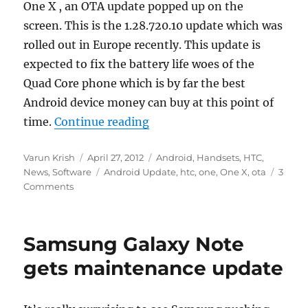
One X , an OTA update popped up on the
screen. This is the 1.28.720.10 update which was
rolled out in Europe recently. This update is
expected to fix the battery life woes of the
Quad Core phone which is by far the best
Android device money can buy at this point of
“HTC One X now getting 1.28
time.
Continue reading
Author
Posted
Categories
Varun Krish
April 27, 2012
Android
,
Handsets
,
HTC
,
on
Tags
News
,
Software
Android Update
,
htc
,
one
,
One X
,
ota
3
Comments
Samsung Galaxy Note
gets maintenance update