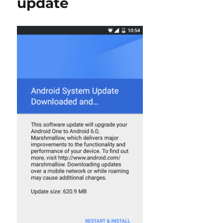
update