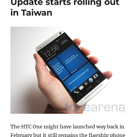
Update starts rolling out
in Taiwan
The HTC One might have launched way back in
February but it still remains the flagship phone