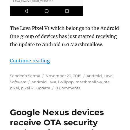
The Lava Pixel V1 which belongs to the Android
One group of devices has just started receiving
the update to Android 6.0 Marshmallow.
“Lava Pixel V1 now getting Andro
Continue reading
Author
Posted
Categories
Sandeep Sarma
November 20, 2015
Android
,
Lava
,
Tags
on
Software
android
,
lava
,
Lollipop
,
marshmallow
,
ota
,
pixel
,
pixel v1
,
update
0 Comments
Google Nexus devices
receive OTA security