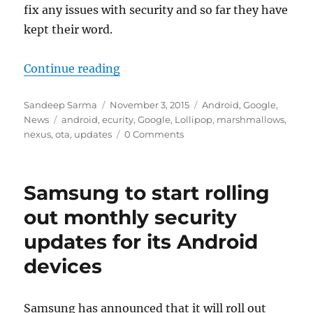
fix any issues with security and so far they have
kept their word.
“Google Nexus devices receive OT
Continue reading
Author
Posted
Categories
Sandeep Sarma
November 3, 2015
Android
,
Google
,
Tags
on
News
android
,
ecurity
,
Google
,
Lollipop
,
marshmallows
,
nexus
,
ota
,
updates
0 Comments
Samsung to start rolling
out monthly security
updates for its Android
devices
Samsung has announced that it will roll out