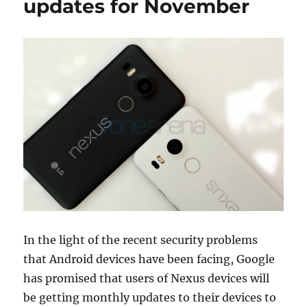
updates for November
In the light of the recent security problems
that Android devices have been facing, Google
has promised that users of Nexus devices will
be getting monthly updates to their devices to