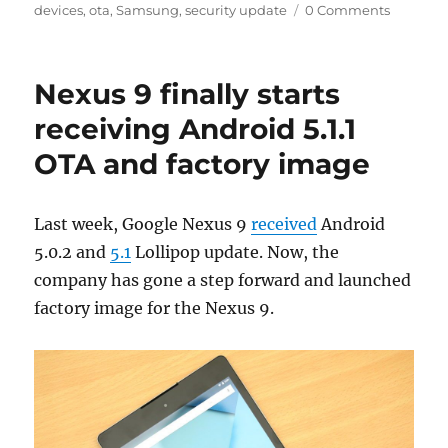
on
devices
,
ota
,
Samsung
,
security update
0 Comments
Nexus 9 finally starts
receiving Android 5.1.1
OTA and factory image
Last week, Google Nexus 9
received
Android
5.0.2 and
5.1
Lollipop update. Now, the
company has gone a step forward and launched
factory image for the Nexus 9.