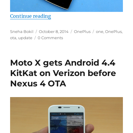
“OnePlus rolls out OTA update, fi
Continue reading
Author
Posted
Categories
Tags
Sneha Bokil
October 8, 2014
OnePlus
one
,
OnePlus
,
on
ota
,
update
0 Comments
Moto X gets Android 4.4
KitKat on Verizon before
Nexus 4 OTA