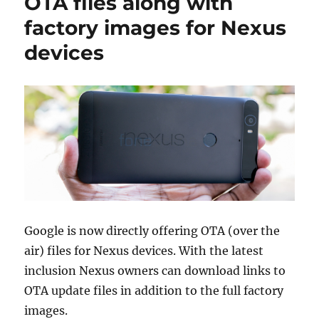
OTA files along with
factory images for Nexus
devices
Google is now directly offering OTA (over the
air) files for Nexus devices. With the latest
inclusion Nexus owners can download links to
OTA update files in addition to the full factory
images.