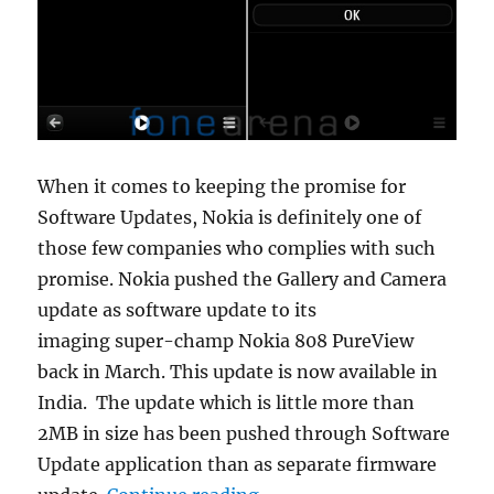
When it comes to keeping the promise for
Software Updates, Nokia is definitely one of
those few companies who complies with such
promise. Nokia pushed the Gallery and Camera
update as software update to its
imaging super-champ Nokia 808 PureView
back in March. This update is now available in
India. The update which is little more than
2MB in size has been pushed through Software
Update application than as separate firmware
“Nokia 808 PureView Galle