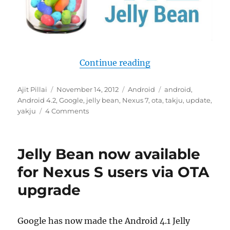
“Android 4.2 update
Continue reading
Author
Posted
Categories
Tags
Ajit Pillai
November 14, 2012
Android
android
,
on
Android 4.2
,
Google
,
jelly bean
,
Nexus 7
,
ota
,
takju
,
update
,
yakju
4 Comments
Jelly Bean now available
for Nexus S users via OTA
upgrade
Google has now made the Android 4.1 Jelly