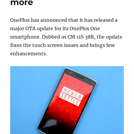
more
OnePlus has announced that it has released a
major OTA update for its OnePlus One
smartphone. Dubbed as CM 11S 38R, the update
fixes the touch screen issues and brings few
enhancements.