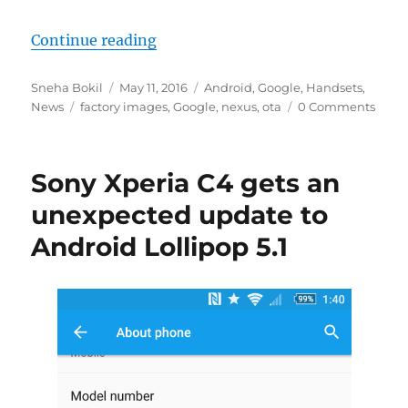
“Google starts offering OTA files 
Continue reading
Author
Posted
Categories
Sneha Bokil
May 11, 2016
Android
,
Google
,
Handsets
,
Tags
on
News
factory images
,
Google
,
nexus
,
ota
0 Comments
Sony Xperia C4 gets an
unexpected update to
Android Lollipop 5.1