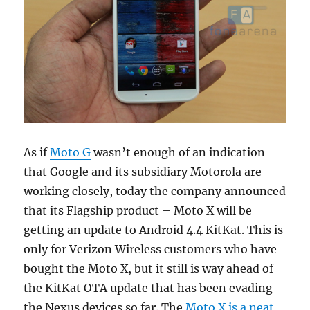
As if
Moto G
wasn’t enough of an indication
that Google and its subsidiary Motorola are
working closely, today the company announced
that its Flagship product – Moto X will be
getting an update to Android 4.4 KitKat. This is
only for Verizon Wireless customers who have
bought the Moto X, but it still is way ahead of
the KitKat OTA update that has been evading
the Nexus devices so far. The
Moto X is a neat