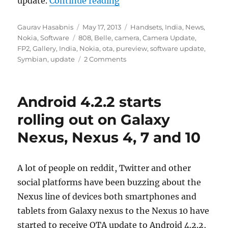
update.
Continue reading
Author
Posted
Categories
Gaurav Hasabnis
May 17, 2013
Handsets
,
India
,
News
,
Tags
on
Nokia
,
Software
808
,
Belle
,
camera
,
Camera Update
,
FP2
,
Gallery
,
India
,
Nokia
,
ota
,
pureview
,
software update
,
Symbian
,
update
2 Comments
Android 4.2.2 starts
rolling out on Galaxy
Nexus, Nexus 4, 7 and 10
A lot of people on reddit, Twitter and other
social platforms have been buzzing about the
Nexus line of devices both smartphones and
tablets from Galaxy nexus to the Nexus 10 have
started to receive OTA update to Android 4.2.2,