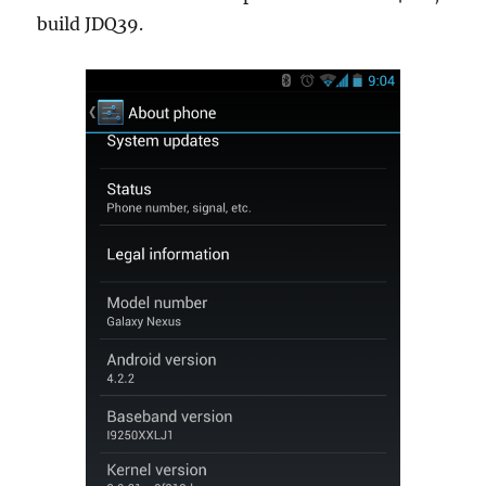
build JDQ39.