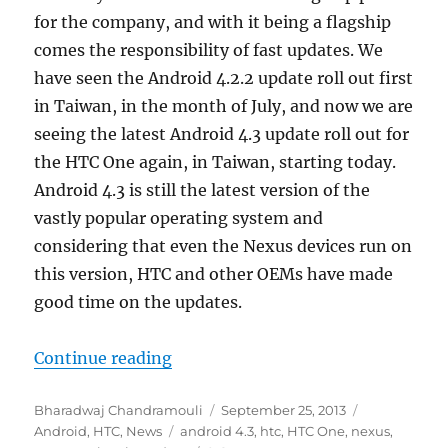
for the company, and with it being a flagship
comes the responsibility of fast updates. We
have seen the Android 4.2.2 update roll out first
in Taiwan, in the month of July, and now we are
seeing the latest Android 4.3 update roll out for
the HTC One again, in Taiwan, starting today.
Android 4.3 is still the latest version of the
vastly popular operating system and
considering that even the Nexus devices run on
this version, HTC and other OEMs have made
good time on the updates.
“HTC One Android 4.3 OTA Update s
Continue reading
Author
Posted
Categories
Bharadwaj Chandramouli
September 25, 2013
Tags
on
Android
,
HTC
,
News
android 4.3
,
htc
,
HTC One
,
nexus
,