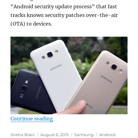
“Android security update process” that fast
tracks known security patches over-the-air
(OTA) to devices.
“Samsung to start rolling out mont
Continue reading
Author
Posted
Categories
Tags
Sneha Bokil
August 6, 2015
Samsung
Android