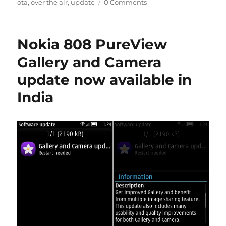
ota
,
over the air
,
update
0 Comments
Nokia 808 PureView
Gallery and Camera
update now available in
India