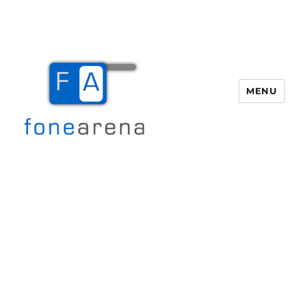
MENU
Fone Arena