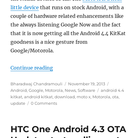
little device
that runs on stock Android, with a
couple of hardware related enhancements like
the always listening Google Now and the fact
that it is now getting all the Android 4.4 KitKat
goodness is a nice gesture from
Google/Motorola.
“Moto X gets Android 4.4 KitKat 
Continue reading
Author
Posted
Categories
Bharadwaj Chandramouli
November 19, 2013
on
Tags
Android
,
Google
,
Motorola
,
News
,
Software
android 4.4
kitkat
,
android kitkat
,
download
,
moto x
,
Motorola
,
ota
,
update
0 Comments
HTC One Android 4.3 OTA