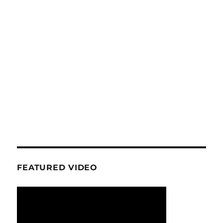
FEATURED VIDEO