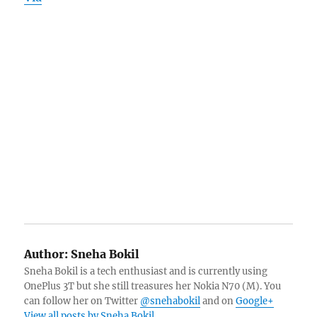
Author:
Sneha Bokil
Sneha Bokil is a tech enthusiast and is currently using
OnePlus 3T but she still treasures her Nokia N70 (M). You
can follow her on Twitter
@snehabokil
and on
Google+
View all posts by Sneha Bokil