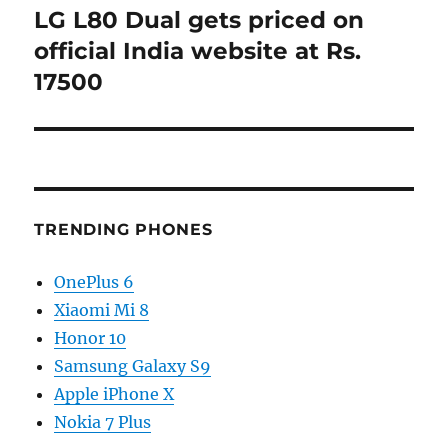
LG L80 Dual gets priced on
Next
post:
official India website at Rs.
17500
TRENDING PHONES
OnePlus 6
Xiaomi Mi 8
Honor 10
Samsung Galaxy S9
Apple iPhone X
Nokia 7 Plus