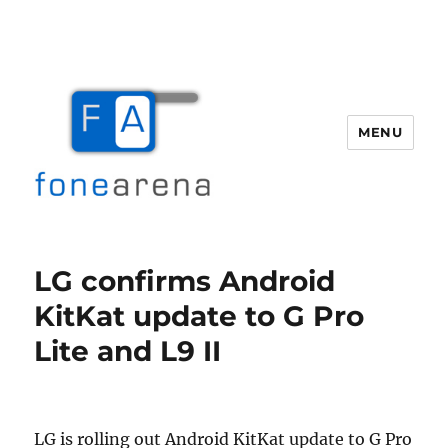
MENU
Fone Arena
LG confirms Android
KitKat update to G Pro
Lite and L9 II
LG is rolling out Android KitKat update to G Pro