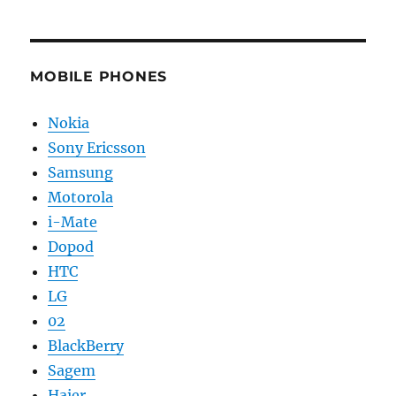
MOBILE PHONES
Nokia
Sony Ericsson
Samsung
Motorola
i-Mate
Dopod
HTC
LG
02
BlackBerry
Sagem
Haier