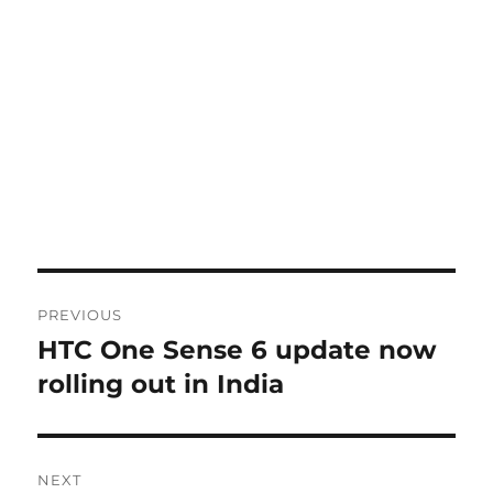
Post
PREVIOUS
navigation
HTC One Sense 6 update now
Previous
post:
rolling out in India
NEXT