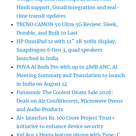
Hindi support, Gmail integration and real-
time transit updates
TECNO CAMON 50 Ultra 5G Review: Sleek,
Durable, and Built to Last
HP OmniPad 12 with 12″ 2K 90Hz display,
Snapdragon 6 Gen 3, quad speakers
launched in India
POVA AI Buds Pro with up to 48dB ANC, AI
Meeting Summary and Translation to launch
in India on August 14
Panasonic The Coolest Onam Sale 2026:
Deals on Air Conditioners, Microwave Ovens
and Audio Products
Ai+ launches Rs. 100 Crore Project Trust+
initiative to enhance device security
itel Ace 3 Heera feature phone with Type-C