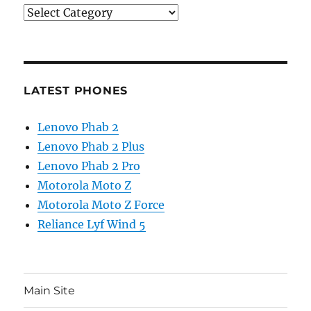
Categories
LATEST PHONES
Lenovo Phab 2
Lenovo Phab 2 Plus
Lenovo Phab 2 Pro
Motorola Moto Z
Motorola Moto Z Force
Reliance Lyf Wind 5
Main Site