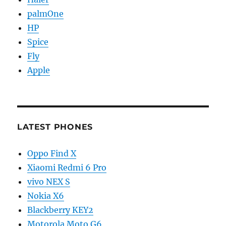
palmOne
HP
Spice
Fly
Apple
LATEST PHONES
Oppo Find X
Xiaomi Redmi 6 Pro
vivo NEX S
Nokia X6
Blackberry KEY2
Motorola Moto G6