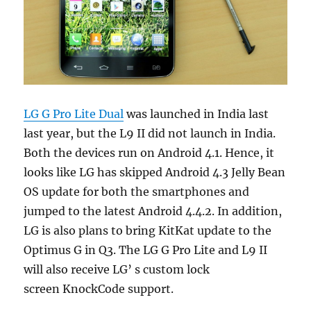
LG G Pro Lite Dual
was launched in India last
last year, but the L9 II did not launch in India.
Both the devices run on Android 4.1. Hence, it
looks like LG has skipped Android 4.3 Jelly Bean
OS update for both the smartphones and
jumped to the latest Android 4.4.2. In addition,
LG is also plans to bring KitKat update to the
Optimus G in Q3. The LG G Pro Lite and L9 II
will also receive LG’ s custom lock
screen KnockCode support.