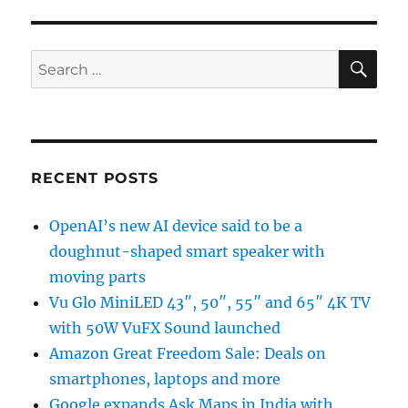
SE
Search
for:
RECENT POSTS
OpenAI’s new AI device said to be a
doughnut-shaped smart speaker with
moving parts
Vu Glo MiniLED 43″, 50″, 55″ and 65″ 4K TV
with 50W VuFX Sound launched
Amazon Great Freedom Sale: Deals on
smartphones, laptops and more
Google expands Ask Maps in India with