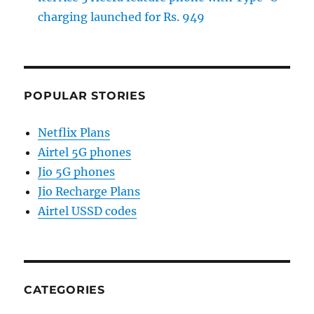
charging launched for Rs. 949
POPULAR STORIES
Netflix Plans
Airtel 5G phones
Jio 5G phones
Jio Recharge Plans
Airtel USSD codes
CATEGORIES