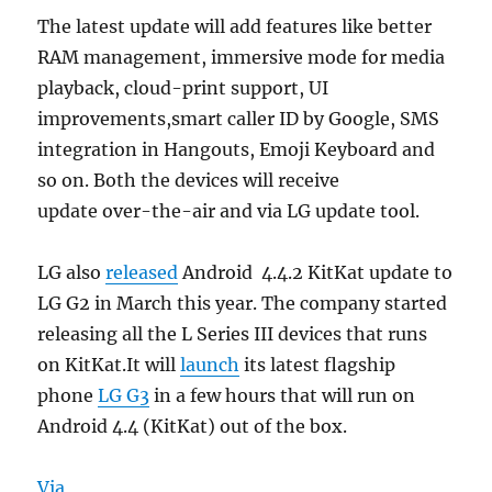
The latest update will add features like better
RAM management, immersive mode for media
playback, cloud-print support, UI
improvements,smart caller ID by Google, SMS
integration in Hangouts, Emoji Keyboard and
so on. Both the devices will receive
update over-the-air and via LG update tool.
LG also
released
Android 4.4.2 KitKat update to
LG G2 in March this year. The company started
releasing all the L Series III devices that runs
on KitKat.It will
launch
its latest flagship
phone
LG G3
in a few hours that will run on
Android 4.4 (KitKat) out of the box.
Via