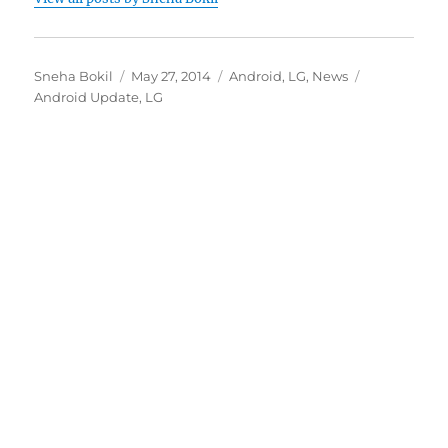
Author
Posted
Categories
Tags
Sneha Bokil
May 27, 2014
Android
,
LG
,
News
on
Android Update
,
LG