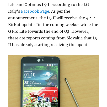
Lite and Optimus L9 II according to the LG
Italy’s
Facebook Page
. As per the
announcement, the L9 II will receive the 4.4.2
KitKat update “in the coming weeks” while the
G Pro Lite towards the end of Q2. However,
there are reports coming from Slovakia that L9
II has already starting receiving the update.