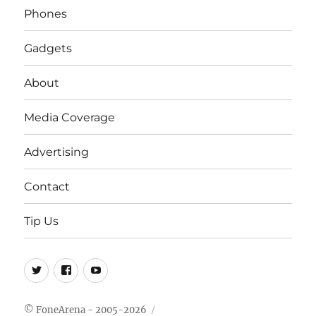
Phones
Gadgets
About
Media Coverage
Advertising
Contact
Tip Us
Twitter
FB
Youtube
© FoneArena - 2005-2026