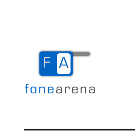
The Mobile Blog
Fone Arena