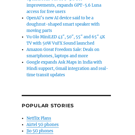
improvements, expands GPT-5.6 Luna
access for free users
OpenAI’s new AI device said to be a
doughnut-shaped smart speaker with
moving parts
Vu Glo MiniLED 43″, 50″, 55″ and 65″ 4K
TV with 50W VuFX Sound launched
Amazon Great Freedom Sale: Deals on
smartphones, laptops and more
Google expands Ask Maps in India with
Hindi support, Gmail integration and real-
time transit updates
POPULAR STORIES
Netflix Plans
Airtel 5G phones
Jio 5G phones