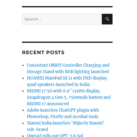
SEARCH
Search
for:
RECENT POSTS
Consistent ORBIT Controller Charging and
Storage Stand with RGB lighting launched
HUAWEI MatePad SE 11 with FHD display,
quad speakers launched in India
REDMI 17 5G with 6.9″ 120Hz display,
Snapdragon 4 Gen 5, 7500mAh battery and
REDMI 17 announced
Adobe launches ChatGPT plugin with
Photoshop, Firefly and Acrobat tools
Xiaomi India launches ‘Mijia by Xiaomi’
sub-brand
OpenAI rolls out GPT-5.6 Sol