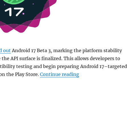
d out
Android 17 Beta 3, marking the platform stability
the API surface is finalized. This allows developers to
ibility testing and begin preparing Android 17–targeted
“Google rolls out And
 on the Play Store.
Continue reading