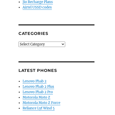
Jio Recharge Plans
Airtel USSD codes
CATEGORIES
Categories
LATEST PHONES
Lenovo Phab 2
Lenovo Phab 2 Plus
Lenovo Phab 2 Pro
Motorola Moto Z
Motorola Moto Z Force
Reliance Lyf Wind 5