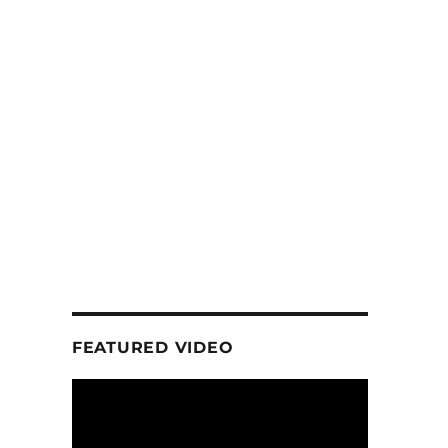
FEATURED VIDEO