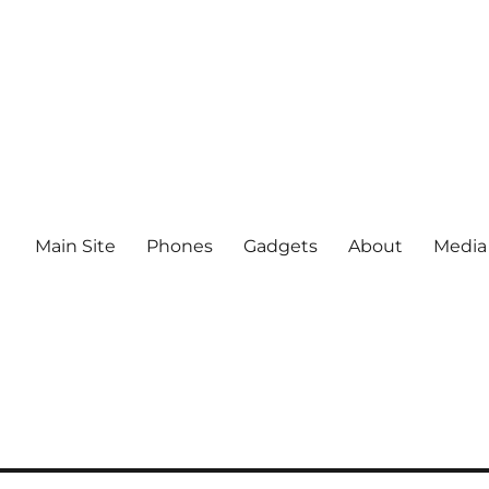
Main Site
Phones
Gadgets
About
Media