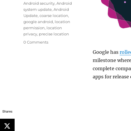
Android security
,
Android
system update
,
Android
Update
,
coarse location
,
google android
,
location
permission
,
location
privacy
,
precise location
0 Comments
Google has
rolle
milestone where 
complete compat
apps for release
Shares