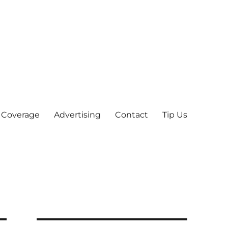
 Coverage
Advertising
Contact
Tip Us