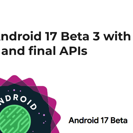
Android 17 Beta 3 with
 and final APIs