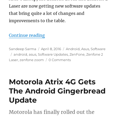
Laser are now getting new software updates
that bring quite a lot of changes and
improvements to the table.
“Asus releases two major updates 
Continue reading
Author
Posted
Categories
Sandeep Sarma
April 8, 2016
Android
,
Asus
,
Software
Tags
on
android
,
asus
,
Software Updates
,
ZenFone
,
Zenfone 2
Laser
,
zenfone zoom
0 Comments
Motorola Atrix 4G Gets
The Android Gingerbread
Update
Motorola has finally rolled out the