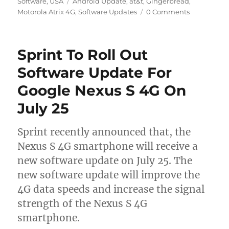
on
Tags
Software
,
USA
Android Update
,
at&t
,
Gingerbread
,
Motorola Atrix 4G
,
Software Updates
0 Comments
Sprint To Roll Out
Software Update For
Google Nexus S 4G On
July 25
Sprint recently announced that, the
Nexus S 4G smartphone will receive a
new software update on July 25. The
new software update will improve the
4G data speeds and increase the signal
strength of the Nexus S 4G
smartphone.