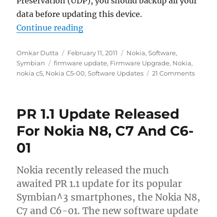
Preservation (UDP), you should backup all your
data before updating this device.
“Nokia C5-00 Firmware Updated T
Continue reading
Author
Posted
Categories
Omkar Dutta
February 11, 2011
Nokia
,
Software
,
Tags
on
Symbian
firmware update
,
Firmware Upgrade
,
Nokia
,
nokia c5
,
Nokia C5-00
,
Software Updates
21 Comments
PR 1.1 Update Released
For Nokia N8, C7 And C6-
01
Nokia recently released the much
awaited PR 1.1 update for its popular
Symbian^3 smartphones, the Nokia N8,
C7 and C6-01. The new software update