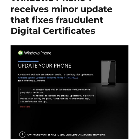
receives minor update
that fixes fraudulent
Digital Certificates