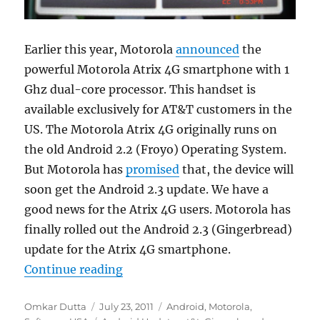
Earlier this year, Motorola
announced
the
powerful Motorola Atrix 4G smartphone with 1
Ghz dual-core processor. This handset is
available exclusively for AT&T customers in the
US. The Motorola Atrix 4G originally runs on
the old Android 2.2 (Froyo) Operating System.
But Motorola has
promised
that, the device will
soon get the Android 2.3 update. We have a
good news for the Atrix 4G users. Motorola has
finally rolled out the Android 2.3 (Gingerbread)
update for the Atrix 4G smartphone.
“Motorola Atrix 4G Gets The Andr
Continue reading
Author
Posted
Categories
Omkar Dutta
July 23, 2011
Android
,
Motorola
,