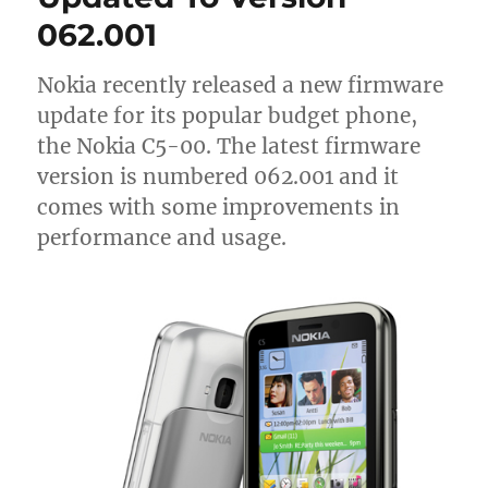
062.001
Nokia recently released a new firmware
update for its popular budget phone,
the Nokia C5-00. The latest firmware
version is numbered 062.001 and it
comes with some improvements in
performance and usage.