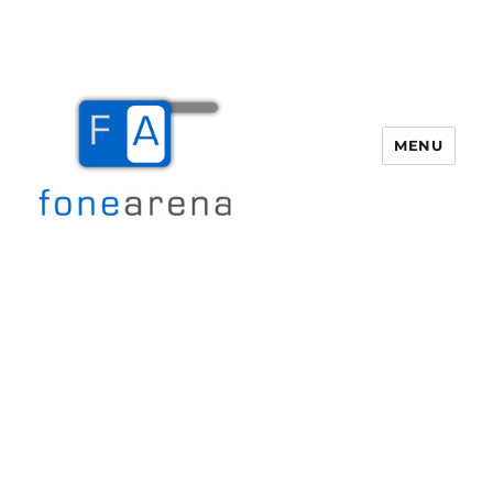
MENU
Fone Arena