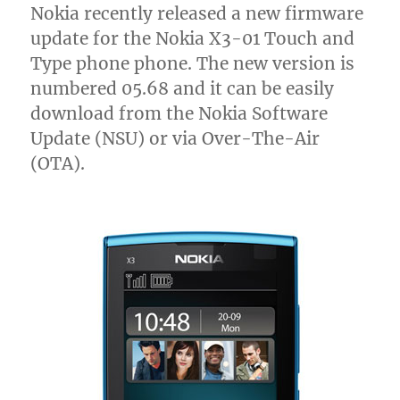
Nokia recently released a new firmware
update for the Nokia X3-01 Touch and
Type phone phone. The new version is
numbered 05.68 and it can be easily
download from the Nokia Software
Update (NSU) or via Over-The-Air
(OTA).