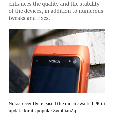
enhances the quality and the stability
of the devices, in addition to numerous
tweaks and fixes.
Nokia recently released the much awaited PR 1.1
update for its popular Symbian^3