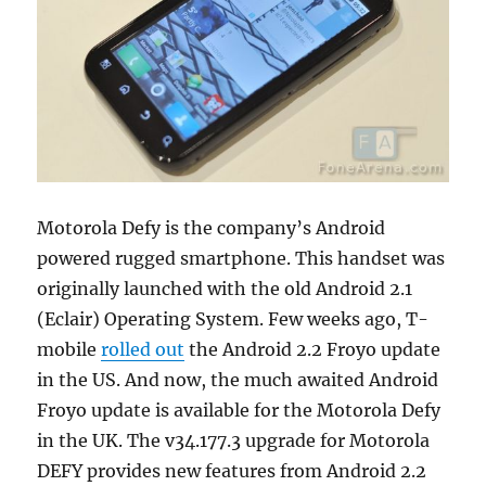
Motorola Defy is the company’s Android
powered rugged smartphone. This handset was
originally launched with the old Android 2.1
(Eclair) Operating System. Few weeks ago, T-
mobile
rolled out
the Android 2.2 Froyo update
in the US. And now, the much awaited Android
Froyo update is available for the Motorola Defy
in the UK. The v34.177.3 upgrade for Motorola
DEFY provides new features from Android 2.2