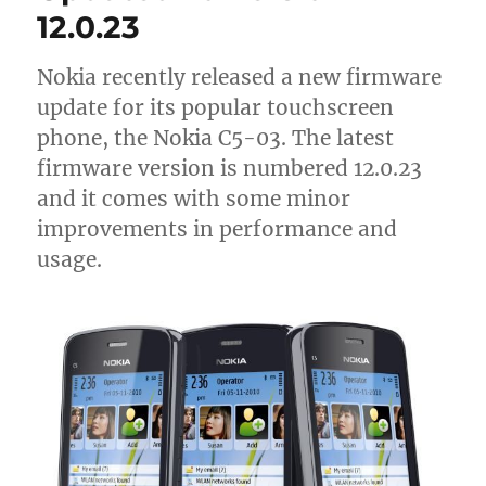
12.0.23
Nokia recently released a new firmware
update for its popular touchscreen
phone, the Nokia C5-03. The latest
firmware version is numbered 12.0.23
and it comes with some minor
improvements in performance and
usage.