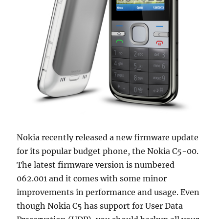
Nokia recently released a new firmware update
for its popular budget phone, the Nokia C5-00.
The latest firmware version is numbered
062.001 and it comes with some minor
improvements in performance and usage. Even
though Nokia C5 has support for User Data