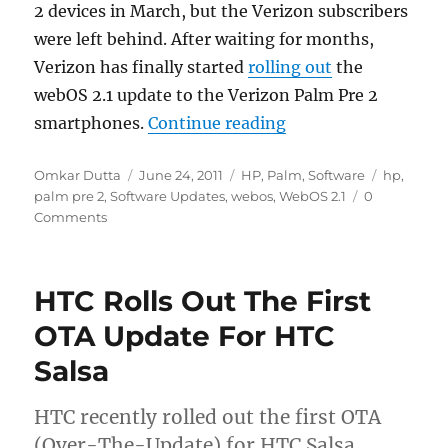
2 devices in March, but the Verizon subscribers
were left behind. After waiting for months,
Verizon has finally started
rolling out
the
webOS 2.1 update to the Verizon Palm Pre 2
“Palm Pre 2 Gets Th
smartphones.
Continue reading
Author
Posted
Categories
Tags
Omkar Dutta
June 24, 2011
HP
,
Palm
,
Software
hp
,
on
palm pre 2
,
Software Updates
,
webos
,
WebOS 2.1
0
Comments
HTC Rolls Out The First
OTA Update For HTC
Salsa
HTC recently rolled out the first OTA
(Over-The-Update) for HTC Salsa