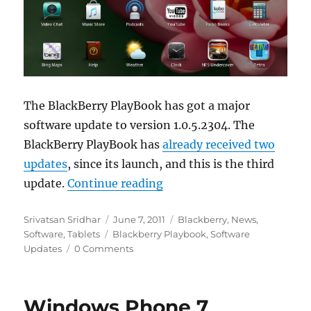
The BlackBerry PlayBook has got a major
software update to version 1.0.5.2304. The
BlackBerry PlayBook has
already received two
updates
, since its launch, and this is the third
“BlackBerry PlayBook gets 
update.
Continue reading
Author
Posted
Categories
Srivatsan Sridhar
June 7, 2011
Blackberry
,
News
,
Tags
on
Software
,
Tablets
Blackberry Playbook
,
Software
Updates
0 Comments
Windows Phone 7