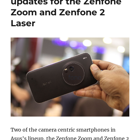
updates for the Zenfone
Zoom and Zenfone 2
Laser
Two of the camera centric smartphones in
Asus’s lineup, the Zenfone Zoom and Zenfone 2