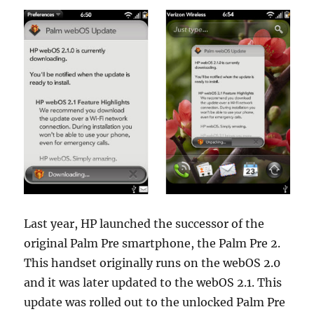
Last year, HP launched the successor of the
original Palm Pre smartphone, the Palm Pre 2.
This handset originally runs on the webOS 2.0
and it was later updated to the webOS 2.1. This
update was rolled out to the unlocked Palm Pre