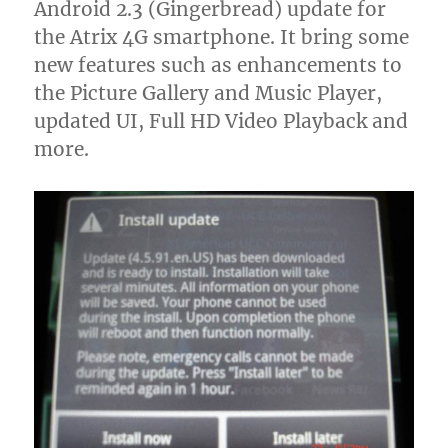
Android 2.3 (Gingerbread) update for
the Atrix 4G smartphone. It bring some
new features such as enhancements to
the Picture Gallery and Music Player,
updated UI, Full HD Video Playback and
more.