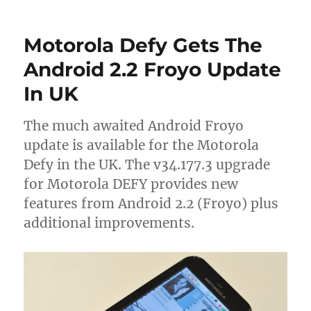
Motorola Defy Gets The
Android 2.2 Froyo Update
In UK
The much awaited Android Froyo
update is available for the Motorola
Defy in the UK. The v34.177.3 upgrade
for Motorola DEFY provides new
features from Android 2.2 (Froyo) plus
additional improvements.