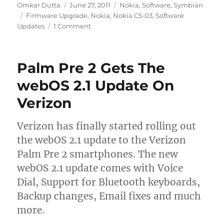
Author
Posted
Categories
Omkar Dutta
June 27, 2011
Nokia
,
Software
,
Symbian
Tags
on
Firmware Upgrade
,
Nokia
,
Nokia C5-03
,
Software
Updates
1 Comment
Palm Pre 2 Gets The
webOS 2.1 Update On
Verizon
Verizon has finally started rolling out
the webOS 2.1 update to the Verizon
Palm Pre 2 smartphones. The new
webOS 2.1 update comes with Voice
Dial, Support for Bluetooth keyboards,
Backup changes, Email fixes and much
more.