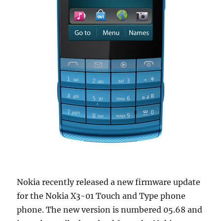
Nokia recently released a new firmware update
for the Nokia X3-01 Touch and Type phone
phone. The new version is numbered 05.68 and