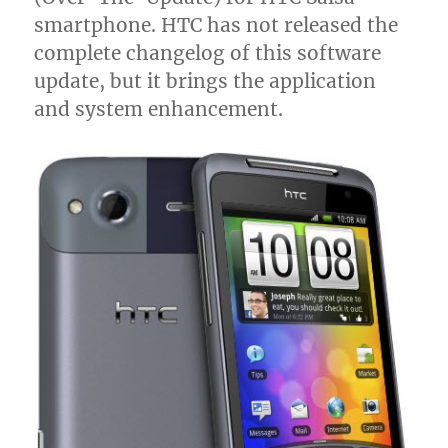
smartphone. HTC has not released the
complete changelog of this software
update, but it brings the application
and system enhancement.