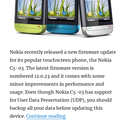
Nokia recently released a new firmware update
for its popular touchscreen phone, the Nokia
C5-03. The latest firmware version is
numbered 12.0.23 and it comes with some
minor improvements in performance and
usage. Even though Nokia C5-03 has support
for User Data Preservation (UDP), you should
backup all your data before updating this
“Nokia C5-03 Firmware Upd
device.
Continue reading