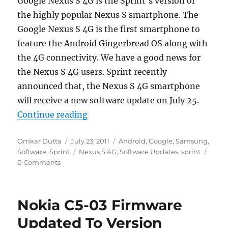
Google Nexus S 4G is the Sprint’s version of
the highly popular Nexus S smartphone. The
Google Nexus S 4G is the first smartphone to
feature the Android Gingerbread OS along with
the 4G connectivity. We have a good news for
the Nexus S 4G users. Sprint recently
announced that, the Nexus S 4G smartphone
will receive a new software update on July 25.
“Sprint To Roll Out Software Upda
Continue reading
Author
Posted
Categories
Omkar Dutta
July 23, 2011
Android
,
Google
,
Samsung
,
on
Tags
Software
,
Sprint
Nexus S 4G
,
Software Updates
,
sprint
0 Comments
Nokia C5-03 Firmware
Updated To Version