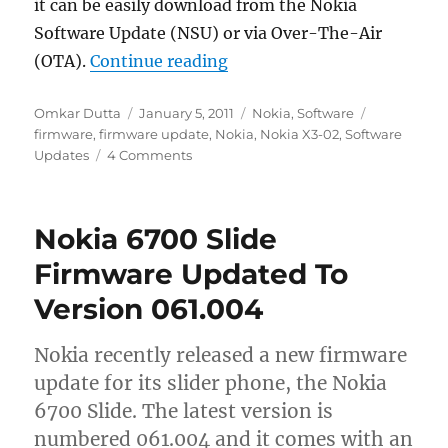
it can be easily download from the Nokia
Software Update (NSU) or via Over-The-Air
“Nokia X3-02 Firmware Upd
(OTA).
Continue reading
Author
Posted
Categories
Tags
Omkar Dutta
January 5, 2011
Nokia
,
Software
on
firmware
,
firmware update
,
Nokia
,
Nokia X3-02
,
Software
Updates
4 Comments
Nokia 6700 Slide
Firmware Updated To
Version 061.004
Nokia recently released a new firmware
update for its slider phone, the Nokia
6700 Slide. The latest version is
numbered 061.004 and it comes with an