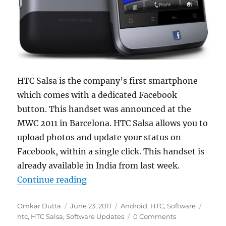
HTC Salsa is the company’s first smartphone
which comes with a dedicated Facebook
button. This handset was announced at the
MWC 2011 in Barcelona. HTC Salsa allows you to
upload photos and update your status on
Facebook, within a single click. This handset is
already available in India from last week.
“HTC Rolls Out The First OTA Upda
Continue reading
Author
Posted
Categories
Tags
Omkar Dutta
June 23, 2011
Android
,
HTC
,
Software
on
htc
,
HTC Salsa
,
Software Updates
0 Comments