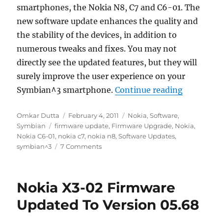
smartphones, the Nokia N8, C7 and C6-01. The
new software update enhances the quality and
the stability of the devices, in addition to
numerous tweaks and fixes. You may not
directly see the updated features, but they will
surely improve the user experience on your
“PR 1.1 U
Symbian^3 smartphone.
Continue reading
Author
Posted
Categories
Omkar Dutta
February 4, 2011
Nokia
,
Software
,
Tags
on
Symbian
firmware update
,
Firmware Upgrade
,
Nokia
,
Nokia C6-01
,
nokia c7
,
nokia n8
,
Software Updates
,
symbian^3
7 Comments
Nokia X3-02 Firmware
Updated To Version 05.68