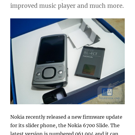
improved music player and much more.
Nokia recently released a new firmware update
for its slider phone, the Nokia 6700 Slide. The
latest version is numbered 061.004 and it can