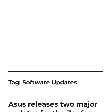
Tag:
Software Updates
Asus releases two major