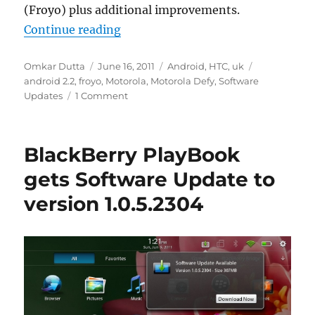
(Froyo) plus additional improvements.
“Motorola Defy Gets The Android 
Continue reading
Author
Posted
Categories
Tags
Omkar Dutta
June 16, 2011
Android
,
HTC
,
uk
on
android 2.2
,
froyo
,
Motorola
,
Motorola Defy
,
Software
Updates
1 Comment
BlackBerry PlayBook
gets Software Update to
version 1.0.5.2304