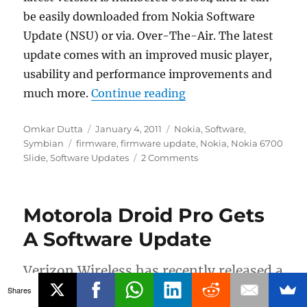
be easily downloaded from Nokia Software
Update (NSU) or via. Over-The-Air. The latest
update comes with an improved music player,
usability and performance improvements and
“Nokia 6700 Slide Fi
much more.
Continue reading
Author
Posted
Categories
Omkar Dutta
January 4, 2011
Nokia
,
Software
,
Tags
on
Symbian
firmware
,
firmware update
,
Nokia
,
Nokia 6700
Slide
,
Software Updates
2 Comments
Motorola Droid Pro Gets
A Software Update
Verizon Wireless has recently released a
software update for the Motorola Droid
Shares