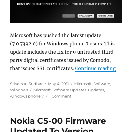
Microsoft has pushed the latest update
(7.0.7392.0) for Windows phone 7 users. This
update includes the fix for 9 untrusted third-
party digital certificates issued by Comodo,
“Windo
that issues SSL certificates.
Continue reading
Author
Posted
Categories
Srivatsan Sridhar
May 4, 2011
Microsoft
,
Software
,
Tags
on
Windows
Microsoft
,
Software Updates
,
updates
,
windows phone 7
1 Comment
Nokia C5-00 Firmware
Updated To Version