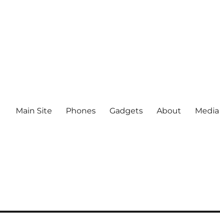
Main Site
Phones
Gadgets
About
Media