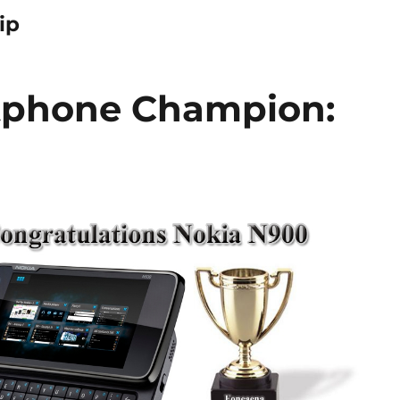
ip
tphone Champion: