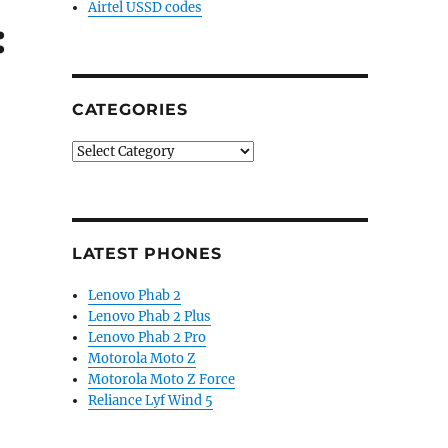
Airtel USSD codes
:
CATEGORIES
Categories
LATEST PHONES
Lenovo Phab 2
Lenovo Phab 2 Plus
Lenovo Phab 2 Pro
Motorola Moto Z
Motorola Moto Z Force
Reliance Lyf Wind 5