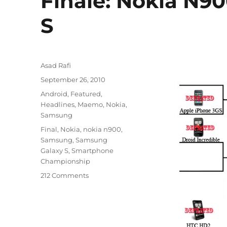
Finale: Nokia N9
S
Author
Asad Rafi
Posted
September 26, 2010
on
Categories
Android
,
Featured
,
Headlines
,
Maemo
,
Nokia
,
Samsung
Tags
Final
,
Nokia
,
nokia n900
,
Samsung
,
Samsung
Galaxy S
,
Smartphone
Championship
212 Comments