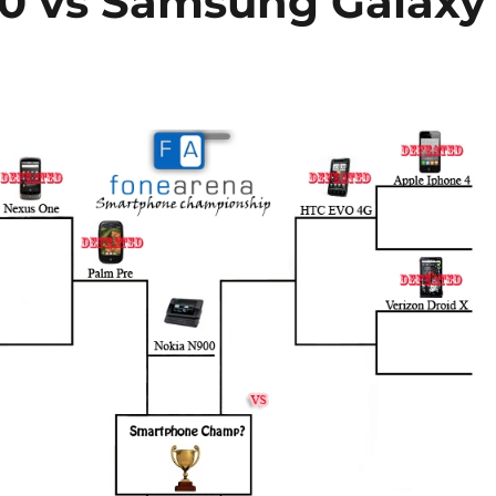
00 vs Samsung Galaxy