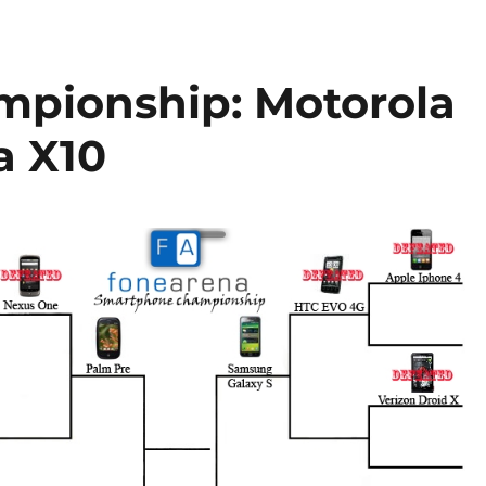
pionship: Motorola
a X10