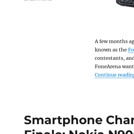
A few months ag
known as the
Fo
contestants, an
FoneArena want 
Continue readin
Smartphone Cha