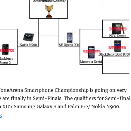
 FoneArena Smartphone Championship is going on very
 are finally in Semi-Finals. The qualifiers for Semi-final
ia X10/ Samsung Galaxy S and Palm Pre/ Nokia N900.
“Smartphone Championship Semi Final: Nokia N900 vs
g