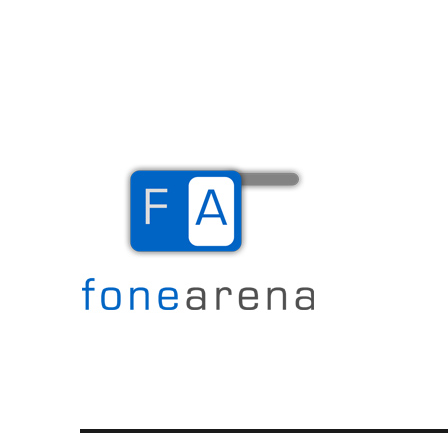
The Mobile Blog
Fone Arena