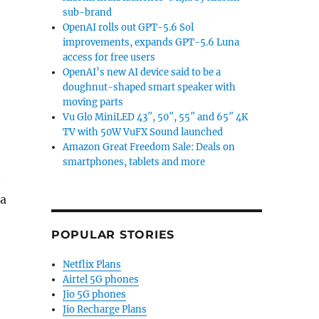
sub-brand
OpenAI rolls out GPT-5.6 Sol
improvements, expands GPT-5.6 Luna
access for free users
OpenAI’s new AI device said to be a
doughnut-shaped smart speaker with
moving parts
Vu Glo MiniLED 43″, 50″, 55″ and 65″ 4K
TV with 50W VuFX Sound launched
Amazon Great Freedom Sale: Deals on
smartphones, tablets and more
t
ia
POPULAR STORIES
 vs Samsung Galaxy S”
Netflix Plans
Airtel 5G phones
Jio 5G phones
Jio Recharge Plans