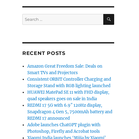
SEARCH
Search
for:
RECENT POSTS
Amazon Great Freedom Sale: Deals on
Smart TVs and Projectors
Consistent ORBIT Controller Charging and
Storage Stand with RGB lighting launched
HUAWEI MatePad SE 11 with FHD display,
quad speakers goes on sale in India
REDMI 17 5G with 6.9″ 120Hz display,
Snapdragon 4 Gen 5, 7500mAh battery and
REDMI 17 announced
Adobe launches ChatGPT plugin with
Photoshop, Firefly and Acrobat tools
Xiaomi India launches ‘Mijia by Xiaomi’