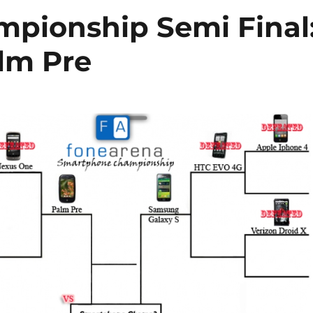
pionship Semi Final
lm Pre