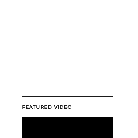
FEATURED VIDEO