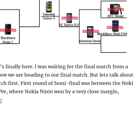
it’s finally here. I was waiting for the final match from a
ow we are heading to our final match. But lets talk abou
ch first. First round of Semi-final was between the Nok
re, where Nokia N900 won by a very close margin,
“Smartphone Championship Grand Finale: Nokia N900
g