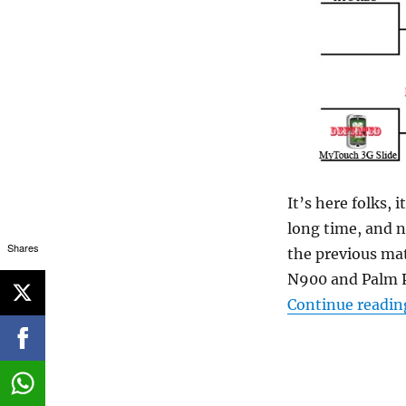
It’s here folks, 
long time, and n
Shares
the previous mat
N900 and Palm P
Continue readin