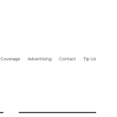
 Coverage
Advertising
Contact
Tip Us