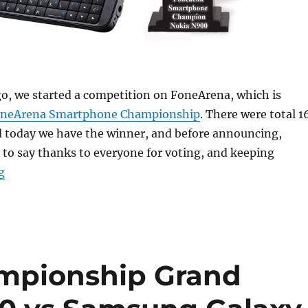
o, we started a competition on FoneArena, which is
neArena Smartphone Championship
. There were total 1
d today we have the winner, and before announcing,
to say thanks to everyone for voting, and keeping
“FoneArena Smartphone Champion: Nokia N900”
g
mpionship Grand