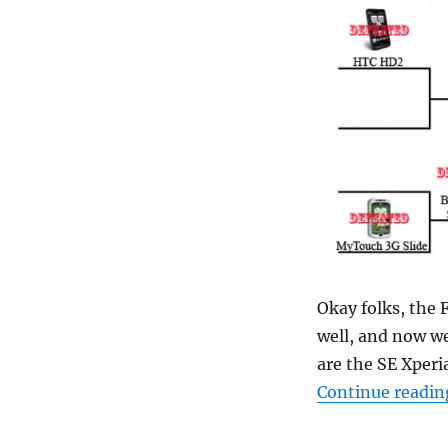
Okay folks, the
well, and now we
are the SE Xper
Continue readin