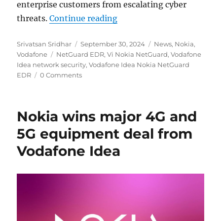
enterprise customers from escalating cyber
“Vodafone Idea bolsters 
threats.
Continue reading
Author
Posted
Categories
Srivatsan Sridhar
September 30, 2024
News
,
Nokia
,
Tags
on
Vodafone
NetGuard EDR
,
Vi Nokia NetGuard
,
Vodafone
Idea network security
,
Vodafone Idea Nokia NetGuard
EDR
0 Comments
Nokia wins major 4G and
5G equipment deal from
Vodafone Idea