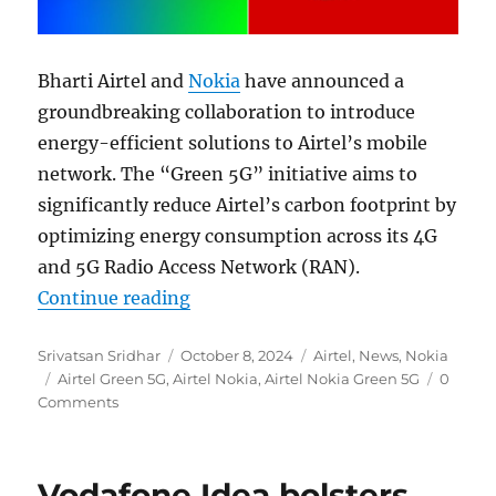
Bharti Airtel and
Nokia
have announced a
groundbreaking collaboration to introduce
energy-efficient solutions to Airtel’s mobile
network. The “Green 5G” initiative aims to
significantly reduce Airtel’s carbon footprint by
optimizing energy consumption across its 4G
and 5G Radio Access Network (RAN).
“Airtel and Nokia partner for Green
Continue reading
Author
Posted
Categories
Srivatsan Sridhar
October 8, 2024
Airtel
,
News
,
Nokia
Tags
on
Airtel Green 5G
,
Airtel Nokia
,
Airtel Nokia Green 5G
0
Comments
Vodafone Idea bolsters