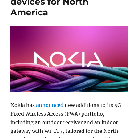
devices for North
America
Nokia has
announced
new additions to its 5G
Fixed Wireless Access (FWA) portfolio,
including an outdoor receiver and an indoor
gateway with Wi-Fi 7, tailored for the North