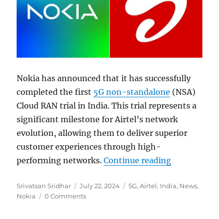
Nokia has announced that it has successfully
completed the first
5G non-standalone
(NSA)
Cloud RAN trial in India. This trial represents a
significant milestone for Airtel’s network
evolution, allowing them to deliver superior
customer experiences through high-
“Nokia and 
performing networks.
Continue reading
Author
Posted
Categories
Srivatsan Sridhar
July 22, 2024
5G
,
Airtel
,
India
,
News
,
on
Nokia
0 Comments