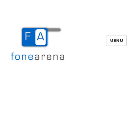
MENU
Fone Arena