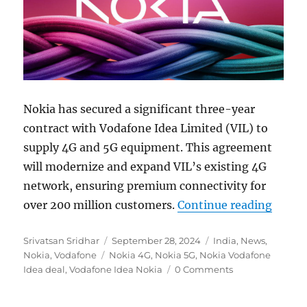
Nokia has secured a significant three-year
contract with Vodafone Idea Limited (VIL) to
supply 4G and 5G equipment. This agreement
will modernize and expand VIL’s existing 4G
network, ensuring premium connectivity for
“Noki
over 200 million customers.
Continue reading
Author
Posted
Categories
Srivatsan Sridhar
September 28, 2024
India
,
News
,
Tags
on
Nokia
,
Vodafone
Nokia 4G
,
Nokia 5G
,
Nokia Vodafone
Idea deal
,
Vodafone Idea Nokia
0 Comments