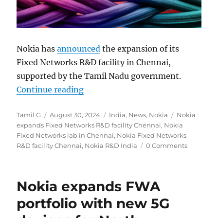
Nokia has
announced
the expansion of its
Fixed Networks R&D facility in Chennai,
supported by the Tamil Nadu government.
“Nokia expands global R&D footpri
Continue reading
Author
Posted
Categories
Tags
Tamil G
August 30, 2024
India
,
News
,
Nokia
Nokia
on
expands Fixed Networks R&D facility Chennai
,
Nokia
Fixed Networks lab in Chennai
,
Nokia Fixed Networks
R&D facility Chennai
,
Nokia R&D India
0 Comments
Nokia expands FWA
portfolio with new 5G