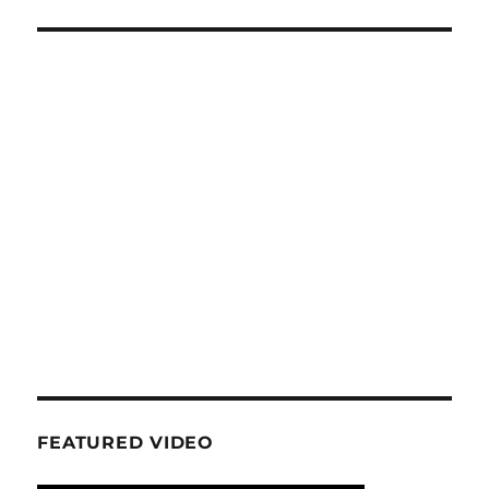
E
FEATURED VIDEO