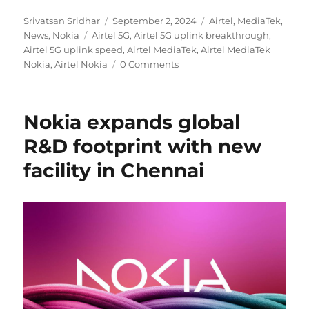
Author
Posted
Categories
Srivatsan Sridhar
September 2, 2024
Airtel
,
MediaTek
,
Tags
on
News
,
Nokia
Airtel 5G
,
Airtel 5G uplink breakthrough
,
Airtel 5G uplink speed
,
Airtel MediaTek
,
Airtel MediaTek
Nokia
,
Airtel Nokia
0 Comments
Nokia expands global
R&D footprint with new
facility in Chennai