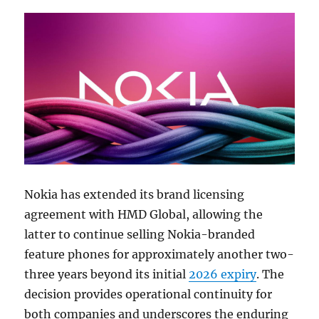
Nokia has extended its brand licensing
agreement with HMD Global, allowing the
latter to continue selling Nokia-branded
feature phones for approximately another two-
three years beyond its initial
2026 expiry
. The
decision provides operational continuity for
both companies and underscores the enduring