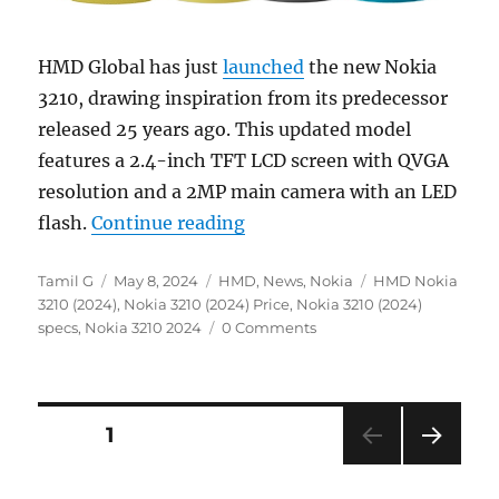
HMD Global has just
launched
the new Nokia
3210, drawing inspiration from its predecessor
released 25 years ago. This updated model
features a 2.4-inch TFT LCD screen with QVGA
resolution and a 2MP main camera with an LED
“Nokia 3210 (2024) 4G feat
flash.
Continue reading
Author
Posted
Categories
Tags
Tamil G
May 8, 2024
HMD
,
News
,
Nokia
HMD Nokia
on
3210 (2024)
,
Nokia 3210 (2024) Price
,
Nokia 3210 (2024)
specs
,
Nokia 3210 2024
0 Comments
Posts
PAGE
1
NEXT
navigation
PAG