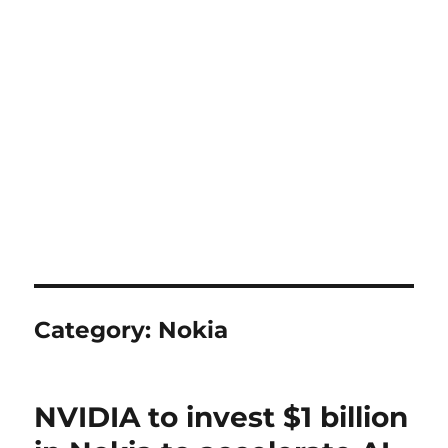
Category:
Nokia
NVIDIA to invest $1 billion