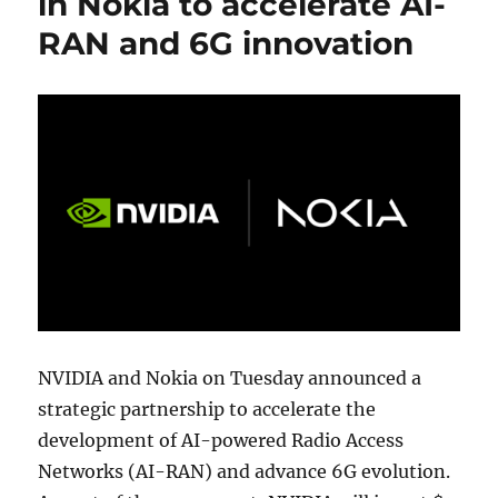
in Nokia to accelerate AI-
RAN and 6G innovation
NVIDIA and Nokia on Tuesday announced a
strategic partnership to accelerate the
development of AI-powered Radio Access
Networks (AI-RAN) and advance 6G evolution.