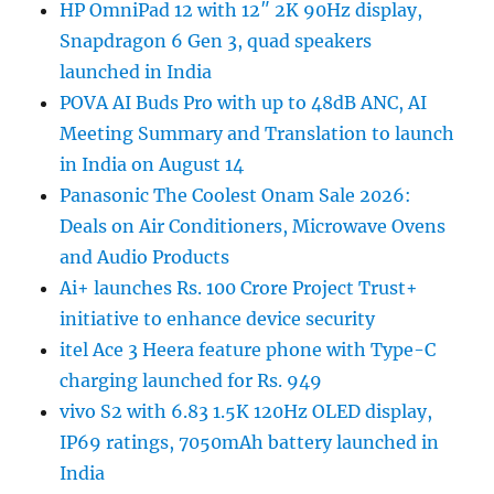
HP OmniPad 12 with 12″ 2K 90Hz display,
Snapdragon 6 Gen 3, quad speakers
launched in India
POVA AI Buds Pro with up to 48dB ANC, AI
Meeting Summary and Translation to launch
in India on August 14
Panasonic The Coolest Onam Sale 2026:
Deals on Air Conditioners, Microwave Ovens
and Audio Products
Ai+ launches Rs. 100 Crore Project Trust+
initiative to enhance device security
itel Ace 3 Heera feature phone with Type-C
charging launched for Rs. 949
vivo S2 with 6.83 1.5K 120Hz OLED display,
IP69 ratings, 7050mAh battery launched in
India