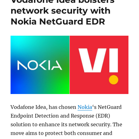
network security with
Nokia NetGuard EDR
Vodafone Idea, has chosen
Nokia
‘s NetGuard
Endpoint Detection and Response (EDR)
solution to enhance its network security. The
move aims to protect both consumer and