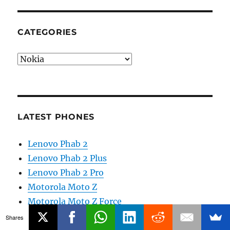
CATEGORIES
Categories
LATEST PHONES
Lenovo Phab 2
Lenovo Phab 2 Plus
Lenovo Phab 2 Pro
Motorola Moto Z
Motorola Moto Z Force
Reliance Lyf Wind 5
Shares