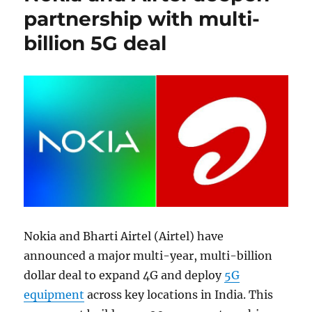
partnership with multi-
billion 5G deal
Nokia and Bharti Airtel (Airtel) have
announced a major multi-year, multi-billion
dollar deal to expand 4G and deploy
5G
equipment
across key locations in India. This