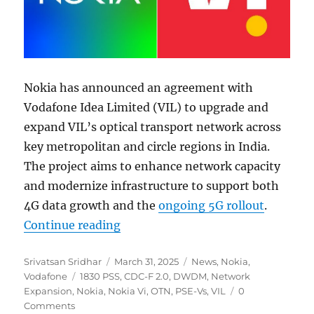
Nokia has announced an agreement with
Vodafone Idea Limited (VIL) to upgrade and
expand VIL’s optical transport network across
key metropolitan and circle regions in India.
The project aims to enhance network capacity
and modernize infrastructure to support both
4G data growth and the
ongoing 5G rollout
.
“Nokia to upgrade Vodafone Idea’s
Continue reading
Author
Posted
Categories
Srivatsan Sridhar
March 31, 2025
News
,
Nokia
,
Tags
on
Vodafone
1830 PSS
,
CDC-F 2.0
,
DWDM
,
Network
Expansion
,
Nokia
,
Nokia Vi
,
OTN
,
PSE-Vs
,
VIL
0
Comments