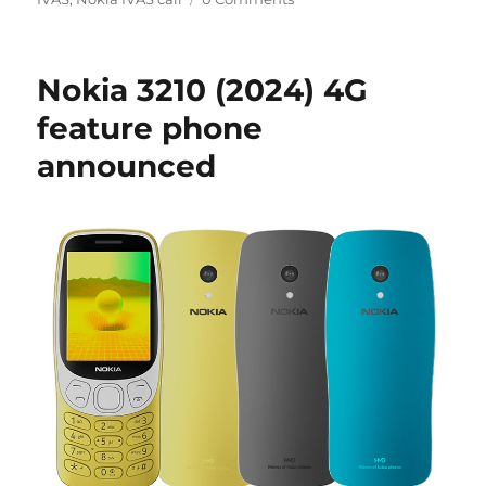
Nokia 3210 (2024) 4G
feature phone
announced