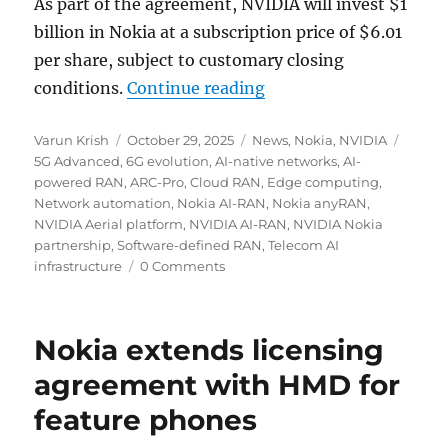
As part of the agreement, NVIDIA will invest $1
billion in Nokia at a subscription price of $6.01
per share, subject to customary closing
“NVIDIA to invest $1 b
conditions.
Continue reading
Author
Posted
Categories
Tags
Varun Krish
October 29, 2025
News
,
Nokia
,
NVIDIA
on
5G Advanced
,
6G evolution
,
AI-native networks
,
AI-
powered RAN
,
ARC-Pro
,
Cloud RAN
,
Edge computing
,
Network automation
,
Nokia AI-RAN
,
Nokia anyRAN
,
NVIDIA Aerial platform
,
NVIDIA AI-RAN
,
NVIDIA Nokia
partnership
,
Software-defined RAN
,
Telecom AI
infrastructure
0 Comments
Nokia extends licensing
agreement with HMD for
feature phones