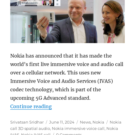
Nokia has announced that it has made the
world’s first live immersive voice and audio call
over a cellular network. This uses new
Immersive Voice and Audio Services (IVAS)
codec technology, which is part of the
upcoming 5G Advanced standard.
“Nokia makes world’s first immersi
Continue reading
Author
Posted
Categories
Tags
Srivatsan Sridhar
June 11, 2024
News
,
Nokia
Nokia
on
call 3D spatial audio
,
Nokia immersive voice call
,
Nokia
IVAS
,
Nokia IVAS call
0 Comments