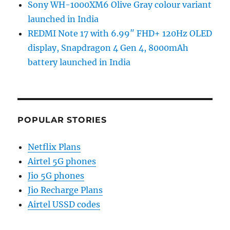
Sony WH-1000XM6 Olive Gray colour variant
launched in India
REDMI Note 17 with 6.99″ FHD+ 120Hz OLED
display, Snapdragon 4 Gen 4, 8000mAh
battery launched in India
POPULAR STORIES
Netflix Plans
Airtel 5G phones
Jio 5G phones
Jio Recharge Plans
Airtel USSD codes