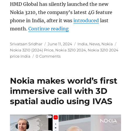
HMD Global has silently launched the new
Nokia 3210, the company’s latest 4G feature
phone in India, after it was
introduced
last
“Nokia 3210 (2024) 4G fea
month.
Continue reading
Author
Posted
Categories
Tags
Srivatsan Sridhar
June 11, 2024
India
,
News
,
Nokia
on
Nokia 3210 (2024) Price
,
Nokia 3210 2024
,
Nokia 3210 2024
price India
0 Comments
Nokia makes world’s first
immersive call with 3D
spatial audio using IVAS