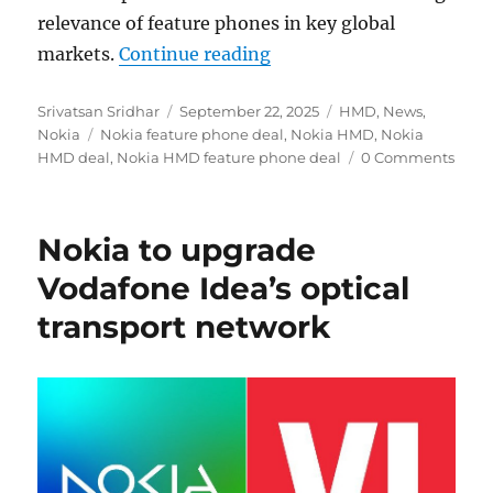
relevance of feature phones in key global
“Nokia extends licensin
markets.
Continue reading
Author
Posted
Categories
Srivatsan Sridhar
September 22, 2025
HMD
,
News
,
Tags
on
Nokia
Nokia feature phone deal
,
Nokia HMD
,
Nokia
HMD deal
,
Nokia HMD feature phone deal
0 Comments
Nokia to upgrade
Vodafone Idea’s optical
transport network