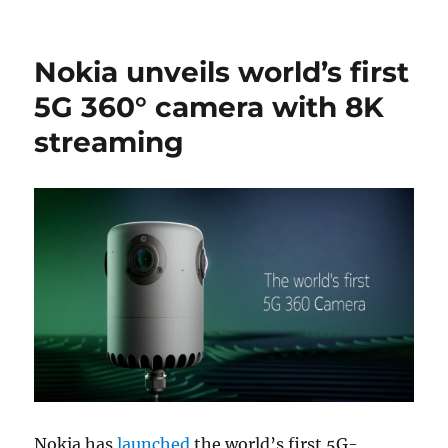
Nokia unveils world’s first
5G 360° camera with 8K
streaming
Nokia has
launched
the world’s first 5G-