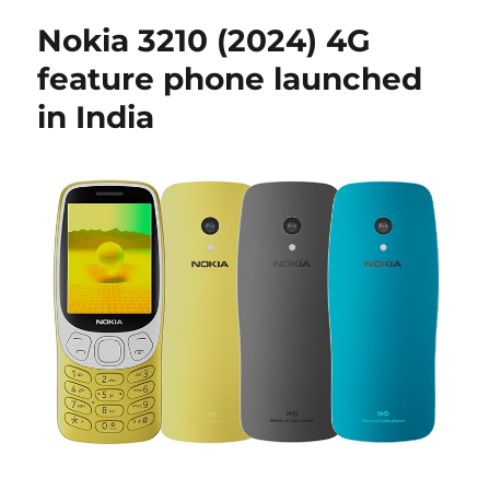
Nokia 3210 (2024) 4G
feature phone launched
in India