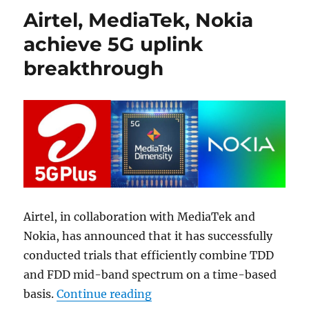
Airtel, MediaTek, Nokia
achieve 5G uplink
breakthrough
Airtel, in collaboration with MediaTek and
Nokia, has announced that it has successfully
conducted trials that efficiently combine TDD
and FDD mid-band spectrum on a time-based
“Airtel, MediaTek, Nokia ac
basis.
Continue reading