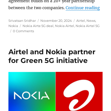
agreement builds on a 20+ year partnership
“Noki
between the two companies.
Continue reading
Author
Posted
Categories
Srivatsan Sridhar
November 20, 2024
Airtel
,
News
,
Tags
on
Nokia
Nokia Airte 5G deal
,
Nokia Airtel
,
Nokia Airtel 5G
0 Comments
Airtel and Nokia partner
for Green 5G initiative