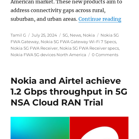
American market. These new products aim to
address connectivity gaps across rural,
“Nokia
suburban, and urban areas.
Continue reading
Author
Posted
Categories
Tags
Tamil G
July 25, 2024
5G
,
News
,
Nokia
Nokia 5G
on
FWA Gateway
,
Nokia 5G FWA Gateway Wi-Fi 7 Specs
,
Nokia 5G FWA Receiver
,
Nokia 5G FWA Receiver specs
,
Nokia FWA 5G devices North America
0 Comments
Nokia and Airtel achieve
1.2 Gbps throughput in 5G
NSA Cloud RAN Trial