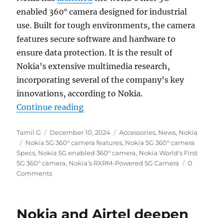
enabled 360° camera designed for industrial
use. Built for tough environments, the camera
features secure software and hardware to
ensure data protection. It is the result of
Nokia’s extensive multimedia research,
incorporating several of the company’s key
innovations, according to Nokia.
“Nokia unveils world’s first 5G 3
Continue reading
Author
Posted
Categories
Tamil G
December 10, 2024
Accessories
,
News
,
Nokia
Tags
on
Nokia 5G 360° camera features
,
Nokia 5G 360° camera
Specs
,
Nokia 5G enabled 360° camera
,
Nokia World's First
5G 360° camera
,
Nokia’s RXRM-Powered 5G Camera
0
Comments
Nokia and Airtel deepen