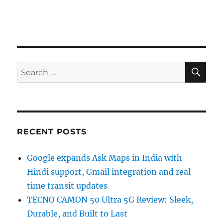
SE
Search
for:
RECENT POSTS
Google expands Ask Maps in India with
Hindi support, Gmail integration and real-
time transit updates
TECNO CAMON 50 Ultra 5G Review: Sleek,
Durable, and Built to Last