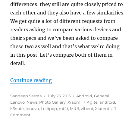
differences, they still are quite closely priced to
each other and they also have a few similarities.
We get quite a lot of different requests from
readers asking to compare various devices and
their specs and we’ve been asked to compare
these two as well and that’s what we’re doing
in this post. Let’s compare both of them in
detail.
“Lenovo K3 Note vs Xiaomi Mi 4i –
Continue reading
Author
Posted
Categories
Sandeep Sarma
July 25, 2015
Android
,
General
,
on
Tags
Lenovo
,
News
,
Photo Gallery
,
Xiaomi
4glte
,
android
,
k3note
,
lenovo
,
Lollipop
,
mi4i
,
MIUI
,
vibeui
,
Xiaomi
1
Comment