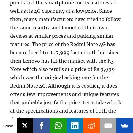
purchased the smartphone for its features as
well as its 4G capability at a low price. Since
then, many manufacturers have tried to follow
the same mantra and launched their own
devices at similar prices and packing similar
features. The price of the Redmi Note 4G has
been reduced to Rs 7,999 last month but since
then Lenovo has hit the market with the K3
Note which also retails at a price of Rs 9,999
which was the original asking rate for the
Redmi Note 4G. Although it is costlier, it does
offer a few improvements and unique features
that probably justify the price. Let’s take a look
at the specifications and features of both the
devices.
Shares