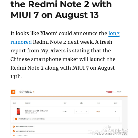
the Redmi Note 2 with
MIUI 7 on August 13
It looks like Xiaomi could announce the
long
rumored
Redmi Note 2 next week. A fresh
report from MyDrivers is stating that the
Chinese smartphone maker will launch the
Redmi Note 2 along with MIUI 7 on August
13th.