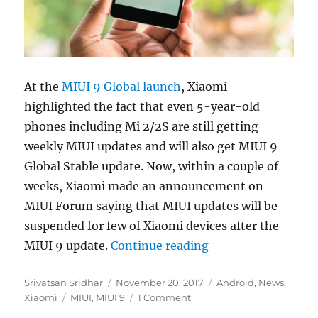
At the
MIUI 9 Global launch
, Xiaomi
highlighted the fact that even 5-year-old
phones including Mi 2/2S are still getting
weekly MIUI updates and will also get MIUI 9
Global Stable update. Now, within a couple of
weeks, Xiaomi made an announcement on
MIUI Forum saying that MIUI updates will be
suspended for few of Xiaomi devices after the
“MIUI 9 will be the
MIUI 9 update.
Continue reading
Author
Posted
Categories
Srivatsan Sridhar
November 20, 2017
Android
,
News
,
Tags
on
Xiaomi
MIUI
,
MIUI 9
1 Comment