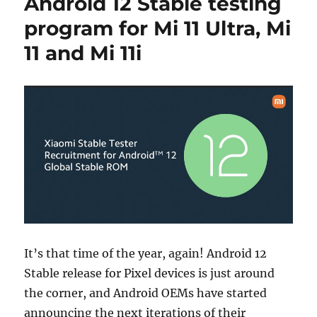
Android 12 Stable testing
program for Mi 11 Ultra, Mi
11 and Mi 11i
It’s that time of the year, again! Android 12
Stable release for Pixel devices is just around
the corner, and Android OEMs have started
announcing the next iterations of their