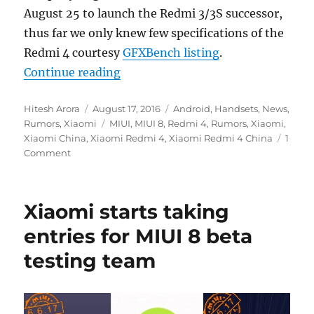
August 25 to launch the Redmi 3/3S successor,
thus far we only knew few specifications of the
Redmi 4 courtesy
GFXBench listing
.
“Xiaomi Redmi 4 design leaked on
Continue reading
Author
Posted
Categories
Hitesh Arora
August 17, 2016
Android
,
Handsets
,
News
,
on
Tags
Rumors
,
Xiaomi
MIUI
,
MIUI 8
,
Redmi 4
,
Rumors
,
Xiaomi
,
Xiaomi China
,
Xiaomi Redmi 4
,
Xiaomi Redmi 4 China
1
Comment
Xiaomi starts taking
entries for MIUI 8 beta
testing team