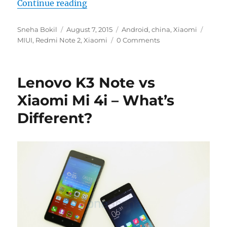
“Xiaomi could announce the Redmi
Continue reading
Author
Posted
Categories
Tags
Sneha Bokil
August 7, 2015
Android
,
china
,
Xiaomi
on
MIUI
,
Redmi Note 2
,
Xiaomi
0 Comments
Lenovo K3 Note vs
Xiaomi Mi 4i – What’s
Different?