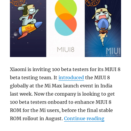
Xiaomi is inviting 100 beta testers for its MIUI 8
beta testing team. It
introduced
the MIUI 8
globally at the Mi Max launch event in India
last week. Now the company is looking to get
100 beta testers onboard to enhance MIUI 8
ROM for the Mi users, before the final stable
“Xiaomi sta
ROM rollout in August.
Continue reading