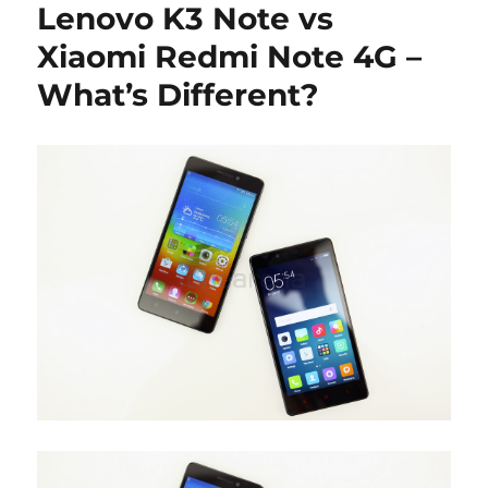
Lenovo K3 Note vs
Xiaomi Redmi Note 4G –
What’s Different?