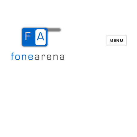
MENU
Fone Arena