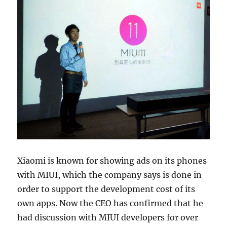
Xiaomi is known for showing ads on its phones
with MIUI, which the company says is done in
order to support the development cost of its
own apps. Now the CEO has confirmed that he
had discussion with MIUI developers for over