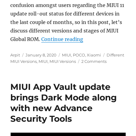
confusion amongst users regarding the MIUI 11
update roll-out status for different devices in
the last couple of months, so in this post, let’s
discuss different versions and stages of MIUI
“Different MIUI Globa
Global ROM.
Continue reading
Author
Posted
Categories
Tags
Arpit
January 8, 2020
MIUI
,
POCO
,
Xiaomi
Different
on
MIUI Versions
,
MIUI
,
MIUI Versions
2 Comments
MIUI App Vault update
brings Dark Mode along
with new Advance
Security Tools