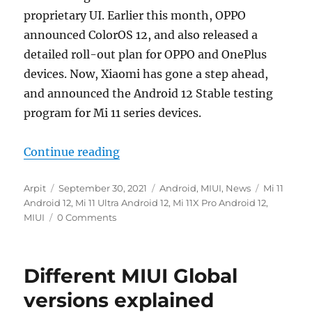
proprietary UI. Earlier this month, OPPO
announced ColorOS 12, and also released a
detailed roll-out plan for OPPO and OnePlus
devices. Now, Xiaomi has gone a step ahead,
and announced the Android 12 Stable testing
program for Mi 11 series devices.
“Xiaomi announces Android 12 Stabl
Continue reading
Author
Posted
Categories
Tags
Arpit
September 30, 2021
Android
,
MIUI
,
News
Mi 11
on
Android 12
,
Mi 11 Ultra Android 12
,
Mi 11X Pro Android 12
,
MIUI
0 Comments
Different MIUI Global
versions explained