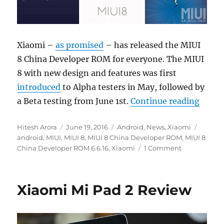
Xiaomi –
as promised
– has released the MIUI
8 China Developer ROM for everyone. The MIUI
8 with new design and features was first
introduced
to Alpha testers in May, followed by
“Xiao
a Beta testing from June 1st.
Continue reading
Author
Posted
Categories
Tags
Hitesh Arora
June 19, 2016
Android
,
News
,
Xiaomi
on
android
,
MIUI
,
MIUI 8
,
MIUI 8 China Developer ROM
,
MIUI 8
China Developer ROM 6.6.16
,
Xiaomi
1 Comment
Xiaomi Mi Pad 2 Review