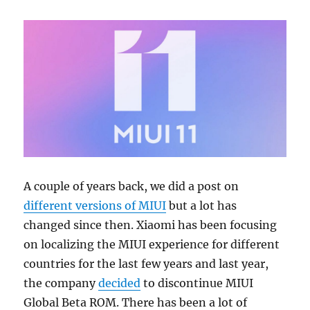
A couple of years back, we did a post on
different versions of MIUI
but a lot has
changed since then. Xiaomi has been focusing
on localizing the MIUI experience for different
countries for the last few years and last year,
the company
decided
to discontinue MIUI
Global Beta ROM. There has been a lot of