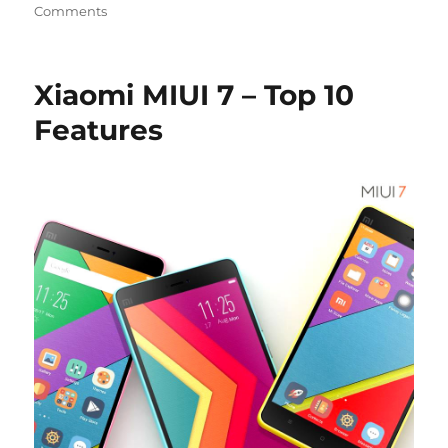
Comments
Xiaomi MIUI 7 – Top 10
Features