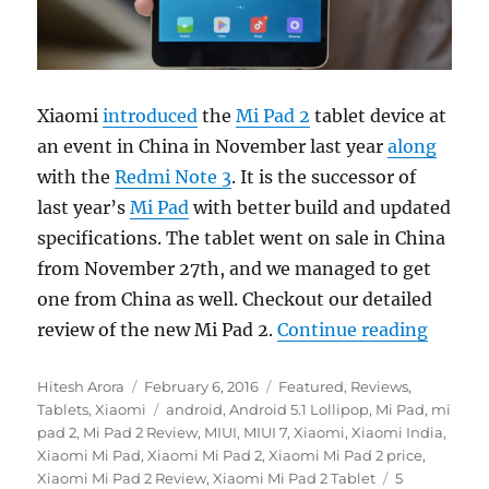
Xiaomi
introduced
the
Mi Pad 2
tablet device at
an event in China in November last year
along
with the
Redmi Note 3
. It is the successor of
last year’s
Mi Pad
with better build and updated
specifications. The tablet went on sale in China
from November 27th, and we managed to get
one from China as well. Checkout our detailed
“Xiaom
review of the new Mi Pad 2.
Continue reading
Author
Posted
Categories
Hitesh Arora
February 6, 2016
Featured
,
Reviews
,
on
Tags
Tablets
,
Xiaomi
android
,
Android 5.1 Lollipop
,
Mi Pad
,
mi
pad 2
,
Mi Pad 2 Review
,
MIUI
,
MIUI 7
,
Xiaomi
,
Xiaomi India
,
Xiaomi Mi Pad
,
Xiaomi Mi Pad 2
,
Xiaomi Mi Pad 2 price
,
Xiaomi Mi Pad 2 Review
,
Xiaomi Mi Pad 2 Tablet
5