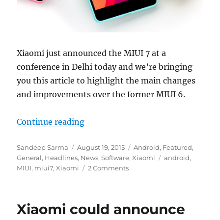
Xiaomi just announced the MIUI 7 at a
conference in Delhi today and we’re bringing
you this article to highlight the main changes
and improvements over the former MIUI 6.
“Xiaomi MIUI 7 – Top 10 Features
Continue reading
Author
Posted
Categories
Sandeep Sarma
August 19, 2015
Android
,
Featured
,
on
Tags
General
,
Headlines
,
News
,
Software
,
Xiaomi
android
,
MIUI
,
miui7
,
Xiaomi
2 Comments
Xiaomi could announce