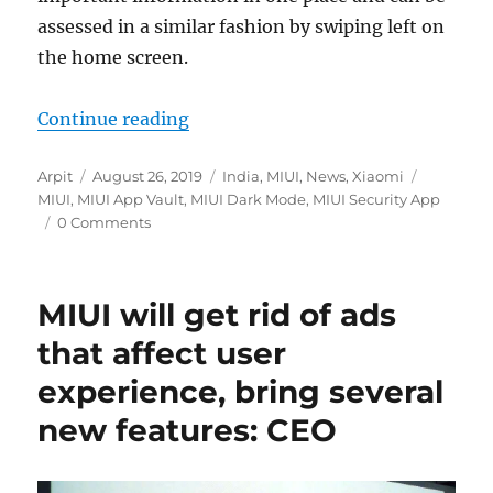
assessed in a similar fashion by swiping left on
the home screen.
“MIUI App Vault update brings Da
Continue reading
Author
Posted
Categories
Tags
Arpit
August 26, 2019
India
,
MIUI
,
News
,
Xiaomi
on
MIUI
,
MIUI App Vault
,
MIUI Dark Mode
,
MIUI Security App
0 Comments
MIUI will get rid of ads
that affect user
experience, bring several
new features: CEO