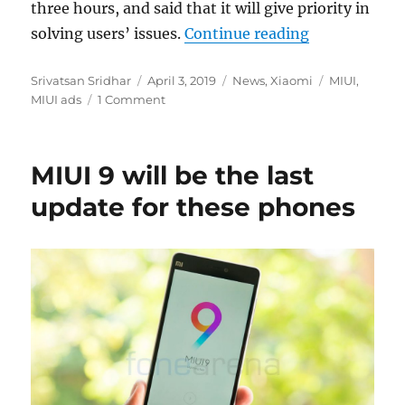
three hours, and said that it will give priority in
“MIUI will ge
solving users’ issues.
Continue reading
Author
Posted
Categories
Tags
Srivatsan Sridhar
April 3, 2019
News
,
Xiaomi
MIUI
,
on
MIUI ads
1 Comment
MIUI 9 will be the last
update for these phones