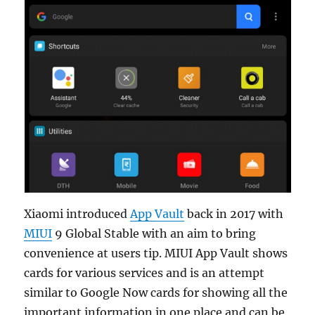
Xiaomi introduced
App Vault
back in 2017 with
MIUI
9 Global Stable with an aim to bring
convenience at users tip. MIUI App Vault shows
cards for various services and is an attempt
similar to Google Now cards for showing all the
important information in one place and can be