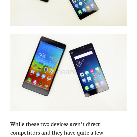
While these two devices aren’t direct
competitors and they have quite a few