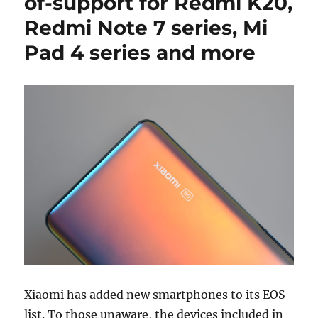
of-support for Redmi K20,
Redmi Note 7 series, Mi
Pad 4 series and more
Xiaomi has added new smartphones to its EOS
list. To those unaware, the devices included in