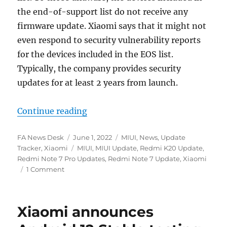
the end-of-support list do not receive any
firmware update. Xiaomi says that it might not
even respond to security vulnerability reports
for the devices included in the EOS list.
Typically, the company provides security
updates for at least 2 years from launch.
“Xiaomi announces end-of-support
Continue reading
Author
Posted
Categories
FA News Desk
June 1, 2022
MIUI
,
News
,
Update
on
Tags
Tracker
,
Xiaomi
MIUI
,
MIUI Update
,
Redmi K20 Update
,
Redmi Note 7 Pro Updates
,
Redmi Note 7 Update
,
Xiaomi
1 Comment
Xiaomi announces