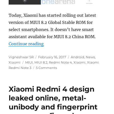
Today, Xiaomi has started rolling out latest
version of MIUI 8.2 Global Stable ROM for
select smartphones. It doesn’t have smart
assistant available for MIUI 8.2 China ROM.
“Xiaomi rolls out MIUI 8.2 Global
Continue reading
Author
Posted
Categories
Vigneshwar SR
February 16, 2017
Android
,
News
,
Tags
on
Xiaomi
MIUI
,
MIUI 8.2
,
Redmi Note 4
,
Xiaomi
,
Xiaomi
Redmi Note 3
5 Comments
Xiaomi Redmi 4 design
leaked online, metal-
unibody and fingerprint