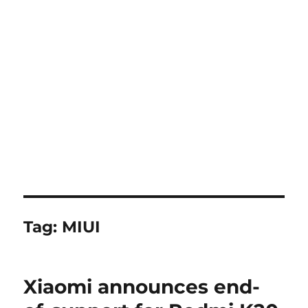
Tag:
MIUI
Xiaomi announces end-