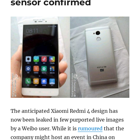
sensor confirmed
The anticipated Xiaomi Redmi 4 design has
now been leaked in few purported live images
by a Weibo user. While it is
rumoured
that the
company might host an event in China on