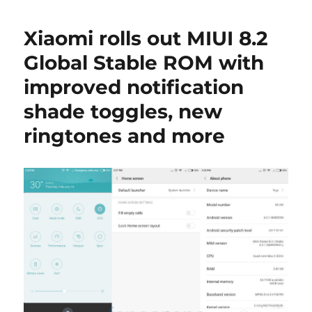
Xiaomi rolls out MIUI 8.2
Global Stable ROM with
improved notification
shade toggles, new
ringtones and more