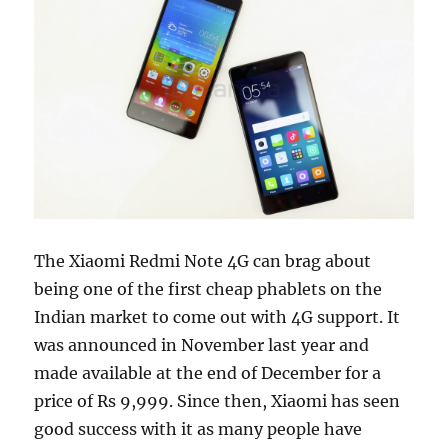
The Xiaomi Redmi Note 4G can brag about
being one of the first cheap phablets on the
Indian market to come out with 4G support. It
was announced in November last year and
made available at the end of December for a
price of Rs 9,999. Since then, Xiaomi has seen
good success with it as many people have