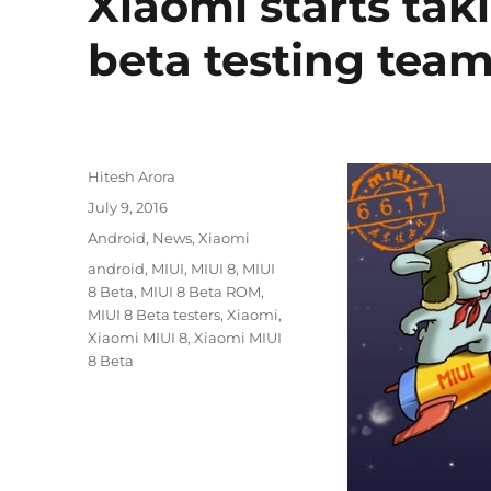
Xiaomi starts taki
beta testing tea
Author
Hitesh Arora
Posted
July 9, 2016
on
Categories
Android
,
News
,
Xiaomi
Tags
android
,
MIUI
,
MIUI 8
,
MIUI
8 Beta
,
MIUI 8 Beta ROM
,
MIUI 8 Beta testers
,
Xiaomi
,
Xiaomi MIUI 8
,
Xiaomi MIUI
8 Beta