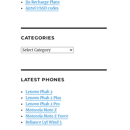
Jio Recharge Plans
Airtel USSD codes
CATEGORIES
Categories
LATEST PHONES
Lenovo Phab 2
Lenovo Phab 2 Plus
Lenovo Phab 2 Pro
Motorola Moto Z
Motorola Moto Z Force
Reliance Lyf Wind 5