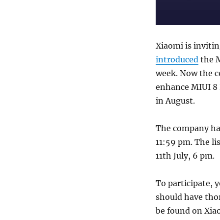
Xiaomi is invitin
introduced
the M
week. Now the co
enhance MIUI 8 R
in August.
The company has 
11:59 pm. The li
11th July, 6 pm.
To participate,
should have thor
be found on Xia