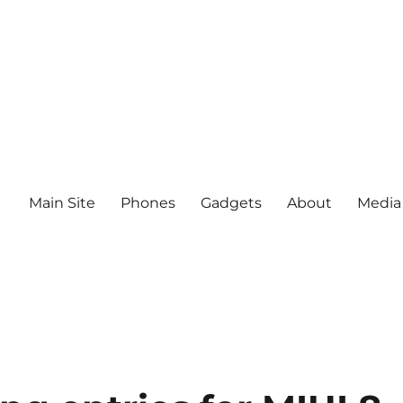
Main Site
Phones
Gadgets
About
Media