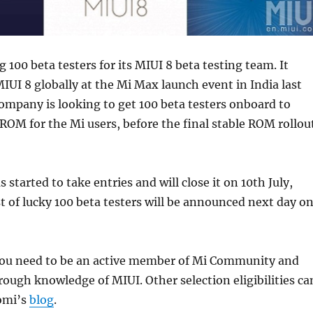
g 100 beta testers for its MIUI 8 beta testing team. It
IUI 8 globally at the Mi Max launch event in India last
mpany is looking to get 100 beta testers onboard to
OM for the Mi users, before the final stable ROM rollou
started to take entries and will close it on 10th July,
st of lucky 100 beta testers will be announced next day o
 you need to be an active member of Mi Community and
ough knowledge of MIUI. Other selection eligibilities ca
omi’s
blog
.