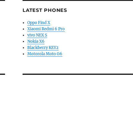
LATEST PHONES
Oppo Find X
Xiaomi Redmi 6 Pro
vivo NEX S
Nokia X6
Blackberry KEY2
Motorola Moto G6