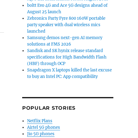
boltt Evo 4G and Ace 5G designs ahead of
August 25 launch
Zebronics Party Fyre 800 160W portable
party speaker with dual wireless mics
launched
Samsung demos next-gen AI memory
solutions at FMS 2026
Sandisk and SK hynix release standard
specifications for High Bandwidth Flash
(HBF) through OCP
Snapdragon X laptops killed the last excuse
to buy an Intel PC: App compatibility
POPULAR STORIES
Netflix Plans
Airtel 5G phones
Jio 5G phones