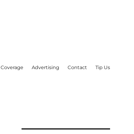
 Coverage
Advertising
Contact
Tip Us