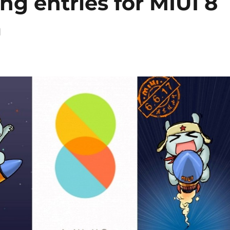
ng entries for MIUI 8
m