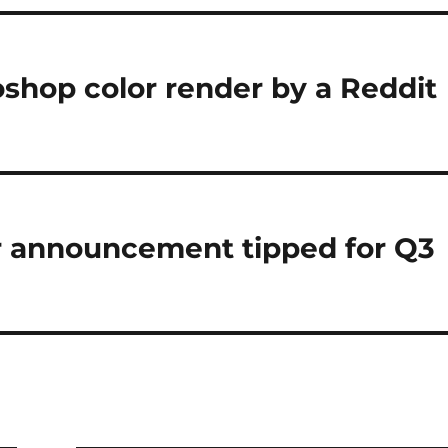
shop color render by a Reddit
r announcement tipped for Q3