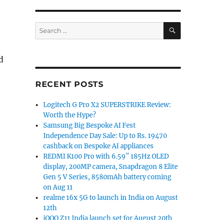
SEARCH
Search
for:
d
RECENT POSTS
Logitech G Pro X2 SUPERSTRIKE Review:
Worth the Hype?
Samsung Big Bespoke AI Fest
Independence Day Sale: Up to Rs. 19470
cashback on Bespoke AI appliances
REDMI K100 Pro with 6.59″ 185Hz OLED
display, 200MP camera, Snapdragon 8 Elite
Gen 5 V Series, 8580mAh battery coming
on Aug 11
realme 16x 5G to launch in India on August
12th
iQOO Z11 India launch set for August 20th