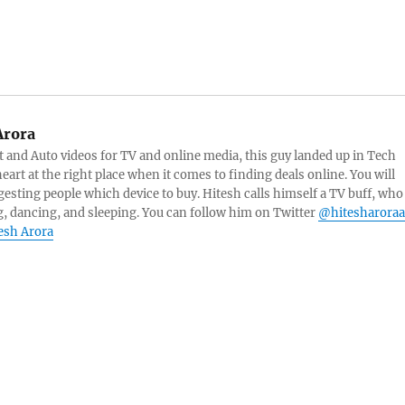
Arora
and Auto videos for TV and online media, this guy landed up in Tech
eart at the right place when it comes to finding deals online. You will
esting people which device to buy. Hitesh calls himself a TV buff, who
g, dancing, and sleeping. You can follow him on Twitter
@hitesharoraa
tesh Arora