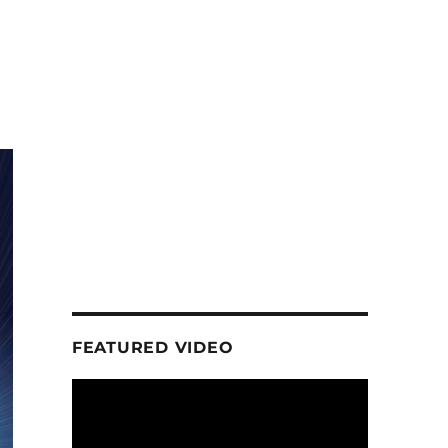
FEATURED VIDEO