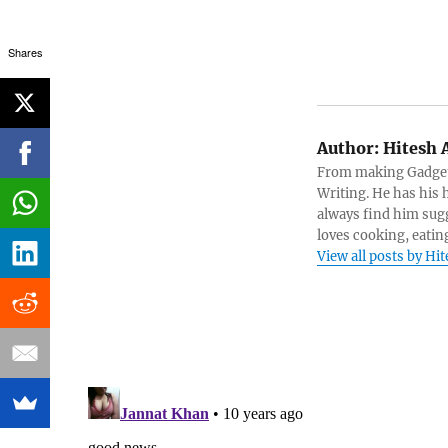
Shares
Author:
Hitesh 
From making Gadget 
Writing. He has his h
always find him sugg
loves cooking, eatin
View all posts by Hi