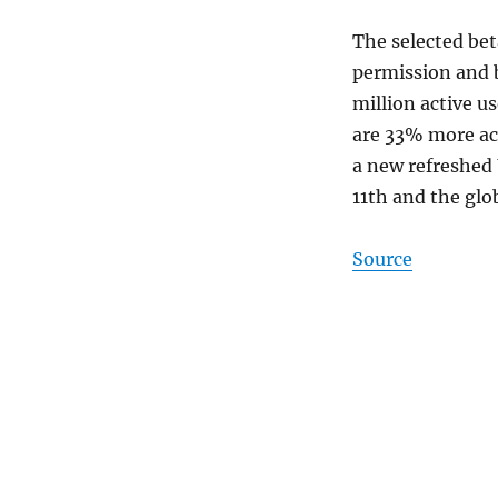
The selected bet
permission and b
million active u
are 33% more act
a new refreshed U
11th and the glo
Source