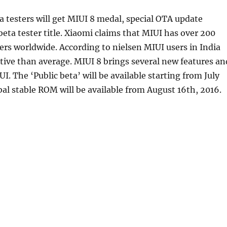
a testers will get MIUI 8 medal, special OTA update
eta tester title. Xiaomi claims that MIUI has over 200
sers worldwide. According to nielsen MIUI users in India
ive than average. MIUI 8 brings several new features an
I. The ‘Public beta’ will be available starting from July
bal stable ROM will be available from August 16th, 2016.