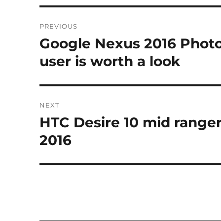
Post
PREVIOUS
navigation
Google Nexus 2016 Photo
Previous
post:
user is worth a look
NEXT
HTC Desire 10 mid range
Next
post:
2016