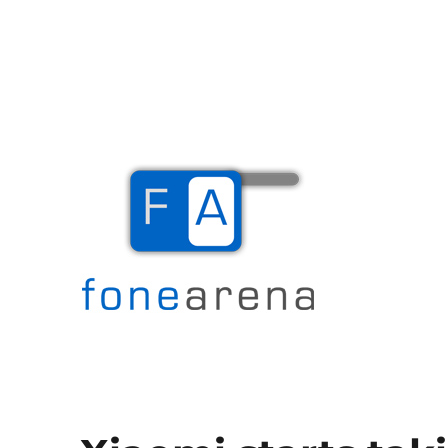
The Mobile Blog
Fone Arena