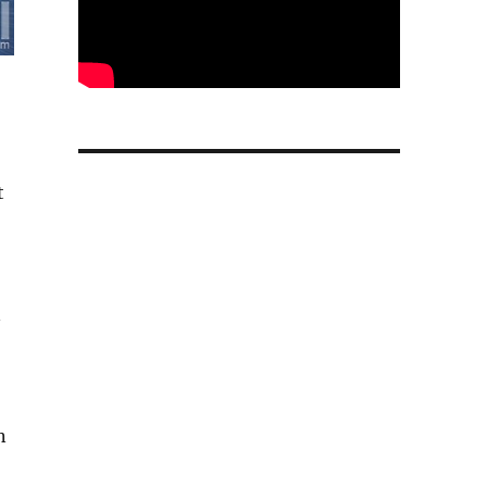
t
n
n