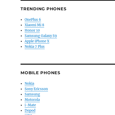
TRENDING PHONES
OnePlus 6
Xiaomi Mi 8
Honor 10
Samsung Galaxy S9
Apple iPhone X
Nokia 7 Plus
MOBILE PHONES
Nokia
Sony Ericsson
Samsung
Motorola
i-Mate
Dopod