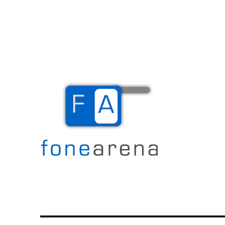
The Mobile Blog
Fone Arena