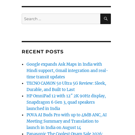
SEARCH
Search
for:
RECENT POSTS
Google expands Ask Maps in India with
Hindi support, Gmail integration and real-
time transit updates
TECNO CAMON 50 Ultra 5G Review: Sleek,
Durable, and Built to Last
HP OmniPad 12 with 12″ 2K 90Hz display,
Snapdragon 6 Gen 3, quad speakers
launched in India
POVA AI Buds Pro with up to 48dB ANC, AI
Meeting Summary and Translation to
launch in India on August 14
Panasonic The Coolest Onam Sale 2026: