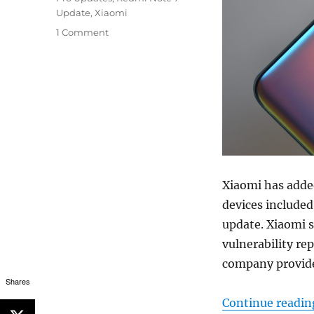
Update
,
Xiaomi
1 Comment
Xiaomi has adde
devices included
update. Xiaomi s
vulnerability rep
company provides
Shares
Continue readin