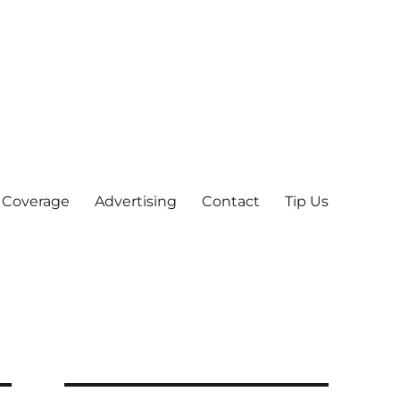
 Coverage
Advertising
Contact
Tip Us