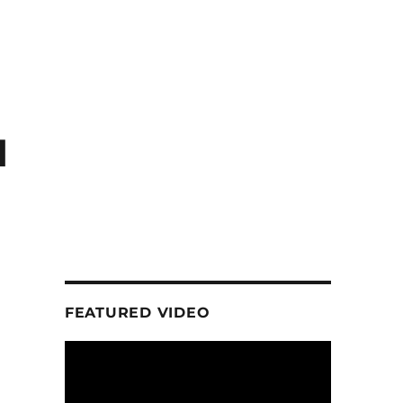
d
FEATURED VIDEO