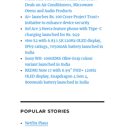
Deals on Air Conditioners, Microwave
Ovens and Audio Products
Ai+ launches Rs. 100 Crore Project Trust+
initiative to enhance device security
itel Ace 3 Heera feature phone with Type-C
charging launched for Rs. 949
vivo S2 with 6.83 1.5K 120Hz OLED display,
IP69 ratings, 7050mAh battery launched in
India
Sony WH-1000XM6 Olive Gray colour
variant launched in India
REDMI Note 17 with 6.99″ FHD+ 120Hz
OLED display, Snapdragon 4 Gen 4,
8000mAh battery launched in India
POPULAR STORIES
Netflix Plans