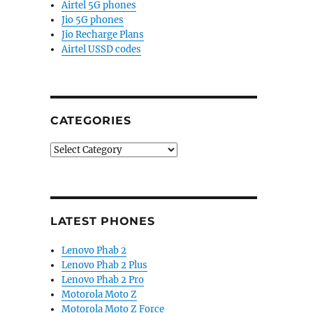
Airtel 5G phones
Jio 5G phones
Jio Recharge Plans
Airtel USSD codes
CATEGORIES
Categories
LATEST PHONES
Lenovo Phab 2
Lenovo Phab 2 Plus
Lenovo Phab 2 Pro
Motorola Moto Z
Motorola Moto Z Force