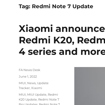
Tag:
Redmi Note 7 Update
Xiaomi announces
Redmi K20, Redmi
4 series and mor
Author
FA News Desk
Posted
June 1, 2022
on
Categories
MIUI
,
News
,
Update
Tracker
,
Xiaomi
Tags
MIUI
,
MIUI Update
,
Redmi
K20 Update
,
Redmi Note 7
Pro Updates
,
Redmi Note 7