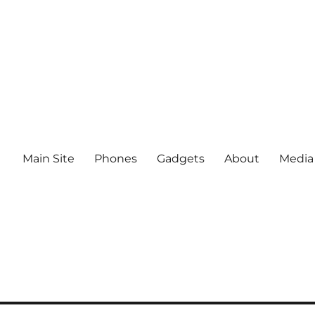
Main Site
Phones
Gadgets
About
Media