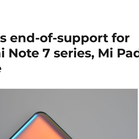
 end-of-support for
 Note 7 series, Mi Pa
e