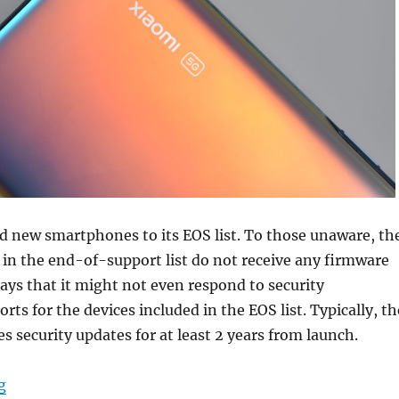
d new smartphones to its EOS list. To those unaware, th
 in the end-of-support list do not receive any firmware
ays that it might not even respond to security
orts for the devices included in the EOS list. Typically, th
 security updates for at least 2 years from launch.
“Xiaomi announces end-of-support for Redmi K20, Redm
g