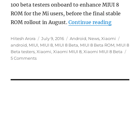
100 beta testers onboard to enhance MIUI 8
ROM for the Mi users, before the final stable
“Xiaomi sta
ROM rollout in August.
Continue reading
Author
Posted
Categories
Tags
Hitesh Arora
July 9, 2016
Android
,
News
,
Xiaomi
on
android
,
MIUI
,
MIUI 8
,
MIUI 8 Beta
,
MIUI 8 Beta ROM
,
MIUI 8
Beta testers
,
Xiaomi
,
Xiaomi MIUI 8
,
Xiaomi MIUI 8 Beta
5 Comments