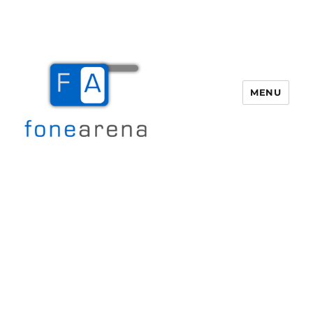
MENU
Fone Arena