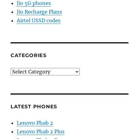
Jio 5G phones
Jio Recharge Plans
Airtel USSD codes
CATEGORIES
Categories
LATEST PHONES
Lenovo Phab 2
Lenovo Phab 2 Plus