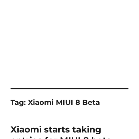
Tag:
Xiaomi MIUI 8 Beta
Xiaomi starts taking