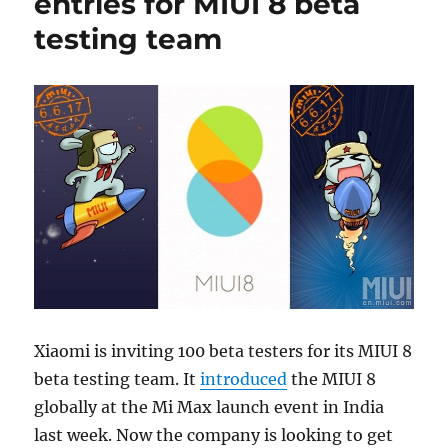
entries for MIUI 8 beta
testing team
Xiaomi is inviting 100 beta testers for its MIUI 8
beta testing team. It
introduced
the MIUI 8
globally at the Mi Max launch event in India
last week. Now the company is looking to get