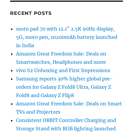
RECENT POSTS
moto pad 70 with 12.1″ 2.5K 90Hz display,
5G, moto pen, 10200mAh battery launched
in India
Amazon Great Freedom Sale: Deals on
Smartwatches, Headphones and more
vivo S2 Unboxing and First Impressions
Samsung reports 30% higher global pre-
orders for Galaxy Z Fold8 Ultra, Galaxy Z
Fold8 and Galaxy Z Flip8
Amazon Great Freedom Sale: Deals on Smart
TVs and Projectors
Consistent ORBIT Controller Charging and
Storage Stand with RGB lighting launched