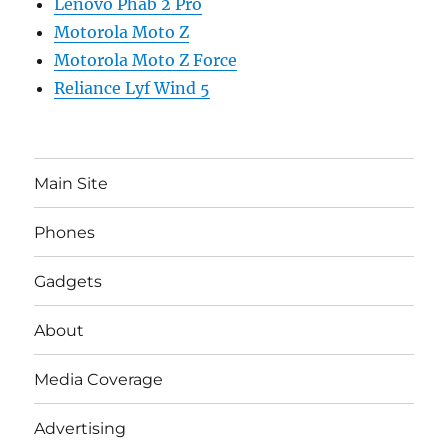
Lenovo Phab 2 Pro
Motorola Moto Z
Motorola Moto Z Force
Reliance Lyf Wind 5
Main Site
Phones
Gadgets
About
Media Coverage
Advertising