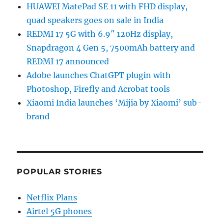
HUAWEI MatePad SE 11 with FHD display,
quad speakers goes on sale in India
REDMI 17 5G with 6.9″ 120Hz display,
Snapdragon 4 Gen 5, 7500mAh battery and
REDMI 17 announced
Adobe launches ChatGPT plugin with
Photoshop, Firefly and Acrobat tools
Xiaomi India launches ‘Mijia by Xiaomi’ sub-
brand
POPULAR STORIES
Netflix Plans
Airtel 5G phones