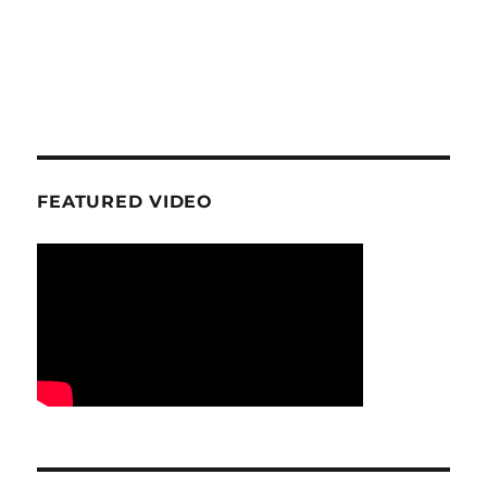
FEATURED VIDEO