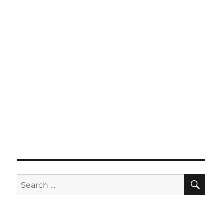
SE
Search
for: