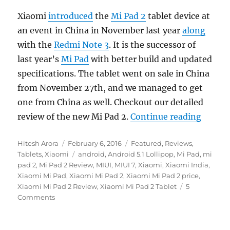
Xiaomi
introduced
the
Mi Pad 2
tablet device at
an event in China in November last year
along
with the
Redmi Note 3
. It is the successor of
last year’s
Mi Pad
with better build and updated
specifications. The tablet went on sale in China
from November 27th, and we managed to get
one from China as well. Checkout our detailed
“Xiaom
review of the new Mi Pad 2.
Continue reading
Author
Posted
Categories
Hitesh Arora
February 6, 2016
Featured
,
Reviews
,
on
Tags
Tablets
,
Xiaomi
android
,
Android 5.1 Lollipop
,
Mi Pad
,
mi
pad 2
,
Mi Pad 2 Review
,
MIUI
,
MIUI 7
,
Xiaomi
,
Xiaomi India
,
Xiaomi Mi Pad
,
Xiaomi Mi Pad 2
,
Xiaomi Mi Pad 2 price
,
Xiaomi Mi Pad 2 Review
,
Xiaomi Mi Pad 2 Tablet
5
Comments