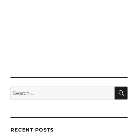
SE
Search
for:
RECENT POSTS