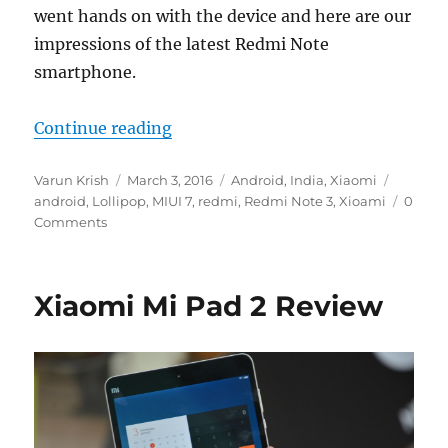
went hands on with the device and here are our
impressions of the latest Redmi Note
smartphone.
“Xiaomi Redmi Note 3 with Snapd
Continue reading
Author
Posted
Categories
Tags
Varun Krish
March 3, 2016
Android
,
India
,
Xiaomi
on
android
,
Lollipop
,
MIUI 7
,
redmi
,
Redmi Note 3
,
Xioami
0
Comments
Xiaomi Mi Pad 2 Review