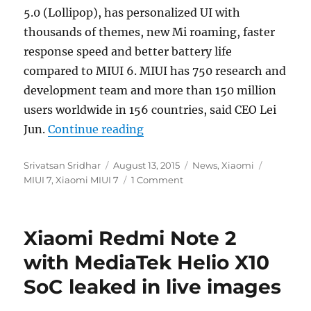
5.0 (Lollipop), has personalized UI with
thousands of themes, new Mi roaming, faster
response speed and better battery life
compared to MIUI 6. MIUI has 750 research and
development team and more than 150 million
users worldwide in 156 countries, said CEO Lei
“Xiaomi introduces MIUI 7 wit
Jun.
Continue reading
Author
Posted
Categories
Tags
Srivatsan Sridhar
August 13, 2015
News
,
Xiaomi
on
MIUI 7
,
Xiaomi MIUI 7
1 Comment
Xiaomi Redmi Note 2
with MediaTek Helio X10
SoC leaked in live images