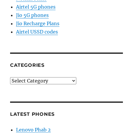
Airtel 5G phones
Jio 5G phones
Jio Recharge Plans
Airtel USSD codes
CATEGORIES
Categories
LATEST PHONES
Lenovo Phab 2