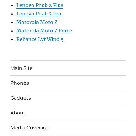
Lenovo Phab 2 Plus
Lenovo Phab 2 Pro
Motorola Moto Z
Motorola Moto Z Force
Reliance Lyf Wind 5
Main Site
Phones
Gadgets
About
Media Coverage