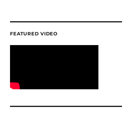
FEATURED VIDEO