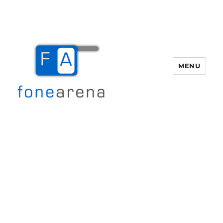
MENU
Fone Arena