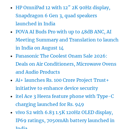
HP OmniPad 12 with 12″ 2K 90Hz display,
Snapdragon 6 Gen 3, quad speakers
launched in India
POVA AI Buds Pro with up to 48dB ANC, AI
Meeting Summary and Translation to launch
in India on August 14
Panasonic The Coolest Onam Sale 2026:
Deals on Air Conditioners, Microwave Ovens
and Audio Products
Ai+ launches Rs. 100 Crore Project Trust+
initiative to enhance device security
itel Ace 3 Heera feature phone with Type-C
charging launched for Rs. 949
vivo S2 with 6.83 1.5K 120Hz OLED display,
IP69 ratings, 7050mAh battery launched in
India