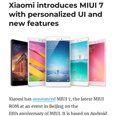
Xiaomi introduces MIUI 7
with personalized UI and
new features
Xiaomi has
announced
MIUI 7, the latest MIUI
ROM at an event in Beijing on the
fifth anniversary of MIUI. It is based on Android