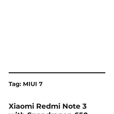
Tag:
MIUI 7
Xiaomi Redmi Note 3