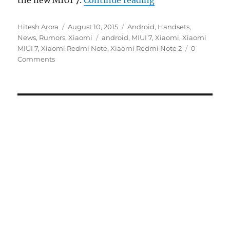
the new MIUI 7.
Continue reading
Author
Posted
Categories
Hitesh Arora
August 10, 2015
Android
,
Handsets
,
on
Tags
News
,
Rumors
,
Xiaomi
android
,
MIUI 7
,
Xiaomi
,
Xiaomi
MIUI 7
,
Xiaomi Redmi Note
,
Xiaomi Redmi Note 2
0
Comments