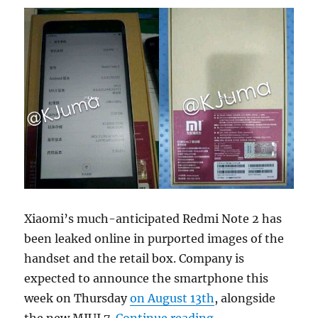
Xiaomi’s much-anticipated Redmi Note 2 has
been leaked online in purported images of the
handset and the retail box. Company is
expected to announce the smartphone this
week on Thursday
on August 13th
, alongside
“Xiaomi Redmi Not