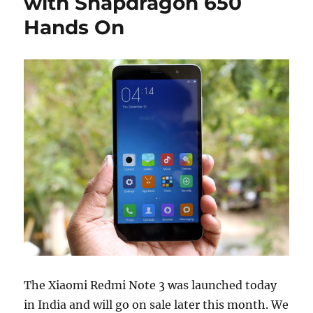
with Snapdragon 650
Hands On
The Xiaomi Redmi Note 3 was launched today
in India and will go on sale later this month. We