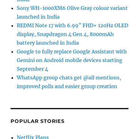
Sony WH-1000XM6 Olive Gray colour variant
launched in India
REDMI Note 17 with 6.99″ FHD+ 120Hz OLED
display, Snapdragon 4 Gen 4, 8000mAh
battery launched in India
Google to fully replace Google Assistant with
Gemini on Android mobile devices starting
September 4
WhatsApp group chats get @all mentions,
improved polls and easier group creation
POPULAR STORIES
Netflix Plans