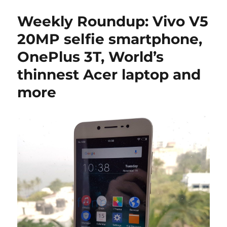
Weekly Roundup: Vivo V5
20MP selfie smartphone,
OnePlus 3T, World’s
thinnest Acer laptop and
more