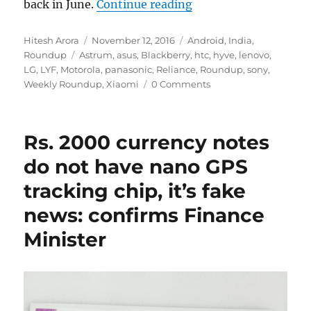
“Weekly Roundup: Le
back in June.
Continue reading
Author
Posted
Categories
Hitesh Arora
November 12, 2016
Android
,
India
,
Tags
on
Roundup
Astrum
,
asus
,
Blackberry
,
htc
,
hyve
,
lenovo
,
LG
,
LYF
,
Motorola
,
panasonic
,
Reliance
,
Roundup
,
sony
,
Weekly Roundup
,
Xiaomi
0 Comments
Rs. 2000 currency notes
do not have nano GPS
tracking chip, it’s fake
news: confirms Finance
Minister