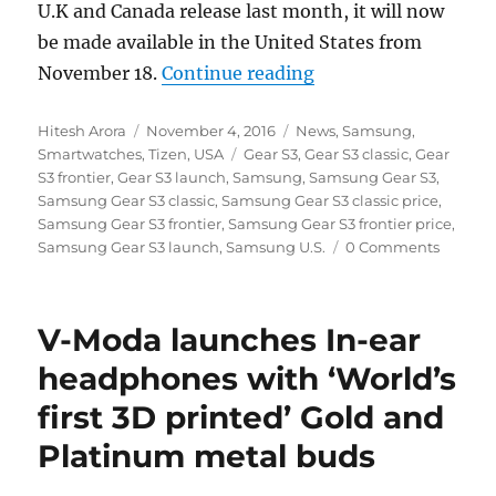
U.K and Canada release last month, it will now
be made available in the United States from
“Samsung Gear S3 to
November 18.
Continue reading
Author
Posted
Categories
Hitesh Arora
November 4, 2016
News
,
Samsung
,
on
Tags
Smartwatches
,
Tizen
,
USA
Gear S3
,
Gear S3 classic
,
Gear
S3 frontier
,
Gear S3 launch
,
Samsung
,
Samsung Gear S3
,
Samsung Gear S3 classic
,
Samsung Gear S3 classic price
,
Samsung Gear S3 frontier
,
Samsung Gear S3 frontier price
,
Samsung Gear S3 launch
,
Samsung U.S.
0 Comments
V-Moda launches In-ear
headphones with ‘World’s
first 3D printed’ Gold and
Platinum metal buds