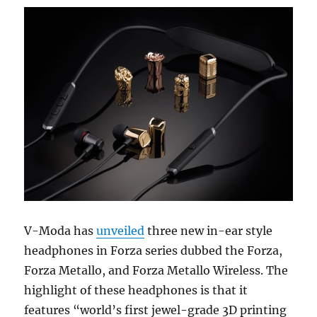
V-Moda has
unveiled
three new in-ear style
headphones in Forza series dubbed the Forza,
Forza Metallo, and Forza Metallo Wireless. The
highlight of these headphones is that it
features “world’s first jewel-grade 3D printing