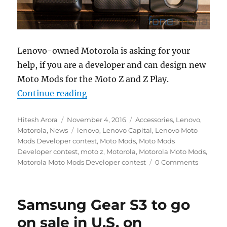
Lenovo-owned Motorola is asking for your
help, if you are a developer and can design new
Moto Mods for the Moto Z and Z Play.
“Motorola announces Moto Mods D
Continue reading
Author
Posted
Categories
Hitesh Arora
November 4, 2016
Accessories
,
Lenovo
,
on
Tags
Motorola
,
News
lenovo
,
Lenovo Capital
,
Lenovo Moto
Mods Developer contest
,
Moto Mods
,
Moto Mods
Developer contest
,
moto z
,
Motorola
,
Motorola Moto Mods
,
Motorola Moto Mods Developer contest
0 Comments
Samsung Gear S3 to go
on sale in U.S. on