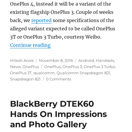
OnePlus 4, instead it will be a variant of the
existing flagship OnePlus 3. Couple of weeks
back, we
reported
some specifications of the
alleged variant expected to be called OnePlus
3T or OnePlus 3 Turbo, courtesy Weibo.
“Qualcomm confirms new OnePlus 
Continue reading
Author
Posted
Categories
Hitesh Arora
November 8, 2016
Android
,
Handsets
,
on
Tags
News
,
OnePlus
OnePlus
,
OnePlus 3
,
OnePlus 3 Turbo
,
OnePlus 3T
,
qualcomm
,
Qualcomm Snapdragon 821
,
Snapdragon 821
0 Comments
BlackBerry DTEK60
Hands On Impressions
and Photo Gallery