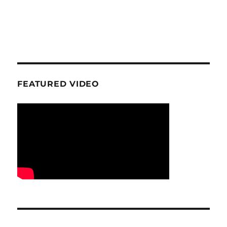
FEATURED VIDEO