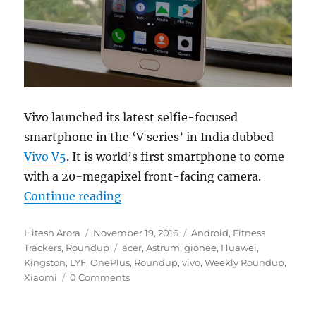
Vivo launched its latest selfie-focused
smartphone in the ‘V series’ in India dubbed
Vivo V5
. It is world’s first smartphone to come
with a 20-megapixel front-facing camera.
“Weekly Roundup: Vivo V5 20MP se
Continue reading
Author
Posted
Categories
Hitesh Arora
November 19, 2016
Android
,
Fitness
on
Tags
Trackers
,
Roundup
acer
,
Astrum
,
gionee
,
Huawei
,
Kingston
,
LYF
,
OnePlus
,
Roundup
,
vivo
,
Weekly Roundup
,
Xiaomi
0 Comments