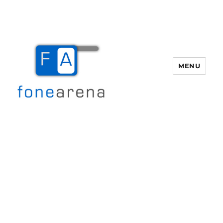
MENU
Fone Arena