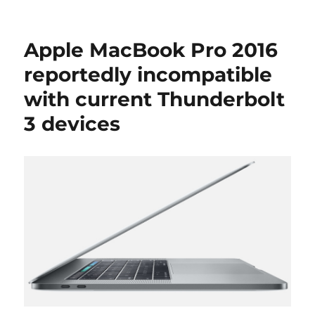
Apple MacBook Pro 2016
reportedly incompatible
with current Thunderbolt
3 devices