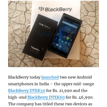
BlackBerry today
launched
two new Android
smartphones in India – the upper mid-range
BlackBerry DTEK50
for Rs. 21,990 and the
high-end
BlackBerry DTEK60
for Rs. 46,990.
The company has titled these two devices as