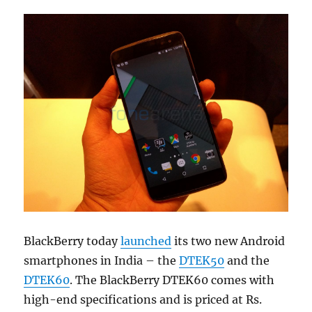
BlackBerry today
launched
its two new Android
smartphones in India – the
DTEK50
and the
DTEK60
. The BlackBerry DTEK60 comes with
high-end specifications and is priced at Rs.