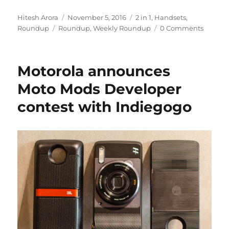
Author
Posted
Categories
Hitesh Arora
November 5, 2016
2 in 1
,
Handsets
,
Tags
on
Roundup
Roundup
,
Weekly Roundup
0 Comments
Motorola announces
Moto Mods Developer
contest with Indiegogo