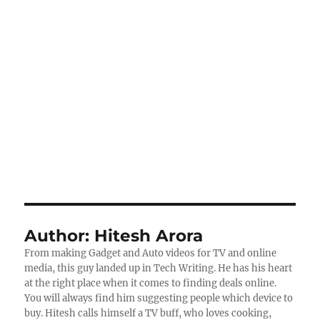
Author:
Hitesh Arora
From making Gadget and Auto videos for TV and online
media, this guy landed up in Tech Writing. He has his heart
at the right place when it comes to finding deals online.
You will always find him suggesting people which device to
buy. Hitesh calls himself a TV buff, who loves cooking,