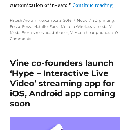
“V-Moda
customization of in-ears.”
Continue reading
Author
Posted
Categories
Tags
Hitesh Arora
November 3, 2016
News
3D printing
,
on
Forza
,
Forza Metallo
,
Forza Metallo Wireless
,
v moda
,
V-
Moda Froza series headphones
,
V-Moda headphones
0
Comments
Vine co-founders launch
‘Hype – Interactive Live
Video’ streaming app for
iOS, Android app coming
soon