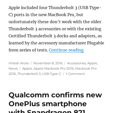
Apple included four Thunderbolt 3 (USB Type-
C) ports in the new MacBook Pro, but
unfortunately these don’t work with the older
Thunderbolt 3 accessories or with the existing
Certified Thunderbolt 3 docks and adapters, as
learned by the accessory manufacturer Plugable
“Apple MacBoo
from series of tests.
Continue reading
Author
Posted
Categories
Hitesh Arora
November 8, 2016
Accessories
,
Apple
,
Tags
on
News
Apple
,
Apple Macbook Pro 2016
,
Macbook Pro
2016
,
Thunderbolt 3
,
USB Type-C
1 Comment
Qualcomm confirms new
OnePlus smartphone
with Snapdragon 821,