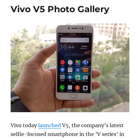
Vivo V5 Photo Gallery
Vivo today
launched
V5, the company’s latest
selfie-focused smartphone in the ‘V series’ in