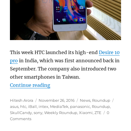
This week HTC launched its high-end
Desire 10
pro
in India, which was first announced back in
September. The company also introduced two
other smartphones in Taiwan.
“Weekly Roundup: HTC Desire 10 p
Continue reading
Author
Posted
Categories
Tags
Hitesh Arora
November 26, 2016
News
,
Roundup
on
asus
,
htc
,
iBall
,
intex
,
MediaTek
,
panasonic
,
Roundup
,
SkullCandy
,
sony
,
Weekly Roundup
,
Xiaomi
,
ZTE
0
Comments