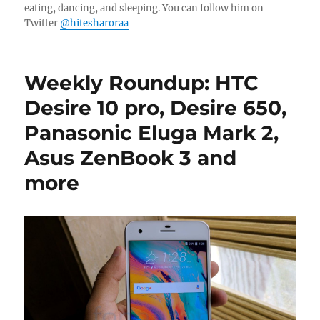
eating, dancing, and sleeping. You can follow him on
Twitter
@hitesharoraa
Weekly Roundup: HTC
Desire 10 pro, Desire 650,
Panasonic Eluga Mark 2,
Asus ZenBook 3 and
more