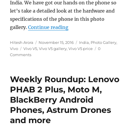
India. We have got our hands on the phone so
let’s take a detailed look at the hardware and
specifications of the phone in this photo
“Vivo V5 Photo Gallery”
gallery.
Continue reading
Author
Posted
Categories
Hitesh Arora
November 15, 2016
India
,
Photo Gallery
,
Tags
on
Vivo
Vivo V5
,
Vivo V5 gallery
,
Vivo V5 price
0
Comments
Weekly Roundup: Lenovo
PHAB 2 Plus, Moto M,
BlackBerry Android
Phones, Astrum Drones
and more