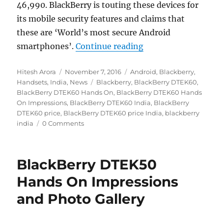
46,990. BlackBerry is touting these devices for
its mobile security features and claims that
these are ‘World’s most secure Android
“BlackBerry DTEK6
smartphones’.
Continue reading
Author
Posted
Categories
Hitesh Arora
November 7, 2016
Android
,
Blackberry
,
on
Tags
Handsets
,
India
,
News
Blackberry
,
BlackBerry DTEK60
,
BlackBerry DTEK60 Hands On
,
BlackBerry DTEK60 Hands
On Impressions
,
BlackBerry DTEK60 India
,
BlackBerry
DTEK60 price
,
BlackBerry DTEK60 price India
,
blackberry
india
0 Comments
BlackBerry DTEK50
Hands On Impressions
and Photo Gallery