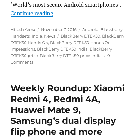
‘World’s most secure Android smartphones’.
“BlackBerry DTEK50 Hands On Imp
Continue reading
Author
Posted
Categories
Hitesh Arora
November 7, 2016
Android
,
Blackberry
,
on
Tags
Handsets
,
India
,
News
BlackBerry DTEK50
,
BlackBerry
DTEK50 Hands On
,
BlackBerry DTEK50 Hands On
Impressions
,
BlackBerry DTEK50 India
,
BlackBerry
DTEK50 price
,
BlackBerry DTEK50 price India
9
Comments
Weekly Roundup: Xiaomi
Redmi 4, Redmi 4A,
Huawei Mate 9,
Samsung’s dual display
flip phone and more