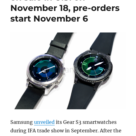
November 18, pre-orders
start November 6
Samsung
unveiled
its Gear S3 smartwatches
during IFA trade show in September. After the