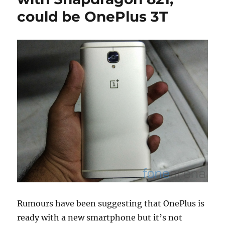
could be OnePlus 3T
Rumours have been suggesting that OnePlus is
ready with a new smartphone but it’s not