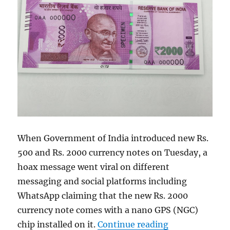
When Government of India introduced new Rs.
500 and Rs. 2000 currency notes on Tuesday, a
hoax message went viral on different
messaging and social platforms including
WhatsApp claiming that the new Rs. 2000
currency note comes with a nano GPS (NGC)
“Rs. 2000 curr
chip installed on it.
Continue reading