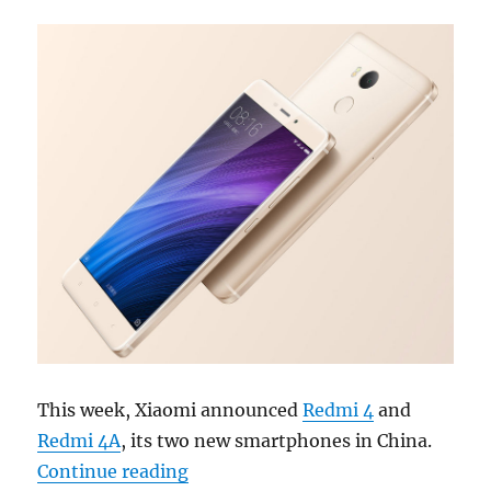
This week, Xiaomi announced
Redmi 4
and
Redmi 4A
, its two new smartphones in China.
“Weekly Roundup: Xiaomi Redmi 4,
Continue reading