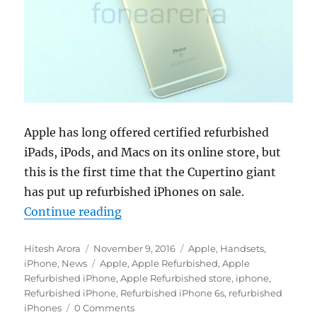
Apple has long offered certified refurbished
iPads, iPods, and Macs on its online store, but
this is the first time that the Cupertino giant
has put up refurbished iPhones on sale.
“Apple starts selling refurbished i
Continue reading
Author
Posted
Categories
Hitesh Arora
November 9, 2016
Apple
,
Handsets
,
on
Tags
iPhone
,
News
Apple
,
Apple Refurbished
,
Apple
Refurbished iPhone
,
Apple Refurbished store
,
iphone
,
Refurbished iPhone
,
Refurbished iPhone 6s
,
refurbished
iPhones
0 Comments