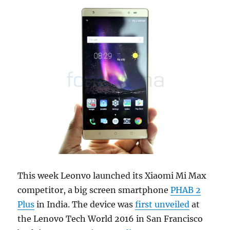
This week Leonvo launched its Xiaomi Mi Max
competitor, a big screen smartphone
PHAB 2
Plus
in India. The device was
first unveiled
at
the Lenovo Tech World 2016 in San Francisco