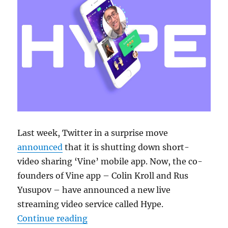
Last week, Twitter in a surprise move
announced
that it is shutting down short-
video sharing ‘Vine’ mobile app. Now, the co-
founders of Vine app – Colin Kroll and Rus
Yusupov – have announced a new live
streaming video service called Hype.
“Vine co-founders launch ‘Hype – 
Continue reading