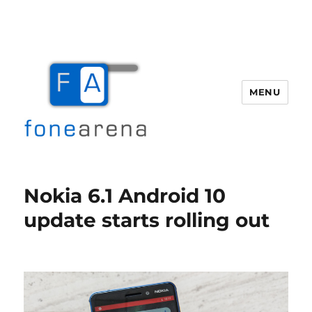
MENU
Fone Arena
Nokia 6.1 Android 10
update starts rolling out