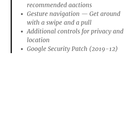
recommended aactions
Gesture navigation — Get around
with a swipe and a pull
Additional controls for privacy and
location
Google Security Patch (2019-12)