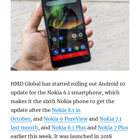
HMD Global has started rolling out Android 10
update for the Nokia 6.1 smartphone, which
makes it the sixth Nokia phone to get the
update after the
Nokia 8.1 in
October,
and
Nokia 9 PureView
and
Nokia 7.1
last month
, and
Nokia 6.1 Plus
and
Nokia 7 Plus
earlier this week. It was launched in 2018