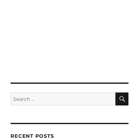
SE
Search
for:
RECENT POSTS