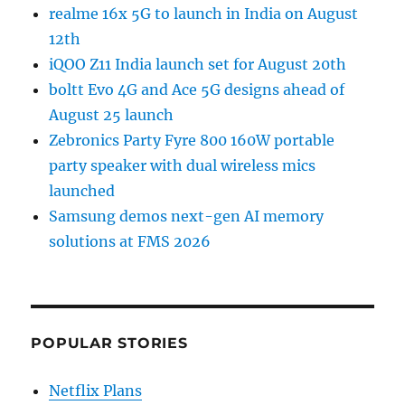
realme 16x 5G to launch in India on August
12th
iQOO Z11 India launch set for August 20th
boltt Evo 4G and Ace 5G designs ahead of
August 25 launch
Zebronics Party Fyre 800 160W portable
party speaker with dual wireless mics
launched
Samsung demos next-gen AI memory
solutions at FMS 2026
POPULAR STORIES
Netflix Plans