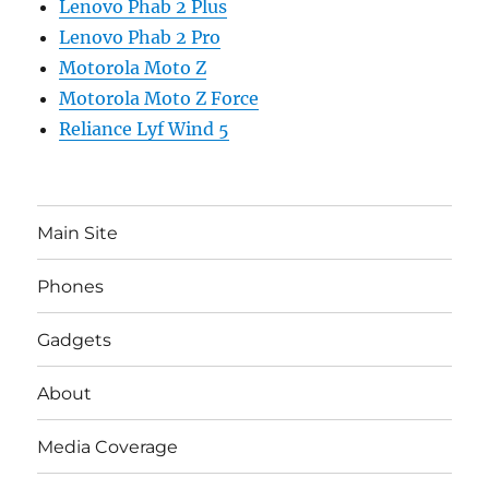
Lenovo Phab 2 Plus
Lenovo Phab 2 Pro
Motorola Moto Z
Motorola Moto Z Force
Reliance Lyf Wind 5
Main Site
Phones
Gadgets
About
Media Coverage