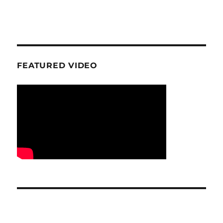
FEATURED VIDEO