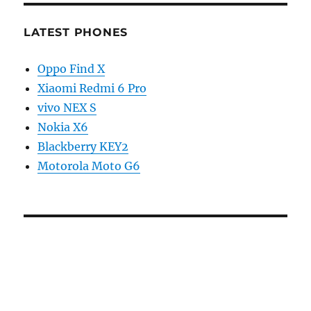
LATEST PHONES
Oppo Find X
Xiaomi Redmi 6 Pro
vivo NEX S
Nokia X6
Blackberry KEY2
Motorola Moto G6