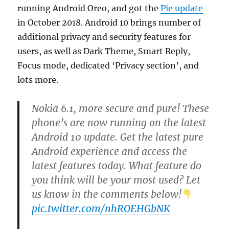
running Android Oreo, and got the
Pie update
in October 2018. Android 10 brings number of
additional privacy and security features for
users, as well as Dark Theme, Smart Reply,
Focus mode, dedicated ‘Privacy section’, and
lots more.
Nokia 6.1, more secure and pure! These
phone’s are now running on the latest
Android 10 update. Get the latest pure
Android experience and access the
latest features today. What feature do
you think will be your most used? Let
us know in the comments below!
pic.twitter.com/nhROEHGbNK