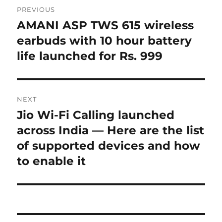
Post
PREVIOUS
navigation
AMANI ASP TWS 615 wireless
Previous
post:
earbuds with 10 hour battery
life launched for Rs. 999
NEXT
Jio Wi-Fi Calling launched
Next
post:
across India — Here are the list
of supported devices and how
to enable it