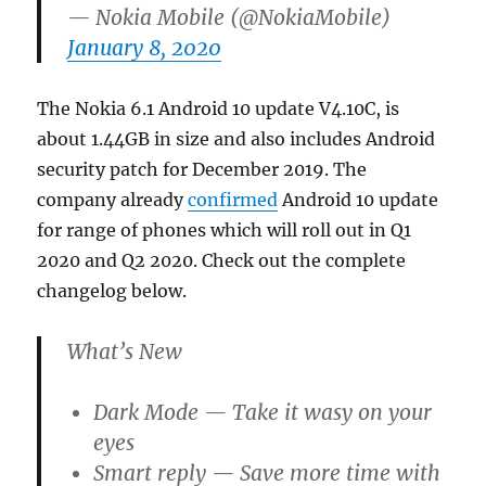
— Nokia Mobile (@NokiaMobile)
January 8, 2020
The Nokia 6.1 Android 10 update V4.10C, is
about 1.44GB in size and also includes Android
security patch for December 2019. The
company already
confirmed
Android 10 update
for range of phones which will roll out in Q1
2020 and Q2 2020. Check out the complete
changelog below.
What’s New
Dark Mode — Take it wasy on your
eyes
Smart reply — Save more time with