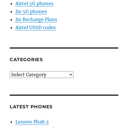
Airtel 5G phones
Jio 5G phones
Jio Recharge Plans
Airtel USSD codes
CATEGORIES
Categories
LATEST PHONES
Lenovo Phab 2