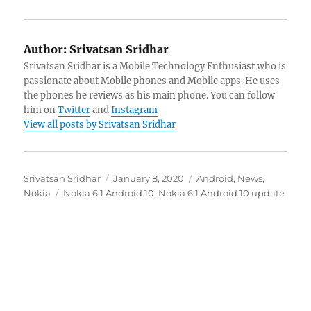
Author:
Srivatsan Sridhar
Srivatsan Sridhar is a Mobile Technology Enthusiast who is
passionate about Mobile phones and Mobile apps. He uses
the phones he reviews as his main phone. You can follow
him on
Twitter
and
Instagram
View all posts by Srivatsan Sridhar
Author
Posted
Categories
Srivatsan Sridhar
January 8, 2020
Android
,
News
,
Tags
on
Nokia
Nokia 6.1 Android 10
,
Nokia 6.1 Android 10 update