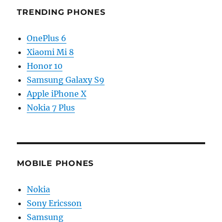
TRENDING PHONES
OnePlus 6
Xiaomi Mi 8
Honor 10
Samsung Galaxy S9
Apple iPhone X
Nokia 7 Plus
MOBILE PHONES
Nokia
Sony Ericsson
Samsung