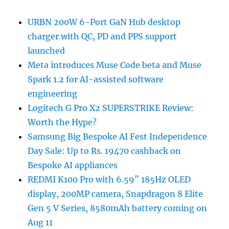
URBN 200W 6-Port GaN Hub desktop
charger with QC, PD and PPS support
launched
Meta introduces Muse Code beta and Muse
Spark 1.2 for AI-assisted software
engineering
Logitech G Pro X2 SUPERSTRIKE Review:
Worth the Hype?
Samsung Big Bespoke AI Fest Independence
Day Sale: Up to Rs. 19470 cashback on
Bespoke AI appliances
REDMI K100 Pro with 6.59″ 185Hz OLED
display, 200MP camera, Snapdragon 8 Elite
Gen 5 V Series, 8580mAh battery coming on
Aug 11