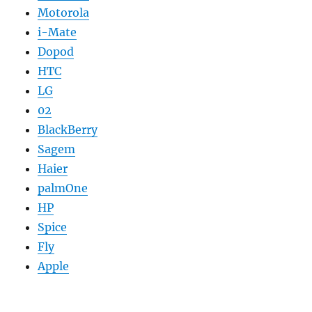
Motorola
i-Mate
Dopod
HTC
LG
02
BlackBerry
Sagem
Haier
palmOne
HP
Spice
Fly
Apple