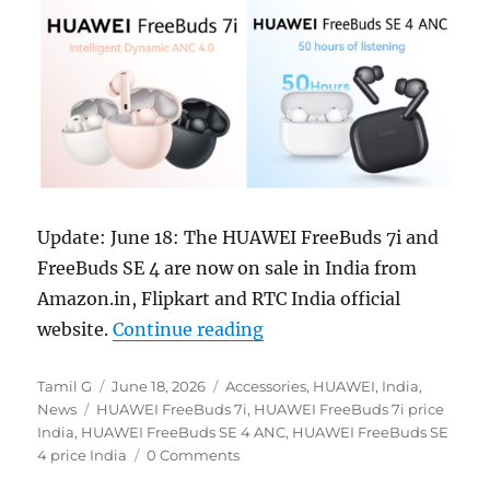
Update: June 18: The HUAWEI FreeBuds 7i and
FreeBuds SE 4 are now on sale in India from
Amazon.in, Flipkart and RTC India official
“HUAWEI FreeBuds 7i and 
website.
Continue reading
Author
Posted
Categories
Tamil G
June 18, 2026
Accessories
,
HUAWEI
,
India
,
Tags
on
News
HUAWEI FreeBuds 7i
,
HUAWEI FreeBuds 7i price
India
,
HUAWEI FreeBuds SE 4 ANC
,
HUAWEI FreeBuds SE
4 price India
0 Comments