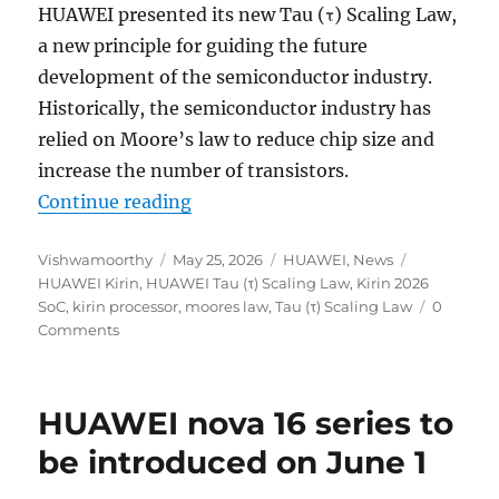
HUAWEI presented its new Tau (τ) Scaling Law,
a new principle for guiding the future
development of the semiconductor industry.
Historically, the semiconductor industry has
relied on Moore’s law to reduce chip size and
increase the number of transistors.
“HUAWEI presents Tau (τ) Scaling
Continue reading
Author
Posted
Categories
Tags
Vishwamoorthy
May 25, 2026
HUAWEI
,
News
on
HUAWEI Kirin
,
HUAWEI Tau (τ) Scaling Law
,
Kirin 2026
SoC
,
kirin processor
,
moores law
,
Tau (τ) Scaling Law
0
Comments
HUAWEI nova 16 series to
be introduced on June 1