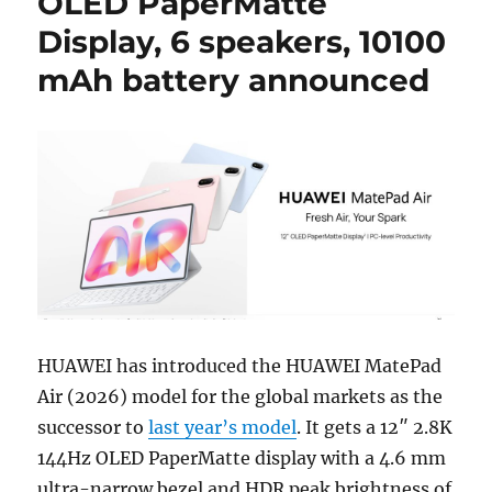
OLED PaperMatte
Display, 6 speakers, 10100
mAh battery announced
HUAWEI has introduced the HUAWEI MatePad
Air (2026) model for the global markets as the
successor to
last year’s model
. It gets a 12″ 2.8K
144Hz OLED PaperMatte display with a 4.6 mm
ultra-narrow bezel and HDR peak brightness of