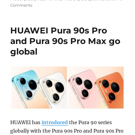
Comments
HUAWEI Pura 90s Pro
and Pura 90s Pro Max go
global
HUAWEI has
introduced
the Pura 90 series
globally with the Pura 90s Pro and Pura 90s Pro