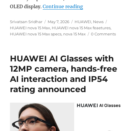
“HUAWEI nova 15 Ma
OLED display.
Continue reading
Author
Posted
Categories
Tags
Srivatsan Sridhar
May 7, 2026
HUAWEI
,
News
on
HUAWEI nova 15 Max
,
HUAWEI nova 15 Max feaetures
,
HUAWEI nova 15 Max specs
,
nova 15 Max
0 Comments
HUAWEI AI Glasses with
12MP camera, hands-free
AI interaction and IP54
rating announced