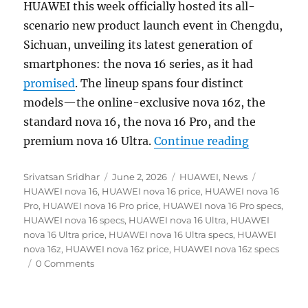
HUAWEI this week officially hosted its all-
scenario new product launch event in Chengdu,
Sichuan, unveiling its latest generation of
smartphones: the nova 16 series, as it had
promised
. The lineup spans four distinct
models—the online-exclusive nova 16z, the
standard nova 16, the nova 16 Pro, and the
“HUAWEI no
premium nova 16 Ultra.
Continue reading
Author
Posted
Categories
Tags
Srivatsan Sridhar
June 2, 2026
HUAWEI
,
News
on
HUAWEI nova 16
,
HUAWEI nova 16 price
,
HUAWEI nova 16
Pro
,
HUAWEI nova 16 Pro price
,
HUAWEI nova 16 Pro specs
,
HUAWEI nova 16 specs
,
HUAWEI nova 16 Ultra
,
HUAWEI
nova 16 Ultra price
,
HUAWEI nova 16 Ultra specs
,
HUAWEI
nova 16z
,
HUAWEI nova 16z price
,
HUAWEI nova 16z specs
0 Comments