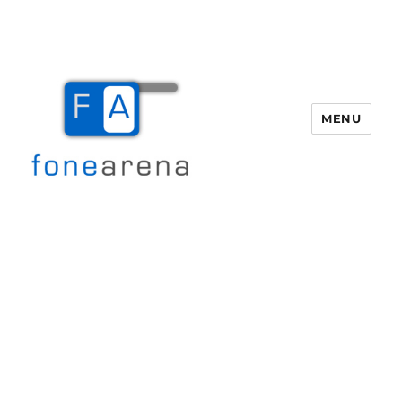
MENU
Fone Arena