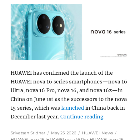
HUAWEI has confirmed the launch of the
HUAWEI nova 16 series smartphones—nova 16
Ultra, nova 16 Pro, nova 16, and nova 16z—in
China on June 1st as the successors to the nova
15 series, which was
launched
in China back in
“HUAWEI nova 1
December last year.
Continue reading
Author
Posted
Categories
Tags
Srivatsan Sridhar
May 25, 2026
HUAWEI
,
News
on
HUAWEI nova 16
,
HUAWEI nova 16 Pro
,
HUAWEI nova 16