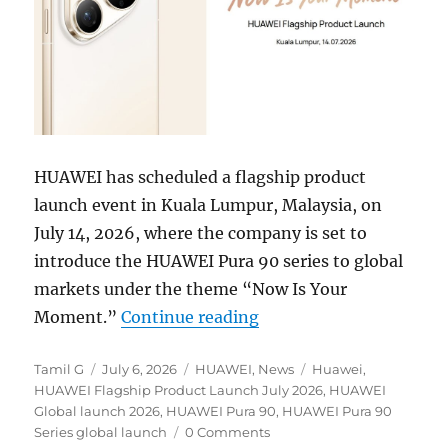
HUAWEI has scheduled a flagship product
launch event in Kuala Lumpur, Malaysia, on
July 14, 2026, where the company is set to
introduce the HUAWEI Pura 90 series to global
markets under the theme “Now Is Your
“HUAWEI Pura 90 series 
Moment.”
Continue reading
Author
Posted
Categories
Tags
Tamil G
July 6, 2026
HUAWEI
,
News
Huawei
,
on
HUAWEI Flagship Product Launch July 2026
,
HUAWEI
Global launch 2026
,
HUAWEI Pura 90
,
HUAWEI Pura 90
Series global launch
0 Comments