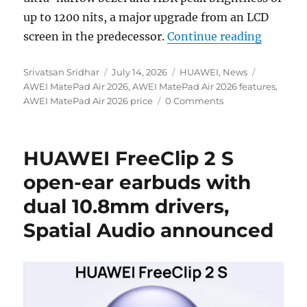
up to 1200 nits, a major upgrade from an LCD
“HUAWEI
screen in the predecessor.
Continue reading
Author
Posted
Categories
Tags
Srivatsan Sridhar
July 14, 2026
HUAWEI
,
News
on
AWEI MatePad Air 2026
,
AWEI MatePad Air 2026 features
,
AWEI MatePad Air 2026 price
0 Comments
HUAWEI FreeClip 2 S
open-ear earbuds with
dual 10.8mm drivers,
Spatial Audio announced