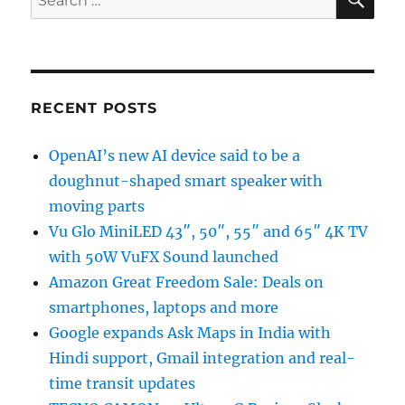
for:
RECENT POSTS
OpenAI’s new AI device said to be a
doughnut-shaped smart speaker with
moving parts
Vu Glo MiniLED 43″, 50″, 55″ and 65″ 4K TV
with 50W VuFX Sound launched
Amazon Great Freedom Sale: Deals on
smartphones, laptops and more
Google expands Ask Maps in India with
Hindi support, Gmail integration and real-
time transit updates