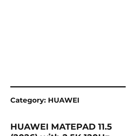
Category:
HUAWEI
HUAWEI MATEPAD 11.5