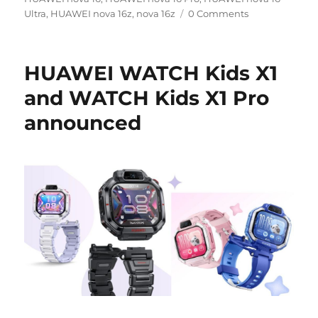
Ultra
,
HUAWEI nova 16z
,
nova 16z
0 Comments
HUAWEI WATCH Kids X1
and WATCH Kids X1 Pro
announced