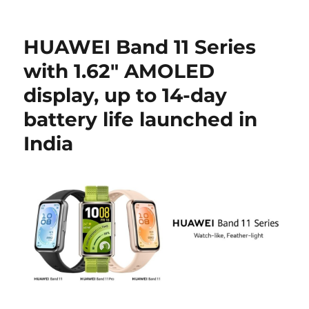
HUAWEI Band 11 Series
with 1.62″ AMOLED
display, up to 14-day
battery life launched in
India