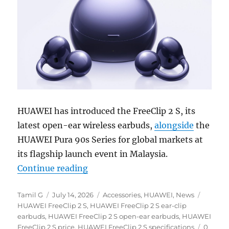
HUAWEI has introduced the FreeClip 2 S, its
latest open-ear wireless earbuds,
alongside
the
HUAWEI Pura 90s Series for global markets at
its flagship launch event in Malaysia.
“HUAWEI FreeClip 2 S open-ear ea
Continue reading
Author
Posted
Categories
Tags
Tamil G
July 14, 2026
Accessories
,
HUAWEI
,
News
on
HUAWEI FreeClip 2 S
,
HUAWEI FreeClip 2 S ear-clip
earbuds
,
HUAWEI FreeClip 2 S open-ear earbuds
,
HUAWEI
FreeClip 2 S price
,
HUAWEI FreeClip 2 S specifications
0