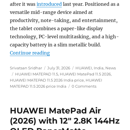
after it was
introduced
last year. Positioned as a
versatile mid-range device aimed at
productivity, note-taking, and entertainment,
the tablet combines a paper-like display
technology, PC-level multitasking, and a high-
capacity battery in a slim metallic build.
“HUAWEI MATEPAD 11.5 (2026) with
Continue reading
Author
Posted
Categories
Srivatsan Sridhar
July 31, 2026
HUAWEI
,
India
,
News
Tags
on
HUAWEI MATEPAD 11.5
,
HUAWEI MatePad 11.5 2026
,
HUAWEI MATEPAD 11.5 2026 India price
,
HUAWEI
MATEPAD 11.5 2026 price India
0 Comments
HUAWEI MatePad Air
(2026) with 12″ 2.8K 144Hz