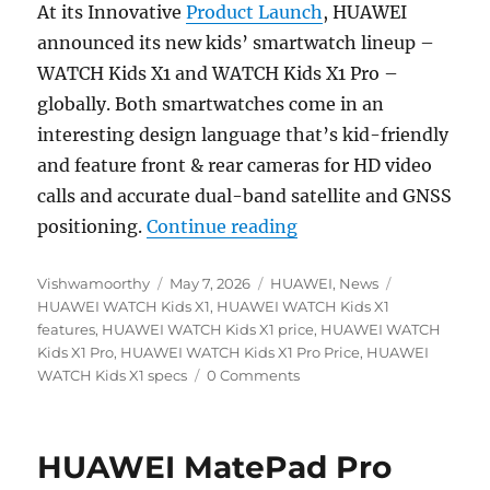
At its Innovative
Product Launch
, HUAWEI
announced its new kids’ smartwatch lineup –
WATCH Kids X1 and WATCH Kids X1 Pro –
globally. Both smartwatches come in an
interesting design language that’s kid-friendly
and feature front & rear cameras for HD video
calls and accurate dual-band satellite and GNSS
“HUAWEI WATCH Kids 
positioning.
Continue reading
Author
Posted
Categories
Tags
Vishwamoorthy
May 7, 2026
HUAWEI
,
News
on
HUAWEI WATCH Kids X1
,
HUAWEI WATCH Kids X1
features
,
HUAWEI WATCH Kids X1 price
,
HUAWEI WATCH
Kids X1 Pro
,
HUAWEI WATCH Kids X1 Pro Price
,
HUAWEI
WATCH Kids X1 specs
0 Comments
HUAWEI MatePad Pro