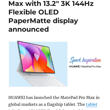
Max with 13.2″ 3K 144Hz
Flexible OLED
PaperMatte display
announced
HUAWEI has launched the MatePad Pro Max in
global markets as a flagship tablet. The
tablet