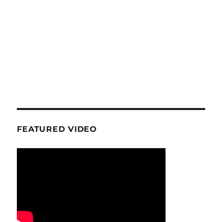
FEATURED VIDEO