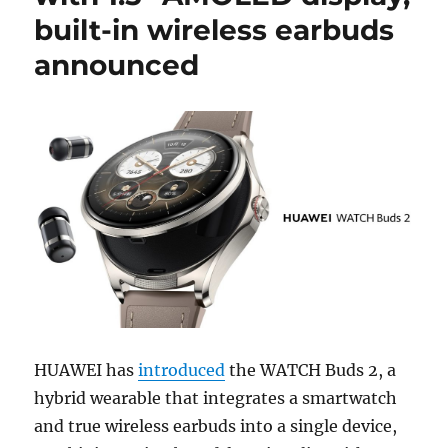
built-in wireless earbuds
announced
HUAWEI has
introduced
the WATCH Buds 2, a
hybrid wearable that integrates a smartwatch
and true wireless earbuds into a single device,