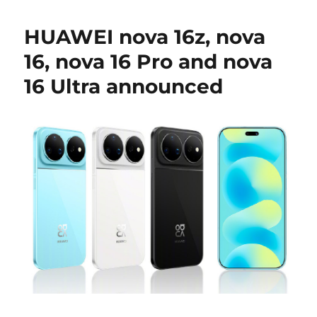
HUAWEI nova 16z, nova
16, nova 16 Pro and nova
16 Ultra announced