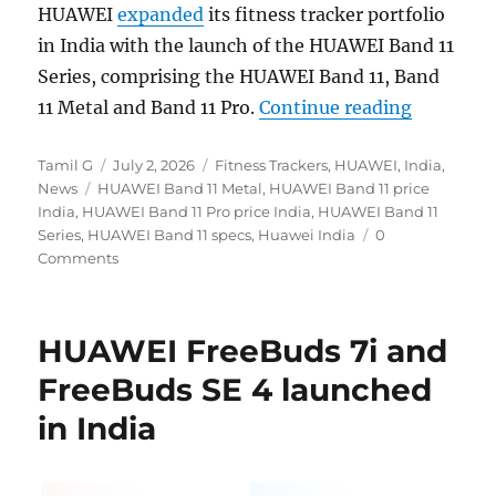
HUAWEI
expanded
its fitness tracker portfolio
in India with the launch of the HUAWEI Band 11
Series, comprising the HUAWEI Band 11, Band
“HUAWEI B
11 Metal and Band 11 Pro.
Continue reading
Author
Posted
Categories
Tamil G
July 2, 2026
Fitness Trackers
,
HUAWEI
,
India
,
Tags
on
News
HUAWEI Band 11 Metal
,
HUAWEI Band 11 price
India
,
HUAWEI Band 11 Pro price India
,
HUAWEI Band 11
Series
,
HUAWEI Band 11 specs
,
Huawei India
0
Comments
HUAWEI FreeBuds 7i and
FreeBuds SE 4 launched
in India