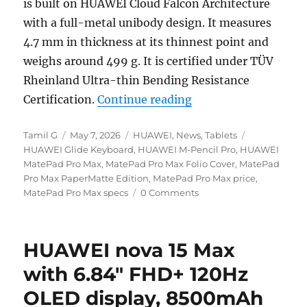
is built on HUAWEI Cloud Falcon Architecture
with a full-metal unibody design. It measures
4.7 mm in thickness at its thinnest point and
weighs around 499 g. It is certified under TÜV
Rheinland Ultra-thin Bending Resistance
“HUAWEI MatePad Pro
Certification.
Continue reading
Author
Posted
Categories
Tags
Tamil G
May 7, 2026
HUAWEI
,
News
,
Tablets
on
HUAWEI Glide Keyboard
,
HUAWEI M-Pencil Pro
,
HUAWEI
MatePad Pro Max
,
MatePad Pro Max Folio Cover
,
MatePad
Pro Max PaperMatte Edition
,
MatePad Pro Max price
,
MatePad Pro Max specs
0 Comments
HUAWEI nova 15 Max
with 6.84″ FHD+ 120Hz
OLED display, 8500mAh