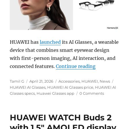
HUAWEI has
launched
its AI Glasses, a wearable
device that combines smart eyewear design
with first-person imaging, AI interaction, and
“HUAWEI AI Gl
connected features.
Continue reading
Author
Posted
Categories
Tags
Tamil G
April 21, 2026
Accessories
,
HUAWEI
,
News
on
HUAWEI AI Glasses
,
HUAWEI AI Glasses price
,
HUAWEI AI
Glasses specs
,
Huawei Glasses app
0 Comments
HUAWEI WATCH Buds 2
with 1.5″ AMOLED display,