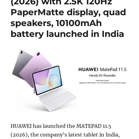
(2026) with 2.5K 120Hz
PaperMatte display, quad
speakers, 10100mAh
battery launched in India
HUAWEI has launched the MATEPAD 11.5
(2026), the company’s latest tablet in India,