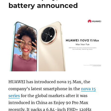
battery announced
HUAWEI has introduced nova 15 Max, the
company’s latest smartphone in the
nova 15
series
for the global markets after it was
introduced in China as Enjoy 90 Pro Max
recently. It packs a 6.84-inch FHD+ 120Hz