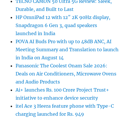
TECNO CAMON 50 Ultra 5G Review: Sleek,
Durable, and Built to Last
HP OmniPad 12 with 12″ 2K 90Hz display,
Snapdragon 6 Gen 3, quad speakers
launched in India
POVA AI Buds Pro with up to 48dB ANC, AI
Meeting Summary and Translation to launch
in India on August 14
Panasonic The Coolest Onam Sale 2026:
Deals on Air Conditioners, Microwave Ovens
and Audio Products
Ai+ launches Rs. 100 Crore Project Trust+
initiative to enhance device security
itel Ace 3 Heera feature phone with Type-C
charging launched for Rs. 949