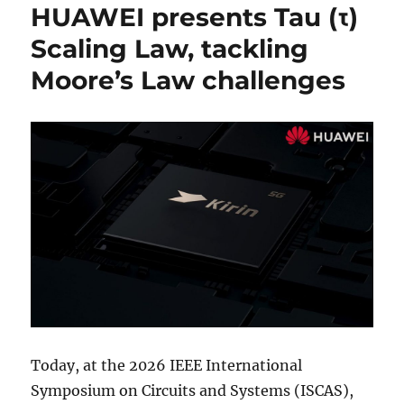
HUAWEI presents Tau (τ)
Scaling Law, tackling
Moore’s Law challenges
Today, at the 2026 IEEE International
Symposium on Circuits and Systems (ISCAS),