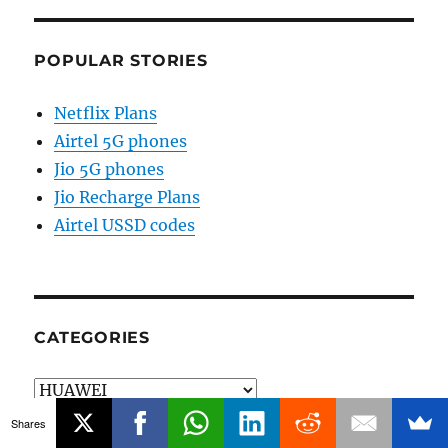
POPULAR STORIES
Netflix Plans
Airtel 5G phones
Jio 5G phones
Jio Recharge Plans
Airtel USSD codes
CATEGORIES
Categories
Shares