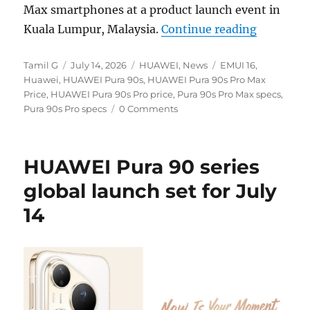
Max smartphones at a product launch event in
“HUAWEI P
Kuala Lumpur, Malaysia.
Continue reading
Author
Posted
Categories
Tags
Tamil G
July 14, 2026
HUAWEI
,
News
EMUI 16
,
on
Huawei
,
HUAWEI Pura 90s
,
HUAWEI Pura 90s Pro Max
Price
,
HUAWEI Pura 90s Pro price
,
Pura 90s Pro Max specs
,
Pura 90s Pro specs
0 Comments
HUAWEI Pura 90 series
global launch set for July
14