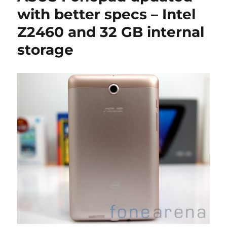
with better specs – Intel
Z2460 and 32 GB internal
storage