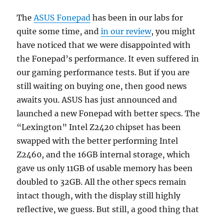
The
ASUS Fonepad
has been in our labs for
quite some time, and
in our review
, you might
have noticed that we were disappointed with
the Fonepad’s performance. It even suffered in
our gaming performance tests. But if you are
still waiting on buying one, then good news
awaits you. ASUS has just announced and
launched a new Fonepad with better specs. The
“Lexington” Intel Z2420 chipset has been
swapped with the better performing Intel
Z2460, and the 16GB internal storage, which
gave us only 11GB of usable memory has been
doubled to 32GB. All the other specs remain
intact though, with the display still highly
reflective, we guess. But still, a good thing that