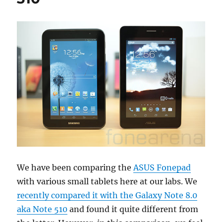
We have been comparing the
ASUS Fonepad
with various small tablets here at our labs. We
recently compared it with the Galaxy Note 8.0
aka Note 510
and found it quite different from