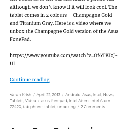
although we don’t know if it will look cool. The
tablet comes in 2 colours – Champagne Gold
and Titanium Gray. Here is a video where we
unbox the Champagne Gold version of the Asus
FonePad.
httpv://www.youtube.com/watch?v=Of6TKIzJ-
UI
“Asus FonePad Unboxing”
Continue reading
Author
Posted
Categories
Varun Krish
April 22, 2013
Android
,
Asus
,
Intel
,
News
,
on
Tags
Tablets
,
Video
asus
,
fonepad
,
Intel Atom
,
Intel Atom
Z2420
,
tab phone
,
tablet
,
unboxing
2 Comments