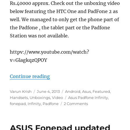
Rs.40000 approx. Check out the unboxing video
below featuring the HTC One and PadFone 2 as
well. We managed to only get the phone part of
the Padfone , the tablet part or the Padfone
Station was not available.
httpv://www.youtube.com/watch?
v=GlagkqzQPOY
“Asus Padfone Infinity Unboxing”
Continue reading
Author
Posted
Categories
Varun Krish
June 4, 2013
Android
,
Asus
,
Featured
,
on
Tags
Handsets
,
Unboxings
,
Video
Asus Padfone Infinity
,
fonepad
,
Infinity
,
Padfone
2 Comments
ASUS Fonepad updated