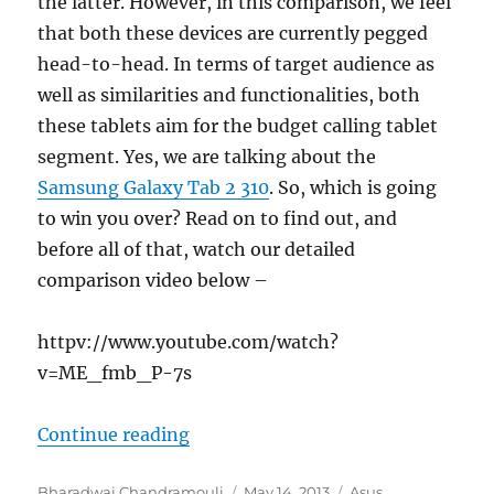
the latter. However, in this comparison, we feel
that both these devices are currently pegged
head-to-head. In terms of target audience as
well as similarities and functionalities, both
these tablets aim for the budget calling tablet
segment. Yes, we are talking about the
Samsung Galaxy Tab 2 310
. So, which is going
to win you over? Read on to find out, and
before all of that, watch our detailed
comparison video below –
httpv://www.youtube.com/watch?
v=ME_fmb_P-7s
“ASUS Fonepad vs Samsung Galaxy
Continue reading
Author
Posted
Categories
Bharadwaj Chandramouli
May 14, 2013
Asus
,