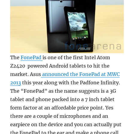
The
FonePad
is one of the first Intel Atom
Z2420 powered Android tablets to hit the
market. Asus
announced the FonePad at MWC
2013
this year along with the Padfone Infinity.
The “FonePad” as the name suggests is a 3G
tablet and phone packed into a 7 inch tablet
form factor at an affordable price point. Yes
there are a couple of microphones and an
earpiece on the device and you can actually put
the FonePad to the ear and make a phone call