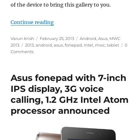
of the device to bring this gallery to you.
“Asus fonepad Photo Gallery”
Continue reading
Author
Posted
Categories
Varun Krish
February 25, 2013
Android
,
Asus
,
MWC
Tags
on
2013
2013
,
android
,
asus
,
fonepad
,
Intel
,
mwc
,
tablet
0
Comments
Asus fonepad with 7-inch
IPS display, 3G voice
calling, 1.2 GHz Intel Atom
processor announced