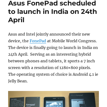
Asus FonePad scheduled
to launch in India on 24th
April
Asus and Intel jointly announced their new
device, the
FonePad
at Mobile World Congress.
The device is finally going to launch in India on
24th April. Serving as an interesting hybrid
between phones and tablets, it sports a 7 inch
screen with a resolution of 1280×800 pixels.
The operating system of choice is Android 4.1 ie
Jelly Bean.