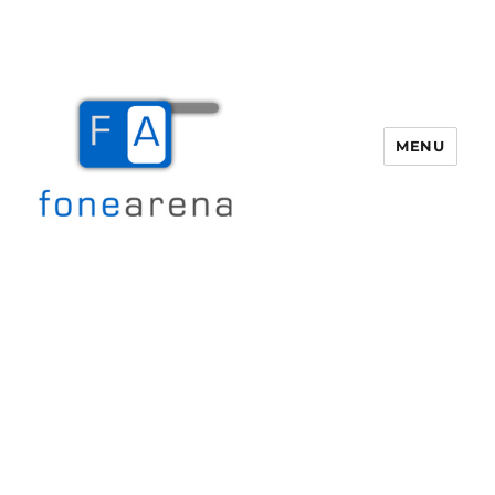
MENU
Fone Arena