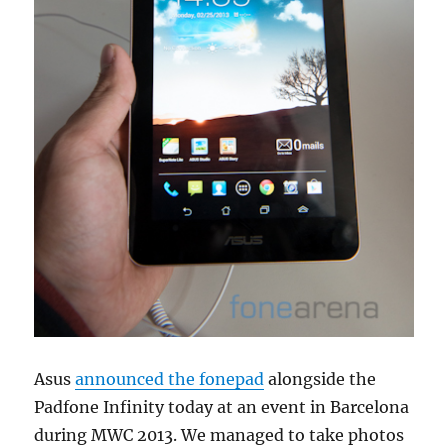
Asus
announced the fonepad
alongside the
Padfone Infinity today at an event in Barcelona
during MWC 2013. We managed to take photos