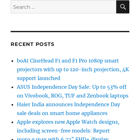
SE
Search
for:
RECENT POSTS
boAt CineHead F1 and F1 Pro 1080p smart
projectors with up to 120-inch projection, 4K
support launched
ASUS Independence Day Sale: Up to 53% off
on Vivobook, ROG, TUF and Zenbook laptops
Haier India announces Independence Day
sale deals on smart home appliances
Apple explores new Apple Watch designs,
including screen-free models: Report
moto g max with 6.72″ FHD+ display,