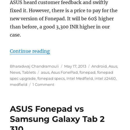
ASUS heard customer feedback and swiftly
fixed it. However, there is a price to pay for the
new version of Fonepad. It will be 60$ higher
than before, a good 3,300 INR higher in our
case.
“ASUS Fonepad updated with better
Continue reading
Author
Posted
Categories
Bharadwaj Chandramouli
May 17, 2013
Android
,
Asus
,
Tags
on
News
,
Tablets
asus
,
Asus FonePad
,
fonepad
,
fonepad
spec upgrade
,
fonepad specs
,
Intel Medfield
,
intel z2460
,
medfield
1 Comment
ASUS Fonepad vs
Samsung Galaxy Tab 2
310