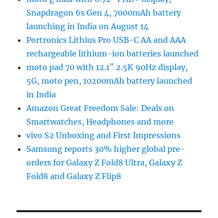
Snapdragon 6s Gen 4, 7000mAh battery
launching in India on August 14
Portronics Lithius Pro USB-C AA and AAA
rechargeable lithium-ion batteries launched
moto pad 70 with 12.1″ 2.5K 90Hz display,
5G, moto pen, 10200mAh battery launched
in India
Amazon Great Freedom Sale: Deals on
Smartwatches, Headphones and more
vivo S2 Unboxing and First Impressions
Samsung reports 30% higher global pre-
orders for Galaxy Z Fold8 Ultra, Galaxy Z
Fold8 and Galaxy Z Flip8