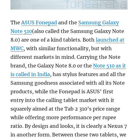
The
ASUS Fonepad
and the
Samsung Galaxy
Note 510
(also called the Samsung Galaxy Note
8.0) are one of a kind tablets. Both
launched at
MWC
, with similar functionality, but with
different markets in mind. Carrying the Note
brand, the Galaxy Note 8.0 or the
Note 510 as it
is called in India
, has stylus features and all the
Samsung goodness associated with all its Note
products, while the Fonepad is ASUS’ first
entry into the calling tablet market with it
squarely aimed at the Tab 2 310’s price range
while offering more performance per rupee
ratio. By design and looks, it is clearly a Nexus 7
in another form. Between these two tablets, we