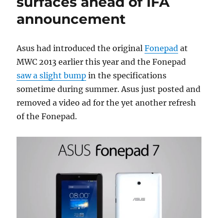
surfaces ahead of IFA
announcement
Asus had introduced the original
Fonepad
at
MWC 2013 earlier this year and the Fonepad
saw a slight bump
in the specifications
sometime during summer. Asus just posted and
removed a video ad for the yet another refresh
of the Fonepad.