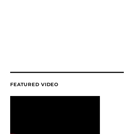
FEATURED VIDEO