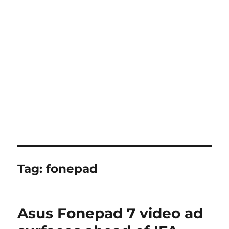
Tag:
fonepad
Asus Fonepad 7 video ad