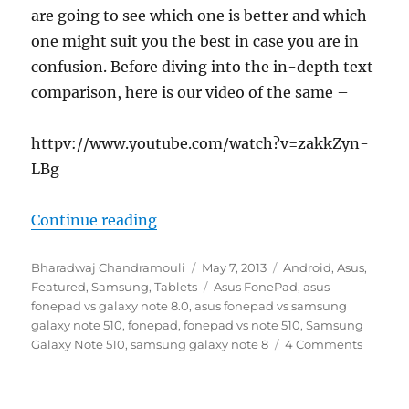
are going to see which one is better and which
one might suit you the best in case you are in
confusion. Before diving into the in-depth text
comparison, here is our video of the same –
httpv://www.youtube.com/watch?v=zakkZyn-
LBg
“ASUS Fonepad vs Samsung Galax
Continue reading
Author
Posted
Categories
Bharadwaj Chandramouli
May 7, 2013
Android
,
Asus
,
on
Tags
Featured
,
Samsung
,
Tablets
Asus FonePad
,
asus
fonepad vs galaxy note 8.0
,
asus fonepad vs samsung
galaxy note 510
,
fonepad
,
fonepad vs note 510
,
Samsung
Galaxy Note 510
,
samsung galaxy note 8
4 Comments