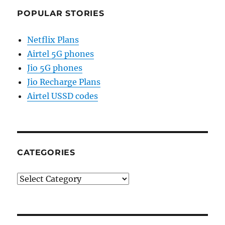
POPULAR STORIES
Netflix Plans
Airtel 5G phones
Jio 5G phones
Jio Recharge Plans
Airtel USSD codes
CATEGORIES
Categories