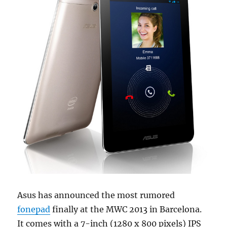
Asus has announced the most rumored
fonepad
finally at the MWC 2013 in Barcelona.
It comes with a 7-inch (1280 x 800 pixels) IPS