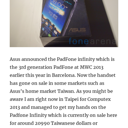
Asus announced the PadFone infinity which is
the 3rd generation PadFone at MWC 2013
earlier this year in Barcelona. Now the handset
has gone on sale in some markets such as
Asus’s home market Taiwan. As you might be
aware I am right now in Taipei for Computex
2013 and managed to get my hands on the
Padfone Infinity which is currently on sale here
for around 20990 Taiwanese dollars or