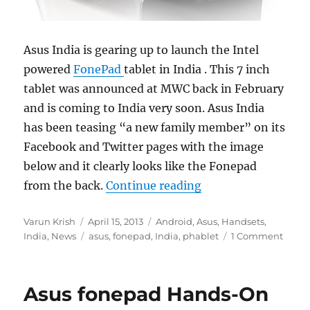
Asus India is gearing up to launch the Intel
powered
FonePad
tablet in India . This 7 inch
tablet was announced at MWC back in February
and is coming to India very soon. Asus India
has been teasing “a new family member” on its
Facebook and Twitter pages with the image
below and it clearly looks like the Fonepad
“Asus FonePad comi
from the back.
Continue reading
Author
Posted
Categories
Varun Krish
April 15, 2013
Android
,
Asus
,
Handsets
,
on
Tags
India
,
News
asus
,
fonepad
,
India
,
phablet
1 Comment
Asus fonepad Hands-On