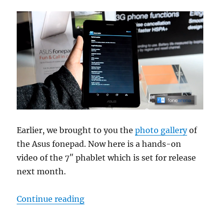
Earlier, we brought to you the
photo gallery
of
the Asus fonepad. Now here is a hands-on
video of the 7″ phablet which is set for release
next month.
“Asus fonepad Hands-On”
Continue reading