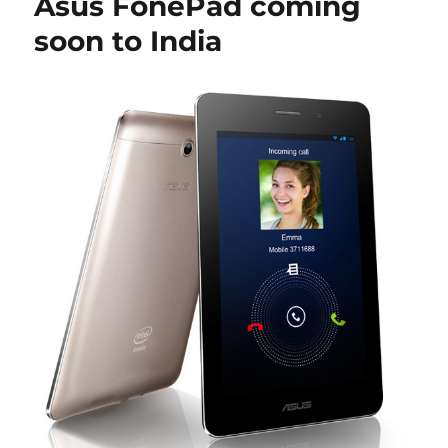
Asus FonePad coming
soon to India