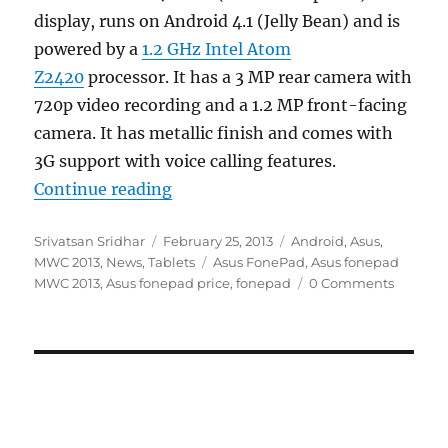
display, runs on Android 4.1 (Jelly Bean) and is
powered by a
1.2 GHz Intel Atom
Z2420
processor. It has a 3 MP rear camera with
720p video recording and a 1.2 MP front-facing
camera. It has metallic finish and comes with
3G support with voice calling features.
“Asus fonepad with 7-inch IPS disp
Continue reading
Author
Posted
Categories
Srivatsan Sridhar
February 25, 2013
Android
,
Asus
,
on
Tags
MWC 2013
,
News
,
Tablets
Asus FonePad
,
Asus fonepad
MWC 2013
,
Asus fonepad price
,
fonepad
0 Comments