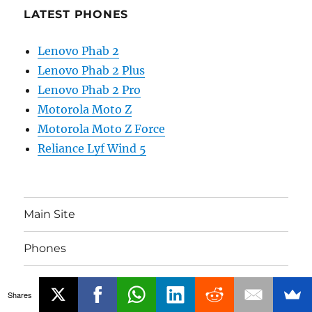
LATEST PHONES
Lenovo Phab 2
Lenovo Phab 2 Plus
Lenovo Phab 2 Pro
Motorola Moto Z
Motorola Moto Z Force
Reliance Lyf Wind 5
Main Site
Phones
Gadgets
Shares