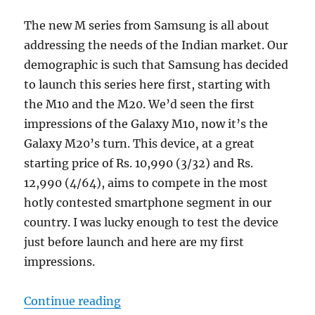
The new M series from Samsung is all about
addressing the needs of the Indian market. Our
demographic is such that Samsung has decided
to launch this series here first, starting with
the M10 and the M20. We’d seen the first
impressions of the Galaxy M10, now it’s the
Galaxy M20’s turn. This device, at a great
starting price of Rs. 10,990 (3/32) and Rs.
12,990 (4/64), aims to compete in the most
hotly contested smartphone segment in our
country. I was lucky enough to test the device
just before launch and here are my first
impressions.
“Samsung Galaxy M20 Unboxing an
Continue reading