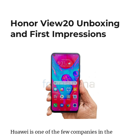
Honor View20 Unboxing
and First Impressions
Huawei is one of the few companies in the