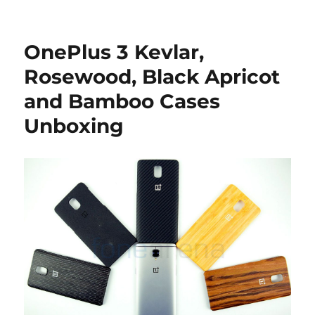
OnePlus 3 Kevlar,
Rosewood, Black Apricot
and Bamboo Cases
Unboxing