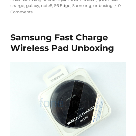
charge
,
galaxy
,
note5
,
S6 Edge
,
Samsung
,
unboxing
0
Comments
Samsung Fast Charge
Wireless Pad Unboxing