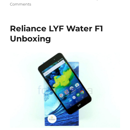
Comments
Reliance LYF Water F1
Unboxing