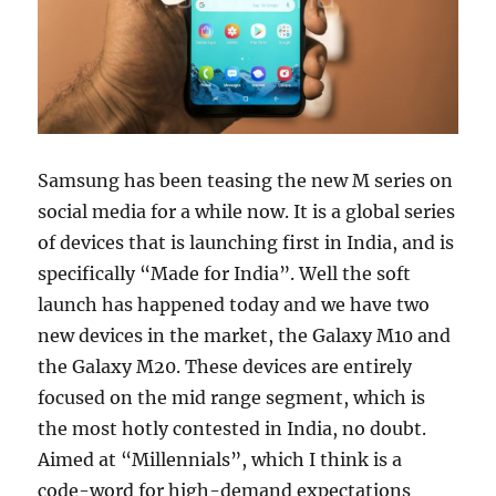
Samsung has been teasing the new M series on
social media for a while now. It is a global series
of devices that is launching first in India, and is
specifically “Made for India”. Well the soft
launch has happened today and we have two
new devices in the market, the Galaxy M10 and
the Galaxy M20. These devices are entirely
focused on the mid range segment, which is
the most hotly contested in India, no doubt.
Aimed at “Millennials”, which I think is a
code-word for high-demand expectations