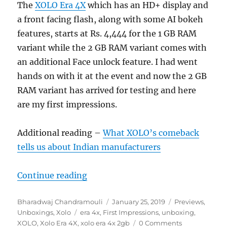
The
XOLO Era 4X
which has an HD+ display and
a front facing flash, along with some AI bokeh
features, starts at Rs. 4,444 for the 1 GB RAM
variant while the 2 GB RAM variant comes with
an additional Face unlock feature. I had went
hands on with it at the event and now the 2 GB
RAM variant has arrived for testing and here
are my first impressions.
Additional reading –
What XOLO’s comeback
tells us about Indian manufacturers
“XOLO Era 4X 2GB Unboxing and F
Continue reading
Author
Posted
Categories
Bharadwaj Chandramouli
January 25, 2019
Previews
,
Tags
on
Unboxings
,
Xolo
era 4x
,
First Impressions
,
unboxing
,
XOLO
,
Xolo Era 4X
,
xolo era 4x 2gb
0 Comments