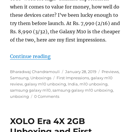
when it comes to value for money, how well do
these devices cater? I’ve been lucky enough to
try them before launch. At Rs. 7,990 (2/16) and
Rs. 8,990 (3/32), the Galaxy M10 is the cheaper
of the two, here are my first impressions.
“Samsung Galaxy M10 Unboxing an
Continue reading
Author
Posted
Categories
Bharadwaj Chandramouli
January 28, 2019
Previews
,
Tags
on
Samsung
,
Unboxings
First Impressions
,
galaxy m10
review
,
galaxy m10 unboxing
,
India
,
m10 unboxing
,
samsung galaxy m10
,
samsung galaxy m10 unboxing
,
unboxing
0 Comments
XOLO Era 4X 2GB
Unboxing and First