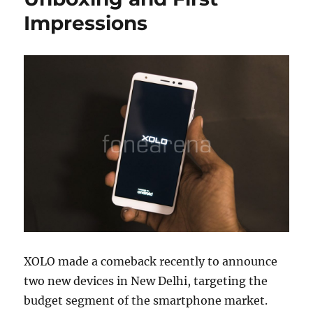
Impressions
XOLO made a comeback recently to announce
two new devices in New Delhi, targeting the
budget segment of the smartphone market.