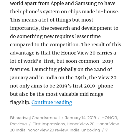
world apart from Apple and Samsung to have
their phone’s system on chips made in-house.
This means a lot of things but most
importantly, the research and development to
do something new requires lesser time
compared to the competition. The result of this
advantage is that the Honor View 20 carries a
lot of world’s-first, but soon common-2019
features. Launching globally on the 22nd of
January and in India on the 29th, the View 20
not only aims to be 2019’s first 2019-phone
but also be the most valuable mid range
“Honor View20 Unboxing 
flagship.
Continue reading
Author
Posted
Categories
Bharadwaj Chandramouli
January 14, 2019
HONOR
,
Tags
on
Previews
First Impressions
,
Honor View 20
,
Honor View
20 India
,
honor view 20 review
,
India
,
unboxing
7