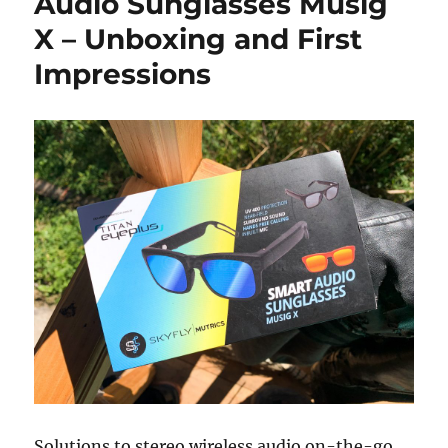
Audio Sunglasses Musig
X – Unboxing and First
Impressions
Solutions to stereo wireless audio on-the-go