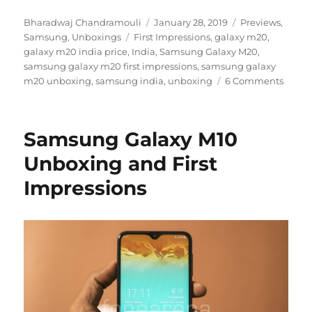
Author
Posted
Categories
Bharadwaj Chandramouli
January 28, 2019
Previews
,
Tags
on
Samsung
,
Unboxings
First Impressions
,
galaxy m20
,
galaxy m20 india price
,
India
,
Samsung Galaxy M20
,
samsung galaxy m20 first impressions
,
samsung galaxy
m20 unboxing
,
samsung india
,
unboxing
6 Comments
Samsung Galaxy M10
Unboxing and First
Impressions