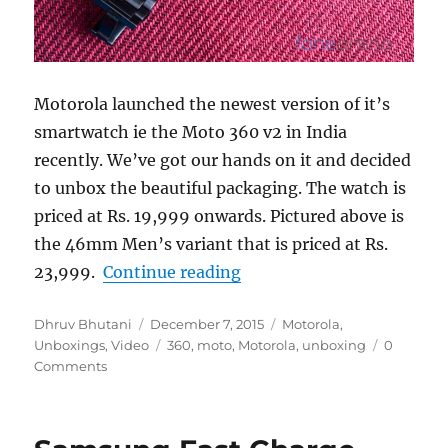
Motorola launched the newest version of it’s
smartwatch ie the Moto 360 v2 in India
recently. We’ve got our hands on it and decided
to unbox the beautiful packaging. The watch is
priced at Rs. 19,999 onwards. Pictured above is
the 46mm Men’s variant that is priced at Rs.
“Motorola Moto 360 (2n
23,999.
Continue reading
Author
Posted
Categories
Dhruv Bhutani
December 7, 2015
Motorola
,
on
Tags
Unboxings
,
Video
360
,
moto
,
Motorola
,
unboxing
0
Comments