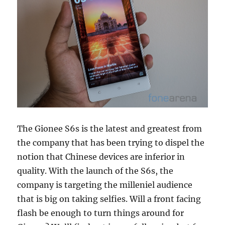
The Gionee S6s is the latest and greatest from
the company that has been trying to dispel the
notion that Chinese devices are inferior in
quality. With the launch of the S6s, the
company is targeting the milleniel audience
that is big on taking selfies. Will a front facing
flash be enough to turn things around for