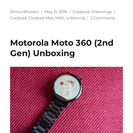
Author
Posted
Categories
Tags
Dhruv Bhutani
May 21, 2016
Coolpad
,
Unboxings
on
Coolpad
,
Coolpad Max
,
MAX
,
unboxing
2 Comments
Motorola Moto 360 (2nd
Gen) Unboxing