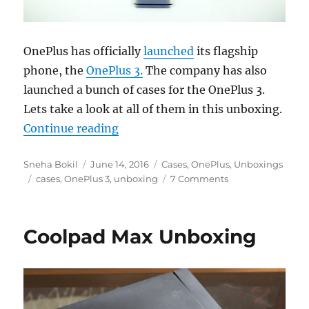
OnePlus has officially
launched
its flagship
phone, the
OnePlus 3.
The company has also
launched a bunch of cases for the OnePlus 3.
Lets take a look at all of them in this unboxing.
“OnePlus 3 Kevlar, Rosewood, Bla
Continue reading
Author
Posted
Categories
Sneha Bokil
June 14, 2016
Cases
,
OnePlus
,
Unboxings
Tags
on
cases
,
OnePlus 3
,
unboxing
7 Comments
Coolpad Max Unboxing