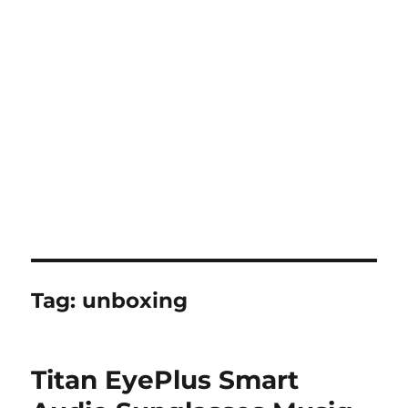
Tag:
unboxing
Titan EyePlus Smart