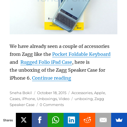
We have already seen a couple of accessories
from Zagg like the
Pocket Foldable Keyboard
and
Rugged Folio iPad Case
, here is
the unboxing of the Zagg Speaker Case for
“Zagg Speaker Case for 
iPhone 6.
Continue reading
Author
Posted
Categories
Sneha Bokil
October 18, 2015
Accessories
,
Apple
,
on
Tags
Cases
,
iPhone
,
Unboxings
,
Video
unboxing
,
Zagg
Speaker Case
0 Comments
Shares