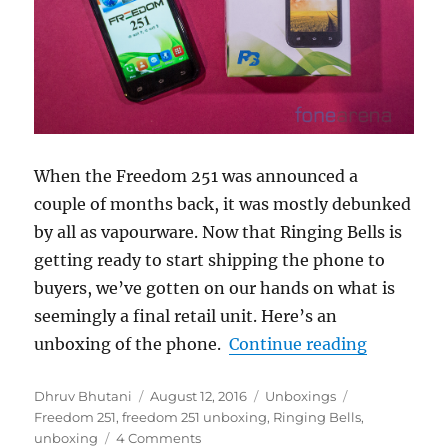
When the Freedom 251 was announced a
couple of months back, it was mostly debunked
by all as vapourware. Now that Ringing Bells is
getting ready to start shipping the phone to
buyers, we’ve gotten on our hands on what is
seemingly a final retail unit. Here’s an
“Ringing 
unboxing of the phone.
Continue reading
Author
Posted
Categories
Tags
Dhruv Bhutani
August 12, 2016
Unboxings
on
Freedom 251
,
freedom 251 unboxing
,
Ringing Bells
,
unboxing
4 Comments