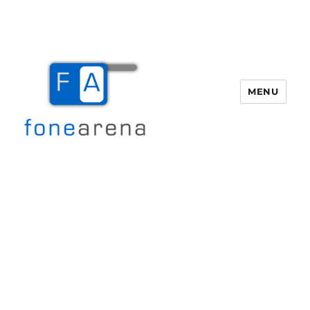
MENU
Fone Arena