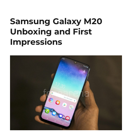
Samsung Galaxy M20
Unboxing and First
Impressions