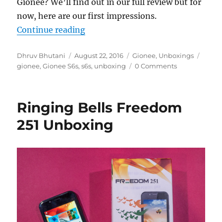
Gionee? We’ll find out in our full review but for
now, here are our first impressions.
“Gionee S6s Unboxing & First Imp
Continue reading
Author
Posted
Categories
Tags
Dhruv Bhutani
August 22, 2016
Gionee
,
Unboxings
on
gionee
,
Gionee S6s
,
s6s
,
unboxing
0 Comments
Ringing Bells Freedom
251 Unboxing