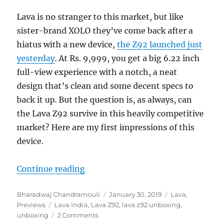
Lava is no stranger to this market, but like
sister-brand XOLO they’ve come back after a
hiatus with a new device,
the Z92 launched just
yesterday
. At Rs. 9,999, you get a big 6.22 inch
full-view experience with a notch, a neat
design that’s clean and some decent specs to
back it up. But the question is, as always, can
the Lava Z92 survive in this heavily competitive
market? Here are my first impressions of this
device.
“Lava Z92 Unboxing and First Imp
Continue reading
Author
Posted
Categories
Bharadwaj Chandramouli
January 30, 2019
Lava
,
Tags
on
Previews
Lava India
,
Lava Z92
,
lava z92 unboxing
,
unboxing
2 Comments