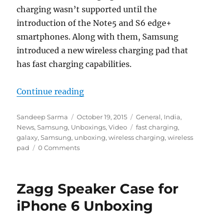
charging wasn’t supported until the
introduction of the Note5 and S6 edge+
smartphones. Along with them, Samsung
introduced a new wireless charging pad that
has fast charging capabilities.
“Samsung Fast Charge Wireless P
Continue reading
Author
Posted
Categories
Sandeep Sarma
October 19, 2015
General
,
India
,
on
Tags
News
,
Samsung
,
Unboxings
,
Video
fast charging
,
galaxy
,
Samsung
,
unboxing
,
wireless charging
,
wireless
pad
0 Comments
Zagg Speaker Case for
iPhone 6 Unboxing