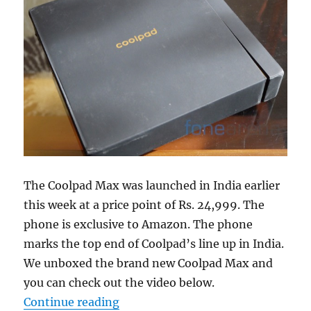
The Coolpad Max was launched in India earlier
this week at a price point of Rs. 24,999. The
phone is exclusive to Amazon. The phone
marks the top end of Coolpad’s line up in India.
We unboxed the brand new Coolpad Max and
you can check out the video below.
“Coolpad Max Unboxing”
Continue reading