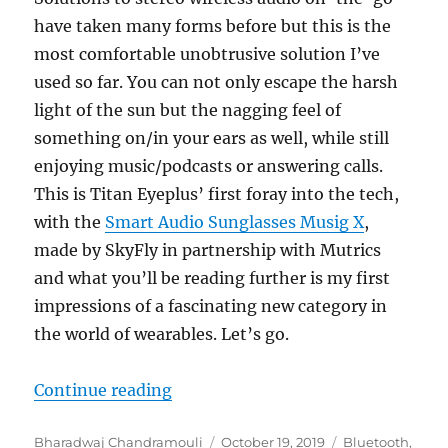
have taken many forms before but this is the
most comfortable unobtrusive solution I’ve
used so far. You can not only escape the harsh
light of the sun but the nagging feel of
something on/in your ears as well, while still
enjoying music/podcasts or answering calls.
This is Titan Eyeplus’ first foray into the tech,
with the
Smart Audio Sunglasses Musig X
,
made by SkyFly in partnership with Mutrics
and what you’ll be reading further is my first
impressions of a fascinating new category in
the world of wearables. Let’s go.
“Titan EyePlus Smart Audio Sungl
Continue reading
Author
Posted
Categories
Bharadwaj Chandramouli
October 19, 2019
Bluetooth
,