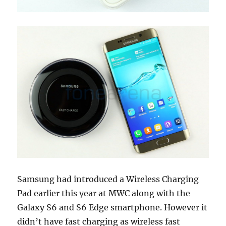
Samsung had introduced a Wireless Charging
Pad earlier this year at MWC along with the
Galaxy S6 and S6 Edge smartphone. However it
didn’t have fast charging as wireless fast