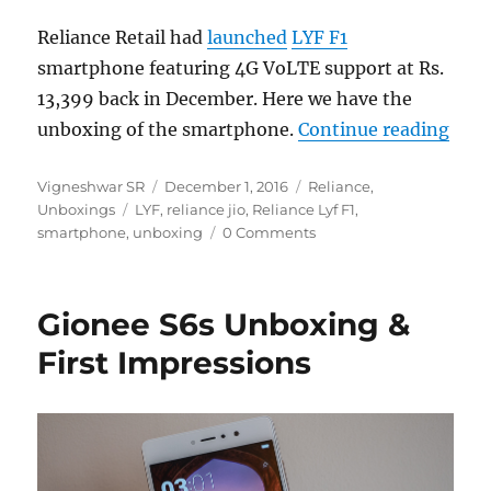
Reliance Retail had
launched
LYF F1
smartphone featuring 4G VoLTE support at Rs.
13,399 back in December. Here we have the
“Rel
unboxing of the smartphone.
Continue reading
Author
Posted
Categories
Vigneshwar SR
December 1, 2016
Reliance
,
Tags
on
Unboxings
LYF
,
reliance jio
,
Reliance Lyf F1
,
smartphone
,
unboxing
0 Comments
Gionee S6s Unboxing &
First Impressions