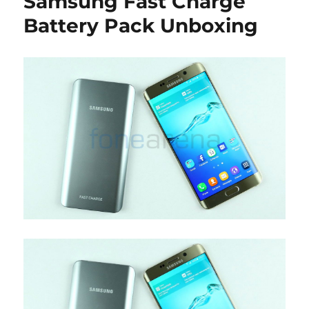
Samsung Fast Charge
Battery Pack Unboxing