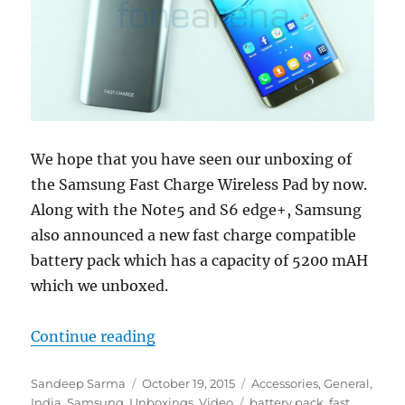
We hope that you have seen our unboxing of
the Samsung Fast Charge Wireless Pad by now.
Along with the Note5 and S6 edge+, Samsung
also announced a new fast charge compatible
battery pack which has a capacity of 5200 mAH
which we unboxed.
“Samsung Fast Charge Battery Pa
Continue reading
Author
Posted
Categories
Sandeep Sarma
October 19, 2015
Accessories
,
General
,
on
Tags
India
,
Samsung
,
Unboxings
,
Video
battery pack
,
fast