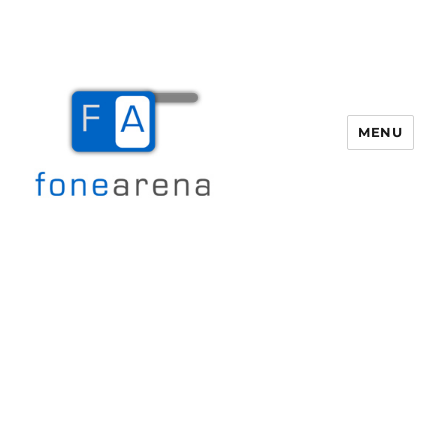
MENU
Fone Arena