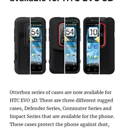
Otterbox series of cases are now available for
HTC EVO 3D. There are three different rugged
cases, Defender Series, Commuter Series and
Impact Series that are available for the phone.
These cases protect the phone against dust,