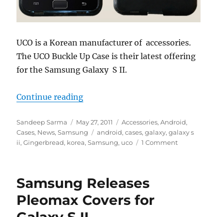
UCO is a Korean manufacturer of accessories.
The UCO Buckle Up Case is their latest offering
for the Samsung Galaxy S II.
“UCO Buckle Up Case for Samsung 
Continue reading
Author
Posted
Categories
Sandeep Sarma
May 27, 2011
Accessories
,
Android
,
on
Tags
Cases
,
News
,
Samsung
android
,
cases
,
galaxy
,
galaxy s
ii
,
Gingerbread
,
korea
,
Samsung
,
uco
1 Comment
Samsung Releases
Pleomax Covers for