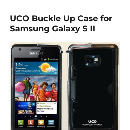
UCO Buckle Up Case for
Samsung Galaxy S II