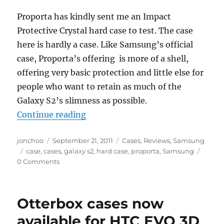
Proporta has kindly sent me an Impact
Protective Crystal hard case to test. The case
here is hardly a case. Like Samsung’s official
case, Proporta’s offering is more of a shell,
offering very basic protection and little else for
people who want to retain as much of the
Galaxy S2’s slimness as possible.
“Proporta Impact Protective Cryst
Continue reading
Author
Posted
Categories
jonchoo
September 21, 2011
Cases
,
Reviews
,
Samsung
Tags
on
case
,
cases
,
galaxy s2
,
hard case
,
proporta
,
Samsung
0 Comments
Otterbox cases now
available for HTC EVO 3D