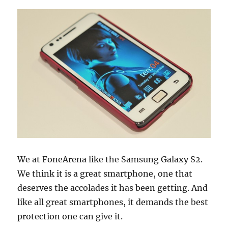
We at FoneArena like the Samsung Galaxy S2.
We think it is a great smartphone, one that
deserves the accolades it has been getting. And
like all great smartphones, it demands the best
protection one can give it.