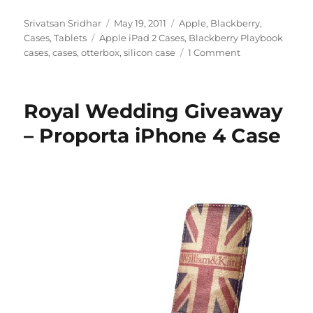
Author
Posted
Categories
Srivatsan Sridhar
May 19, 2011
Apple
,
Blackberry
,
Tags
on
Cases
,
Tablets
Apple iPad 2 Cases
,
Blackberry Playbook
cases
,
cases
,
otterbox
,
silicon case
1 Comment
Royal Wedding Giveaway
– Proporta iPhone 4 Case