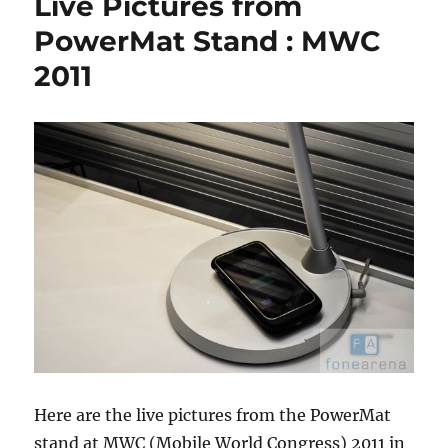
Live Pictures from
PowerMat Stand : MWC
2011
Here are the live pictures from the PowerMat
stand at MWC (Mobile World Congress) 2011 in