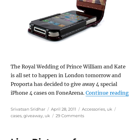
The Royal Wedding of Prince William and Kate
is all set to happen in London tomorrow and
Proporta has decided to give away 4 special
“Roy
iPhone 4 cases on FoneArena.
Continue reading
Author
Posted
Categories
Tags
Srivatsan Sridhar
April 28, 2011
Accessories
,
uk
on
cases
,
giveaway
,
uk
29 Comments