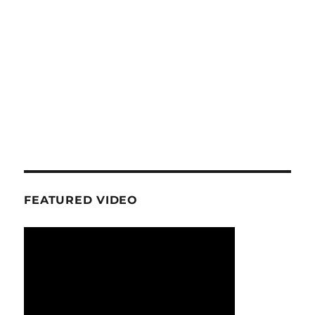
FEATURED VIDEO