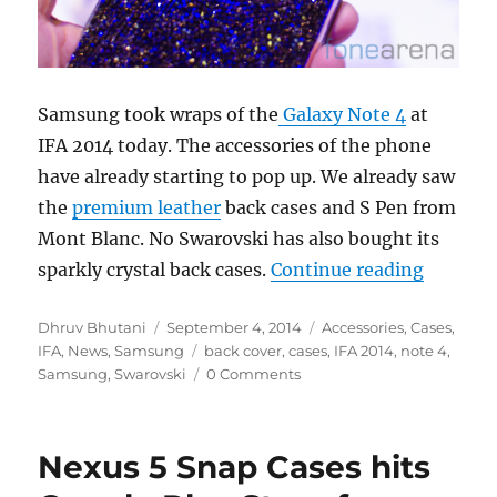
Samsung took wraps of the
Galaxy Note 4
at
IFA 2014 today. The accessories of the phone
have already starting to pop up. We already saw
the
premium leather
back cases and S Pen from
Mont Blanc. No Swarovski has also bought its
“Samsun
sparkly crystal back cases.
Continue reading
Author
Posted
Categories
Dhruv Bhutani
September 4, 2014
Accessories
,
Cases
,
on
Tags
IFA
,
News
,
Samsung
back cover
,
cases
,
IFA 2014
,
note 4
,
Samsung
,
Swarovski
0 Comments
Nexus 5 Snap Cases hits