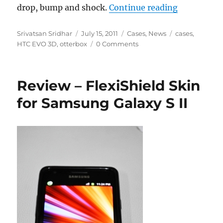
“Otterbox 
drop, bump and shock.
Continue reading
Author
Posted
Categories
Tags
Srivatsan Sridhar
July 15, 2011
Cases
,
News
cases
,
on
HTC EVO 3D
,
otterbox
0 Comments
Review – FlexiShield Skin
for Samsung Galaxy S II