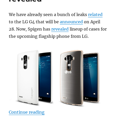
We have already seen a bunch of leaks
related
to the LG G4 that will be
announced
on April
28. Now, Spigen has
revealed
lineup of cases for
the upcoming flagship phone from LG.
“LG G4 Spigen cases revealed”
Continue reading