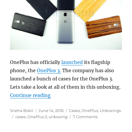
OnePlus has officially
launched
its flagship
phone, the
OnePlus 3.
The company has also
launched a bunch of cases for the OnePlus 3.
Lets take a look at all of them in this unboxing.
“OnePlus 3 Kevlar, Rosewood, Bla
Continue reading
Author
Posted
Categories
Sneha Bokil
June 14, 2016
Cases
,
OnePlus
,
Unboxings
Tags
on
cases
,
OnePlus 3
,
unboxing
7 Comments