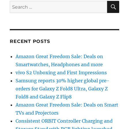
SE
Search
for:
RECENT POSTS
Amazon Great Freedom Sale: Deals on
Smartwatches, Headphones and more
vivo S2 Unboxing and First Impressions
Samsung reports 30% higher global pre-
orders for Galaxy Z Fold8 Ultra, Galaxy Z
Fold8 and Galaxy Z Flip8
Amazon Great Freedom Sale: Deals on Smart
TVs and Projectors
Consistent ORBIT Controller Charging and
Storage Stand with RGB lighting launched