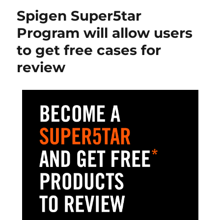
Spigen Super5tar
Program will allow users
to get free cases for
review