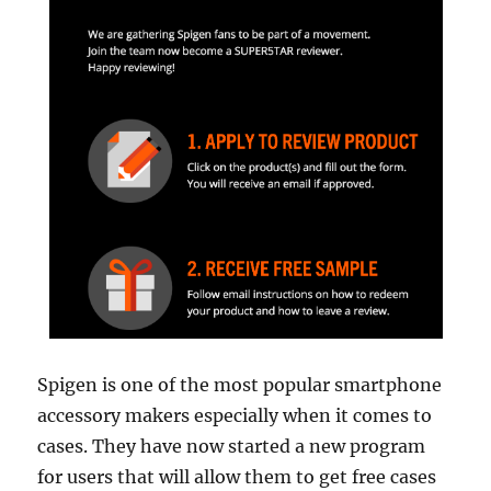
Spigen is one of the most popular smartphone
accessory makers especially when it comes to
cases. They have now started a new program
for users that will allow them to get free cases