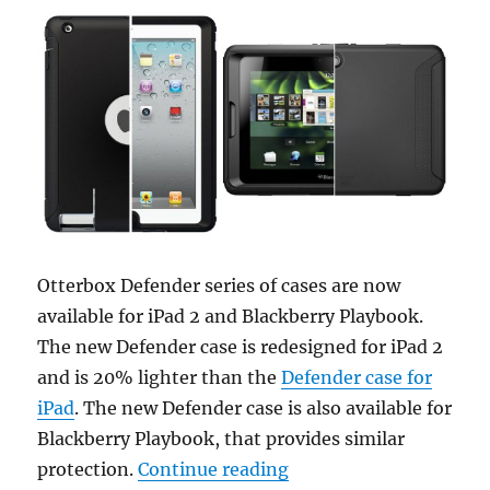
Otterbox Defender series of cases are now
available for iPad 2 and Blackberry Playbook.
The new Defender case is redesigned for iPad 2
and is 20% lighter than the
Defender case for
iPad
. The new Defender case is also available for
Blackberry Playbook, that provides similar
“Otterbox Defender cas
protection.
Continue reading