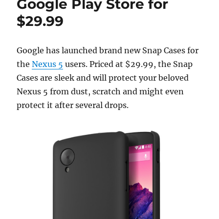
Google Play Store for
$29.99
Google has launched brand new Snap Cases for
the
Nexus 5
users. Priced at $29.99, the Snap
Cases are sleek and will protect your beloved
Nexus 5 from dust, scratch and might even
protect it after several drops.