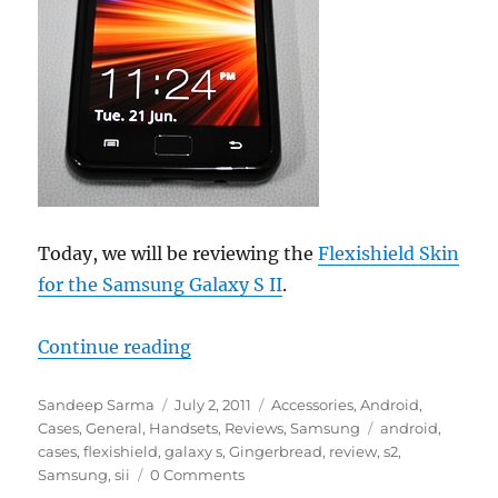
Today, we will be reviewing the
Flexishield Skin
for the Samsung Galaxy S II
.
“Review – FlexiShield Skin for Sa
Continue reading
Author
Posted
Categories
Sandeep Sarma
July 2, 2011
Accessories
,
Android
,
on
Tags
Cases
,
General
,
Handsets
,
Reviews
,
Samsung
android
,
cases
,
flexishield
,
galaxy s
,
Gingerbread
,
review
,
s2
,
Samsung
,
sii
0 Comments