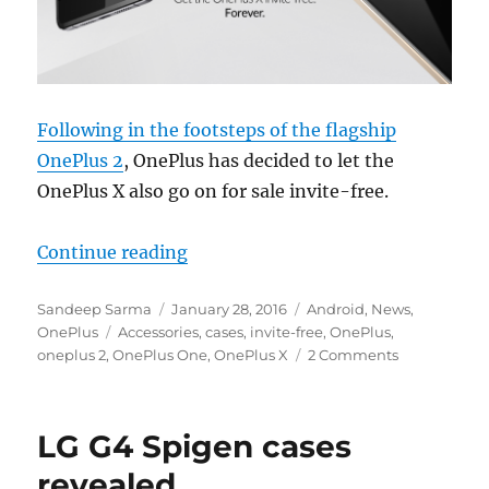
Following in the footsteps of the flagship
OnePlus 2
, OnePlus has decided to let the
OnePlus X also go on for sale invite-free.
“OnePlus X now permanently invit
Continue reading
Author
Posted
Categories
Sandeep Sarma
January 28, 2016
Android
,
News
,
Tags
on
OnePlus
Accessories
,
cases
,
invite-free
,
OnePlus
,
oneplus 2
,
OnePlus One
,
OnePlus X
2 Comments
LG G4 Spigen cases
revealed