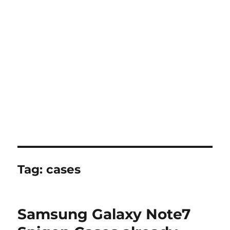
Tag:
cases
Samsung Galaxy Note7