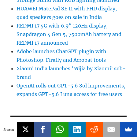
HUAWEI MatePad SE 11 with FHD display,
quad speakers goes on sale in India
REDMI 17 5G with 6.9″ 120Hz display,
Snapdragon 4 Gen 5, 7500mAh battery and
REDMI 17 announced
Adobe launches ChatGPT plugin with
Photoshop, Firefly and Acrobat tools
Xiaomi India launches ‘Mijia by Xiaomi’ sub-
brand
OpenAI rolls out GPT-5.6 Sol improvements,
expands GPT-5.6 Luna access for free users
POPULAR STORIES
Shares