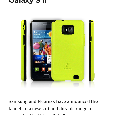
Galaxy S II
Samsung and Pleomax have announced the
launch of a new soft and durable range of