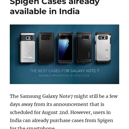
Spigen Cases already
available in India
The Samsung Galaxy Note7 might still be a few
days away from its announcement that is
scheduled for August 2nd. However, users in
India can already purchase cases from Spigen
for the smartphone.