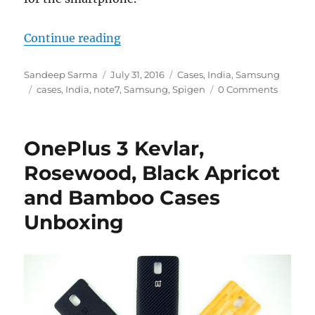
“Samsung Galaxy Note7 Spigen Case
Continue reading
Author
Posted
Categories
Sandeep Sarma
July 31, 2016
Cases
,
India
,
Samsung
Tags
on
cases
,
India
,
note7
,
Samsung
,
Spigen
0 Comments
OnePlus 3 Kevlar,
Rosewood, Black Apricot
and Bamboo Cases
Unboxing