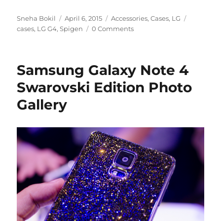
Author
Posted
Categories
Tags
Sneha Bokil
April 6, 2015
Accessories
,
Cases
,
LG
on
cases
,
LG G4
,
Spigen
0 Comments
Samsung Galaxy Note 4
Swarovski Edition Photo
Gallery