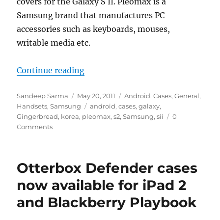
covers for the Galaxy S II. Pleomax is a
Samsung brand that manufactures PC
accessories such as keyboards, mouses,
writable media etc.
“Samsung Releases Pleomax Covers
Continue reading
Author
Posted
Categories
Sandeep Sarma
May 20, 2011
Android
,
Cases
,
General
,
on
Tags
Handsets
,
Samsung
android
,
cases
,
galaxy
,
Gingerbread
,
korea
,
pleomax
,
s2
,
Samsung
,
sii
0
Comments
Otterbox Defender cases
now available for iPad 2
and Blackberry Playbook