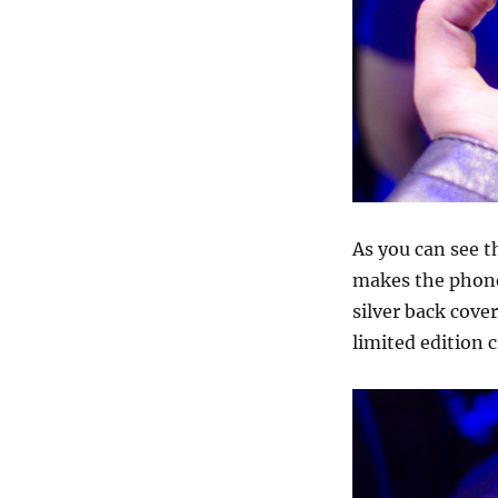
As you can see t
makes the phone 
silver back cove
limited edition c