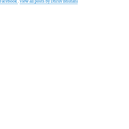
Facebook
.
View all posts by Dhruv Bhutani