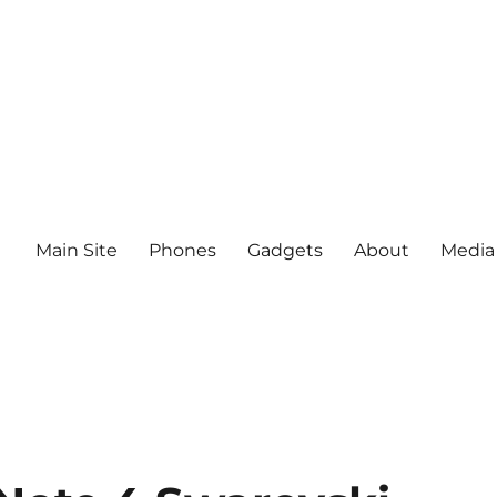
Main Site
Phones
Gadgets
About
Media