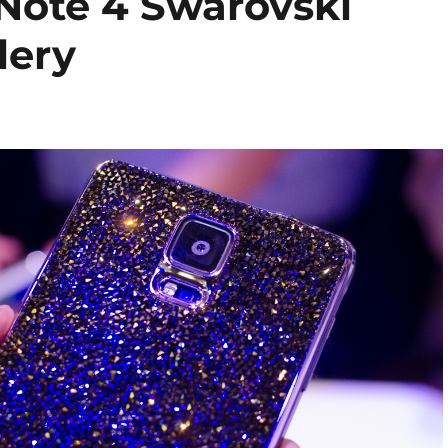
Note 4 Swarovski
lery