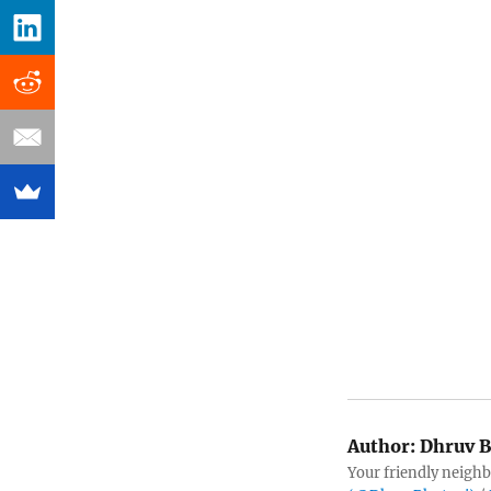
Author:
Dhruv B
Your friendly neighb