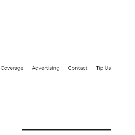
 Coverage
Advertising
Contact
Tip Us