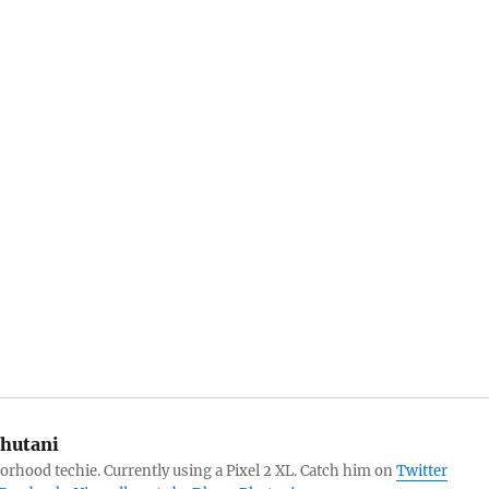
hutani
orhood techie. Currently using a Pixel 2 XL. Catch him on
Twitter