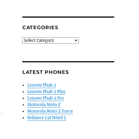
CATEGORIES
Categories
LATEST PHONES
Lenovo Phab 2
Lenovo Phab 2 Plus
Lenovo Phab 2 Pro
Motorola Moto Z
Motorola Moto Z Force
Reliance Lyf Wind 5