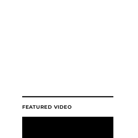
FEATURED VIDEO