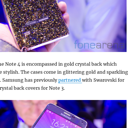
he Note 4 is encompassed in gold crystal back which
stylish. The cases come in glittering gold and sparkling
r. Samsung has previously
partnered
with Swarovski for
rystal back covers for Note 3.