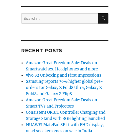
SEARCH
Search
for:
RECENT POSTS
Amazon Great Freedom Sale: Deals on
Smartwatches, Headphones and more
vivo S2 Unboxing and First Impressions
Samsung reports 30% higher global pre-
orders for Galaxy Z Fold8 Ultra, Galaxy Z
Fold8 and Galaxy Z Flip8
Amazon Great Freedom Sale: Deals on
Smart TVs and Projectors
Consistent ORBIT Controller Charging and
Storage Stand with RGB lighting launched
HUAWEI MatePad SE 11 with FHD display,
quad speakers goes on sale in India