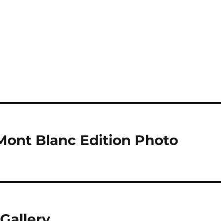
ont Blanc Edition Photo
Gallery