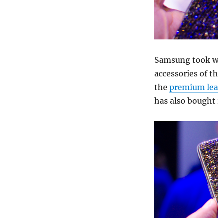
Samsung took wr
accessories of t
the
premium lea
has also bought i