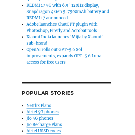
REDMI 17 5G with 6.9″ 120Hz display,
Snapdragon 4 Gen 5, 7500mAh battery and
REDMI 17 announced
Adobe launches ChatGPT plugin with
Photoshop, Firefly and Acrobat tools
Xiaomi India launches ‘Mijia by Xiaomi’
sub-brand
OpenAI rolls out GPT-5.6 Sol
improvements, expands GPT-5.6 Luna
access for free users
POPULAR STORIES
Netflix Plans
Airtel 5G phones
Jio 5G phones
Jio Recharge Plans
Airtel USSD codes