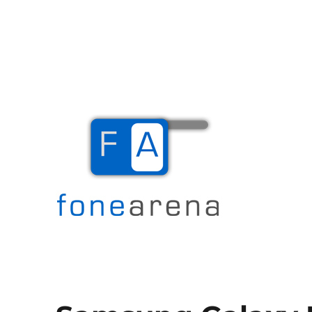
The Mobile Blog
Fone Arena