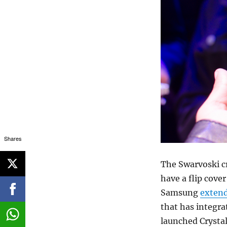
Shares
The Swarvoski cr
have a flip cover
Samsung
exten
that has integr
launched Crysta