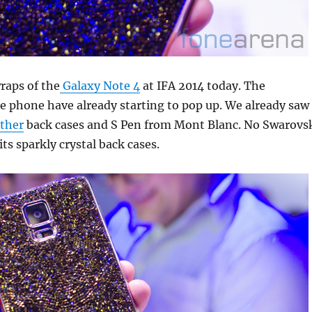
aps of the
Galaxy Note 4
at IFA 2014 today. The
he phone have already starting to pop up. We already saw
ther
back cases and S Pen from Mont Blanc. No Swarovs
ts sparkly crystal back cases.