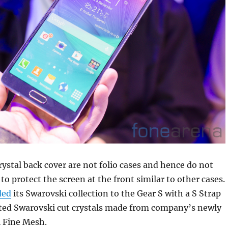
ystal back cover are not folio cases and hence do not
 to protect the screen at the front similar to other cases.
ded
its Swarovski collection to the Gear S with a S Strap
ated Swarovski cut crystals made from company’s newly
l Fine Mesh.