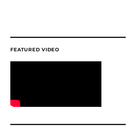
FEATURED VIDEO