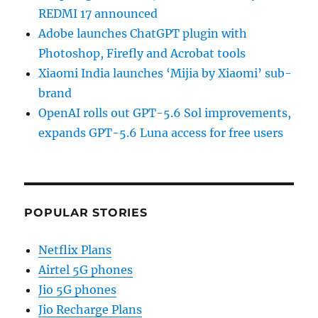
REDMI 17 announced
Adobe launches ChatGPT plugin with
Photoshop, Firefly and Acrobat tools
Xiaomi India launches ‘Mijia by Xiaomi’ sub-
brand
OpenAI rolls out GPT-5.6 Sol improvements,
expands GPT-5.6 Luna access for free users
POPULAR STORIES
Netflix Plans
Airtel 5G phones
Jio 5G phones
Jio Recharge Plans