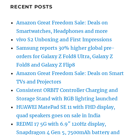
RECENT POSTS
Amazon Great Freedom Sale: Deals on
Smartwatches, Headphones and more
vivo S2 Unboxing and First Impressions
Samsung reports 30% higher global pre-
orders for Galaxy Z Fold8 Ultra, Galaxy Z
Fold8 and Galaxy Z Flip8
Amazon Great Freedom Sale: Deals on Smart
TVs and Projectors
Consistent ORBIT Controller Charging and
Storage Stand with RGB lighting launched
HUAWEI MatePad SE 11 with FHD display,
quad speakers goes on sale in India
REDMI 17 5G with 6.9″ 120Hz display,
Snapdragon 4 Gen 5, 7500mAh battery and