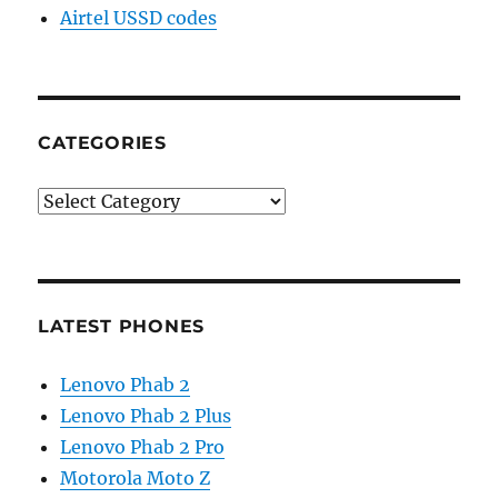
Airtel USSD codes
CATEGORIES
Categories
LATEST PHONES
Lenovo Phab 2
Lenovo Phab 2 Plus
Lenovo Phab 2 Pro
Motorola Moto Z