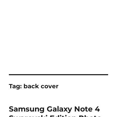
Tag:
back cover
Samsung Galaxy Note 4