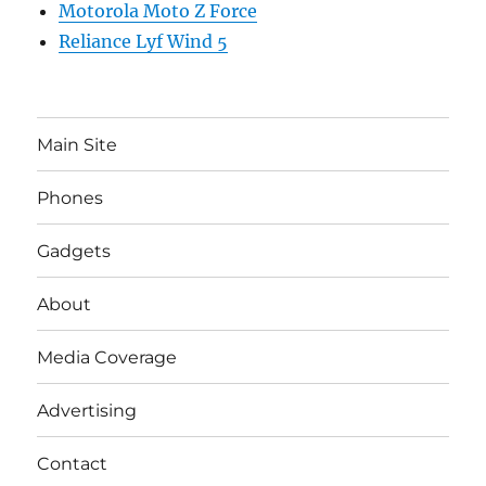
Motorola Moto Z Force
Reliance Lyf Wind 5
Main Site
Phones
Gadgets
About
Media Coverage
Advertising
Contact