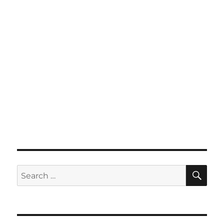
SE
Search
for: