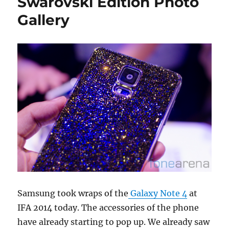
Swarovski Edition Photo
Gallery
Samsung took wraps of the
Galaxy Note 4
at
IFA 2014 today. The accessories of the phone
have already starting to pop up. We already saw