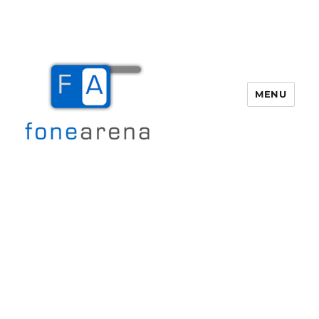
MENU
Fone Arena