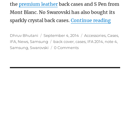
the
premium leather
back cases and S Pen from
Mont Blanc. No Swarovski has also bought its
“Samsun
sparkly crystal back cases.
Continue reading
Author
Posted
Categories
Dhruv Bhutani
September 4, 2014
Accessories
,
Cases
,
on
Tags
IFA
,
News
,
Samsung
back cover
,
cases
,
IFA 2014
,
note 4
,
Samsung
,
Swarovski
0 Comments