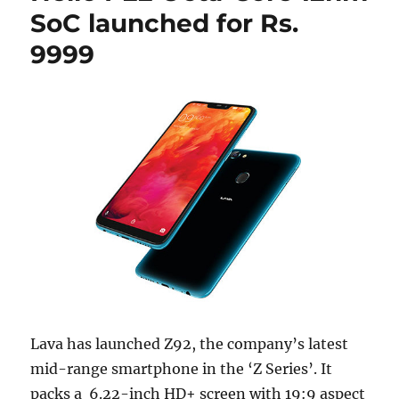
SoC launched for Rs.
9999
Lava has launched Z92, the company’s latest
mid-range smartphone in the ‘Z Series’. It
packs a 6.22-inch HD+ screen with 19:9 aspect