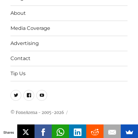
About
Media Coverage
Advertising
Contact
Tip Us
Twitter
FB
Youtube
© FoneArena - 2005-2026
Shares