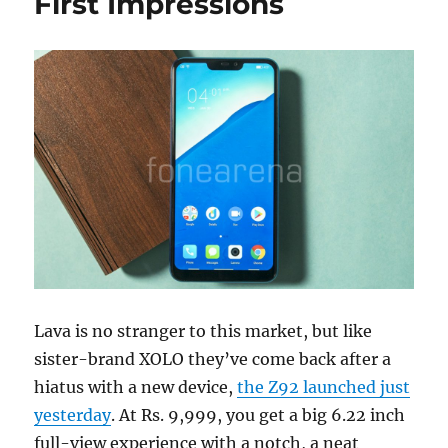
First Impressions
Lava is no stranger to this market, but like
sister-brand XOLO they’ve come back after a
hiatus with a new device,
the Z92 launched just
yesterday
. At Rs. 9,999, you get a big 6.22 inch
full-view experience with a notch, a neat