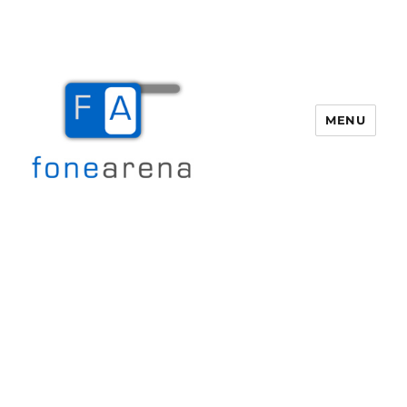
MENU
Fone Arena