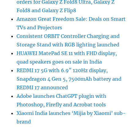
orders for Galaxy Z Fold8 Ultra, Galaxy Z
Fold8 and Galaxy Z Flip8
Amazon Great Freedom Sale: Deals on Smart
TVs and Projectors
Consistent ORBIT Controller Charging and
Storage Stand with RGB lighting launched
HUAWEI MatePad SE 11 with FHD display,
quad speakers goes on sale in India
REDMI 17 5G with 6.9″ 120Hz display,
Snapdragon 4 Gen 5, 7500mAh battery and
REDMI 17 announced
Adobe launches ChatGPT plugin with
Photoshop, Firefly and Acrobat tools
Xiaomi India launches ‘Mijia by Xiaomi’ sub-
brand