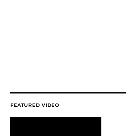
FEATURED VIDEO