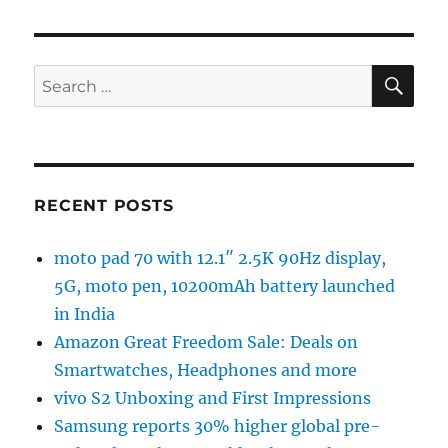
SE
Search
for:
RECENT POSTS
moto pad 70 with 12.1″ 2.5K 90Hz display,
5G, moto pen, 10200mAh battery launched
in India
Amazon Great Freedom Sale: Deals on
Smartwatches, Headphones and more
vivo S2 Unboxing and First Impressions
Samsung reports 30% higher global pre-