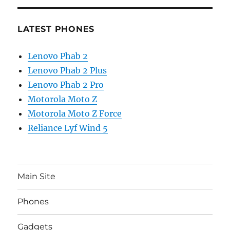
LATEST PHONES
Lenovo Phab 2
Lenovo Phab 2 Plus
Lenovo Phab 2 Pro
Motorola Moto Z
Motorola Moto Z Force
Reliance Lyf Wind 5
Main Site
Phones
Gadgets