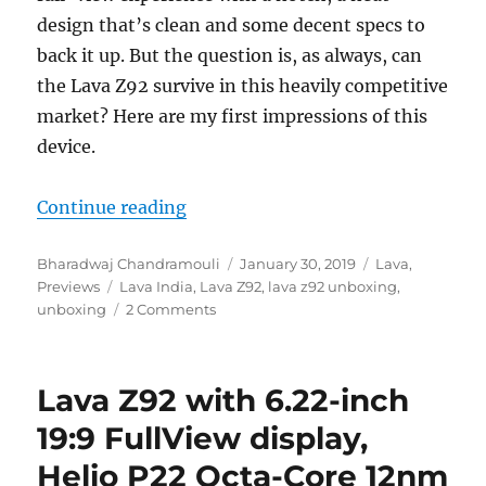
design that’s clean and some decent specs to
back it up. But the question is, as always, can
the Lava Z92 survive in this heavily competitive
market? Here are my first impressions of this
device.
“Lava Z92 Unboxing and First Imp
Continue reading
Author
Posted
Categories
Bharadwaj Chandramouli
January 30, 2019
Lava
,
Tags
on
Previews
Lava India
,
Lava Z92
,
lava z92 unboxing
,
unboxing
2 Comments
Lava Z92 with 6.22-inch
19:9 FullView display,
Helio P22 Octa-Core 12nm