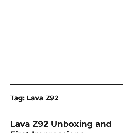
Tag:
Lava Z92
Lava Z92 Unboxing and