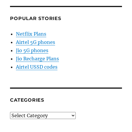
POPULAR STORIES
Netflix Plans
Airtel 5G phones
Jio 5G phones
Jio Recharge Plans
Airtel USSD codes
CATEGORIES
Categories