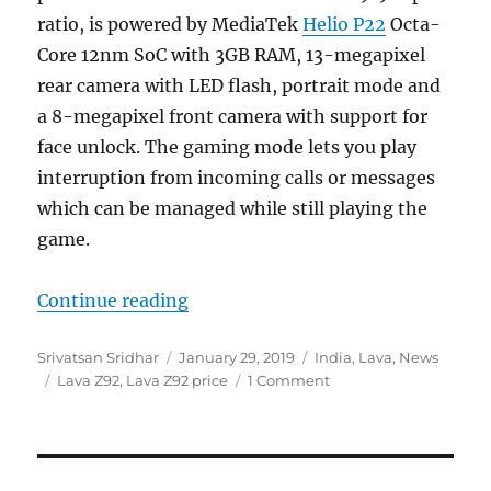
ratio, is powered by MediaTek
Helio P22
Octa-
Core 12nm SoC with 3GB RAM, 13-megapixel
rear camera with LED flash, portrait mode and
a 8-megapixel front camera with support for
face unlock. The gaming mode lets you play
interruption from incoming calls or messages
which can be managed while still playing the
game.
“Lava Z92 with 6.22-inch 19:9 Ful
Continue reading
Author
Posted
Categories
Srivatsan Sridhar
January 29, 2019
India
,
Lava
,
News
Tags
on
Lava Z92
,
Lava Z92 price
1 Comment