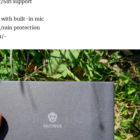
/Siri support
 with built-in mic
/rain protection
9/-