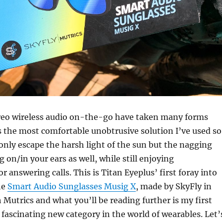
ereo wireless audio on-the-go have taken many forms
is the most comfortable unobtrusive solution I’ve used so
 only escape the harsh light of the sun but the nagging
 on/in your ears as well, while still enjoying
 answering calls. This is Titan Eyeplus’ first foray into
he
Smart Audio Sunglasses Musig X
, made by SkyFly in
 Mutrics and what you’ll be reading further is my first
 fascinating new category in the world of wearables. Let’