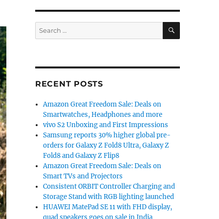
SEARCH
Search
for:
RECENT POSTS
Amazon Great Freedom Sale: Deals on
Smartwatches, Headphones and more
vivo S2 Unboxing and First Impressions
Samsung reports 30% higher global pre-
orders for Galaxy Z Fold8 Ultra, Galaxy Z
Fold8 and Galaxy Z Flip8
Amazon Great Freedom Sale: Deals on
Smart TVs and Projectors
Consistent ORBIT Controller Charging and
Storage Stand with RGB lighting launched
HUAWEI MatePad SE 11 with FHD display,
quad speakers goes on sale in India