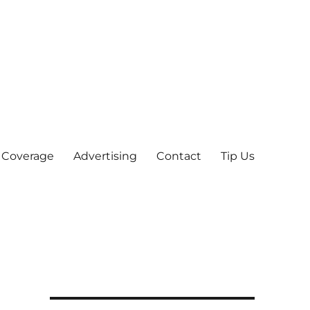
 Coverage
Advertising
Contact
Tip Us