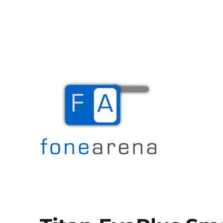
The Mobile Blog
Fone Arena