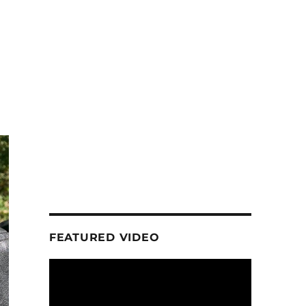
FEATURED VIDEO