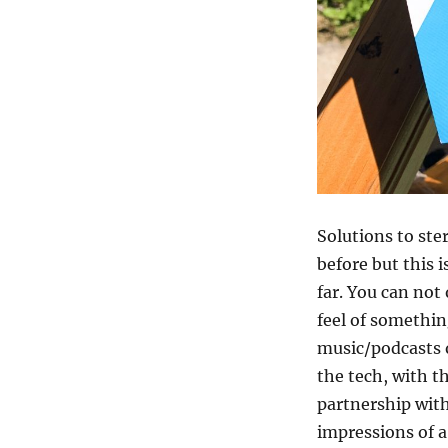
Solutions to st
before but this 
far. You can not
feel of something
music/podcasts or
the tech, with t
partnership with
impressions of a