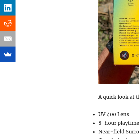
A quick look at t
UV 400 Lens
8-hour playtim
Near-field Surr