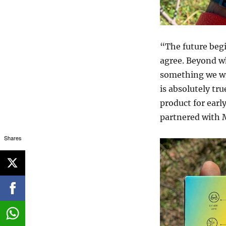
“The future beg
agree. Beyond wh
something we will
is absolutely tru
product for earl
partnered with 
Shares