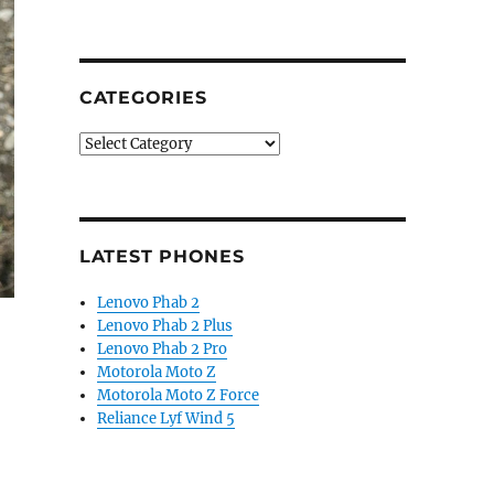
CATEGORIES
Categories
LATEST PHONES
Lenovo Phab 2
Lenovo Phab 2 Plus
Lenovo Phab 2 Pro
Motorola Moto Z
Motorola Moto Z Force
Reliance Lyf Wind 5