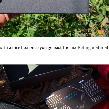
with a nice box once you go past the marketing material