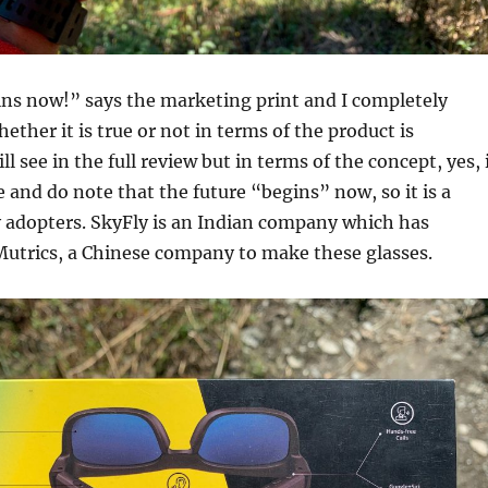
ins now!” says the marketing print and I completely
ether it is true or not in terms of the product is
 see in the full review but in terms of the concept, yes, 
e and do note that the future “begins” now, so it is a
y adopters. SkyFly is an Indian company which has
Mutrics, a Chinese company to make these glasses.