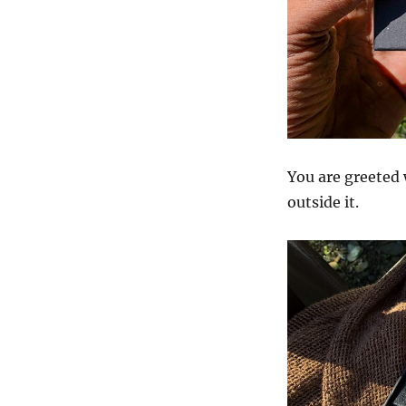
You are greeted 
outside it.