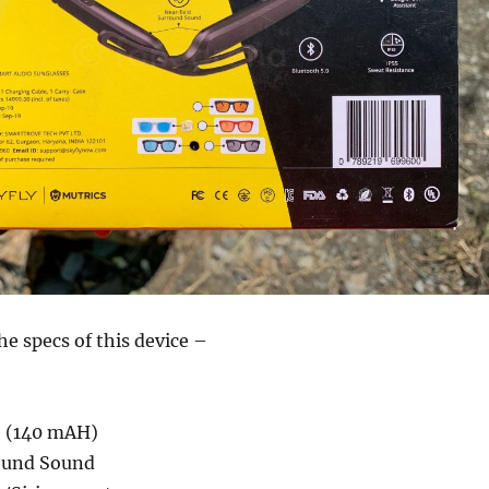
he specs of this device –
e (140 mAH)
ound Sound