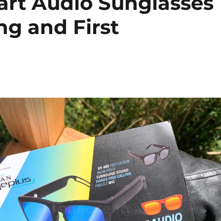
art Audio Sunglasses
ng and First