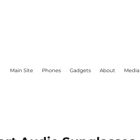
Main Site
Phones
Gadgets
About
Media