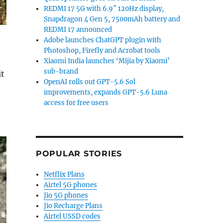
REDMI 17 5G with 6.9″ 120Hz display,
Snapdragon 4 Gen 5, 7500mAh battery and
REDMI 17 announced
Adobe launches ChatGPT plugin with
Photoshop, Firefly and Acrobat tools
Xiaomi India launches ‘Mijia by Xiaomi’
sub-brand
it
OpenAI rolls out GPT-5.6 Sol
improvements, expands GPT-5.6 Luna
access for free users
POPULAR STORIES
Netflix Plans
Airtel 5G phones
Jio 5G phones
Jio Recharge Plans
Airtel USSD codes