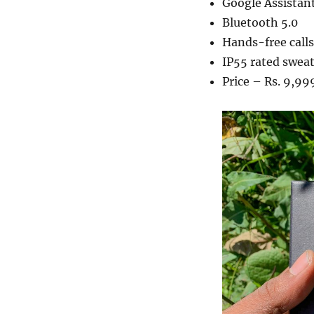
Google Assistant
Bluetooth 5.0
Hands-free calls
IP55 rated sweat
Price – Rs. 9,99