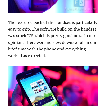
The textured back of the handset is particularly
easy to grip. The software build on the handset
was stock ICS which is pretty good news in our
opinion. There were no slow downs at all in our
brief time with the phone and everything
worked as expected.