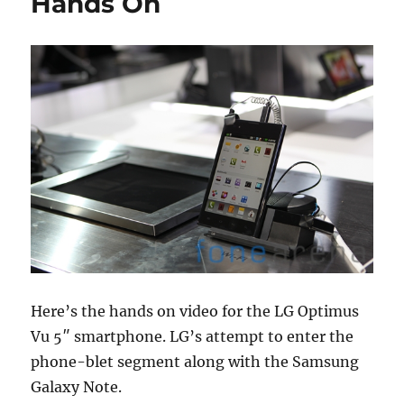
Hands On
Here’s the hands on video for the LG Optimus
Vu 5″ smartphone. LG’s attempt to enter the
phone-blet segment along with the Samsung
Galaxy Note.