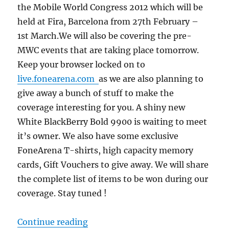
the Mobile World Congress 2012 which will be
held at Fira, Barcelona from 27th February –
1st March.We will also be covering the pre-
MWC events that are taking place tomorrow.
Keep your browser locked on to
live.fonearena.com
as we are also planning to
give away a bunch of stuff to make the
coverage interesting for you. A shiny new
White BlackBerry Bold 9900 is waiting to meet
it’s owner. We also have some exclusive
FoneArena T-shirts, high capacity memory
cards, Gift Vouchers to give away. We will share
the complete list of items to be won during our
coverage. Stay tuned !
“FoneArena is Live at Mobile Worl
Continue reading