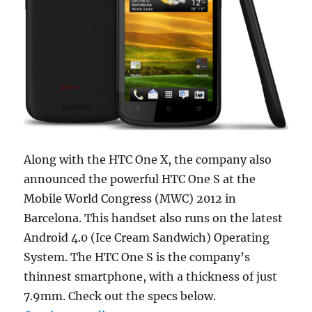
Along with the HTC One X, the company also
announced the powerful HTC One S at the
Mobile World Congress (MWC) 2012 in
Barcelona. This handset also runs on the latest
Android 4.0 (Ice Cream Sandwich) Operating
System. The HTC One S is the company’s
thinnest smartphone, with a thickness of just
7.9mm. Check out the specs below.