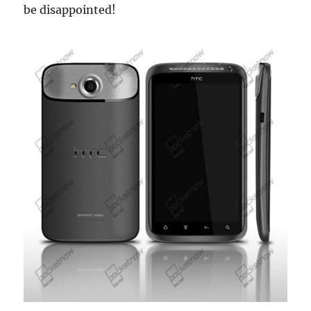
be disappointed!