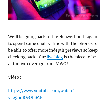
We’ll be going back to the Huawei booth again
to spend some quality time with the phones to
be able to offer more indepth previews so keep
checking back ! Our
live blog
is the place to be
at for live coverage from MWC !
Video :
httpv://www.youtube.com/watch?
v=e5mBOvOInME