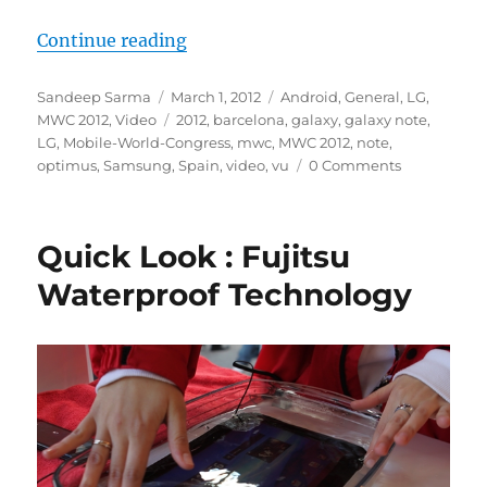
“Video : LG Optimus Vu Hands On
Continue reading
Author
Posted
Categories
Sandeep Sarma
March 1, 2012
Android
,
General
,
LG
,
on
Tags
MWC 2012
,
Video
2012
,
barcelona
,
galaxy
,
galaxy note
,
LG
,
Mobile-World-Congress
,
mwc
,
MWC 2012
,
note
,
optimus
,
Samsung
,
Spain
,
video
,
vu
0 Comments
Quick Look : Fujitsu
Waterproof Technology