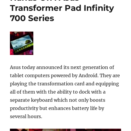
Transformer Pad Infinity
700 Series
Asus today announced its next generation of
tablet computers powered by Android. They are
playing the transformation card and equipping
all of them with the ability to dock with a
separate keyboard which not only boosts
productivity but enhances battery life by
several hours.