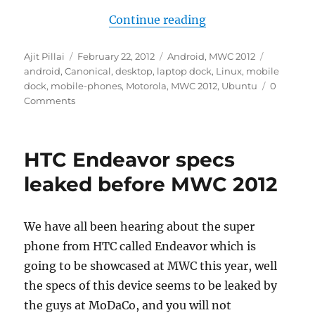
“Canonical to show
Continue reading
Author
Posted
Categories
Tags
Ajit Pillai
February 22, 2012
Android
,
MWC 2012
on
android
,
Canonical
,
desktop
,
laptop dock
,
Linux
,
mobile
dock
,
mobile-phones
,
Motorola
,
MWC 2012
,
Ubuntu
0
Comments
HTC Endeavor specs
leaked before MWC 2012
We have all been hearing about the super
phone from HTC called Endeavor which is
going to be showcased at MWC this year, well
the specs of this device seems to be leaked by
the guys at MoDaCo, and you will not