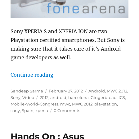
Sony XPERIA S and XPERIA ION are two
Playstation certified smartphones. But Sony is
making sure that it takes care of it’s Android
game developers as well.
“Sony XPERIA Gaming Experience
Continue reading
Author
Posted
Categories
Sandeep Sarma
February 27, 2012
Android
,
MWC 2012
,
Tags
on
Sony
,
Video
2012
,
android
,
barcelona
,
Gingerbread
,
ICS
,
Mobile-World-Congress
,
mwc
,
MWC 2012
,
playstation
,
sony
,
Spain
,
xperia
0 Comments
Hands On : Asus