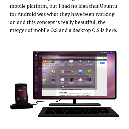
mobile platform, but I had no idea that Ubuntu
for Android was what they have been working
on and this concept is really beautiful, the
merger of mobile O.S and a desktop O.S is here.