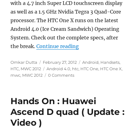
with a 4.7 inch Super LCD touchscreen display
as well as a 1.5 GHz Nvidia Tegra 3 Quad-Core
processor. The HTC One X runs on the latest
Android 4.0 (Ice Cream Sandwich) Operating
System. Check out the complete specs, after
“HTC One X Announced W
the break.
Continue reading
Author
Posted
Categories
Omkar Dutta
February 27, 2012
Android
,
Handsets
,
on
Tags
HTC
,
MWC 2012
Android 4.0
,
htc
,
HTC One
,
HTC One X
,
mwc
,
MWC 2012
0 Comments
Hands On : Huawei
Ascend D quad ( Update :
Video )