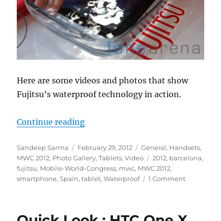
Here are some videos and photos that show
Fujitsu’s waterproof technology in action.
“Quick Look : Fujitsu Waterproof
Continue reading
Author
Posted
Categories
Sandeep Sarma
February 29, 2012
General
,
Handsets
,
on
Tags
MWC 2012
,
Photo Gallery
,
Tablets
,
Video
2012
,
barcelona
,
fujitsu
,
Mobile-World-Congress
,
mwc
,
MWC 2012
,
smartphone
,
Spain
,
tablet
,
Waterproof
1 Comment
Quick Look : HTC One X