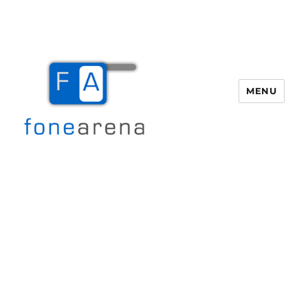
MENU
Fone Arena