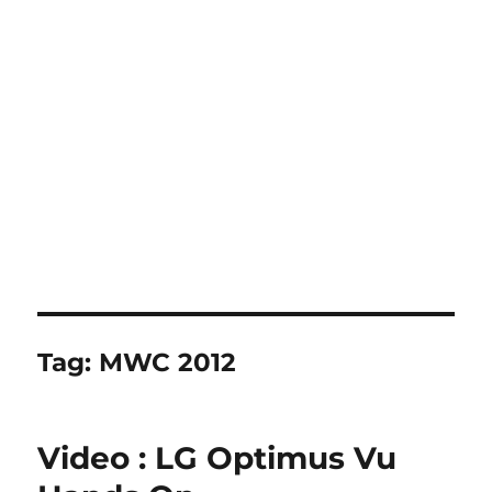
Tag:
MWC 2012
Video : LG Optimus Vu