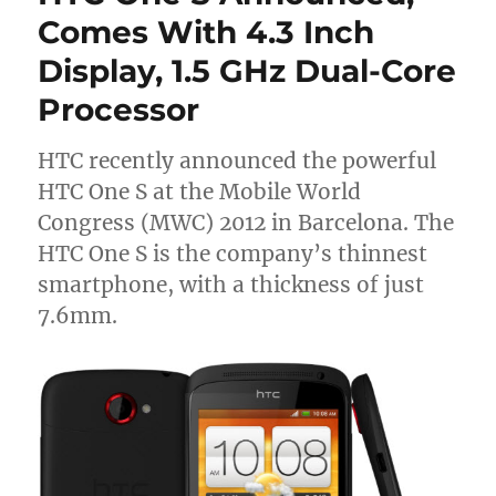
Comes With 4.3 Inch
Display, 1.5 GHz Dual-Core
Processor
HTC recently announced the powerful
HTC One S at the Mobile World
Congress (MWC) 2012 in Barcelona. The
HTC One S is the company’s thinnest
smartphone, with a thickness of just
7.6mm.