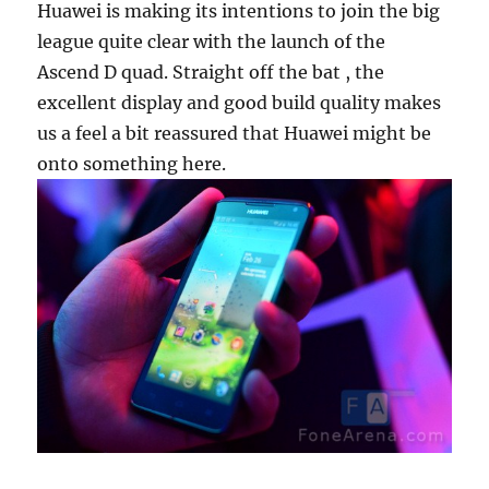
Huawei is making its intentions to join the big
league quite clear with the launch of the
Ascend D quad. Straight off the bat , the
excellent display and good build quality makes
us a feel a bit reassured that Huawei might be
onto something here.