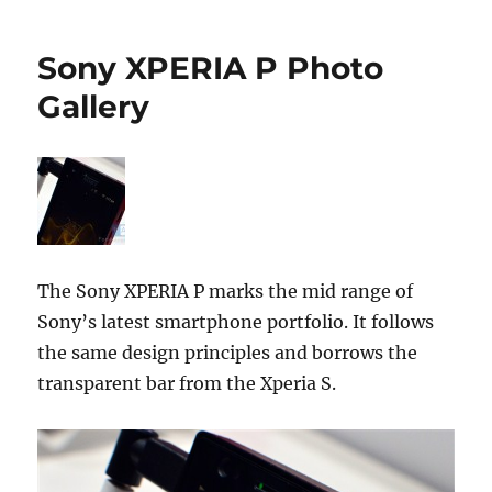
Sony XPERIA P Photo
Gallery
The Sony XPERIA P marks the mid range of
Sony’s latest smartphone portfolio. It follows
the same design principles and borrows the
transparent bar from the Xperia S.