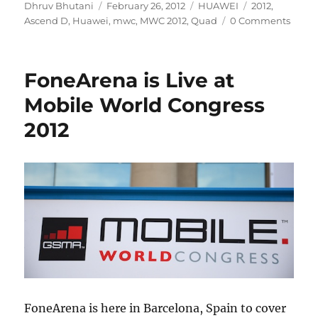
Author
Posted
Categories
Tags
Dhruv Bhutani
February 26, 2012
HUAWEI
2012
,
on
Ascend D
,
Huawei
,
mwc
,
MWC 2012
,
Quad
0 Comments
FoneArena is Live at
Mobile World Congress
2012
FoneArena is here in Barcelona, Spain to cover