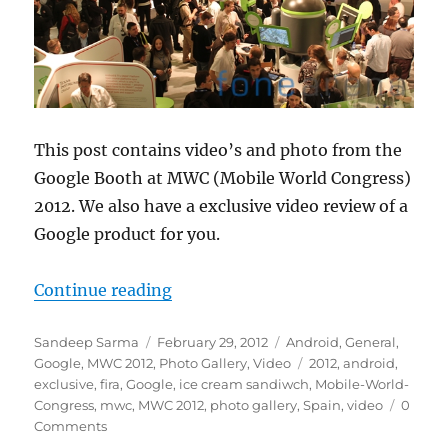
This post contains video’s and photo from the
Google Booth at MWC (Mobile World Congress)
2012. We also have a exclusive video review of a
Google product for you.
“Google Booth at MWC 2012”
Continue reading
Author
Posted
Categories
Sandeep Sarma
February 29, 2012
Android
,
General
,
on
Tags
Google
,
MWC 2012
,
Photo Gallery
,
Video
2012
,
android
,
exclusive
,
fira
,
Google
,
ice cream sandiwch
,
Mobile-World-
Congress
,
mwc
,
MWC 2012
,
photo gallery
,
Spain
,
video
0
Comments