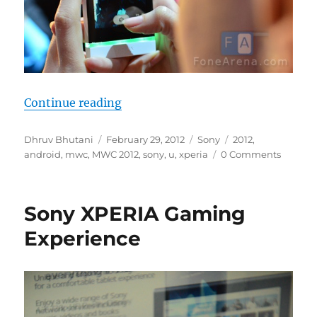
“Sony XPERIA U Photo Gallery”
Continue reading
Author
Posted
Categories
Tags
Dhruv Bhutani
February 29, 2012
Sony
2012
,
on
android
,
mwc
,
MWC 2012
,
sony
,
u
,
xperia
0 Comments
Sony XPERIA Gaming
Experience