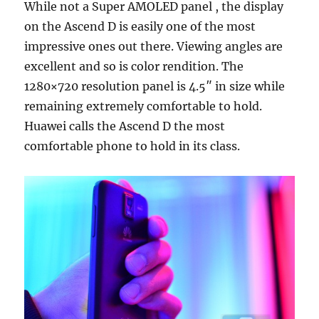
While not a Super AMOLED panel , the display
on the Ascend D is easily one of the most
impressive ones out there. Viewing angles are
excellent and so is color rendition. The
1280×720 resolution panel is 4.5″ in size while
remaining extremely comfortable to hold.
Huawei calls the Ascend D the most
comfortable phone to hold in its class.