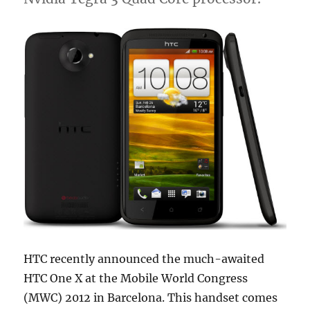
HTC recently announced the much-awaited
HTC One X at the Mobile World Congress
(MWC) 2012 in Barcelona. This handset comes