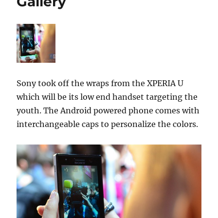
Gallery
Sony took off the wraps from the XPERIA U
which will be its low end handset targeting the
youth. The Android powered phone comes with
interchangeable caps to personalize the colors.