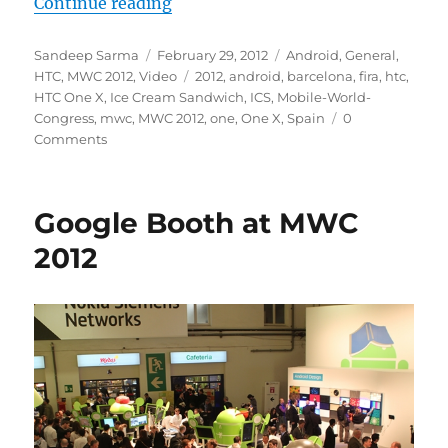
“Quick Look : HTC One X”
Continue reading
Author
Posted
Categories
Sandeep Sarma
February 29, 2012
Android
,
General
,
on
Tags
HTC
,
MWC 2012
,
Video
2012
,
android
,
barcelona
,
fira
,
htc
,
HTC One X
,
Ice Cream Sandwich
,
ICS
,
Mobile-World-
Congress
,
mwc
,
MWC 2012
,
one
,
One X
,
Spain
0
Comments
Google Booth at MWC
2012