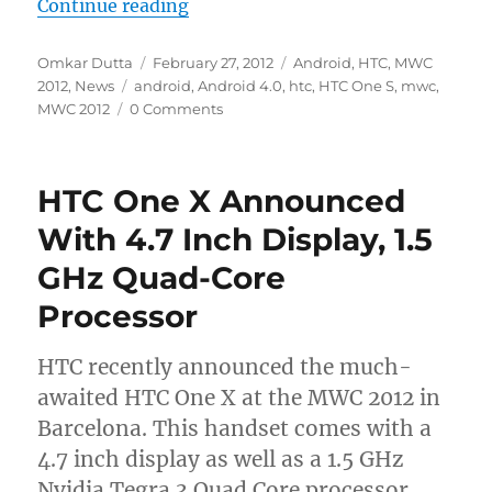
“HTC One S Announced; Comes With
Continue reading
Author
Posted
Categories
Omkar Dutta
February 27, 2012
Android
,
HTC
,
MWC
Tags
on
2012
,
News
android
,
Android 4.0
,
htc
,
HTC One S
,
mwc
,
MWC 2012
0 Comments
HTC One X Announced
With 4.7 Inch Display, 1.5
GHz Quad-Core
Processor
HTC recently announced the much-
awaited HTC One X at the MWC 2012 in
Barcelona. This handset comes with a
4.7 inch display as well as a 1.5 GHz
Nvidia Tegra 3 Quad Core processor.