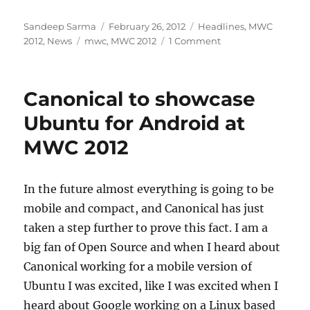
Author
Posted
Categories
Sandeep Sarma
February 26, 2012
Headlines
,
MWC
Tags
on
2012
,
News
mwc
,
MWC 2012
1 Comment
Canonical to showcase
Ubuntu for Android at
MWC 2012
In the future almost everything is going to be
mobile and compact, and Canonical has just
taken a step further to prove this fact. I am a
big fan of Open Source and when I heard about
Canonical working for a mobile version of
Ubuntu I was excited, like I was excited when I
heard about Google working on a Linux based