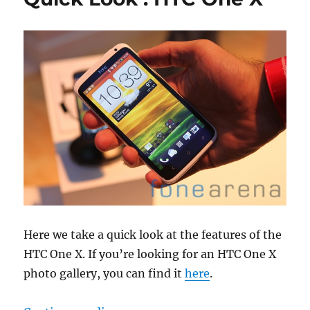
Here we take a quick look at the features of the
HTC One X. If you’re looking for an HTC One X
photo gallery, you can find it
here
.