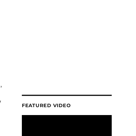
,
y
FEATURED VIDEO