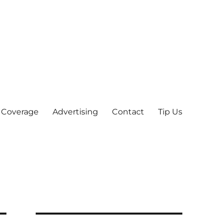
 Coverage
Advertising
Contact
Tip Us