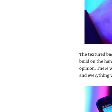
The textured bac
build on the han
opinion. There w
and everything 