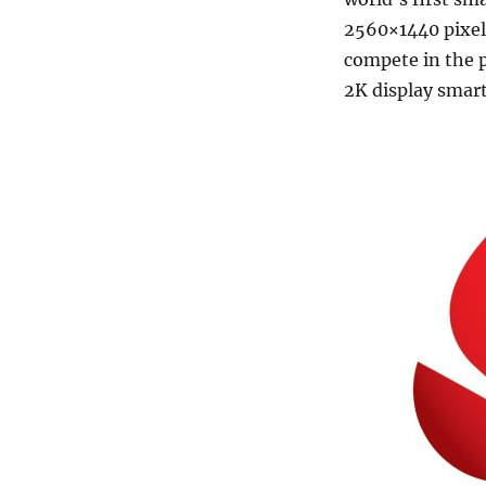
2560×1440 pixels
compete in the p
2K display smar