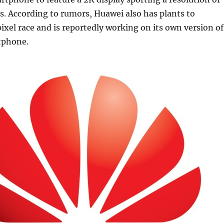
. According to rumors, Huawei also has plants to
ixel race and is reportedly working on its own version of
tphone.