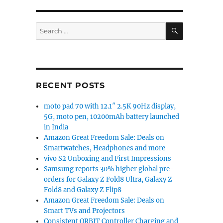
SEARCH
Search
for:
RECENT POSTS
moto pad 70 with 12.1″ 2.5K 90Hz display,
5G, moto pen, 10200mAh battery launched
in India
Amazon Great Freedom Sale: Deals on
Smartwatches, Headphones and more
vivo S2 Unboxing and First Impressions
Samsung reports 30% higher global pre-
orders for Galaxy Z Fold8 Ultra, Galaxy Z
Fold8 and Galaxy Z Flip8
Amazon Great Freedom Sale: Deals on
Smart TVs and Projectors
Consistent ORBIT Controller Charging and