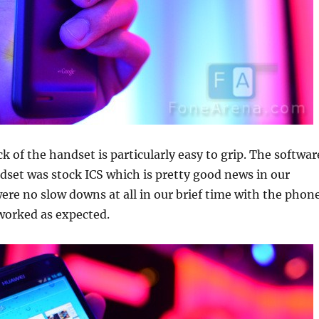
k of the handset is particularly easy to grip. The softwar
dset was stock ICS which is pretty good news in our
ere no slow downs at all in our brief time with the phon
worked as expected.