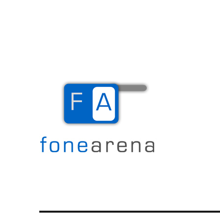
The Mobile Blog
Fone Arena