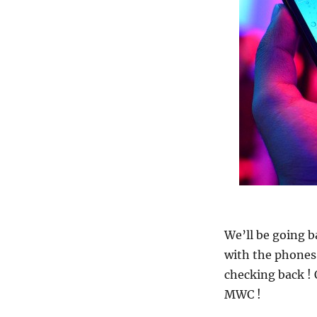
We’ll be going 
with the phones 
checking back !
MWC !