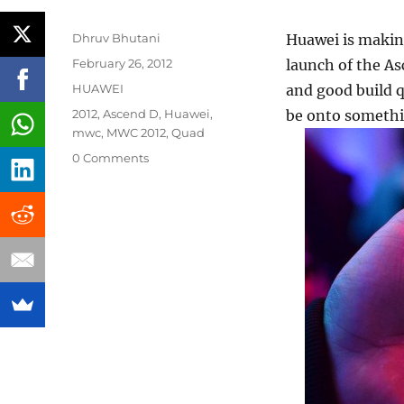
Author
Dhruv Bhutani
Huawei is making
Posted
February 26, 2012
launch of the As
on
Categories
HUAWEI
and good build q
Tags
2012
,
Ascend D
,
Huawei
,
be onto somethi
mwc
,
MWC 2012
,
Quad
0 Comments