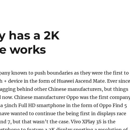
y has a 2K
e works
pany known to push boundaries as they were the first to
h + device in the form of Huawei Ascend Mate. Ever since
lagging behind other Chinese manufacturers, but things
d now. Chinese manufacturer Oppo was the first compan
 a 5inch Full HD smartphone in the form of Oppo Find 5
ave wanted to continue the being first in displays race
nd 7, but that wasn’t the case. Vivo XPlay 3S is the
artphone to feature a 2K display sporting a resolution of