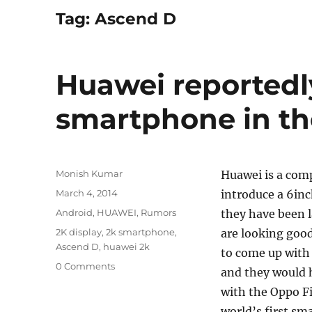
Tag:
Ascend D
Huawei reportedl
smartphone in th
Author
Monish Kumar
Huawei is a com
Posted
March 4, 2014
introduce a 6inc
on
Categories
Android
,
HUAWEI
,
Rumors
they have been 
Tags
2K display
,
2k smartphone
,
are looking goo
Ascend D
,
huawei 2k
to come up with
0 Comments
and they would h
with the Oppo Fi
world’s first sm