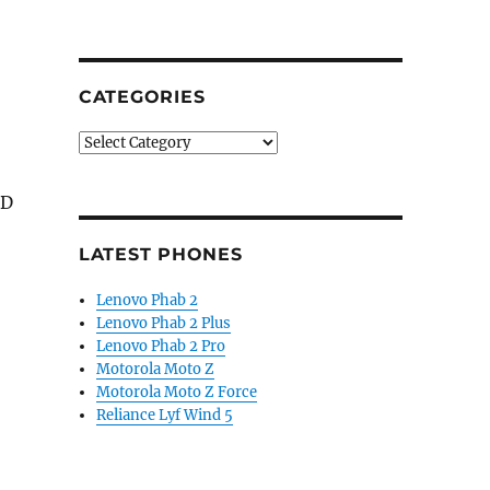
CATEGORIES
Categories
 D
LATEST PHONES
Lenovo Phab 2
Lenovo Phab 2 Plus
Lenovo Phab 2 Pro
Motorola Moto Z
Motorola Moto Z Force
Reliance Lyf Wind 5