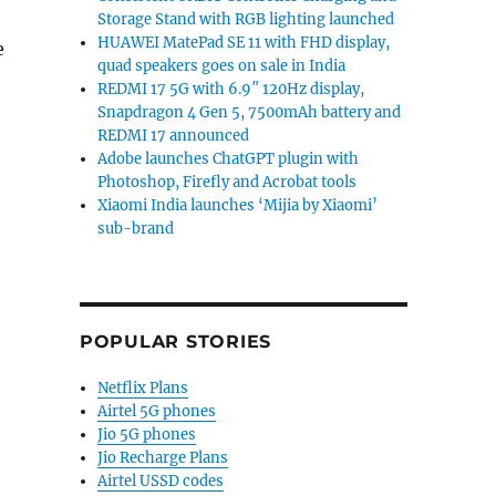
Storage Stand with RGB lighting launched
HUAWEI MatePad SE 11 with FHD display,
e
quad speakers goes on sale in India
REDMI 17 5G with 6.9″ 120Hz display,
Snapdragon 4 Gen 5, 7500mAh battery and
REDMI 17 announced
Adobe launches ChatGPT plugin with
Photoshop, Firefly and Acrobat tools
Xiaomi India launches ‘Mijia by Xiaomi’
sub-brand
POPULAR STORIES
Netflix Plans
Airtel 5G phones
Jio 5G phones
Jio Recharge Plans
Airtel USSD codes