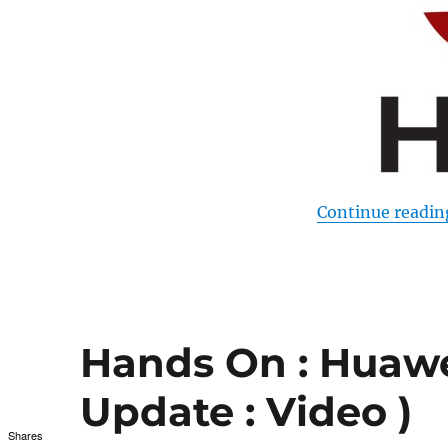
Continue readin
Hands On : Huawe
Update : Video )
Shares