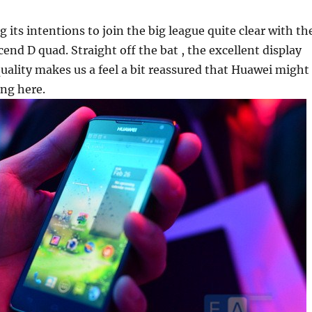
 its intentions to join the big league quite clear with th
cend D quad. Straight off the bat , the excellent display
uality makes us a feel a bit reassured that Huawei might
ng here.