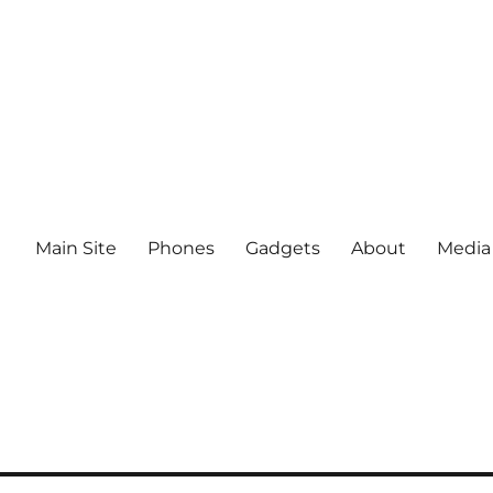
Main Site
Phones
Gadgets
About
Media