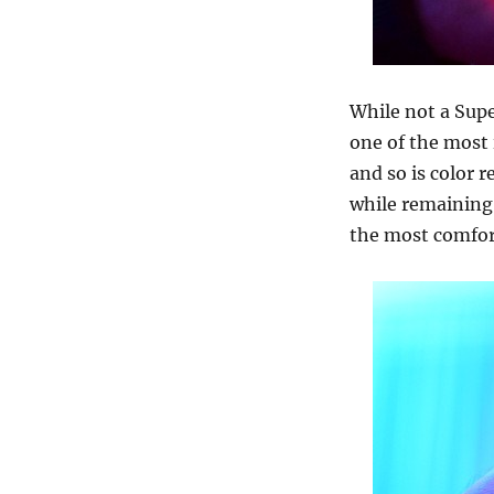
While not a Supe
one of the most 
and so is color r
while remaining
the most comfort