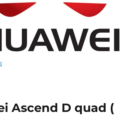
“Huawei reportedly has a 2K smartphone in the works”
g
i Ascend D quad (