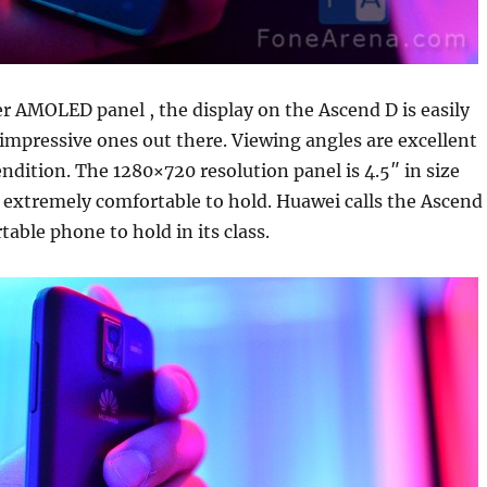
r AMOLED panel , the display on the Ascend D is easily
impressive ones out there. Viewing angles are excellent
endition. The 1280×720 resolution panel is 4.5″ in size
 extremely comfortable to hold. Huawei calls the Ascend
able phone to hold in its class.