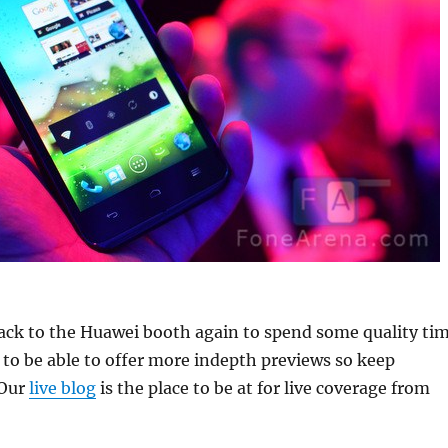
back to the Huawei booth again to spend some quality ti
to be able to offer more indepth previews so keep
 Our
live blog
is the place to be at for live coverage from