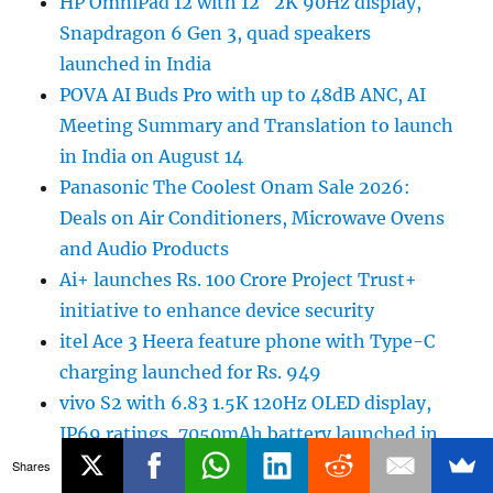
HP OmniPad 12 with 12″ 2K 90Hz display,
Snapdragon 6 Gen 3, quad speakers
launched in India
POVA AI Buds Pro with up to 48dB ANC, AI
Meeting Summary and Translation to launch
in India on August 14
Panasonic The Coolest Onam Sale 2026:
Deals on Air Conditioners, Microwave Ovens
and Audio Products
Ai+ launches Rs. 100 Crore Project Trust+
initiative to enhance device security
itel Ace 3 Heera feature phone with Type-C
charging launched for Rs. 949
vivo S2 with 6.83 1.5K 120Hz OLED display,
IP69 ratings, 7050mAh battery launched in
India
Shares