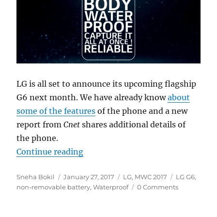
LG is all set to announce its upcoming flagship
G6 next month. We have already know
about
some of the features
of the phone and a new
report from
Cnet
shares additional details of
the phone.
“LG G6 to reportedly feature non-
Continue reading
Author
Posted
Categories
Tags
Sneha Bokil
January 27, 2017
LG
,
MWC 2017
LG G6
,
on
non-removable battery
,
Waterproof
0 Comments