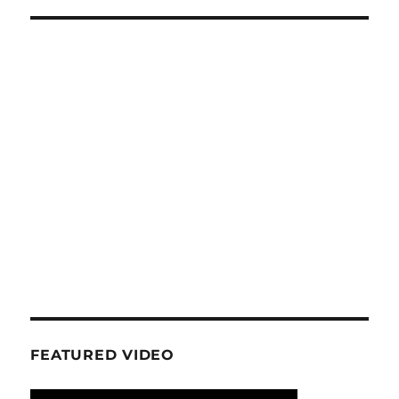
E
FEATURED VIDEO