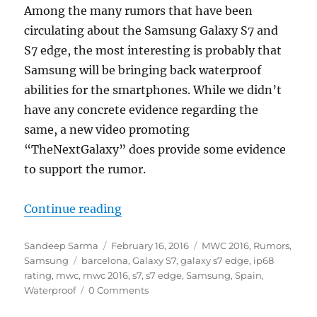
Among the many rumors that have been
circulating about the Samsung Galaxy S7 and
S7 edge, the most interesting is probably that
Samsung will be bringing back waterproof
abilities for the smartphones. While we didn’t
have any concrete evidence regarding the
same, a new video promoting
“TheNextGalaxy” does provide some evidence
to support the rumor.
“Samsung Galaxy S7 and S7 edge wa
Continue reading
Author
Posted
Categories
Sandeep Sarma
February 16, 2016
MWC 2016
,
Rumors
,
Tags
on
Samsung
barcelona
,
Galaxy S7
,
galaxy s7 edge
,
ip68
rating
,
mwc
,
mwc 2016
,
s7
,
s7 edge
,
Samsung
,
Spain
,
Waterproof
0 Comments