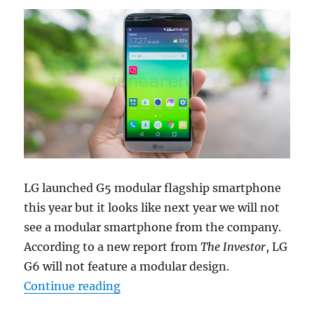
LG launched G5 modular flagship smartphone
this year but it looks like next year we will not
see a modular smartphone from the company.
According to a new report from
The Investor
, LG
G6 will not feature a modular design.
“LG G6 tipped to be waterproof an
Continue reading