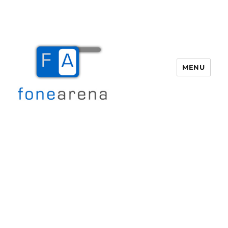
MENU
Fone Arena