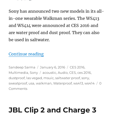
Sony has announced two new models in its all-
in-one wearable Walkman series. The WS413
and WS414 were announced at CES 2016 and
are water proof and dust proof. They can also
be used in saltwater.
“Sony announces rugged all-in-
Continue reading
Author
Posted
Categories
Sandeep Sarma
January 6, 2016
CES 2016
,
on
Tags
Multimedia
,
Sony
acoustic
,
Audio
,
CES
,
ces 2016
,
dustproof
,
las vegad
,
msuic
,
saltwater proof
,
sony
,
sweatproof
,
usa
,
walkman
,
Waterproof
,
ws413
,
ws414
0
Comments
JBL Clip 2 and Charge 3