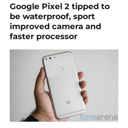
Google Pixel 2 tipped to
be waterproof, sport
improved camera and
faster processor