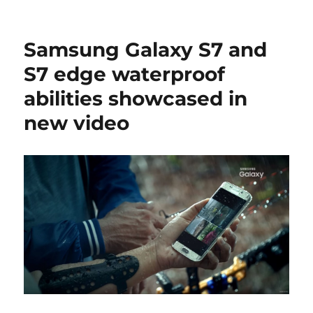
Samsung Galaxy S7 and
S7 edge waterproof
abilities showcased in
new video