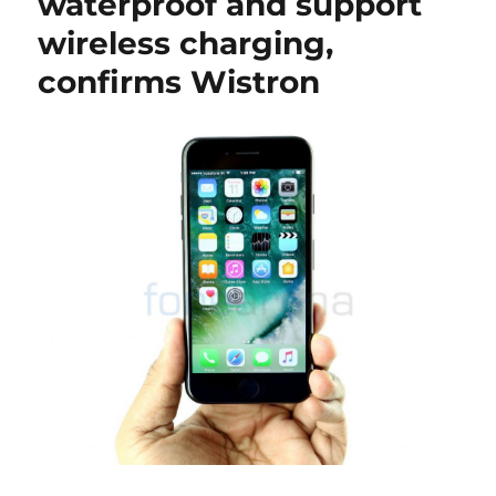
waterproof and support
wireless charging,
confirms Wistron