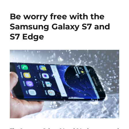
Be worry free with the
Samsung Galaxy S7 and
S7 Edge