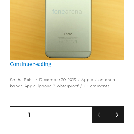
“iPhone 7 tipped to be waterproof
Continue reading
Author
Posted
Categories
Tags
Sneha Bokil
December 30, 2015
Apple
antenna
on
bands
,
Apple
,
iphone 7
,
Waterproof
0 Comments
Posts
PAGE
1
NEXT
navigation
PAG