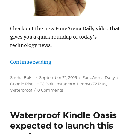
Check out the new FoneArena Daily video that
gives you a quick roundup of today’s
technology news.
“Lenovo Z2 Plus launched, HTC Bo
Continue reading
Author
Posted
Categories
Tags
Sneha Bokil
September 22, 2016
FoneArena Daily
on
Google Pixel
,
HTC Bolt
,
Instagram
,
Lenovo Z2 Plus
,
Waterproof
0 Comments
Waterproof Kindle Oasis
expected to launch this