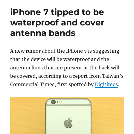
iPhone 7 tipped to be
waterproof and cover
antenna bands
A new rumor about the iPhone 7 is suggesting
that the device will be waterproof and the
antenna lines that are present at the back will
be covered, according to a report from Taiwan’s
Commercial Times, first spotted by
Digitimes
.