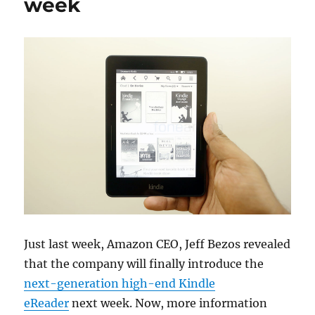
week
Just last week, Amazon CEO, Jeff Bezos revealed
that the company will finally introduce the
next-generation high-end Kindle
eReader
next week. Now, more information