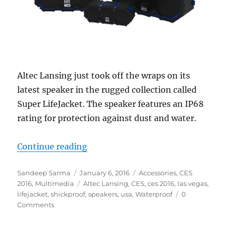
Altec Lansing just took off the wraps on its
latest speaker in the rugged collection called
Super LifeJacket. The speaker features an IP68
rating for protection against dust and water.
“Altec Lansing debuts all-weather
Continue reading
Author
Posted
Categories
Sandeep Sarma
January 6, 2016
Accessories
,
CES
on
Tags
2016
,
Multimedia
Altec Lansing
,
CES
,
ces 2016
,
las vegas
,
lifejacket
,
shickproof
,
speakers
,
usa
,
Waterproof
0
Comments