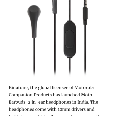
Binatone, the global licensee of Motorola
Companion Products has launched Moto
Earbuds-2 in-ear headphones in India. The
headphones come with 10mm drivers and