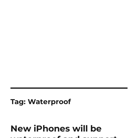
Tag:
Waterproof
New iPhones will be