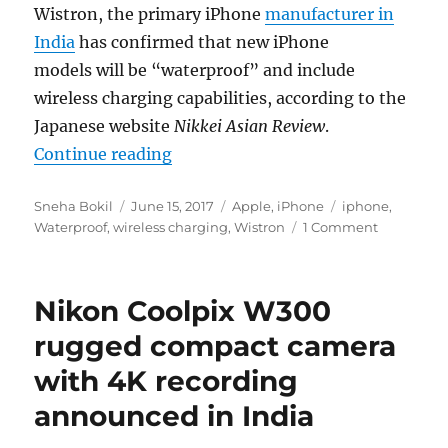
Wistron, the primary iPhone
manufacturer in
India
has confirmed that new iPhone
models will be “waterproof” and include
wireless charging capabilities, according to the
Japanese website
Nikkei Asian Review
.
“New iPhones will be waterproof a
Continue reading
Author
Posted
Categories
Tags
Sneha Bokil
June 15, 2017
Apple
,
iPhone
iphone
,
on
Waterproof
,
wireless charging
,
Wistron
1 Comment
Nikon Coolpix W300
rugged compact camera
with 4K recording
announced in India