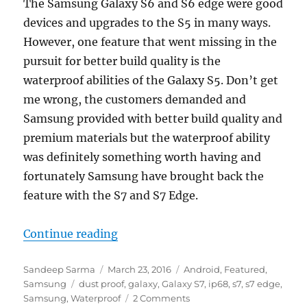
The Samsung Galaxy S6 and S6 edge were good
devices and upgrades to the S5 in many ways.
However, one feature that went missing in the
pursuit for better build quality is the
waterproof abilities of the Galaxy S5. Don’t get
me wrong, the customers demanded and
Samsung provided with better build quality and
premium materials but the waterproof ability
was definitely something worth having and
fortunately Samsung have brought back the
feature with the S7 and S7 Edge.
“Be worry free with the Samsung 
Continue reading
Author
Posted
Categories
Sandeep Sarma
March 23, 2016
Android
,
Featured
,
Tags
on
Samsung
dust proof
,
galaxy
,
Galaxy S7
,
ip68
,
s7
,
s7 edge
,
Samsung
,
Waterproof
2 Comments