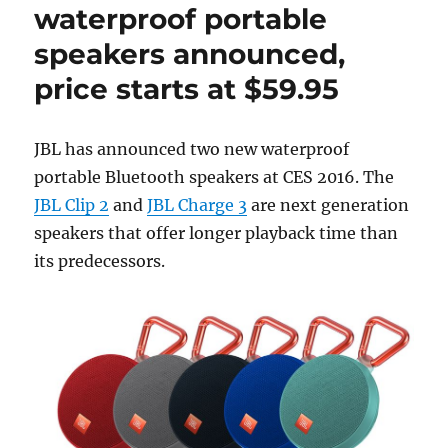
waterproof portable
speakers announced,
price starts at $59.95
JBL has announced two new waterproof
portable Bluetooth speakers at CES 2016. The
JBL Clip 2
and
JBL Charge 3
are next generation
speakers that offer longer playback time than
its predecessors.