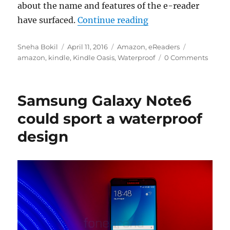
about the name and features of the e-reader
“Waterproof Kindle 
have surfaced.
Continue reading
Author
Posted
Categories
Tags
Sneha Bokil
April 11, 2016
Amazon
,
eReaders
on
amazon
,
kindle
,
Kindle Oasis
,
Waterproof
0 Comments
Samsung Galaxy Note6
could sport a waterproof
design