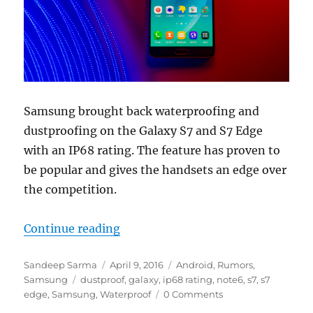
Samsung brought back waterproofing and
dustproofing on the Galaxy S7 and S7 Edge
with an IP68 rating. The feature has proven to
be popular and gives the handsets an edge over
the competition.
“Samsung Galaxy Note6 could spor
Continue reading
Author
Posted
Categories
Sandeep Sarma
April 9, 2016
Android
,
Rumors
,
Tags
on
Samsung
dustproof
,
galaxy
,
ip68 rating
,
note6
,
s7
,
s7
edge
,
Samsung
,
Waterproof
0 Comments