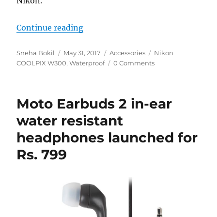
Nikon.
“Nikon Coolpix W300 rugged compa
Continue reading
Author
Posted
Categories
Tags
Sneha Bokil
May 31, 2017
Accessories
Nikon
on
COOLPIX W300
,
Waterproof
0 Comments
Moto Earbuds 2 in-ear
water resistant
headphones launched for
Rs. 799