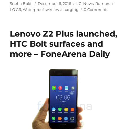
Author
Posted
Categories
Tags
Sneha Bokil
December 6, 2016
LG
,
News
,
Rumors
on
LG G6
,
Waterproof
,
wireless charging
0 Comments
Lenovo Z2 Plus launched,
HTC Bolt surfaces and
more – FoneArena Daily