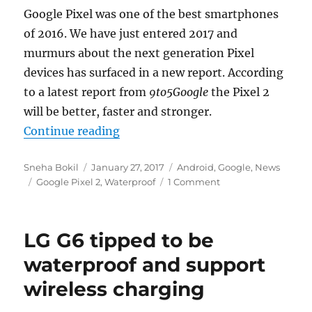
Google Pixel was one of the best smartphones
of 2016. We have just entered 2017 and
murmurs about the next generation Pixel
devices has surfaced in a new report. According
to a latest report from
9to5Google
the Pixel 2
will be better, faster and stronger.
“Google Pixel 2 tipped to be water
Continue reading
Author
Posted
Categories
Sneha Bokil
January 27, 2017
Android
,
Google
,
News
Tags
on
Google Pixel 2
,
Waterproof
1 Comment
LG G6 tipped to be
waterproof and support
wireless charging