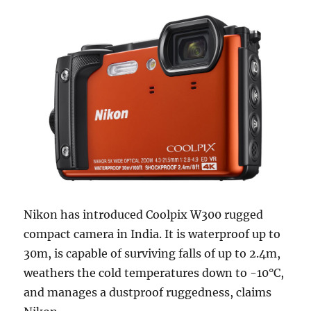
Nikon has introduced Coolpix W300 rugged
compact camera in India. It is waterproof up to
30m, is capable of surviving falls of up to 2.4m,
weathers the cold temperatures down to -10°C,
and manages a dustproof ruggedness, claims