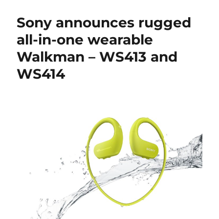
Sony announces rugged
all-in-one wearable
Walkman – WS413 and
WS414