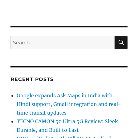
SE
Search
for:
RECENT POSTS
Google expands Ask Maps in India with
Hindi support, Gmail integration and real-
time transit updates
TECNO CAMON 50 Ultra 5G Review: Sleek,
Durable, and Built to Last