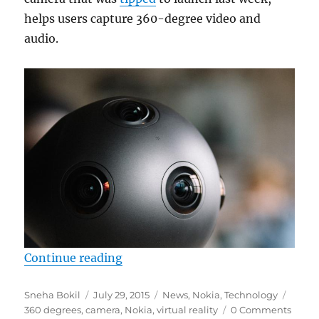
helps users capture 360-degree video and
audio.
“Nokia unveils 360 degree virtual 
Continue reading
Author
Posted
Categories
Tags
Sneha Bokil
July 29, 2015
News
,
Nokia
,
Technology
on
360 degrees
,
camera
,
Nokia
,
virtual reality
0 Comments