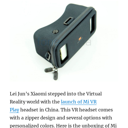
Lei Jun’s Xiaomi stepped into the Virtual
Reality world with the
launch of Mi VR
Play
headset in China. This VR headset comes
with a zipper design and several options with
personalized colors. Here is the unboxing of Mi