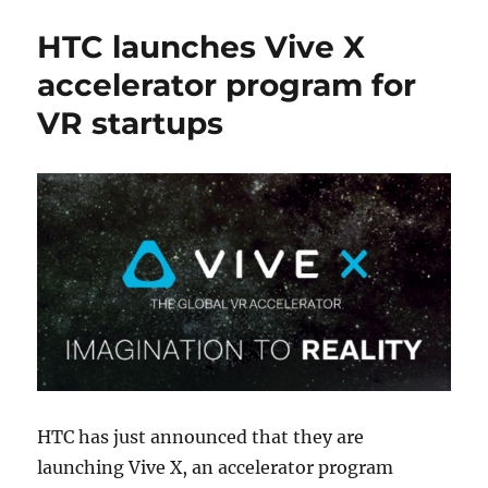
HTC launches Vive X
accelerator program for
VR startups
HTC has just announced that they are
launching Vive X, an accelerator program