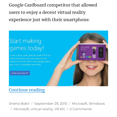
Google Cardboard competitor that allowed
users to enjoy a decent virtual reality
experience just with their smartphone.
“Microsoft is working on Google C
Continue reading
Author
Posted
Categories
Sneha Bokil
September 29, 2015
Microsoft
,
Windows
Tags
on
Microsoft
,
virtual reality
,
VR Kit
0 Comments