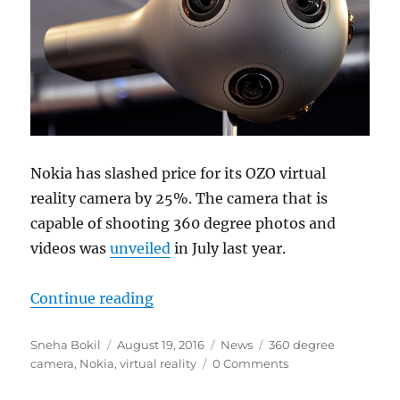
Nokia has slashed price for its OZO virtual
reality camera by 25%. The camera that is
capable of shooting 360 degree photos and
videos was
unveiled
in July last year.
“Nokia OZO virtual reality camera r
Continue reading
Author
Posted
Categories
Tags
Sneha Bokil
August 19, 2016
News
360 degree
on
camera
,
Nokia
,
virtual reality
0 Comments