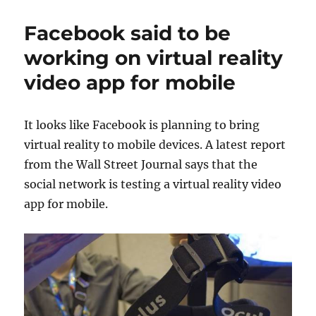
Facebook said to be
working on virtual reality
video app for mobile
It looks like Facebook is planning to bring
virtual reality to mobile devices. A latest report
from the Wall Street Journal says that the
social network is testing a virtual reality video
app for mobile.