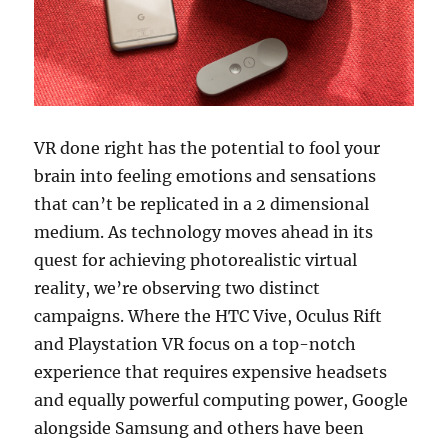
VR done right has the potential to fool your
brain into feeling emotions and sensations
that can’t be replicated in a 2 dimensional
medium. As technology moves ahead in its
quest for achieving photorealistic virtual
reality, we’re observing two distinct
campaigns. Where the HTC Vive, Oculus Rift
and Playstation VR focus on a top-notch
experience that requires expensive headsets
and equally powerful computing power, Google
alongside Samsung and others have been