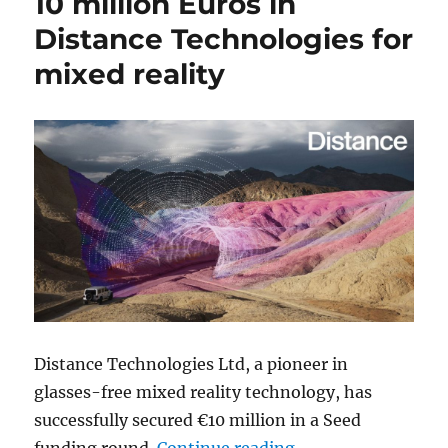
10 million Euros in
Distance Technologies for
mixed reality
Distance Technologies Ltd, a pioneer in
glasses-free mixed reality technology, has
successfully secured €10 million in a Seed
“Google Ventures in
funding round.
Continue reading