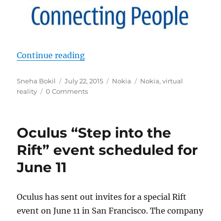
“Nokia tipped to unveil a virtual r
Continue reading
Author
Posted
Categories
Tags
Sneha Bokil
July 22, 2015
Nokia
Nokia
,
virtual
on
reality
0 Comments
Oculus “Step into the
Rift” event scheduled for
June 11
Oculus has sent out invites for a special Rift
event on June 11 in San Francisco. The company