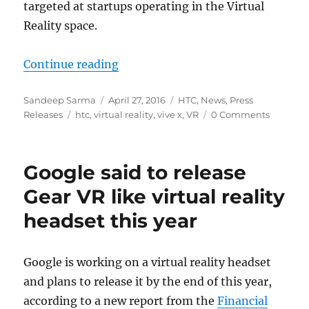
targeted at startups operating in the Virtual
Reality space.
“HTC launches Vive X accelerator 
Continue reading
Author
Posted
Categories
Sandeep Sarma
April 27, 2016
HTC
,
News
,
Press
Tags
on
Releases
htc
,
virtual reality
,
vive x
,
VR
0 Comments
Google said to release
Gear VR like virtual reality
headset this year
Google is working on a virtual reality headset
and plans to release it by the end of this year,
according to a new report from the
Financial