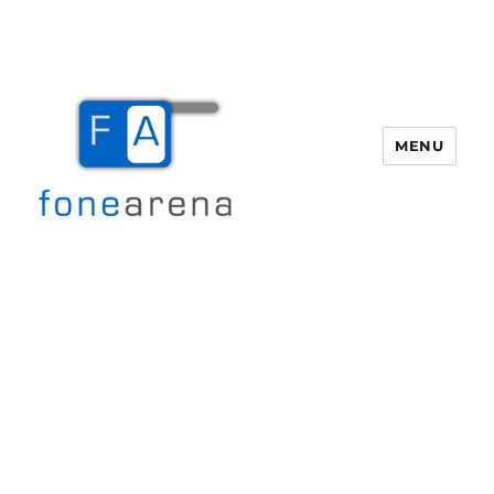
MENU
Fone Arena