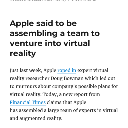
Apple said to be
assembling a team to
venture into virtual
reality
Just last week, Apple
roped in
expert virtual
reality researcher Doug Bowman which led out
to murmurs about company’s possible plans for
virtual reality. Today, a new report from
Financial Times
claims that Apple
has assembled a large team of experts in virtual
and augmented reality.