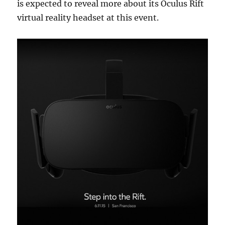
is expected to reveal more about its Oculus Rift
virtual reality headset at this event.