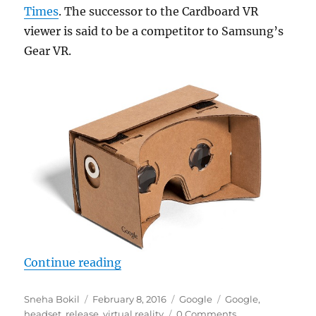
Times
. The successor to the Cardboard VR
viewer is said to be a competitor to Samsung’s
Gear VR.
“Google said to release Gear VR like
Continue reading
Author
Posted
Categories
Tags
Sneha Bokil
February 8, 2016
Google
Google
,
on
headset
,
release
,
virtual reality
0 Comments