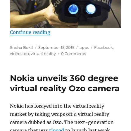
“Facebook said to be working on vi
Continue reading
Author
Posted
Categories
Tags
Sneha Bokil
September 15, 2015
apps
Facebook
,
on
video app
,
virtual reality
0 Comments
Nokia unveils 360 degree
virtual reality Ozo camera
Nokia has forayed into the virtual reality
market by taking wraps off a virtual reality
camera dubbed as Ozo. The next-generation
camera that was
tipped
to launch last week,