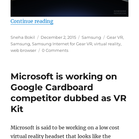
“Samsung rolls out web browser f
Continue reading
Author
Posted
Categories
Tags
Sneha Bokil
December 2, 2015
Samsung
Gear VR
,
on
Samsung
,
Samsung Internet for Gear VR
,
virtual reality
,
web browser
0 Comments
Microsoft is working on
Google Cardboard
competitor dubbed as VR
Kit
Microsoft is said to be working on a low cost
virtual reality headset that looks like the