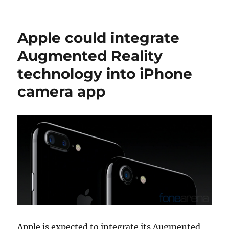
Apple could integrate
Augmented Reality
technology into iPhone
camera app
Apple is expected to integrate its Augmented