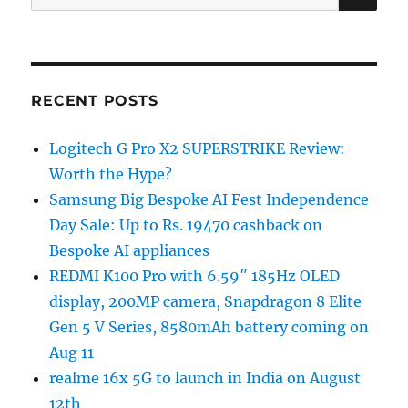
for:
RECENT POSTS
Logitech G Pro X2 SUPERSTRIKE Review:
Worth the Hype?
Samsung Big Bespoke AI Fest Independence
Day Sale: Up to Rs. 19470 cashback on
Bespoke AI appliances
REDMI K100 Pro with 6.59″ 185Hz OLED
display, 200MP camera, Snapdragon 8 Elite
Gen 5 V Series, 8580mAh battery coming on
Aug 11
realme 16x 5G to launch in India on August
12th