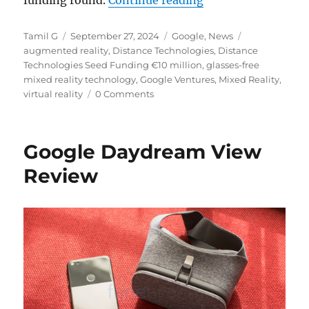
Author
Posted
Categories
Tags
Tamil G
September 27, 2024
Google
,
News
on
augmented reality
,
Distance Technologies
,
Distance
Technologies Seed Funding €10 million
,
glasses-free
mixed reality technology
,
Google Ventures
,
Mixed Reality
,
virtual reality
0 Comments
Google Daydream View
Review