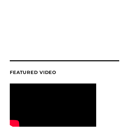
FEATURED VIDEO