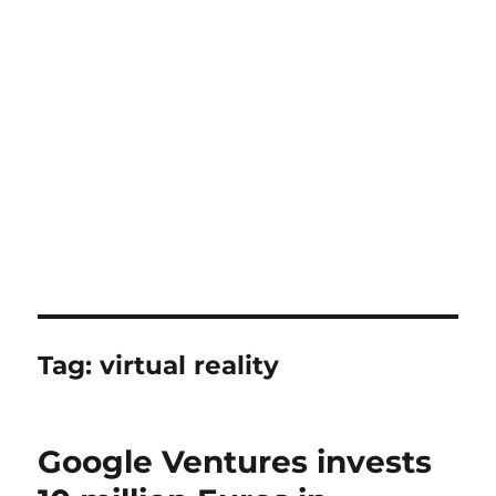
Tag:
virtual reality
Google Ventures invests