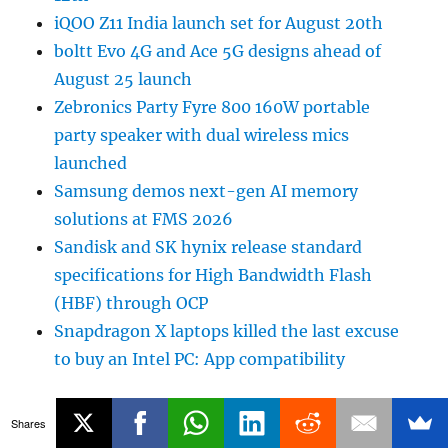
iQOO Z11 India launch set for August 20th
boltt Evo 4G and Ace 5G designs ahead of
August 25 launch
Zebronics Party Fyre 800 160W portable
party speaker with dual wireless mics
launched
Samsung demos next-gen AI memory
solutions at FMS 2026
Sandisk and SK hynix release standard
specifications for High Bandwidth Flash
(HBF) through OCP
Snapdragon X laptops killed the last excuse
to buy an Intel PC: App compatibility
Shares