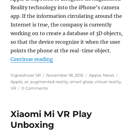
Reality technology into the iPhone’s camera
app. If the information circulating around the
Internet is true, the company is currently
working on to create a database of 3D objects,
so that the device recognize it when the user
points the phone at the real-time object.
“Apple could integrate Augmented
Continue reading
Author
Posted
Categories
Tags
Vigneshwar SR
November 18, 2016
Apple
,
News
on
Apple
,
ar
,
augmented reality
,
smart glass
,
virtual reality
,
VR
0 Comments
Xiaomi Mi VR Play
Unboxing