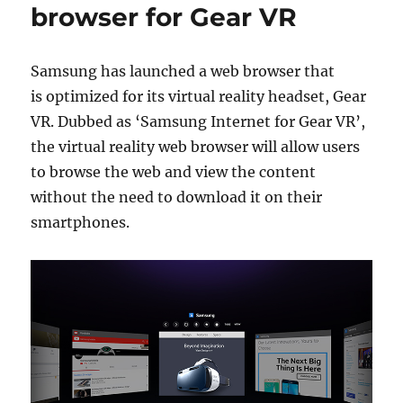
browser for Gear VR
Samsung has launched a web browser that
is optimized for its virtual reality headset, Gear
VR. Dubbed as ‘Samsung Internet for Gear VR’,
the virtual reality web browser will allow users
to browse the web and view the content
without the need to download it on their
smartphones.