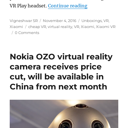
“Xiaomi Mi VR Pl
VR Play headset.
Continue reading
Author
Posted
Categories
Vigneshwar SR
November 4, 2016
Unboxings
,
VR
,
Tags
on
Xiaomi
cheap VR
,
virtual reality
,
VR
,
Xiaomi
,
Xiaomi VR
0 Comments
Nokia OZO virtual reality
camera receives price
cut, will be available in
China from next month