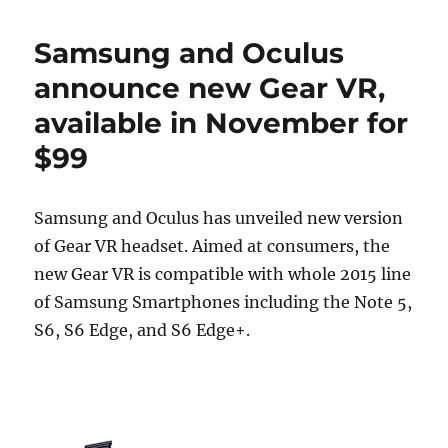
Samsung and Oculus
announce new Gear VR,
available in November for
$99
Samsung and Oculus has unveiled new version
of Gear VR headset. Aimed at consumers, the
new Gear VR is compatible with whole 2015 line
of Samsung Smartphones including the Note 5,
S6, S6 Edge, and S6 Edge+.