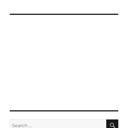
SE
Search