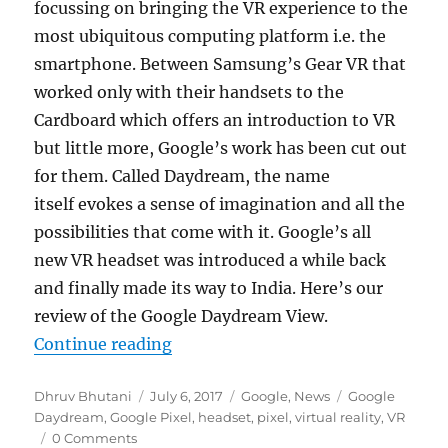
focussing on bringing the VR experience to the
most ubiquitous computing platform i.e. the
smartphone. Between Samsung’s Gear VR that
worked only with their handsets to the
Cardboard which offers an introduction to VR
but little more, Google’s work has been cut out
for them. Called Daydream, the name
itself evokes a sense of imagination and all the
possibilities that come with it. Google’s all
new VR headset was introduced a while back
and finally made its way to India. Here’s our
review of the Google Daydream View.
“Google Daydream View Review”
Continue reading
Author
Posted
Categories
Tags
Dhruv Bhutani
July 6, 2017
Google
,
News
Google
on
Daydream
,
Google Pixel
,
headset
,
pixel
,
virtual reality
,
VR
0 Comments