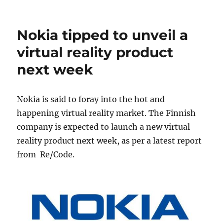
Nokia tipped to unveil a
virtual reality product
next week
Nokia is said to foray into the hot and
happening virtual reality market. The Finnish
company is expected to launch a new virtual
reality product next week, as per a latest report
from Re/Code.