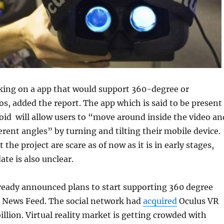
king on a app that would support 360-degree or
os, added the report. The app which is said to be present
id will allow users to “move around inside the video an
ferent angles” by turning and tilting their mobile device
 the project are scare as of now as it is in early stages,
ate is also unclear.
ready announced plans to start supporting 360 degree
s News Feed. The social network had
acquired
Oculus VR
billion. Virtual reality market is getting crowded with