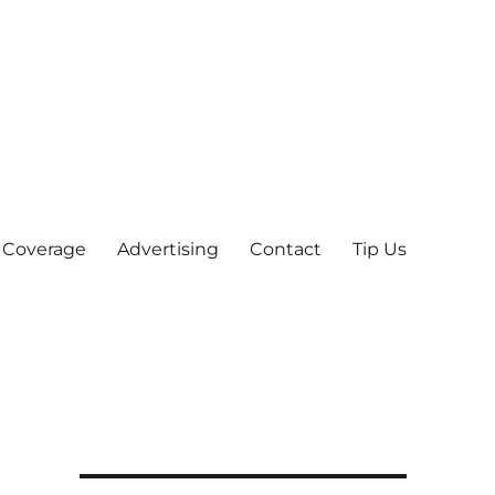
 Coverage
Advertising
Contact
Tip Us