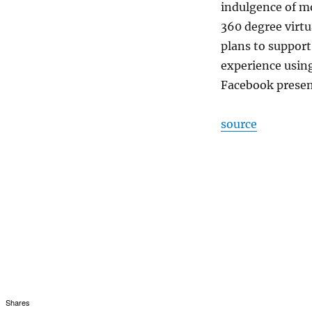
indulgence of mo
360 degree virtu
plans to support
experience using
Facebook present
source
Shares