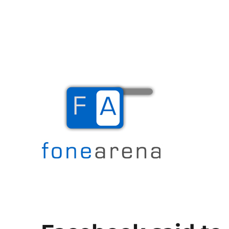
The Mobile Blog
Fone Arena