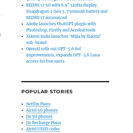
REDMI 17 5G with 6.9″ 120Hz display,
Snapdragon 4 Gen 5, 7500mAh battery and
REDMI 17 announced
Adobe launches ChatGPT plugin with
Photoshop, Firefly and Acrobat tools
r
Xiaomi India launches ‘Mijia by Xiaomi’
sub-brand
OpenAI rolls out GPT-5.6 Sol
improvements, expands GPT-5.6 Luna
access for free users
POPULAR STORIES
Netflix Plans
Airtel 5G phones
Jio 5G phones
Jio Recharge Plans
Airtel USSD codes