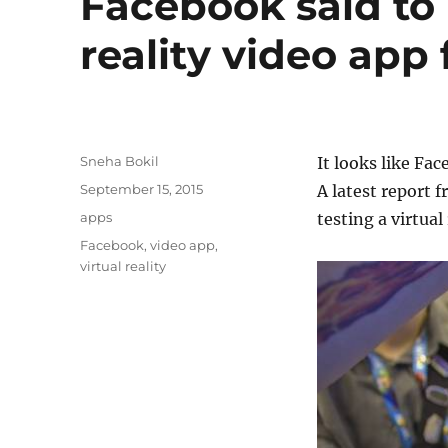
Facebook said to 
reality video app
Author
Sneha Bokil
It looks like Fac
Posted
September 15, 2015
A latest report f
on
Categories
apps
testing a virtual
Tags
Facebook
,
video app
,
virtual reality