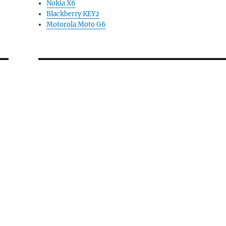
Nokia X6
Blackberry KEY2
Motorola Moto G6