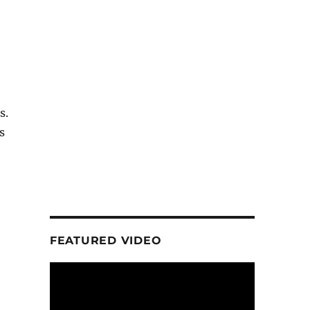
s.
s
FEATURED VIDEO