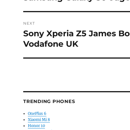
post:
NEXT
Sony Xperia Z5 James Bo
Next
post:
Vodafone UK
TRENDING PHONES
OnePlus 6
Xiaomi Mi 8
Honor 10