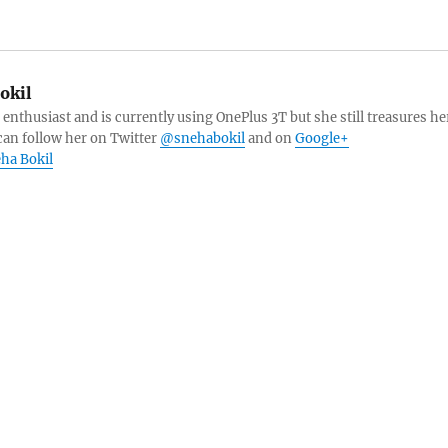
okil
 enthusiast and is currently using OnePlus 3T but she still treasures he
can follow her on Twitter
@snehabokil
and on
Google+
eha Bokil