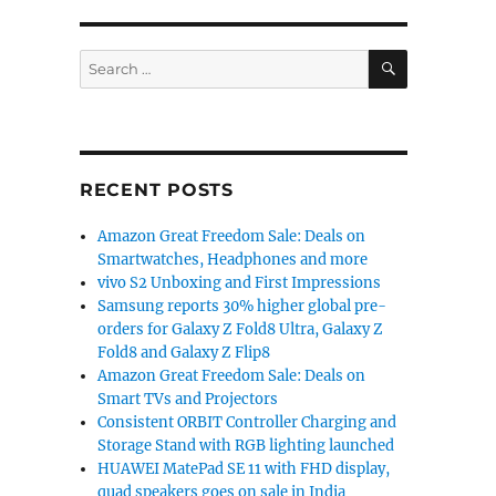
SEARCH
Search
for:
RECENT POSTS
Amazon Great Freedom Sale: Deals on
Smartwatches, Headphones and more
vivo S2 Unboxing and First Impressions
Samsung reports 30% higher global pre-
orders for Galaxy Z Fold8 Ultra, Galaxy Z
Fold8 and Galaxy Z Flip8
Amazon Great Freedom Sale: Deals on
Smart TVs and Projectors
Consistent ORBIT Controller Charging and
Storage Stand with RGB lighting launched
HUAWEI MatePad SE 11 with FHD display,
quad speakers goes on sale in India