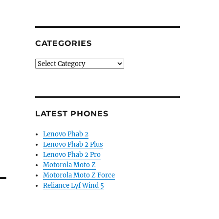
CATEGORIES
Categories
LATEST PHONES
Lenovo Phab 2
Lenovo Phab 2 Plus
Lenovo Phab 2 Pro
Motorola Moto Z
Motorola Moto Z Force
Reliance Lyf Wind 5