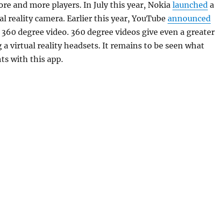
re and more players. In July this year, Nokia
launched
a
al reality camera. Earlier this year, YouTube
announced
 360 degree video. 360 degree videos give even a greater
 a virtual reality headsets. It remains to be seen what
s with this app.