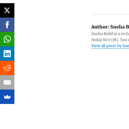
Author:
Sneha B
Sneha Bokil is a tech
Nokia N70 (M). You 
View all posts by Sn