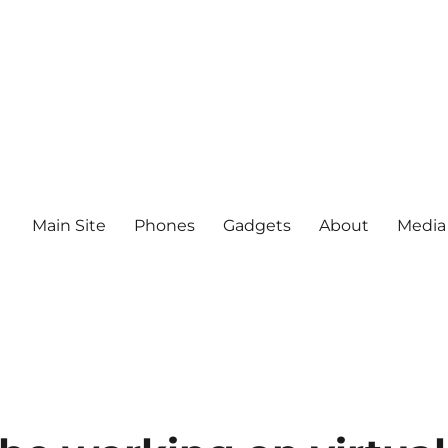
Main Site
Phones
Gadgets
About
Media