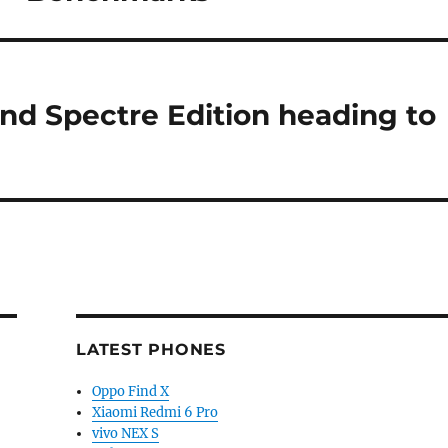
nd Spectre Edition heading to
LATEST PHONES
Oppo Find X
Xiaomi Redmi 6 Pro
vivo NEX S