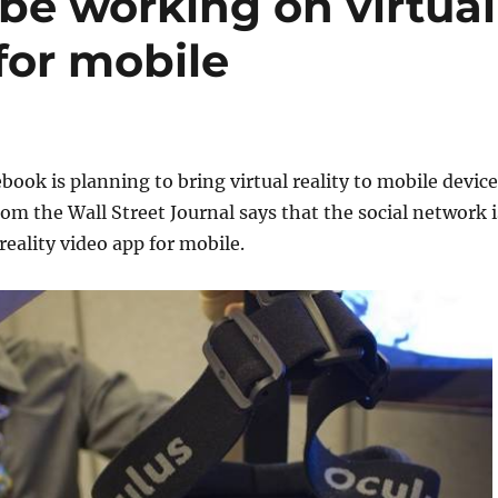
be working on virtual
 for mobile
ebook is planning to bring virtual reality to mobile device
rom the Wall Street Journal says that the social network i
 reality video app for mobile.