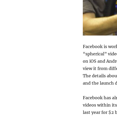
Facebook is wor
“spherical” vide
on iOS and Andro
view it from dif
The details about
and the launch d
Facebook has al
videos within it
last year for $2 