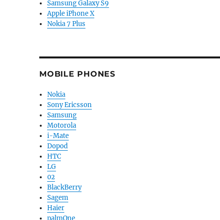
Samsung Galaxy S9
Apple iPhone X
Nokia 7 Plus
MOBILE PHONES
Nokia
Sony Ericsson
Samsung
Motorola
i-Mate
Dopod
HTC
LG
02
BlackBerry
Sagem
Haier
palmOne