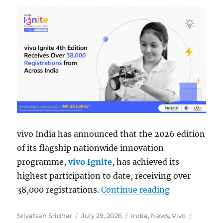
vivo India has announced that the 2026 edition
of its flagship nationwide innovation
programme,
vivo Ignite
, has achieved its
highest participation to date, receiving over
“vivo Ignite 
38,000 registrations.
Continue reading
Author
Posted
Categories
Tags
Srivatsan Sridhar
July 29, 2026
India
,
News
,
Vivo