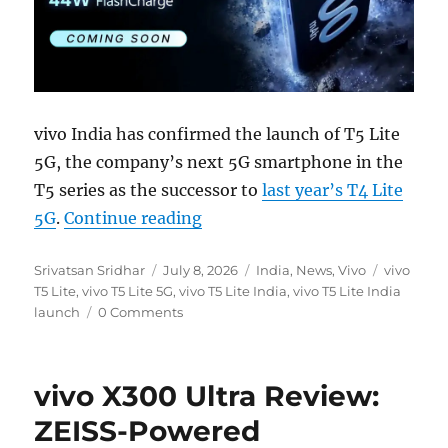
vivo India has confirmed the launch of T5 Lite
5G, the company’s next 5G smartphone in the
T5 series as the successor to
last year’s T4 Lite
“vivo T5 Lite 5G with 6500mAh
5G
.
Continue reading
Author
Posted
Categories
Tags
Srivatsan Sridhar
July 8, 2026
India
,
News
,
Vivo
vivo
on
T5 Lite
,
vivo T5 Lite 5G
,
vivo T5 Lite India
,
vivo T5 Lite India
launch
0 Comments
vivo X300 Ultra Review:
ZEISS-Powered