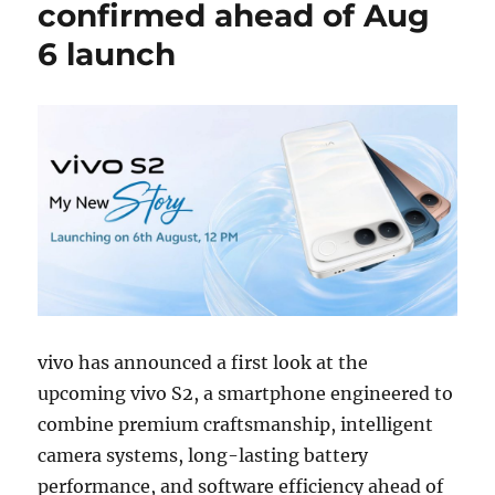
confirmed ahead of Aug
6 launch
vivo has announced a first look at the
upcoming vivo S2, a smartphone engineered to
combine premium craftsmanship, intelligent
camera systems, long-lasting battery
performance, and software efficiency ahead of