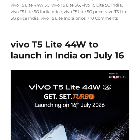
on
vivo T5 Lite 44W 5G
,
vivo T5 Lite 5G
,
vivo T5 Lite 5G India
,
vivo T5 Lite 5G India price
,
vivo T5 Lite 5G price
,
vivo T5 Lite
5G price India
,
vivo T5 Lite India price
0 Comments
vivo T5 Lite 44W to
launch in India on July 16