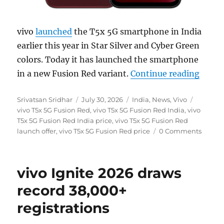
vivo
launched
the T5x 5G smartphone in India
earlier this year in Star Silver and Cyber Green
colors. Today it has launched the smartphone
“vivo 
in a new Fusion Red variant.
Continue reading
Author
Posted
Categories
Tags
Srivatsan Sridhar
July 30, 2026
India
,
News
,
Vivo
on
vivo T5x 5G Fusion Red
,
vivo T5x 5G Fusion Red India
,
vivo
T5x 5G Fusion Red India price
,
vivo T5x 5G Fusion Red
launch offer
,
vivo T5x 5G Fusion Red price
0 Comments
vivo Ignite 2026 draws
record 38,000+
registrations