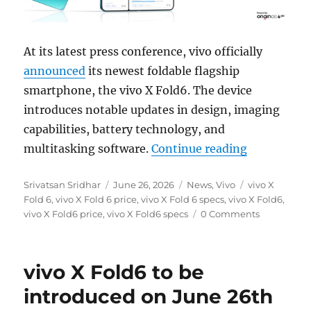
At its latest press conference, vivo officially
announced
its newest foldable flagship
smartphone, the vivo X Fold6. The device
introduces notable updates in design, imaging
capabilities, battery technology, and
“vivo X Fo
multitasking software.
Continue reading
Author
Posted
Categories
Tags
Srivatsan Sridhar
June 26, 2026
News
,
Vivo
vivo X
on
Fold 6
,
vivo X Fold 6 price
,
vivo X Fold 6 specs
,
vivo X Fold6
,
vivo X Fold6 price
,
vivo X Fold6 specs
0 Comments
vivo X Fold6 to be
introduced on June 26th