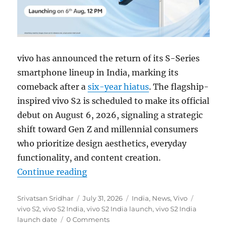
vivo has announced the return of its S-Series
smartphone lineup in India, marking its
comeback after a
six-year hiatus
. The flagship-
inspired vivo S2 is scheduled to make its official
debut on August 6, 2026, signaling a strategic
shift toward Gen Z and millennial consumers
who prioritize design aesthetics, everyday
functionality, and content creation.
“vivo S2 with AMOELD display to l
Continue reading
Author
Posted
Categories
Tags
Srivatsan Sridhar
July 31, 2026
India
,
News
,
Vivo
on
vivo S2
,
vivo S2 India
,
vivo S2 India launch
,
vivo S2 India
launch date
0 Comments