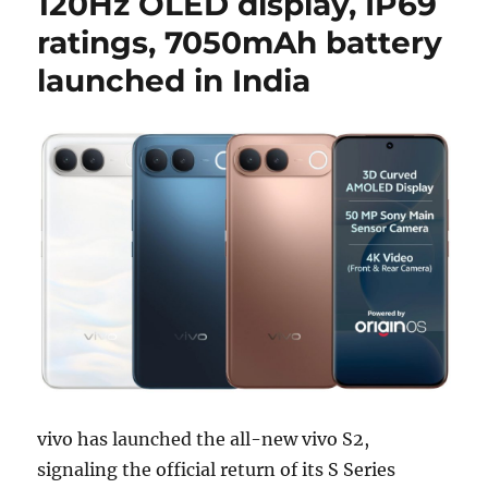
120Hz OLED display, IP69
ratings, 7050mAh battery
launched in India
vivo has launched the all-new vivo S2,
signaling the official return of its S Series