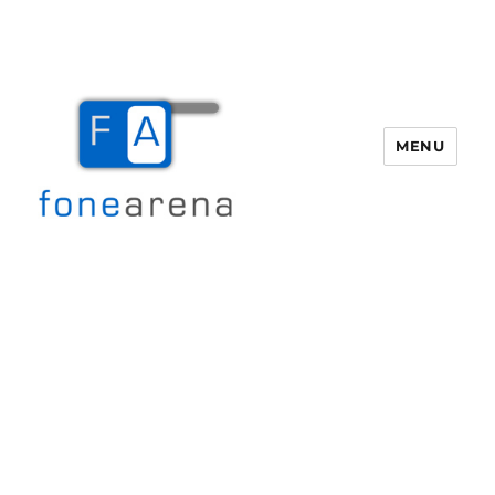
MENU
Fone Arena