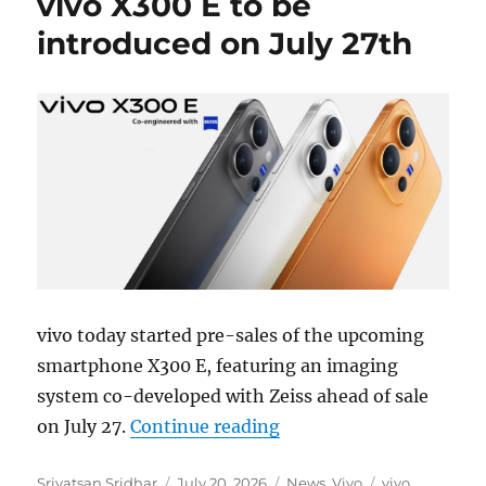
vivo X300 E to be
introduced on July 27th
vivo today started pre-sales of the upcoming
smartphone X300 E, featuring an imaging
system co-developed with Zeiss ahead of sale
“vivo X300 E to be intr
on July 27.
Continue reading
Author
Posted
Categories
Tags
Srivatsan Sridhar
July 20, 2026
News
,
Vivo
vivo