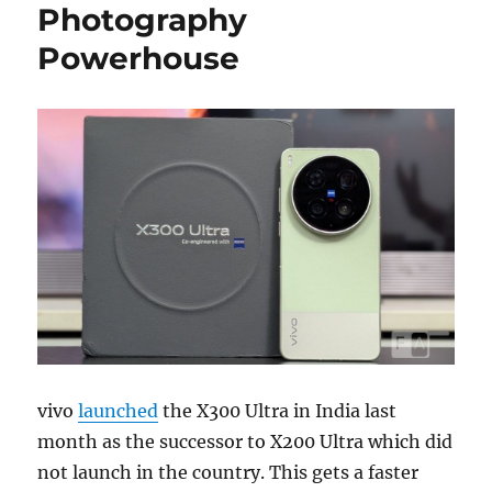
Photography
Powerhouse
vivo
launched
the X300 Ultra in India last
month as the successor to X200 Ultra which did
not launch in the country. This gets a faster