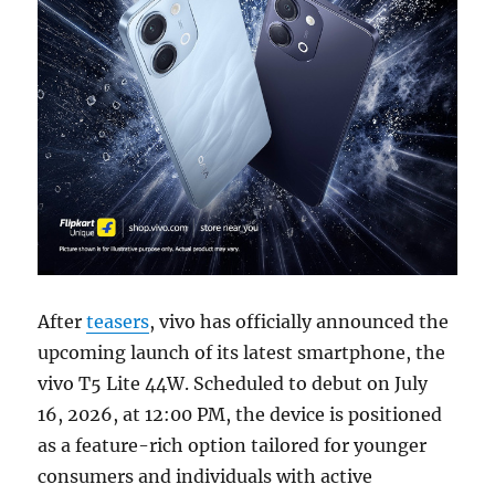
After
teasers
, vivo has officially announced the
upcoming launch of its latest smartphone, the
vivo T5 Lite 44W. Scheduled to debut on July
16, 2026, at 12:00 PM, the device is positioned
as a feature-rich option tailored for younger
consumers and individuals with active