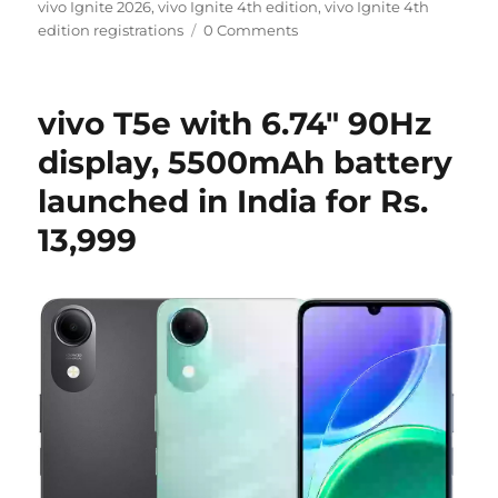
on
vivo Ignite 2026
,
vivo Ignite 4th edition
,
vivo Ignite 4th
edition registrations
0 Comments
vivo T5e with 6.74″ 90Hz
display, 5500mAh battery
launched in India for Rs.
13,999