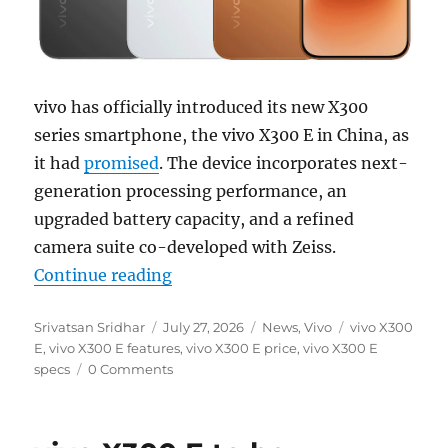
vivo has officially introduced its new X300
series smartphone, the vivo X300 E in China, as
it had
promised
. The device incorporates next-
generation processing performance, an
upgraded battery capacity, and a refined
camera suite co-developed with Zeiss.
“vivo X300 E with 6.59″ 1.5K 144
Continue reading
Author
Posted
Categories
Tags
Srivatsan Sridhar
July 27, 2026
News
,
Vivo
vivo X300
on
E
,
vivo X300 E features
,
vivo X300 E price
,
vivo X300 E
specs
0 Comments