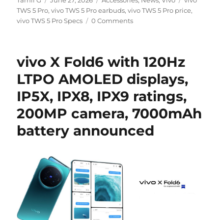
Tamil G
June 27, 2026
Accessories
,
News
,
Vivo
vivo
on
TWS 5 Pro
,
vivo TWS 5 Pro earbuds
,
vivo TWS 5 Pro price
,
vivo TWS 5 Pro Specs
0 Comments
vivo X Fold6 with 120Hz
LTPO AMOLED displays,
IP5X, IPX8, IPX9 ratings,
200MP camera, 7000mAh
battery announced