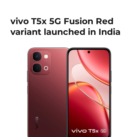
vivo T5x 5G Fusion Red
variant launched in India