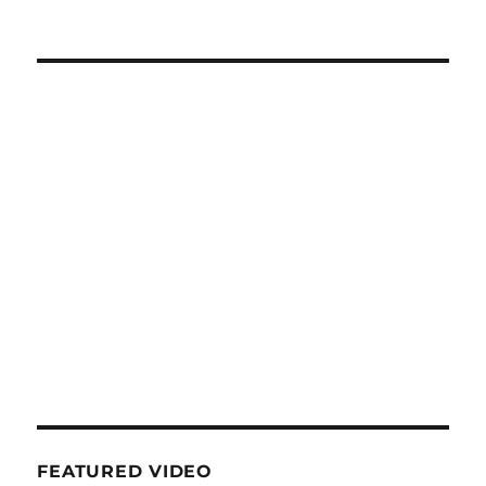
NEXT
navigation
PAG
E
FEATURED VIDEO