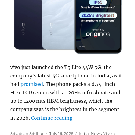
vivo just launched the T5 Lite 44W 5G, the
company’s latest 5G smartphone in India, as it
had
promised
. The phone packs a 6.74-inch
HD+ LCD screen with a 120Hz refresh rate and
up to 1200 nits HBM brightness, which the
company says is the brightest in the segment
“vivo T5 Lite 44W 5G with
in 2026.
Continue reading
Author
Posted
Categories
Tags
Srivatsan Sridhar
July 16, 2026
India
,
News
,
Vivo