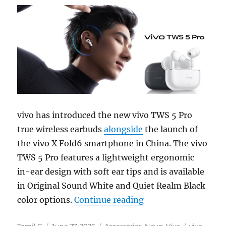
vivo has introduced the new vivo TWS 5 Pro
true wireless earbuds
alongside
the launch of
the vivo X Fold6 smartphone in China. The vivo
TWS 5 Pro features a lightweight ergonomic
in-ear design with soft ear tips and is available
in Original Sound White and Quiet Realm Black
“vivo TWS 5 Pro wit
color options.
Continue reading
Author
Posted
Categories
Tags