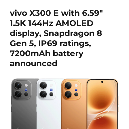
vivo X300 E with 6.59″
1.5K 144Hz AMOLED
display, Snapdragon 8
Gen 5, IP69 ratings,
7200mAh battery
announced