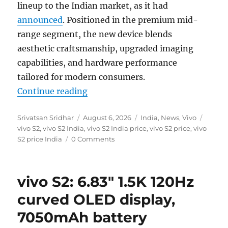
lineup to the Indian market, as it had
announced
. Positioned in the premium mid-
range segment, the new device blends
aesthetic craftsmanship, upgraded imaging
capabilities, and hardware performance
tailored for modern consumers.
“vivo S2 with 6.83 1.5K 120Hz OLE
Continue reading
Author
Posted
Categories
Tags
Srivatsan Sridhar
August 6, 2026
India
,
News
,
Vivo
on
vivo S2
,
vivo S2 India
,
vivo S2 India price
,
vivo S2 price
,
vivo
S2 price India
0 Comments
vivo S2: 6.83″ 1.5K 120Hz
curved OLED display,
7050mAh battery