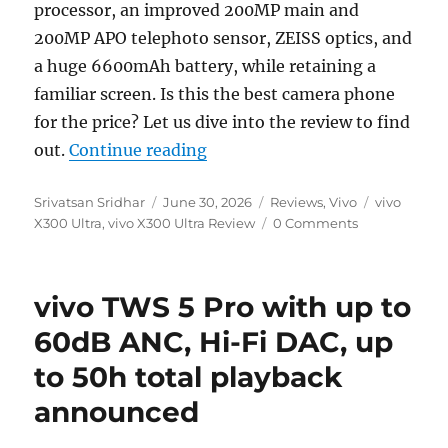
processor, an improved 200MP main and
200MP APO telephoto sensor, ZEISS optics, and
a huge 6600mAh battery, while retaining a
familiar screen. Is this the best camera phone
for the price? Let us dive into the review to find
“vivo X300 Ultra Review: ZE
out.
Continue reading
Author
Posted
Categories
Tags
Srivatsan Sridhar
June 30, 2026
Reviews
,
Vivo
vivo
on
X300 Ultra
,
vivo X300 Ultra Review
0 Comments
vivo TWS 5 Pro with up to
60dB ANC, Hi-Fi DAC, up
to 50h total playback
announced