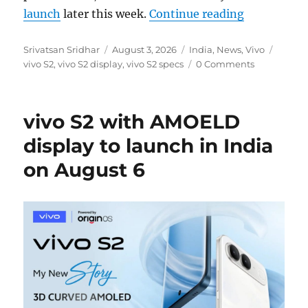
“vivo S2: 6
launch
later this week.
Continue reading
Author
Posted
Categories
Tags
Srivatsan Sridhar
August 3, 2026
India
,
News
,
Vivo
on
vivo S2
,
vivo S2 display
,
vivo S2 specs
0 Comments
vivo S2 with AMOELD
display to launch in India
on August 6