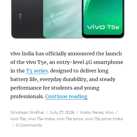
vivo India has officially announced the launch
of the vivo T5e, an entry-level 4G smartphone
in the
T5 series
. designed to deliver long
battery life, everyday durability, and steady
performance for students and young
“vivo T5e with 6.74
professionals.
Continue reading
Author
Posted
Categories
Tags
Srivatsan Sridhar
July 27, 2026
India
,
News
,
Vivo
on
vivo T5e
,
vivo T5e India
,
vivo T5e price
,
vivo T5e price India
0 Comments