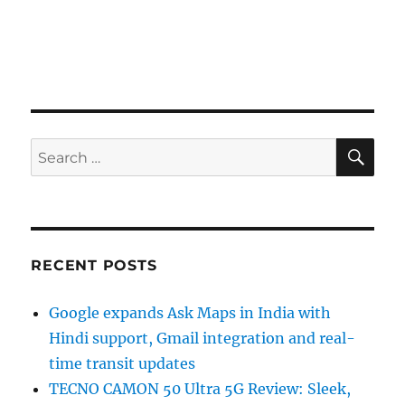
SE
Search
for:
RECENT POSTS
Google expands Ask Maps in India with
Hindi support, Gmail integration and real-
time transit updates
TECNO CAMON 50 Ultra 5G Review: Sleek,