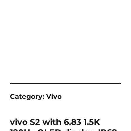
Category:
Vivo
vivo S2 with 6.83 1.5K