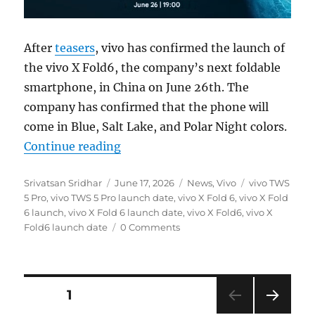
After
teasers
, vivo has confirmed the launch of
the vivo X Fold6, the company’s next foldable
smartphone, in China on June 26th. The
company has confirmed that the phone will
come in Blue, Salt Lake, and Polar Night colors.
“vivo X Fold6 to be introduced on
Continue reading
Author
Posted
Categories
Tags
Srivatsan Sridhar
June 17, 2026
News
,
Vivo
vivo TWS
on
5 Pro
,
vivo TWS 5 Pro launch date
,
vivo X Fold 6
,
vivo X Fold
6 launch
,
vivo X Fold 6 launch date
,
vivo X Fold6
,
vivo X
Fold6 launch date
0 Comments
Posts
PAGE
1