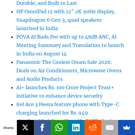
Durable, and Built to Last
HP OmniPad 12 with 12″ 2K 90Hz display,
Snapdragon 6 Gen 3, quad speakers
launched in India
POVA AI Buds Pro with up to 48dB ANC, AI
Meeting Summary and Translation to launch
in India on August 14
Panasonic The Coolest Onam Sale 2026:
Deals on Air Conditioners, Microwave Ovens
and Audio Products
Ai+ launches Rs. 100 Crore Project Trust+
initiative to enhance device security
itel Ace 3 Heera feature phone with Type-C
charging launched for Rs. 949
vivo S2 with 6.83 1.5K 120Hz OLED display,
Shares
IP69 ratings, 7050mAh battery launched in