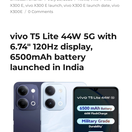
on
X300 E
,
vivo X300 E launch
,
vivo X300 E launch date
,
vivo
X300E
0 Comments
vivo T5 Lite 44W 5G with
6.74″ 120Hz display,
6500mAh battery
launched in India