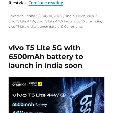
“vivo T5 Lite 44W to laun
lifestyles.
Continue reading
Author
Posted
Categories
Tags
Srivatsan Sridhar
July 10, 2026
India
,
News
,
Vivo
on
vivo T5 Lite 44W
,
vivo T5 Lite 44W India
,
vivo T5 Lite India
,
vivo T5 Lite India launch date
0 Comments
vivo T5 Lite 5G with
6500mAh battery to
launch in India soon