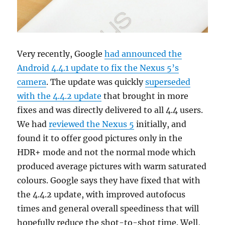
Very recently, Google
had announced the
Android 4.4.1 update to fix the Nexus 5’s
camera
. The update was quickly
superseded
with the 4.4.2 update
that brought in more
fixes and was directly delivered to all 4.4 users.
We had
reviewed the Nexus 5
initially, and
found it to offer good pictures only in the
HDR+ mode and not the normal mode which
produced average pictures with warm saturated
colours. Google says they have fixed that with
the 4.4.2 update, with improved autofocus
times and general overall speediness that will
hopefully reduce the shot-to-shot time. Well,