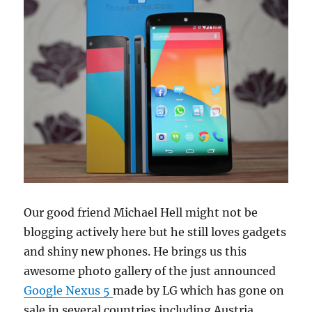
Our good friend Michael Hell might not be
blogging actively here but he still loves gadgets
and shiny new phones. He brings us this
awesome photo gallery of the just announced
Google Nexus 5
made by LG which has gone on
sale in several countries including Austria