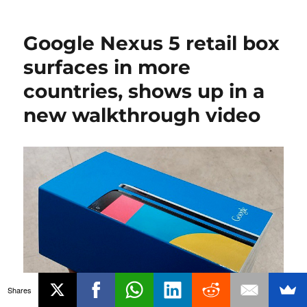
Google Nexus 5 retail box
surfaces in more
countries, shows up in a
new walkthrough video
Shares