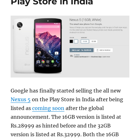
Play Store in India
Google has finally started selling the all new
Nexus 5
on the Play Store in India after being
listed as
coming soon
after the global
announcement. The 16GB version is listed at
Rs.28999 as hinted before and the 32GB
version is listed at Rs.32999. Both the 16GB