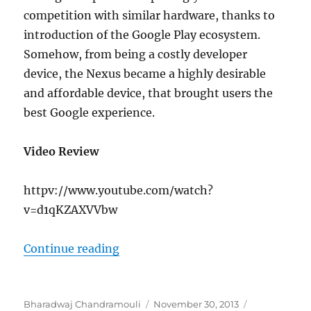
competition with similar hardware, thanks to
introduction of the Google Play ecosystem.
Somehow, from being a costly developer
device, the Nexus became a highly desirable
and affordable device, that brought users the
best Google experience.
Video Review
httpv://www.youtube.com/watch?
v=d1qKZAXVVbw
“Google Nexus 5 Review”
Continue reading
Author
Posted
Categories
Bharadwaj Chandramouli
November 30, 2013