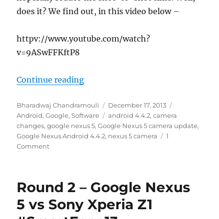
does it? We find out, in this video below –
httpv://www.youtube.com/watch?
v=9ASwFFKftP8
“Google Nexus 5 with Android 4.4.
Continue reading
Author
Posted
Categories
Bharadwaj Chandramouli
December 17, 2013
on
Tags
Android
,
Google
,
Software
android 4.4.2
,
camera
changes
,
google nexus 5
,
Google Nexus 5 camera update
,
Google Nexus Android 4.4.2
,
nexus 5 camera
1
Comment
Round 2 – Google Nexus
5 vs Sony Xperia Z1