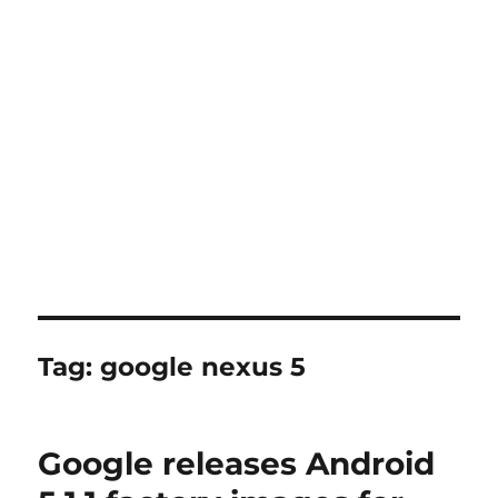
Tag:
google nexus 5
Google releases Android