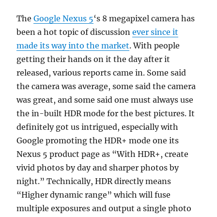
The
Google Nexus 5
‘s 8 megapixel camera has
been a hot topic of discussion
ever since it
made its way into the market
. With people
getting their hands on it the day after it
released, various reports came in. Some said
the camera was average, some said the camera
was great, and some said one must always use
the in-built HDR mode for the best pictures. It
definitely got us intrigued, especially with
Google promoting the HDR+ mode one its
Nexus 5 product page as “With HDR+, create
vivid photos by day and sharper photos by
night.” Technically, HDR directly means
“Higher dynamic range” which will fuse
multiple exposures and output a single photo