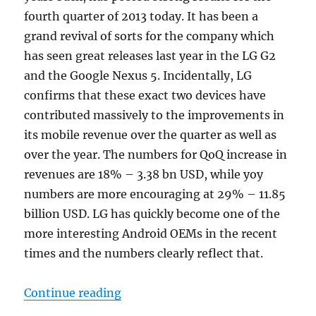
fourth quarter of 2013 today. It has been a
grand revival of sorts for the company which
has seen great releases last year in the LG G2
and the Google Nexus 5. Incidentally, LG
confirms that these exact two devices have
contributed massively to the improvements in
its mobile revenue over the quarter as well as
over the year. The numbers for QoQ increase in
revenues are 18% – 3.38 bn USD, while yoy
numbers are more encouraging at 29% – 11.85
billion USD. LG has quickly become one of the
more interesting Android OEMs in the recent
times and the numbers clearly reflect that.
“LG Mobile sells 13.2 million phon
Continue reading