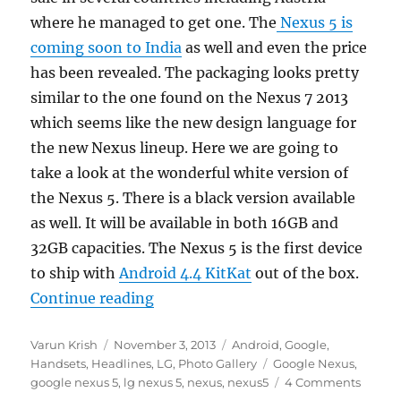
where he managed to get one. The
Nexus 5 is
coming soon to India
as well and even the price
has been revealed. The packaging looks pretty
similar to the one found on the Nexus 7 2013
which seems like the new design language for
the new Nexus lineup. Here we are going to
take a look at the wonderful white version of
the Nexus 5. There is a black version available
as well. It will be available in both 16GB and
32GB capacities. The Nexus 5 is the first device
to ship with
Android 4.4 KitKat
out of the box.
“Google Nexus 5 Photo Gallery”
Continue reading
Author
Posted
Categories
Varun Krish
November 3, 2013
Android
,
Google
,
on
Tags
Handsets
,
Headlines
,
LG
,
Photo Gallery
Google Nexus
,
google nexus 5
,
lg nexus 5
,
nexus
,
nexus5
4 Comments