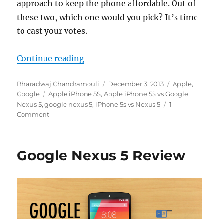
approach to keep the phone affordable. Out of
these two, which one would you pick? It’s time
to cast your votes.
“Round 1 – Apple iPhone 5s vs Go
Continue reading
Author
Posted
Categories
Bharadwaj Chandramouli
December 3, 2013
Apple
,
Tags
on
Google
Apple iPhone 5S
,
Apple iPhone 5S vs Google
Nexus 5
,
google nexus 5
,
iPhone 5s vs Nexus 5
1
Comment
Google Nexus 5 Review