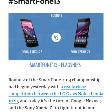
#SmartFone13
Round 2 of the SmartFone 2013 championship
had begun yesterday with
a really close
competition between the LG G2 vs Nokia Lumia
1020
, and today it’s the turn of Google Nexus 5
and the Sony Xperia Z1 to fight it out in our