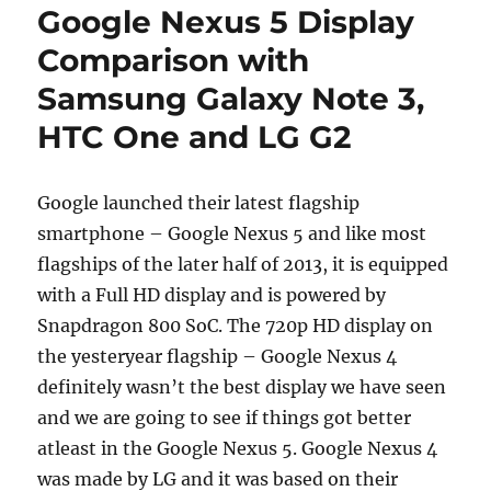
Google Nexus 5 Display
Comparison with
Samsung Galaxy Note 3,
HTC One and LG G2
Google launched their latest flagship
smartphone – Google Nexus 5 and like most
flagships of the later half of 2013, it is equipped
with a Full HD display and is powered by
Snapdragon 800 SoC. The 720p HD display on
the yesteryear flagship – Google Nexus 4
definitely wasn’t the best display we have seen
and we are going to see if things got better
atleast in the Google Nexus 5. Google Nexus 4
was made by LG and it was based on their