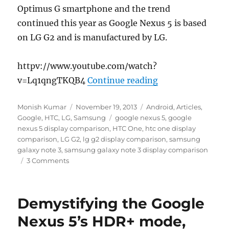
Optimus G smartphone and the trend
continued this year as Google Nexus 5 is based
on LG G2 and is manufactured by LG.
httpv://www.youtube.com/watch?
“Google Nexus 5 
v=Lq1qngTKQB4
Continue reading
Author
Posted
Categories
Monish Kumar
November 19, 2013
Android
,
Articles
,
on
Tags
Google
,
HTC
,
LG
,
Samsung
google nexus 5
,
google
nexus 5 display comparison
,
HTC One
,
htc one display
comparison
,
LG G2
,
lg g2 display comparison
,
samsung
galaxy note 3
,
samsung galaxy note 3 display comparison
3 Comments
Demystifying the Google
Nexus 5’s HDR+ mode,