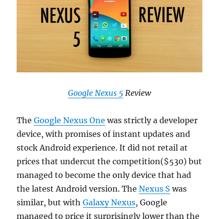
Google Nexus 5
Review
The
Google Nexus One
was strictly a developer
device, with promises of instant updates and
stock Android experience. It did not retail at
prices that undercut the competition($530) but
managed to become the only device that had
the latest Android version. The
Nexus S
was
similar, but with
Galaxy Nexus
, Google
managed to price it surprisingly lower than the