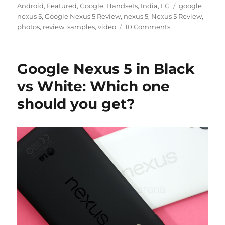
on
Tags
Android
,
Featured
,
Google
,
Handsets
,
India
,
LG
google
nexus 5
,
Google Nexus 5 Review
,
nexus 5
,
Nexus 5 Review
,
photos
,
review
,
samples
,
video
10 Comments
Google Nexus 5 in Black
vs White: Which one
should you get?