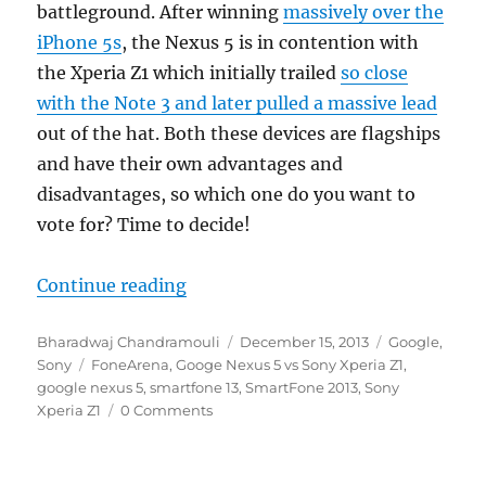
battleground. After winning
massively over the
iPhone 5s
, the Nexus 5 is in contention with
the Xperia Z1 which initially trailed
so close
with the Note 3 and later pulled a massive lead
out of the hat. Both these devices are flagships
and have their own advantages and
disadvantages, so which one do you want to
vote for? Time to decide!
“Round 2 – Google Nexus 5 vs So
Continue reading
Author
Posted
Categories
Bharadwaj Chandramouli
December 15, 2013
Google
,
Tags
on
Sony
FoneArena
,
Googe Nexus 5 vs Sony Xperia Z1
,
google nexus 5
,
smartfone 13
,
SmartFone 2013
,
Sony
Xperia Z1
0 Comments