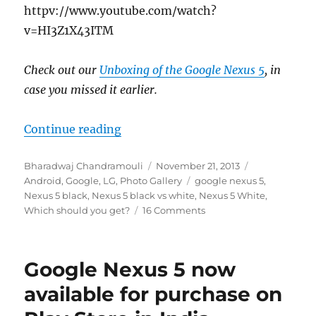
httpv://www.youtube.com/watch?
v=HI3Z1X43ITM
Check out our
Unboxing of the Google Nexus 5
, in
case you missed it earlier.
“Google Nexus 5 in Black vs White
Continue reading
Author
Posted
Categories
Bharadwaj Chandramouli
November 21, 2013
on
Tags
Android
,
Google
,
LG
,
Photo Gallery
google nexus 5
,
Nexus 5 black
,
Nexus 5 black vs white
,
Nexus 5 White
,
Which should you get?
16 Comments
Google Nexus 5 now
available for purchase on