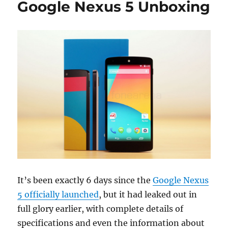
Google Nexus 5 Unboxing
It’s been exactly 6 days since the
Google Nexus
5 officially launched
, but it had leaked out in
full glory earlier, with complete details of
specifications and even the information about