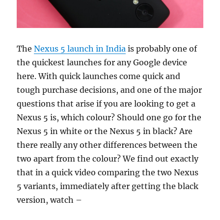
The
Nexus 5 launch in India
is probably one of
the quickest launches for any Google device
here. With quick launches come quick and
tough purchase decisions, and one of the major
questions that arise if you are looking to get a
Nexus 5 is, which colour? Should one go for the
Nexus 5 in white or the Nexus 5 in black? Are
there really any other differences between the
two apart from the colour? We find out exactly
that in a quick video comparing the two Nexus
5 variants, immediately after getting the black
version, watch –