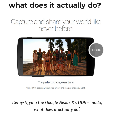
what does it actually do?
Demystifying the Google Nexus 5’s HDR+ mode,
what does it actually do?