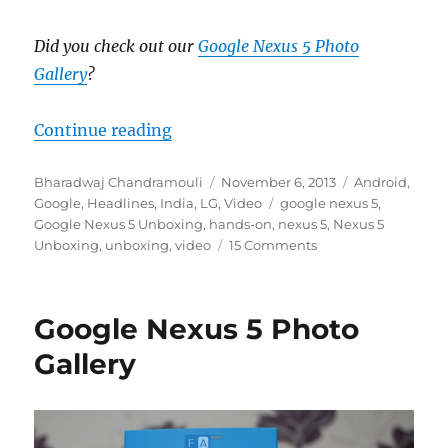
Did you check out our
Google Nexus 5 Photo
Gallery
?
“Google Nexus 5 Unboxing”
Continue reading
Author
Posted
Categories
Bharadwaj Chandramouli
November 6, 2013
Android
,
on
Tags
Google
,
Headlines
,
India
,
LG
,
Video
google nexus 5
,
Google Nexus 5 Unboxing
,
hands-on
,
nexus 5
,
Nexus 5
Unboxing
,
unboxing
,
video
15 Comments
Google Nexus 5 Photo
Gallery