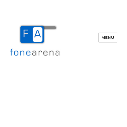
MENU
Fone Arena