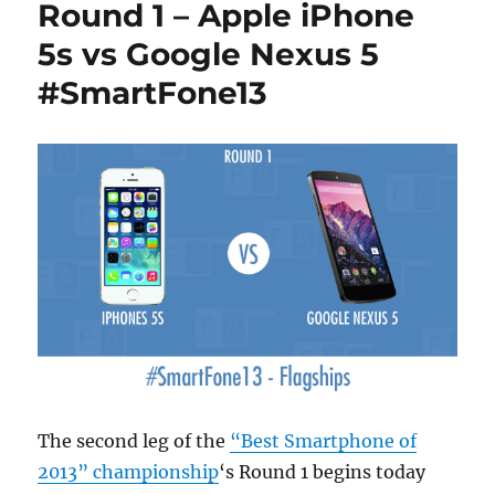
Round 1 – Apple iPhone
5s vs Google Nexus 5
#SmartFone13
The second leg of the
“Best Smartphone of
2013” championship
‘s Round 1 begins today