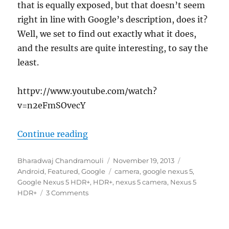
that is equally exposed, but that doesn’t seem
right in line with Google’s description, does it?
Well, we set to find out exactly what it does,
and the results are quite interesting, to say the
least.
httpv://www.youtube.com/watch?
v=n2eFmSOvecY
“Demystifying the Google Nexus 5
Continue reading
Author
Posted
Categories
Bharadwaj Chandramouli
November 19, 2013
on
Tags
Android
,
Featured
,
Google
camera
,
google nexus 5
,
Google Nexus 5 HDR+
,
HDR+
,
nexus 5 camera
,
Nexus 5
HDR+
3 Comments