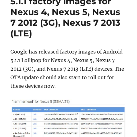
5.1.1 factory images for
Nexus 4, Nexus 5, Nexus
7 2012 (3G), Nexus 7 2013
(LTE)
Google has released factory images of Android
5.1.1 Lollipop for Nexus 4, Nexus 5, Nexus 7
2012 (3G), and Nexus 7 2013 (LTE) devices. The
OTA update should also start to roll out for
these devices now.