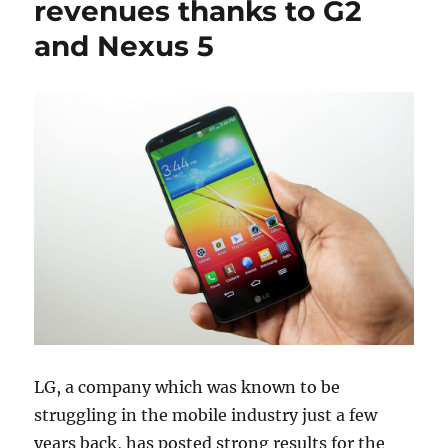
revenues thanks to G2
and Nexus 5
LG, a company which was known to be
struggling in the mobile industry just a few
years back, has posted strong results for the