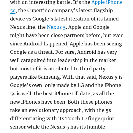
with an interesting battle. It’s the
Apple iPhone
5s
, the Cupertino company’s latest flagship
device vs Google’s latest iteration of its famed
Nexus line, the
Nexus 5
. Apple and Google
might have been close partners before, but ever
since Android happened, Apple has been seeing
Google as a threat. For sure, Android has very
well catapulted into leadership in the market,
but most of it is attributed to third party
players like Samsung. With that said, Nexus 5 is
Google’s own, only made by LG and the iPhone
5s is well, the best iPhone till date, as all the
new iPhones have been. Both these phones
take an evolutionary approach, with the 5s
differentiating with its Touch ID fingerprint
sensor while the Nexus 5 has its humble