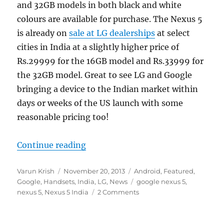
and 32GB models in both black and white
colours are available for purchase. The Nexus 5
is already on
sale at LG dealerships
at select
cities in India at a slightly higher price of
Rs.29999 for the 16GB model and Rs.33999 for
the 32GB model. Great to see LG and Google
bringing a device to the Indian market within
days or weeks of the US launch with some
reasonable pricing too!
“Google Nexus 5 now available for 
Continue reading
Author
Posted
Categories
Varun Krish
November 20, 2013
Android
,
Featured
,
on
Tags
Google
,
Handsets
,
India
,
LG
,
News
google nexus 5
,
nexus 5
,
Nexus 5 India
2 Comments