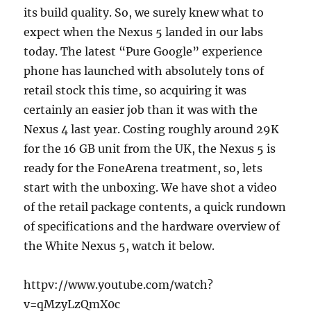
its build quality. So, we surely knew what to
expect when the Nexus 5 landed in our labs
today. The latest “Pure Google” experience
phone has launched with absolutely tons of
retail stock this time, so acquiring it was
certainly an easier job than it was with the
Nexus 4 last year. Costing roughly around 29K
for the 16 GB unit from the UK, the Nexus 5 is
ready for the FoneArena treatment, so, lets
start with the unboxing. We have shot a video
of the retail package contents, a quick rundown
of specifications and the hardware overview of
the White Nexus 5, watch it below.
httpv://www.youtube.com/watch?
v=qMzyLzQmX0c