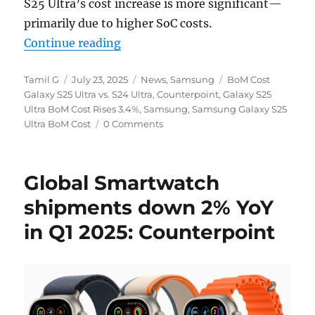
S25 Ultra’s cost increase is more significant—
primarily due to higher SoC costs.
“Samsung Galaxy S25 Ultra BoM cos
Continue reading
Author
Posted
Categories
Tags
Tamil G
July 23, 2025
News
,
Samsung
BoM Cost
on
Galaxy S25 Ultra vs. S24 Ultra
,
Counterpoint
,
Galaxy S25
Ultra BoM Cost Rises 3.4%
,
Samsung
,
Samsung Galaxy S25
Ultra BoM Cost
0 Comments
Global Smartwatch
shipments down 2% YoY
in Q1 2025: Counterpoint