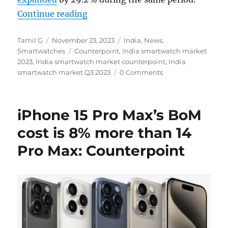
“India smartwatch shipments grew
Continue reading
Author
Posted
Categories
Tamil G
November 23, 2023
India
,
News
,
on
Tags
Smartwatches
Counterpoint
,
India smartwatch market
2023
,
India smartwatch market counterpoint
,
India
smartwatch market Q3 2023
0 Comments
iPhone 15 Pro Max’s BoM
cost is 8% more than 14
Pro Max: Counterpoint