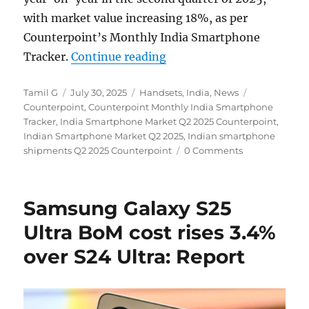
with market value increasing 18%, as per
Counterpoint’s Monthly India Smartphone
“Indian smartphone ship
Tracker.
Continue reading
Author
Posted
Categories
Tags
Tamil G
July 30, 2025
Handsets
,
India
,
News
on
Counterpoint
,
Counterpoint Monthly India Smartphone
Tracker
,
India Smartphone Market Q2 2025 Counterpoint
,
Indian Smartphone Market Q2 2025
,
Indian smartphone
shipments Q2 2025 Counterpoint
0 Comments
Samsung Galaxy S25
Ultra BoM cost rises 3.4%
over S24 Ultra: Report