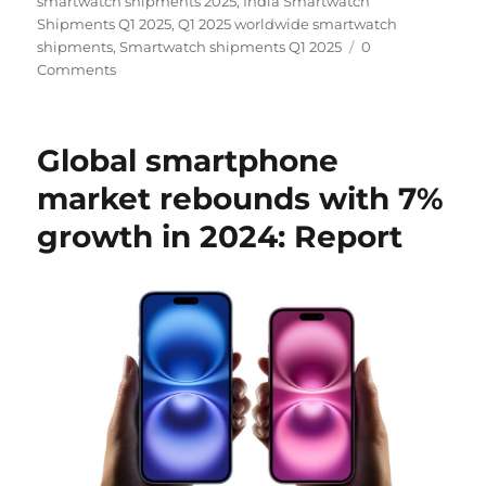
smartwatch shipments 2025
,
India Smartwatch
Shipments Q1 2025
,
Q1 2025 worldwide smartwatch
shipments
,
Smartwatch shipments Q1 2025
0
Comments
Global smartphone
market rebounds with 7%
growth in 2024: Report