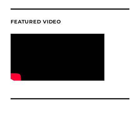
FEATURED VIDEO