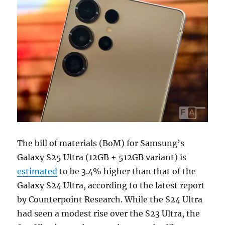
The bill of materials (BoM) for Samsung’s
Galaxy S25 Ultra (12GB + 512GB variant) is
estimated
to be 3.4% higher than that of the
Galaxy S24 Ultra, according to the latest report
by Counterpoint Research. While the S24 Ultra
had seen a modest rise over the S23 Ultra, the