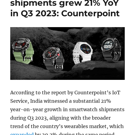
shipments grew 21% YoY
in Q3 2023: Counterpoint
According to the report by Counterpoint’s IoT
Service, India witnessed a substantial 21%
year-on-year growth in smartwatch shipments
during Q3 2023, aligning with the broader
trend of the country’s wearables market, which
expanded
by 29.2% during the same period.