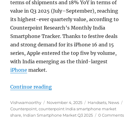
terms of shipments and 18% YoY in terms of
value in Q3 2025 (July–September), reaching
its highest-ever quarterly value, according to
Counterpoint Research’s Monthly India
Smartphone Tracker. Thanks to festive deals
and strong demand for its iPhone 16 and 15
series, Apple entered the top five by volume,
with India emerging as the third-largest
iPhone
market.
“Indian Smartphone Market up 5% 
Continue reading
Author
Posted
Categories
Tags
Vishwamoorthy
November 4, 2025
Handsets
,
News
on
Counterpoint
,
counterpoint India smartphone market
share
,
Indian Smartphone Market Q3 2025
0 Comments