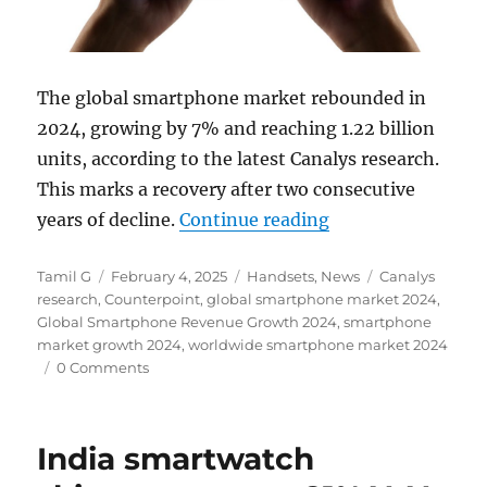
The global smartphone market rebounded in
2024, growing by 7% and reaching 1.22 billion
units, according to the latest Canalys research.
This marks a recovery after two consecutive
“Global smartpho
years of decline.
Continue reading
Author
Posted
Categories
Tags
Tamil G
February 4, 2025
Handsets
,
News
Canalys
on
research
,
Counterpoint
,
global smartphone market 2024
,
Global Smartphone Revenue Growth 2024
,
smartphone
market growth 2024
,
worldwide smartphone market 2024
0 Comments
India smartwatch