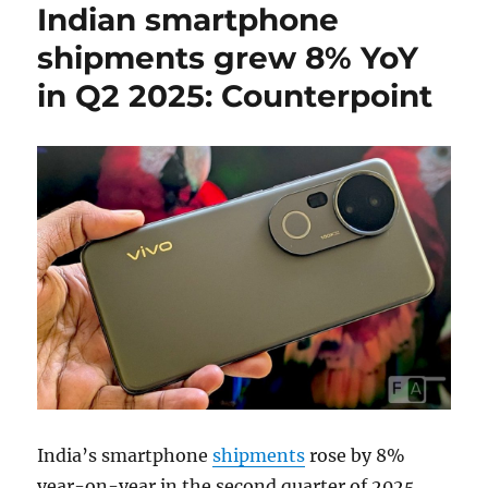
Indian smartphone
shipments grew 8% YoY
in Q2 2025: Counterpoint
India’s smartphone
shipments
rose by 8%
year-on-year in the second quarter of 2025,