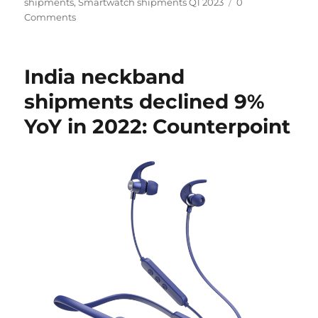
shipments
,
Smartwatch shipments Q1 2023
0
Comments
India neckband
shipments declined 9%
YoY in 2022: Counterpoint