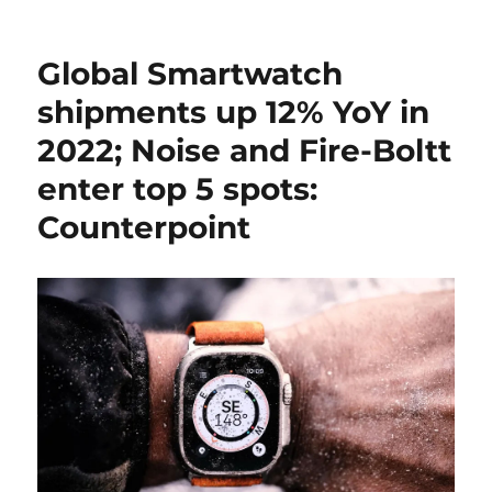
Global Smartwatch
shipments up 12% YoY in
2022; Noise and Fire-Boltt
enter top 5 spots:
Counterpoint