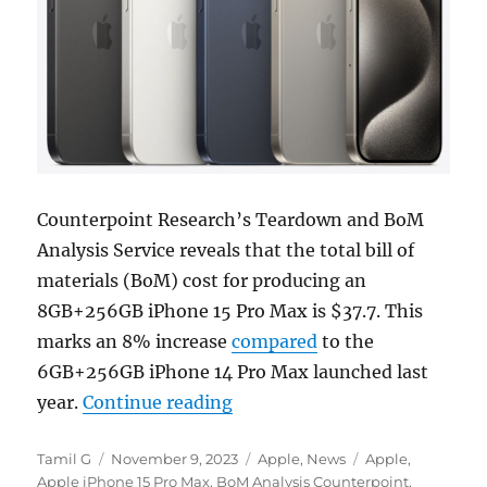
Counterpoint Research’s Teardown and BoM
Analysis Service reveals that the total bill of
materials (BoM) cost for producing an
8GB+256GB iPhone 15 Pro Max is $37.7. This
marks an 8% increase
compared
to the
6GB+256GB iPhone 14 Pro Max launched last
“iPhone 15 Pro Max’s BoM co
year.
Continue reading
Author
Posted
Categories
Tags
Tamil G
November 9, 2023
Apple
,
News
Apple
,
on
Apple iPhone 15 Pro Max
,
BoM Analysis Counterpoint
,