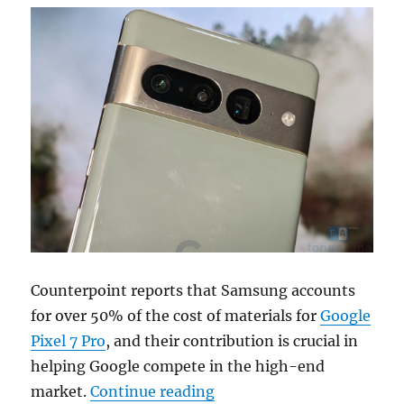
Counterpoint reports that Samsung accounts
for over 50% of the cost of materials for
Google
Pixel 7 Pro
, and their contribution is crucial in
helping Google compete in the high-end
“Samsung accounts for ove
market.
Continue reading