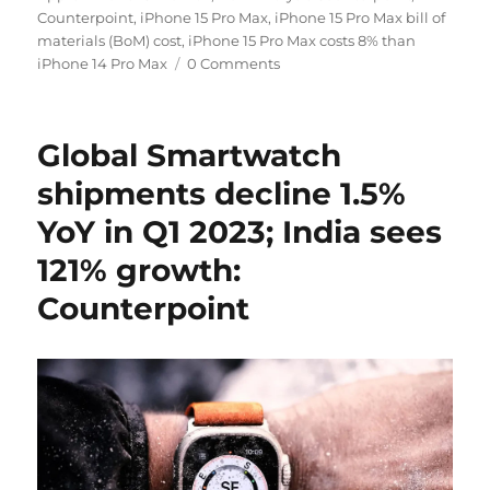
Counterpoint
,
iPhone 15 Pro Max
,
iPhone 15 Pro Max bill of
materials (BoM) cost
,
iPhone 15 Pro Max costs 8% than
iPhone 14 Pro Max
0 Comments
Global Smartwatch
shipments decline 1.5%
YoY in Q1 2023; India sees
121% growth:
Counterpoint