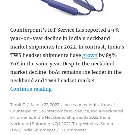
Counterpoint’s IoT Service has reported a 9%
year-on-year decline in India’s neckband
market shipments for 2022. In contrast, India’s
TWS headset shipments have
grown
by 85%
YoY in the same year. Despite the neckband
market decline, boAt remains the leader in the
neckband and TWS headset market.
“India neckband shipments declin
Continue reading
Author
Posted
Categories
Tags
Tamil G
March 22, 2023
Accessories
,
India
,
News
on
Counterpoint
,
Counterpoint’s IoT Service
,
India Neckband
Shipments
,
India Neckband Shipments 2022
,
India
Neckband Shipments Q4 2022
,
Truly Wireless Stereo
(TWS) India Shipments
0 Comments