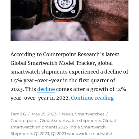
According to Counterpoint Research’s latest
Global Smartwatch Model Tracker, global
smartwatch shipments experienced a decline of
1.5% year-over-year in the first quarter of
2023. This
decline
comes after a growth of 12%
“Global S
year-over-year in 2022.
Continue reading
Author
Posted
Categories
Tags
Tamil G
May 25, 2023
News
,
Smartwatches
on
Counterpoint
,
Global smartwatch shipments
,
Global
smartwatch shipments 2023
,
India Smartwatch
Shipments Q1 2023
,
Q1 2023 worldwide smartwatch