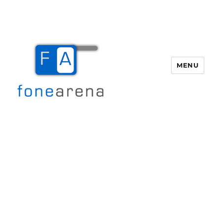
MENU
Fone Arena