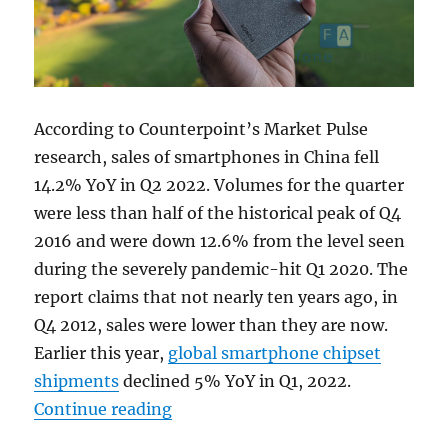
According to Counterpoint’s Market Pulse
research, sales of smartphones in China fell
14.2% YoY in Q2 2022. Volumes for the quarter
were less than half of the historical peak of Q4
2016 and were down 12.6% from the level seen
during the severely pandemic-hit Q1 2020. The
report claims that not nearly ten years ago, in
Q4 2012, sales were lower than they are now.
Earlier this year,
global smartphone chipset
shipments
declined 5% YoY in Q1, 2022.
“China smartphone sales hit a new
Continue reading