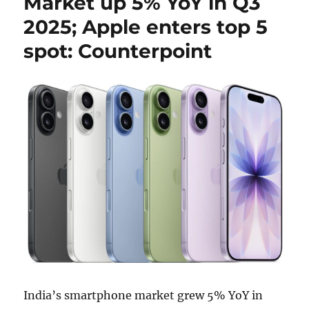
Market up 5% YoY in Q3
2025; Apple enters top 5
spot: Counterpoint
India’s smartphone market grew 5% YoY in