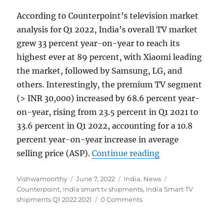
According to Counterpoint’s television market
analysis for Q1 2022, India’s overall TV market
grew 33 percent year-on-year to reach its
highest ever at 89 percent, with Xiaomi leading
the market, followed by Samsung, LG, and
others. Interestingly, the premium TV segment
(> INR 30,000) increased by 68.6 percent year-
on-year, rising from 23.5 percent in Q1 2021 to
33.6 percent in Q1 2022, accounting for a 10.8
percent year-on-year increase in average
“India Smart T
selling price (ASP).
Continue reading
Author
Posted
Categories
Tags
Vishwamoorthy
June 7, 2022
India
,
News
on
Counterpoint
,
India smart tv shipments
,
India Smart TV
shipments Q1 2022 2021
0 Comments