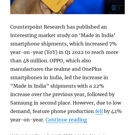
Counterpoint Research has published an
interesting market study on ‘Made in India’
smartphone shipments, which increased 7%
year-on-year (YoY) in Q1 2022 to reach more
than 48 million. OPPO, which also
manufactures the realme and OnePlus
smartphones in India, led the increase in
“Made in India” shipments with a 22%
increase over the previous year, followed by
Samsung in second place. However, due to low
demand, feature phone production
fell
by 42%
“Made in India sma
year-on-year.
Continue reading