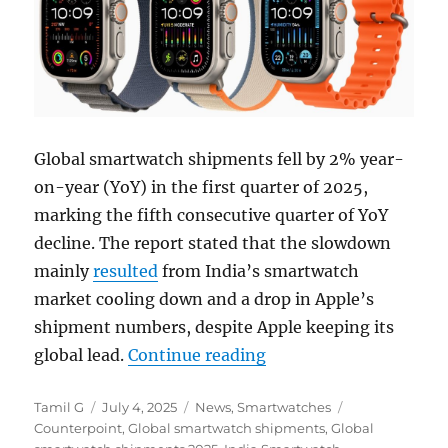
Global smartwatch shipments fell by 2% year-
on-year (YoY) in the first quarter of 2025,
marking the fifth consecutive quarter of YoY
decline. The report stated that the slowdown
mainly
resulted
from India’s smartwatch
market cooling down and a drop in Apple’s
shipment numbers, despite Apple keeping its
“Global Smartwatch s
global lead.
Continue reading
Author
Posted
Categories
Tags
Tamil G
July 4, 2025
News
,
Smartwatches
on
Counterpoint
,
Global smartwatch shipments
,
Global