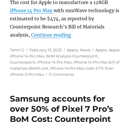
The cost for Apple to manufacture a 128GB
iPhone 14 Pro Max
with mmWave technology is
estimated to be $474, as reported by
Counterpoint Research’s Bill of Materials
“iPhone 14 Pro Max’s BoM
analysis,
Continue reading
Author
Posted
Categories
Tags
Tamil G
February 13, 2023
Apple
,
News
Apple
,
Apple
on
iPhone 14 Pro Max
,
BoM Analysis Counterpoint
,
Counterpoint
,
iPhone 14 Pro Max
,
iPhone 14 Pro Max bill of
materials (BoM) cost
,
iPhone 14 Pro Max costs 3.7% than
iPhone 13 Pro Max
0 Comments
Samsung accounts for
over 50% of Pixel 7 Pro’s
BoM Cost: Counterpoint