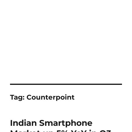
Tag:
Counterpoint
Indian Smartphone