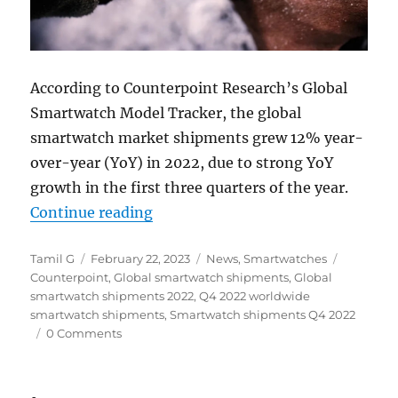
According to Counterpoint Research’s Global
Smartwatch Model Tracker, the global
smartwatch market shipments grew 12% year-
over-year (YoY) in 2022, due to strong YoY
growth in the first three quarters of the year.
“Global Smartwatch shipments up 1
Continue reading
Author
Posted
Categories
Tags
Tamil G
February 22, 2023
News
,
Smartwatches
on
Counterpoint
,
Global smartwatch shipments
,
Global
smartwatch shipments 2022
,
Q4 2022 worldwide
smartwatch shipments
,
Smartwatch shipments Q4 2022
0 Comments