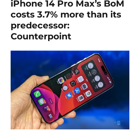
iPhone 14 Pro Max’s BoM
costs 3.7% more than its
predecessor:
Counterpoint