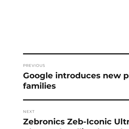
Post
PREVIOUS
navigation
Google introduces new pr
Previous
post:
families
NEXT
Zebronics Zeb-Iconic Ult
Next
post: