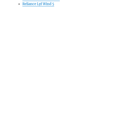
Reliance Lyf Wind 5