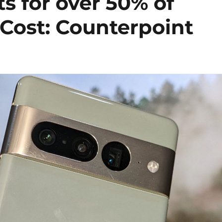
 for over 50% of
 Cost: Counterpoint