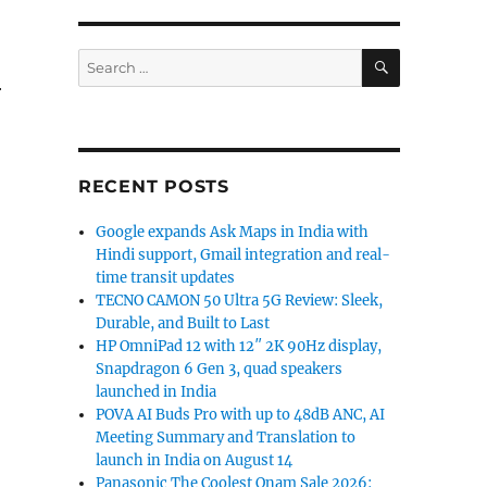
SEARCH
Search
for:
r
RECENT POSTS
Google expands Ask Maps in India with
Hindi support, Gmail integration and real-
time transit updates
TECNO CAMON 50 Ultra 5G Review: Sleek,
Durable, and Built to Last
HP OmniPad 12 with 12″ 2K 90Hz display,
Snapdragon 6 Gen 3, quad speakers
launched in India
POVA AI Buds Pro with up to 48dB ANC, AI
Meeting Summary and Translation to
launch in India on August 14
Panasonic The Coolest Onam Sale 2026: