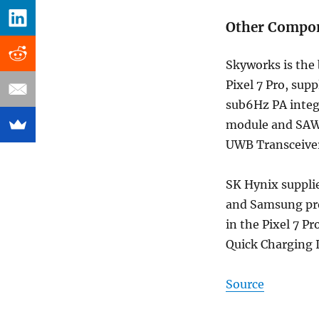
Other Compon
Skyworks is the 
Pixel 7 Pro, su
sub6Hz PA inte
module and SAW 
UWB Transceive
SK Hynix suppli
and Samsung pr
in the Pixel 7 P
Quick Charging I
Source