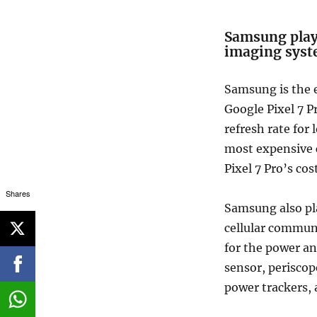
Samsung plays 
imaging sys
Samsung is the e
Google Pixel 7 P
refresh rate for 
most expensive 
Pixel 7 Pro’s cost
Shares
Samsung also pla
cellular commun
for the power a
sensor, periscop
power trackers, 