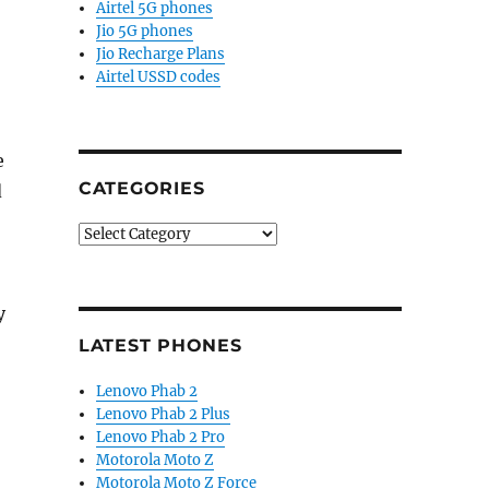
Airtel 5G phones
Jio 5G phones
Jio Recharge Plans
Airtel USSD codes
e
CATEGORIES
d
Categories
y
LATEST PHONES
Lenovo Phab 2
Lenovo Phab 2 Plus
Lenovo Phab 2 Pro
Motorola Moto Z
Motorola Moto Z Force