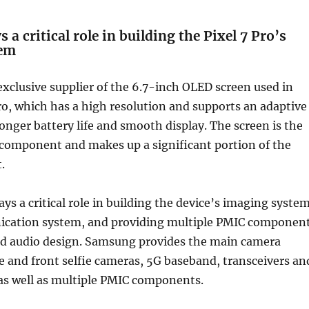
a critical role in building the Pixel 7 Pro’s
tem
xclusive supplier of the 6.7-inch OLED screen used in
ro, which has a high resolution and supports an adaptive
longer battery life and smooth display. The screen is the
component and makes up a significant portion of the
.
ys a critical role in building the device’s imaging system
ication system, and providing multiple PMIC componen
nd audio design. Samsung provides the main camera
e and front selfie cameras, 5G baseband, transceivers an
as well as multiple PMIC components.