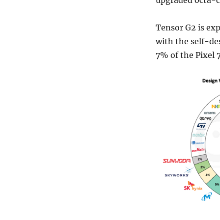
Tensor G2 is exp
with the self-de
7% of the Pixel 