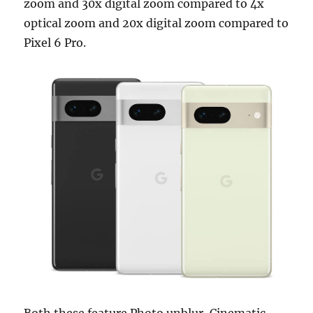
zoom and 30x digital zoom compared to 4x
optical zoom and 20x digital zoom compared to
Pixel 6 Pro.
Both these feature Photo unblur, Cinematic