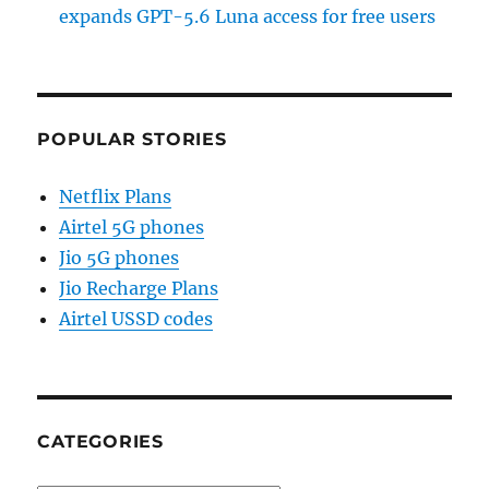
expands GPT-5.6 Luna access for free users
POPULAR STORIES
Netflix Plans
Airtel 5G phones
Jio 5G phones
Jio Recharge Plans
Airtel USSD codes
CATEGORIES