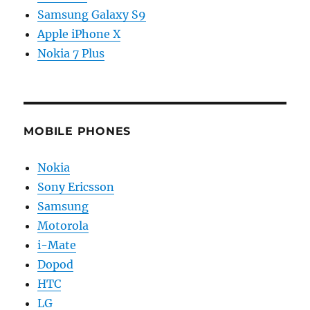
Samsung Galaxy S9
Apple iPhone X
Nokia 7 Plus
MOBILE PHONES
Nokia
Sony Ericsson
Samsung
Motorola
i-Mate
Dopod
HTC
LG