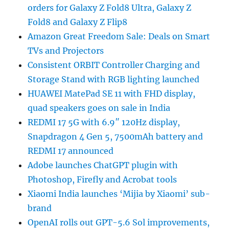
orders for Galaxy Z Fold8 Ultra, Galaxy Z
Fold8 and Galaxy Z Flip8
Amazon Great Freedom Sale: Deals on Smart
TVs and Projectors
Consistent ORBIT Controller Charging and
Storage Stand with RGB lighting launched
HUAWEI MatePad SE 11 with FHD display,
quad speakers goes on sale in India
REDMI 17 5G with 6.9″ 120Hz display,
Snapdragon 4 Gen 5, 7500mAh battery and
REDMI 17 announced
Adobe launches ChatGPT plugin with
Photoshop, Firefly and Acrobat tools
Xiaomi India launches ‘Mijia by Xiaomi’ sub-
brand
OpenAI rolls out GPT-5.6 Sol improvements,