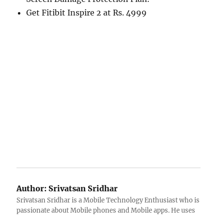
Get Fitibit Inspire 2 at Rs. 4999
Author:
Srivatsan Sridhar
Srivatsan Sridhar is a Mobile Technology Enthusiast who is
passionate about Mobile phones and Mobile apps. He uses