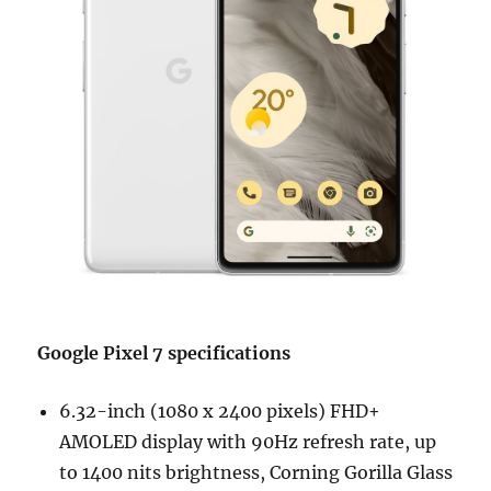
Google Pixel 7 specifications
6.32-inch (1080 x 2400 pixels) FHD+
AMOLED display with 90Hz refresh rate, up
to 1400 nits brightness, Corning Gorilla Glass