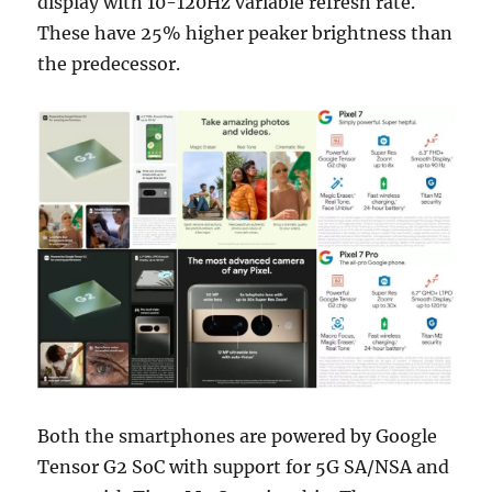
display with 10-120Hz variable refresh rate.
These have 25% higher peaker brightness than
the predecessor.
Both the smartphones are powered by Google
Tensor G2 SoC with support for 5G SA/NSA and