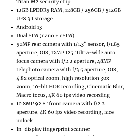
Titan M2 security chip
12GB LPDDR5 RAM, 128GB / 256GB / 512GB
UFS 3.1 storage
Android 13
Dual SIM (nano + eSIM)
50MP rear camera with 1/1.3″ sensor, f/1.85
aperture, OIS, 12MP 125° Ultra-wide auto
focus camera with f/2.2 aperture, 48MP
telephoto camera with f/3.5 aperture, OIS,
4.8x optical zoom, high resolution 30x
zoom, 10-bit HDR recording, Cinematic Blur,
Macro focus, 4K 60 fps video recording
10.8MP 92.8° front camera with f/2.2
aperture, 4K 60 fps video recording, face
unlock
In-display fingerprint scanner