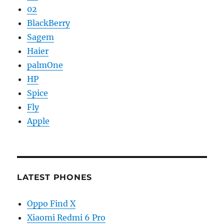
02
BlackBerry
Sagem
Haier
palmOne
HP
Spice
Fly
Apple
LATEST PHONES
Oppo Find X
Xiaomi Redmi 6 Pro