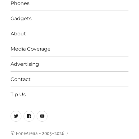
Phones
Gadgets
About
Media Coverage
Advertising
Contact
Tip Us
Twitter
FB
Youtube
© FoneArena - 2005-2026