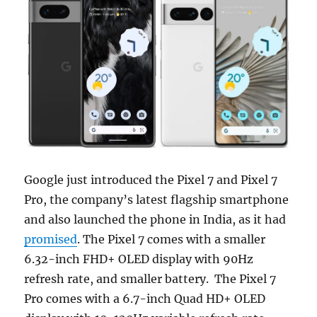
Google just introduced the Pixel 7 and Pixel 7
Pro, the company’s latest flagship smartphone
and also launched the phone in India, as it had
promised
. The Pixel 7 comes with a smaller
6.32-inch FHD+ OLED display with 90Hz
refresh rate, and smaller battery. The Pixel 7
Pro comes with a 6.7-inch Quad HD+ OLED