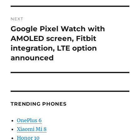
NEXT
Google Pixel Watch with
Next
post:
AMOLED screen, Fitbit
integration, LTE option
announced
TRENDING PHONES
OnePlus 6
Xiaomi Mi 8
Honor 10