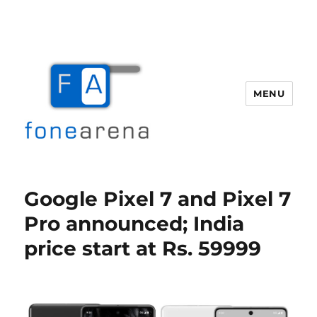
MENU
Fone Arena
Google Pixel 7 and Pixel 7
Pro announced; India
price start at Rs. 59999