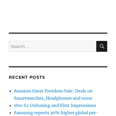
SE
Search
for:
RECENT POSTS
Amazon Great Freedom Sale: Deals on
Smartwatches, Headphones and more
vivo S2 Unboxing and First Impressions
Samsung reports 30% higher global pre-