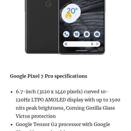
Google Pixel 7 Pro
specifications
6.7-inch (3120 x 1440 pixels) curved 10-
120Hz LTPO AMOLED display with up to 1500
nits peak brightness, Corning Gorilla Glass
Victus protection
Google Tensor G2 processor with Google