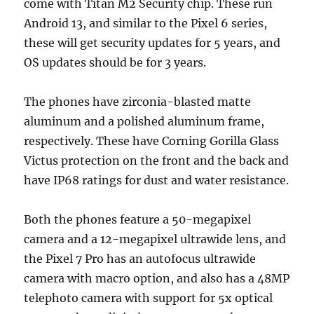
come with Titan M2 Security chip. These run
Android 13, and similar to the Pixel 6 series,
these will get security updates for 5 years, and
OS updates should be for 3 years.
The phones have zirconia-blasted matte
aluminum and a polished aluminum frame,
respectively. These have Corning Gorilla Glass
Victus protection on the front and the back and
have IP68 ratings for dust and water resistance.
Both the phones feature a 50-megapixel
camera and a 12-megapixel ultrawide lens, and
the Pixel 7 Pro has an autofocus ultrawide
camera with macro option, and also has a 48MP
telephoto camera with support for 5x optical