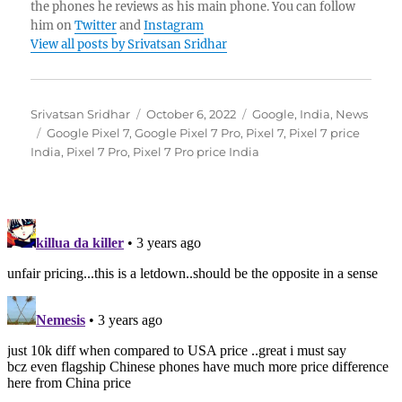
the phones he reviews as his main phone. You can follow
him on
Twitter
and
Instagram
View all posts by Srivatsan Sridhar
Author
Posted
Categories
Srivatsan Sridhar
October 6, 2022
Google
,
India
,
News
Tags
on
Google Pixel 7
,
Google Pixel 7 Pro
,
Pixel 7
,
Pixel 7 price
India
,
Pixel 7 Pro
,
Pixel 7 Pro price India