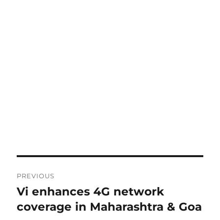
Post
PREVIOUS
navigation
Vi enhances 4G network
Previous
post:
coverage in Maharashtra & Goa