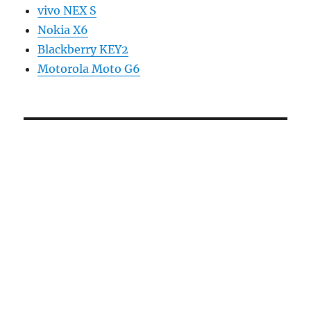
vivo NEX S
Nokia X6
Blackberry KEY2
Motorola Moto G6