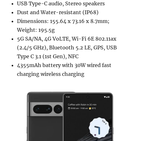
USB Type-C audio, Stereo speakers
Dust and Water-resistant (IP68)
Dimensions: 155.64 x 73.16 x 8.7mm;
Weight: 195.5g
5G SA/NA, 4G VoLTE, Wi-Fi 6E 802.11ax
(2.4/5 GHz), Bluetooth 5.2 LE, GPS, USB
Type C 3.1 (1st Gen), NFC
4355mAh battery with 30W wired fast
charging wireless charging