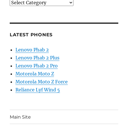
Categories
LATEST PHONES
Lenovo Phab 2
Lenovo Phab 2 Plus
Lenovo Phab 2 Pro
Motorola Moto Z
Motorola Moto Z Force
Reliance Lyf Wind 5
Main Site