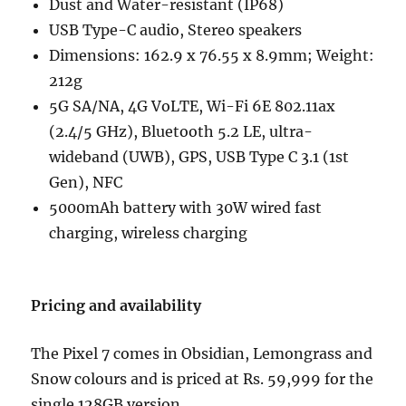
Dust and Water-resistant (IP68)
USB Type-C audio, Stereo speakers
Dimensions: 162.9 x 76.55 x 8.9mm; Weight:
212g
5G SA/NA, 4G VoLTE, Wi-Fi 6E 802.11ax
(2.4/5 GHz), Bluetooth 5.2 LE, ultra-
wideband (UWB), GPS, USB Type C 3.1 (1st
Gen), NFC
5000mAh battery with 30W wired fast
charging, wireless charging
Pricing and availability
The Pixel 7 comes in Obsidian, Lemongrass and
Snow colours and is priced at Rs. 59,999 for the
single 128GB version.