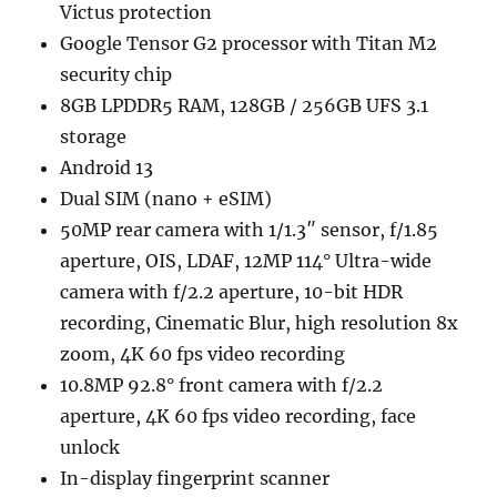
Victus protection
Google Tensor G2 processor with Titan M2
security chip
8GB LPDDR5 RAM, 128GB / 256GB UFS 3.1
storage
Android 13
Dual SIM (nano + eSIM)
50MP rear camera with 1/1.3″ sensor, f/1.85
aperture, OIS, LDAF, 12MP 114° Ultra-wide
camera with f/2.2 aperture, 10-bit HDR
recording, Cinematic Blur, high resolution 8x
zoom, 4K 60 fps video recording
10.8MP 92.8° front camera with f/2.2
aperture, 4K 60 fps video recording, face
unlock
In-display fingerprint scanner