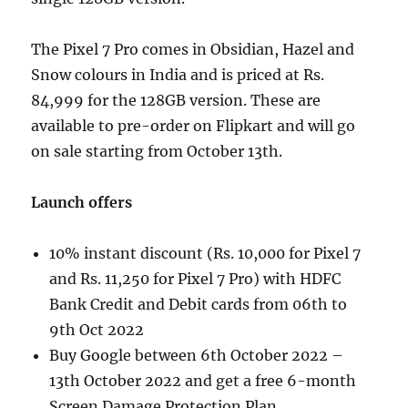
The Pixel 7 Pro comes in Obsidian, Hazel and
Snow colours in India and is priced at Rs.
84,999 for the 128GB version. These are
available to pre-order on Flipkart and will go
on sale starting from October 13th.
Launch offers
10% instant discount (Rs. 10,000 for Pixel 7
and Rs. 11,250 for Pixel 7 Pro) with HDFC
Bank Credit and Debit cards from 06th to
9th Oct 2022
Buy Google between 6th October 2022 –
13th October 2022 and get a free 6-month
Screen Damage Protection Plan.