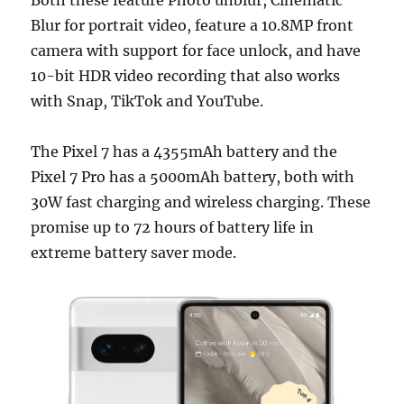
Blur for portrait video, feature a 10.8MP front
camera with support for face unlock, and have
10-bit HDR video recording that also works
with Snap, TikTok and YouTube.
The Pixel 7 has a 4355mAh battery and the
Pixel 7 Pro has a 5000mAh battery, both with
30W fast charging and wireless charging. These
promise up to 72 hours of battery life in
extreme battery saver mode.