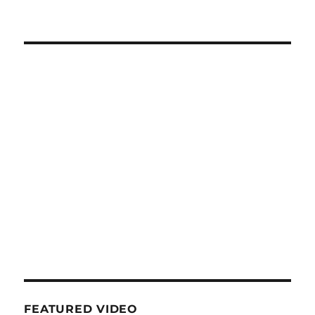
FEATURED VIDEO