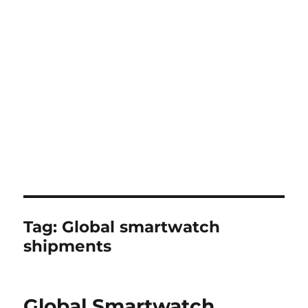
Tag:
Global smartwatch
shipments
Global Smartwatch