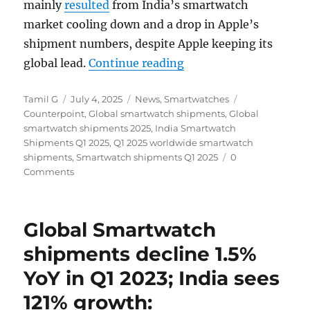
mainly
resulted
from India’s smartwatch
market cooling down and a drop in Apple’s
shipment numbers, despite Apple keeping its
“Global Smartwatch s
global lead.
Continue reading
Author
Posted
Categories
Tags
Tamil G
July 4, 2025
News
,
Smartwatches
on
Counterpoint
,
Global smartwatch shipments
,
Global
smartwatch shipments 2025
,
India Smartwatch
Shipments Q1 2025
,
Q1 2025 worldwide smartwatch
shipments
,
Smartwatch shipments Q1 2025
0
Comments
Global Smartwatch
shipments decline 1.5%
YoY in Q1 2023; India sees
121% growth: