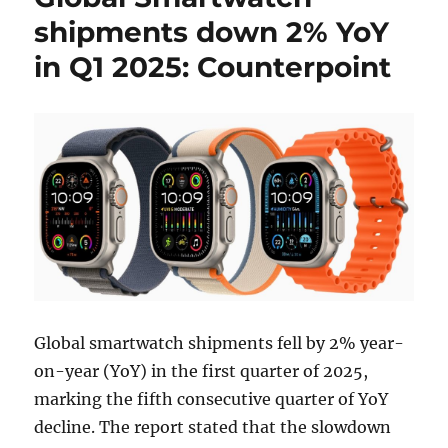
shipments down 2% YoY
in Q1 2025: Counterpoint
Global smartwatch shipments fell by 2% year-
on-year (YoY) in the first quarter of 2025,
marking the fifth consecutive quarter of YoY
decline. The report stated that the slowdown