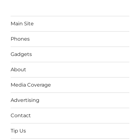
Main Site
Phones
Gadgets
About
Media Coverage
Advertising
Contact
Tip Us