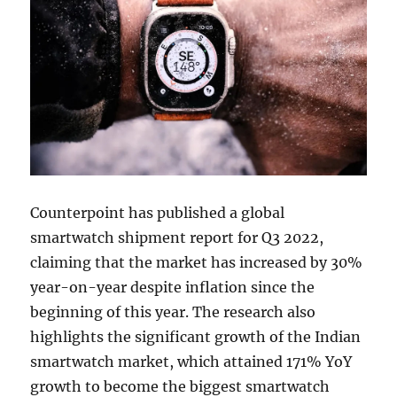
Counterpoint has published a global
smartwatch shipment report for Q3 2022,
claiming that the market has increased by 30%
year-on-year despite inflation since the
beginning of this year. The research also
highlights the significant growth of the Indian
smartwatch market, which attained 171% YoY
growth to become the biggest smartwatch