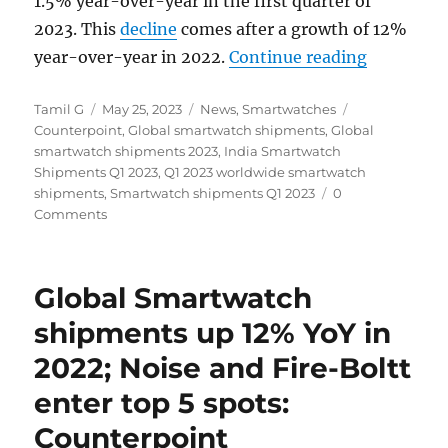
1.5% year-over-year in the first quarter of
2023. This
decline
comes after a growth of 12%
“Global S
year-over-year in 2022.
Continue reading
Author
Posted
Categories
Tags
Tamil G
May 25, 2023
News
,
Smartwatches
on
Counterpoint
,
Global smartwatch shipments
,
Global
smartwatch shipments 2023
,
India Smartwatch
Shipments Q1 2023
,
Q1 2023 worldwide smartwatch
shipments
,
Smartwatch shipments Q1 2023
0
Comments
Global Smartwatch
shipments up 12% YoY in
2022; Noise and Fire-Boltt
enter top 5 spots:
Counterpoint