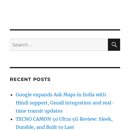
SE
Search
for:
RECENT POSTS
Google expands Ask Maps in India with
Hindi support, Gmail integration and real-
time transit updates
TECNO CAMON 50 Ultra 5G Review: Sleek,
Durable, and Built to Last