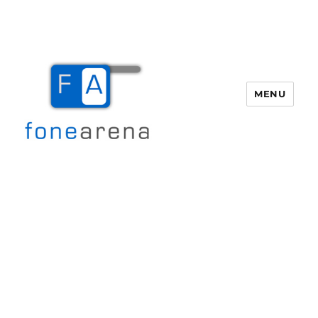
MENU
Fone Arena