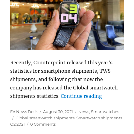
Recently, Counterpoint released this year’s
statistics for smartphone shipments, TWS
shipments, and following that now the
company has released the Global smartwatch
“Global smar
shipments statistics.
Continue reading
Author
Posted
Categories
FA News Desk
August 30, 2021
News
,
Smartwatches
Tags
on
Global smartwatch shipments
,
Smartwatch shipments
Q2 2021
0 Comments