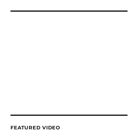
FEATURED VIDEO