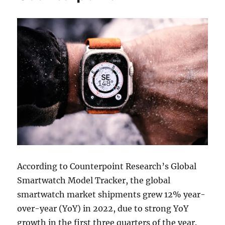
According to Counterpoint Research’s Global
Smartwatch Model Tracker, the global
smartwatch market shipments grew 12% year-
over-year (YoY) in 2022, due to strong YoY
growth in the first three quarters of the year.