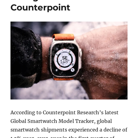
Counterpoint
According to Counterpoint Research’s latest
Global Smartwatch Model Tracker, global
smartwatch shipments experienced a decline of