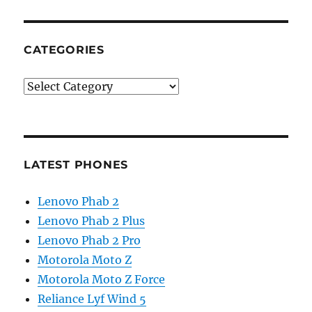
CATEGORIES
Categories
LATEST PHONES
Lenovo Phab 2
Lenovo Phab 2 Plus
Lenovo Phab 2 Pro
Motorola Moto Z
Motorola Moto Z Force
Reliance Lyf Wind 5