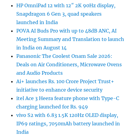
HP OmniPad 12 with 12″ 2K 90Hz display,
Snapdragon 6 Gen 3, quad speakers
launched in India
POVA AI Buds Pro with up to 48dB ANC, AI
Meeting Summary and Translation to launch
in India on August 14
Panasonic The Coolest Onam Sale 2026:
Deals on Air Conditioners, Microwave Ovens
and Audio Products
Ai+ launches Rs. 100 Crore Project Trust+
initiative to enhance device security
itel Ace 3 Heera feature phone with Type-C
charging launched for Rs. 949
vivo S2 with 6.83 1.5K 120Hz OLED display,
IP69 ratings, 7050mAh battery launched in
India