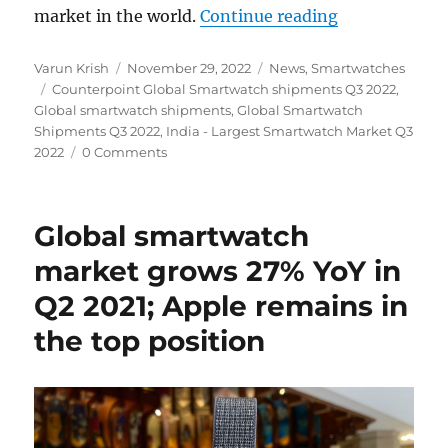
“India become
market in the world.
Continue reading
Author
Posted
Categories
Varun Krish
November 29, 2022
News
,
Smartwatches
Tags
on
Counterpoint Global Smartwatch shipments Q3 2022
,
Global smartwatch shipments
,
Global Smartwatch
Shipments Q3 2022
,
India - Largest Smartwatch Market Q3
2022
0 Comments
Global smartwatch
market grows 27% YoY in
Q2 2021; Apple remains in
the top position