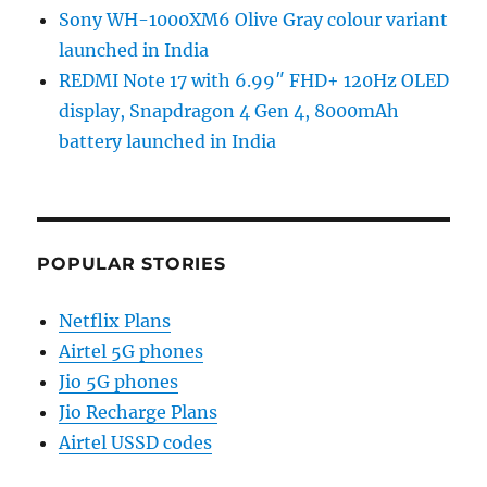
Sony WH-1000XM6 Olive Gray colour variant
launched in India
REDMI Note 17 with 6.99″ FHD+ 120Hz OLED
display, Snapdragon 4 Gen 4, 8000mAh
battery launched in India
POPULAR STORIES
Netflix Plans
Airtel 5G phones
Jio 5G phones
Jio Recharge Plans
Airtel USSD codes