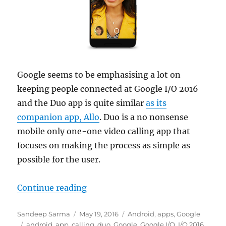
Google seems to be emphasising a lot on
keeping people connected at Google I/O 2016
and the Duo app is quite similar
as its
companion app, Allo
. Duo is a no nonsense
mobile only one-one video calling app that
focuses on making the process as simple as
possible for the user.
“Video calling is now simpler tha
Continue reading
Author
Posted
Categories
Sandeep Sarma
May 19, 2016
Android
,
apps
,
Google
Tags
on
android
,
app
,
calling
,
duo
,
Google
,
Google I/O
,
I/O 2016
,