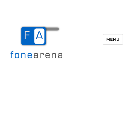
MENU
Fone Arena