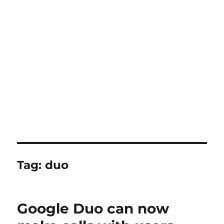
Tag:
duo
Google Duo can now