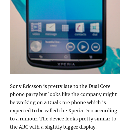
Sony Ericsson is pretty late to the Dual Core
phone party but looks like the company might
be working on a Dual Core phone which is
expected to be called the Xperia Duo according
to a rumour. The device looks pretty similar to
the ARC with a slightly bigger display.