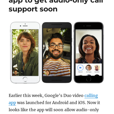
app to get audio-only call
support soon
Earlier this week, Google’s Duo video
calling
app
was launched for Android and iOS. Now it
looks like the app will soon allow audio-only