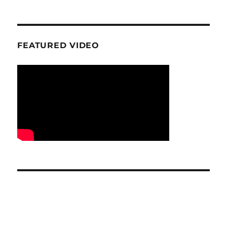
FEATURED VIDEO