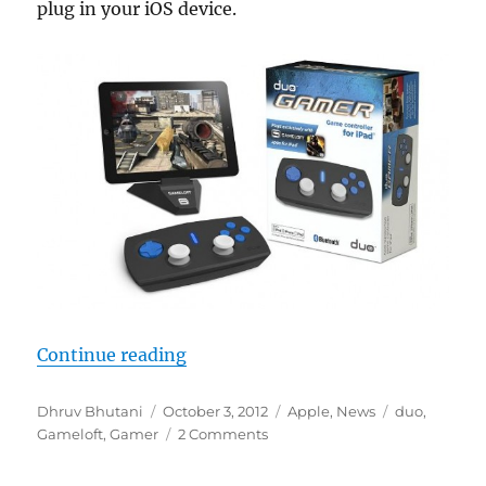
plug in your iOS device.
“Gameloft introduces Duo Gamer; 
Continue reading
Author
Posted
Categories
Tags
Dhruv Bhutani
October 3, 2012
Apple
,
News
duo
,
on
Gameloft
,
Gamer
2 Comments