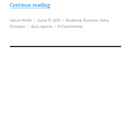
“Sony Ericsson XPERIA Duo Leake
Continue reading
Author
Posted
Categories
Varun Krish
June 17, 2011
Android
,
Rumors
,
Sony
Tags
on
Ericsson
duo
,
xperia
0 Comments