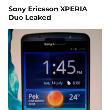
Sony Ericsson XPERIA
Duo Leaked