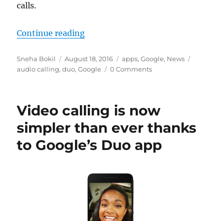
calls.
“Google Duo video chat app to get
Continue reading
Author
Posted
Categories
Tags
Sneha Bokil
August 18, 2016
apps
,
Google
,
News
on
audio calling
,
duo
,
Google
0 Comments
Video calling is now
simpler than ever thanks
to Google’s Duo app