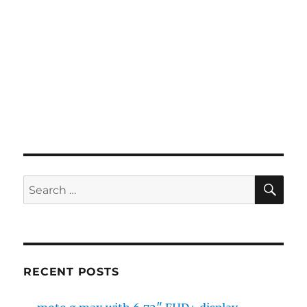
SE
Search
for:
RECENT POSTS