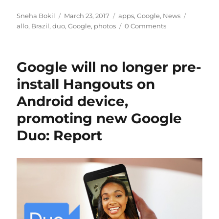
Author
Posted
Categories
Tags
Sneha Bokil
March 23, 2017
apps
,
Google
,
News
on
allo
,
Brazil
,
duo
,
Google
,
photos
0 Comments
Google will no longer pre-
install Hangouts on
Android device,
promoting new Google
Duo: Report