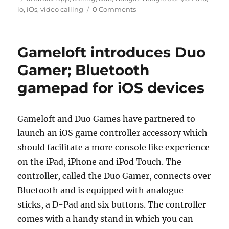
io
,
iOs
,
video calling
0 Comments
Gameloft introduces Duo
Gamer; Bluetooth
gamepad for iOS devices
Gameloft and Duo Games have partnered to
launch an iOS game controller accessory which
should facilitate a more console like experience
on the iPad, iPhone and iPod Touch. The
controller, called the Duo Gamer, connects over
Bluetooth and is equipped with analogue
sticks, a D-Pad and six buttons. The controller
comes with a handy stand in which you can