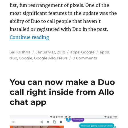
list, fun rearrangement of pixels. One of the
most significant features in the update was the
ability of Duo to call people that haven’t
installed or registered with Duo in the past.
“Google Duo can now make calls wi
Continue reading
Author
Posted
Categories
Tags
Sai Krishna
January 13, 2018
apps
,
Google
apps
,
on
duo
,
Google
,
Google Allo
,
News
0 Comments
You can now make a Duo
call right inside from Allo
chat app