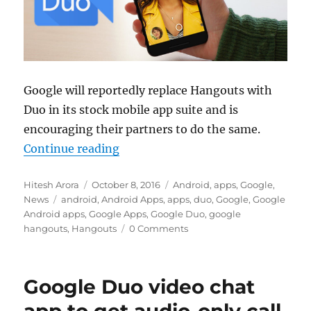
Google will reportedly replace Hangouts with
Duo in its stock mobile app suite and is
encouraging their partners to do the same.
“Google will no longer pre-instal
Continue reading
Author
Posted
Categories
Hitesh Arora
October 8, 2016
Android
,
apps
,
Google
,
Tags
on
News
android
,
Android Apps
,
apps
,
duo
,
Google
,
Google
Android apps
,
Google Apps
,
Google Duo
,
google
hangouts
,
Hangouts
0 Comments
Google Duo video chat