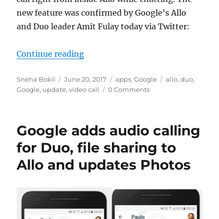
new feature was confirmed by Google’s Allo
and Duo leader Amit Fulay today via Twitter:
“You can now make a Duo call right
Continue reading
Author
Posted
Categories
Tags
Sneha Bokil
June 20, 2017
apps
,
Google
allo
,
duo
,
on
Google
,
update
,
video call
0 Comments
Google adds audio calling
for Duo, file sharing to
Allo and updates Photos