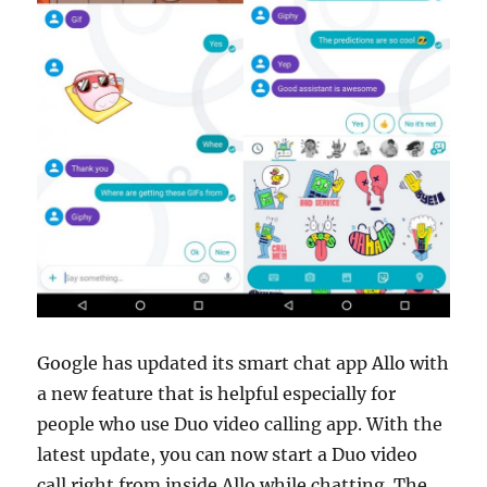
Google has updated its smart chat app Allo with
a new feature that is helpful especially for
people who use Duo video calling app. With the
latest update, you can now start a Duo video
call right from inside Allo while chatting. The