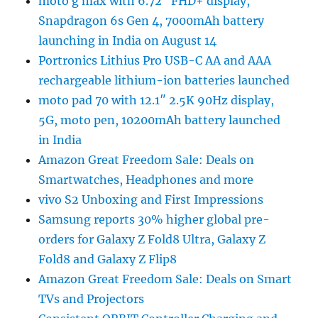
moto g max with 6.72″ FHD+ display,
Snapdragon 6s Gen 4, 7000mAh battery
launching in India on August 14
Portronics Lithius Pro USB-C AA and AAA
rechargeable lithium-ion batteries launched
moto pad 70 with 12.1″ 2.5K 90Hz display,
5G, moto pen, 10200mAh battery launched
in India
Amazon Great Freedom Sale: Deals on
Smartwatches, Headphones and more
vivo S2 Unboxing and First Impressions
Samsung reports 30% higher global pre-
orders for Galaxy Z Fold8 Ultra, Galaxy Z
Fold8 and Galaxy Z Flip8
Amazon Great Freedom Sale: Deals on Smart
TVs and Projectors