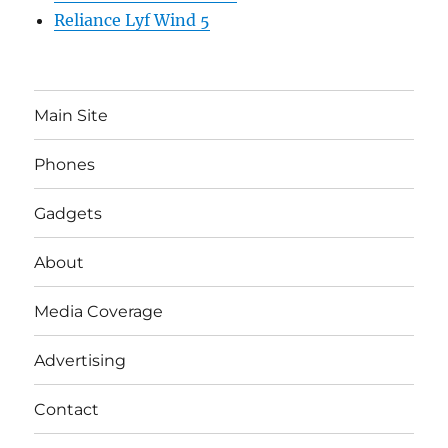
Reliance Lyf Wind 5
Main Site
Phones
Gadgets
About
Media Coverage
Advertising
Contact