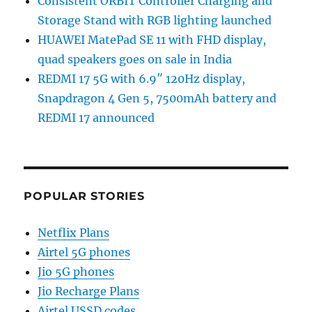
Consistent ORBIT Controller Charging and
Storage Stand with RGB lighting launched
HUAWEI MatePad SE 11 with FHD display,
quad speakers goes on sale in India
REDMI 17 5G with 6.9″ 120Hz display,
Snapdragon 4 Gen 5, 7500mAh battery and
REDMI 17 announced
POPULAR STORIES
Netflix Plans
Airtel 5G phones
Jio 5G phones
Jio Recharge Plans
Airtel USSD codes