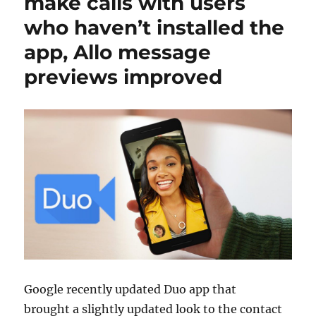
make calls with users
who haven’t installed the
app, Allo message
previews improved
Google recently updated Duo app that
brought a slightly updated look to the contact