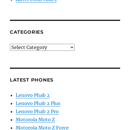
CATEGORIES
Categories
LATEST PHONES
Lenovo Phab 2
Lenovo Phab 2 Plus
Lenovo Phab 2 Pro
Motorola Moto Z
Motorola Moto Z Force