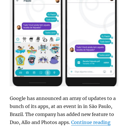
Google has announced an array of updates to a
bunch of its apps, at an event in in São Paulo,
Brazil. The company has added new feature to
“Google
Duo, Allo and Photos apps.
Continue reading