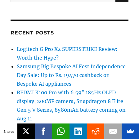
for:
RECENT POSTS
Logitech G Pro X2 SUPERSTRIKE Review:
Worth the Hype?
Samsung Big Bespoke AI Fest Independence
Day Sale: Up to Rs. 19470 cashback on
Bespoke AI appliances
REDMI K100 Pro with 6.59″ 185Hz OLED
display, 200MP camera, Snapdragon 8 Elite
Gen 5 V Series, 8580mAh battery coming on
Aug 11
realme 16x 5G to launch in India on August
Shares
12th