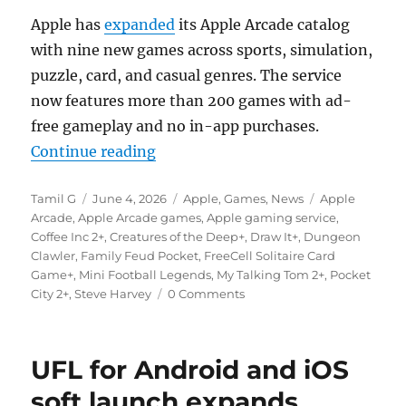
Apple has
expanded
its Apple Arcade catalog
with nine new games across sports, simulation,
puzzle, card, and casual genres. The service
now features more than 200 games with ad-
free gameplay and no in-app purchases.
“Apple Arcade adds nine new game
Continue reading
Author
Posted
Categories
Tags
Tamil G
June 4, 2026
Apple
,
Games
,
News
Apple
on
Arcade
,
Apple Arcade games
,
Apple gaming service
,
Coffee Inc 2+
,
Creatures of the Deep+
,
Draw It+
,
Dungeon
Clawler
,
Family Feud Pocket
,
FreeCell Solitaire Card
Game+
,
Mini Football Legends
,
My Talking Tom 2+
,
Pocket
City 2+
,
Steve Harvey
0 Comments
UFL for Android and iOS
soft launch expands