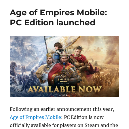
Age of Empires Mobile:
PC Edition launched
Following an earlier announcement this year,
Age of Empires Mobile
: PC Edition is now
officially available for players on Steam and the