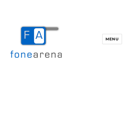
MENU
Fone Arena