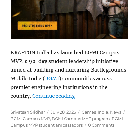
KRAFTON India has launched BGMI Campus
MVP, a 90-day student leadership initiative
aimed at building and nurturing Battlegrounds
Mobile India (
BGMI
) communities across
premier engineering institutions in the
“BGMI Campus MVP Prog
country.
Continue reading
Author
Posted
Categories
Tags
Srivatsan Sridhar
July 28, 2026
Games
,
India
,
News
on
BGMI Campus MVP
,
BGMI Campus MVP program
,
BGMI
Campus MVP student ambassadors
0 Comments