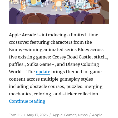
Apple Arcade is introducing a limited-time
crossover featuring characters from the
Emmy-winning animated series
Bluey
across
five existing games: Crossy Road Castle, stitch.,
puffies., Suika Game+, and Disney Coloring
World+. The
update
brings themed in-game
content across multiple gameplay styles
including obstacle courses, puzzles, merging
mechanics, coloring, and sticker collection.
“Apple Arcade is getting Bluey cro
Continue reading
Author
Posted
Categories
Tags
Tamil G
May 13, 2026
Apple
,
Games
,
News
Apple