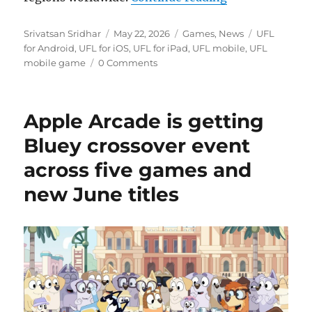
Author
Posted
Categories
Tags
Srivatsan Sridhar
May 22, 2026
Games
,
News
UFL
on
for Android
,
UFL for iOS
,
UFL for iPad
,
UFL mobile
,
UFL
mobile game
0 Comments
Apple Arcade is getting
Bluey crossover event
across five games and
new June titles