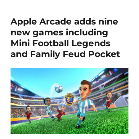
Apple Arcade adds nine
new games including
Mini Football Legends
and Family Feud Pocket