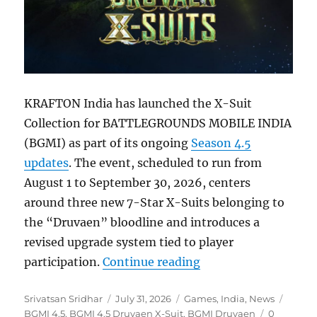
KRAFTON India has launched the X-Suit
Collection for BATTLEGROUNDS MOBILE INDIA
(BGMI) as part of its ongoing
Season 4.5
updates
. The event, scheduled to run from
August 1 to September 30, 2026, centers
around three new 7-Star X-Suits belonging to
the “Druvaen” bloodline and introduces a
revised upgrade system tied to player
“BGMI 4.5 update br
participation.
Continue reading
Author
Posted
Categories
Tags
Srivatsan Sridhar
July 31, 2026
Games
,
India
,
News
on
BGMI 4.5
,
BGMI 4.5 Druvaen X-Suit
,
BGMI Druvaen
0