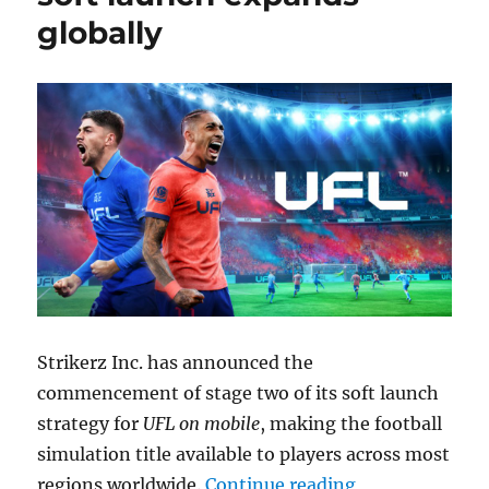
globally
Strikerz Inc. has announced the
commencement of stage two of its soft launch
strategy for
UFL on mobile
, making the football
simulation title available to players across most
“UFL for Andro
regions worldwide.
Continue reading