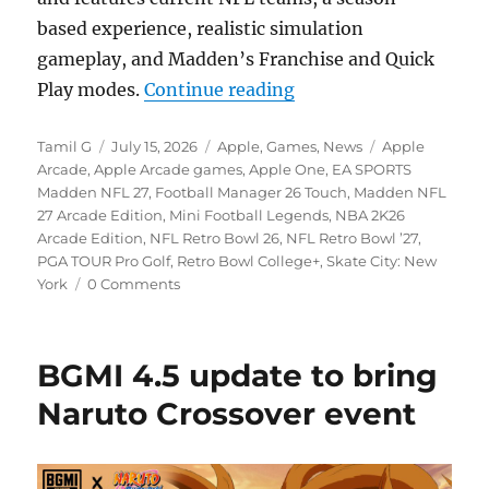
based experience, realistic simulation
gameplay, and Madden’s Franchise and Quick
“Apple Arcade is gett
Play modes.
Continue reading
Author
Posted
Categories
Tags
Tamil G
July 15, 2026
Apple
,
Games
,
News
Apple
on
Arcade
,
Apple Arcade games
,
Apple One
,
EA SPORTS
Madden NFL 27
,
Football Manager 26 Touch
,
Madden NFL
27 Arcade Edition
,
Mini Football Legends
,
NBA 2K26
Arcade Edition
,
NFL Retro Bowl 26
,
NFL Retro Bowl ’27
,
PGA TOUR Pro Golf
,
Retro Bowl College+
,
Skate City: New
York
0 Comments
BGMI 4.5 update to bring
Naruto Crossover event