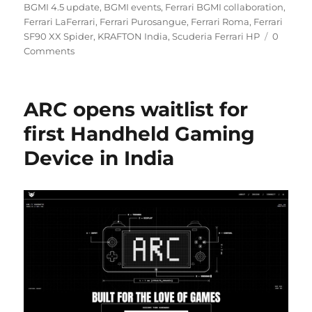
on
BGMI 4.5 update
,
BGMI events
,
Ferrari BGMI collaboration
,
Ferrari LaFerrari
,
Ferrari Purosangue
,
Ferrari Roma
,
Ferrari
SF90 XX Spider
,
KRAFTON India
,
Scuderia Ferrari HP
0
Comments
ARC opens waitlist for
first Handheld Gaming
Device in India