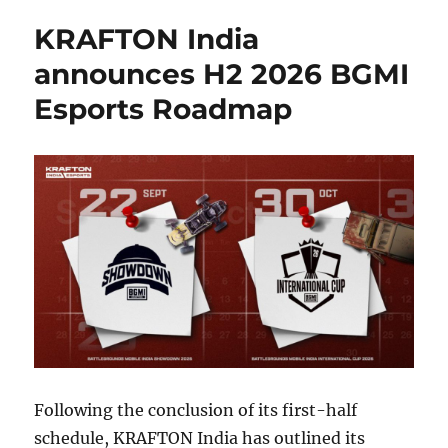
KRAFTON India
announces H2 2026 BGMI
Esports Roadmap
Following the conclusion of its first-half
schedule, KRAFTON India has outlined its