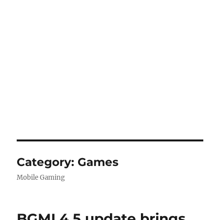
Category:
Games
Mobile Gaming
BGMI 4.5 update brings