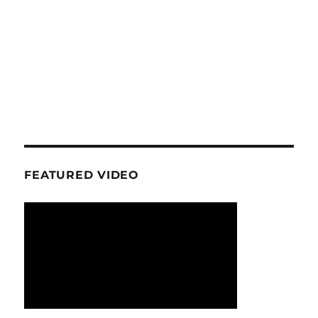
FEATURED VIDEO