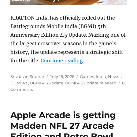
KRAFTON India has officially rolled out the
Battlegrounds Mobile India (BGMI) 5th
Anniversary Edition 4.5 Update. Marking one of
the largest crossover seasons in the game’s
history, the update represents a strategic shift
“BGMI 4.5 5th anniver
for the title.
Continue reading
Author
Posted
Categories
Tags
Srivatsan Sridhar
July 16, 2026
Games
,
India
,
News
on
BGMI 4.5
,
BGMI 4.5 update
,
BGMI 4.5 update released
0
Comments
Apple Arcade is getting
Madden NFL 27 Arcade
Edition and Retro Bowl