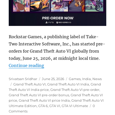
Rockstar Games, a publishing label of Take-
Two Interactive Software, Inc., has started pre-
orders for Grand Theft Auto VI globally from
today, June 25, 2026, at midnight local time.
“Grand Theft Auto VI pre-orders b
Continue reading
Author
Posted
Categories
Srivatsan Sridhar
June 25, 2026
Games
,
India
,
News
Tags
on
Grand Theft Auto VI
,
Grand Theft Auto VI India
,
Grand
Theft Auto VI India price
,
Grand Theft Auto VI pre-order
,
Grand Theft Auto VI pre-order bonus
,
Grand Theft Auto VI
price
,
Grand Theft Auto VI price India
,
Grand Theft Auto VI
Ultimate Edition
,
GTA 6
,
GTA VI
,
GTA VI Ultimate
0
Comments