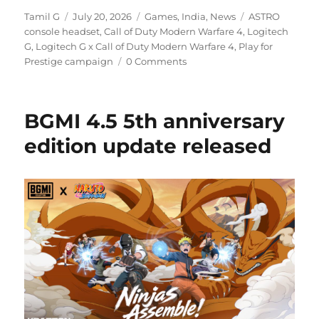
Author
Posted
Categories
Tags
Tamil G
July 20, 2026
Games
,
India
,
News
ASTRO
on
console headset
,
Call of Duty Modern Warfare 4
,
Logitech
G
,
Logitech G x Call of Duty Modern Warfare 4
,
Play for
Prestige campaign
0 Comments
BGMI 4.5 5th anniversary
edition update released