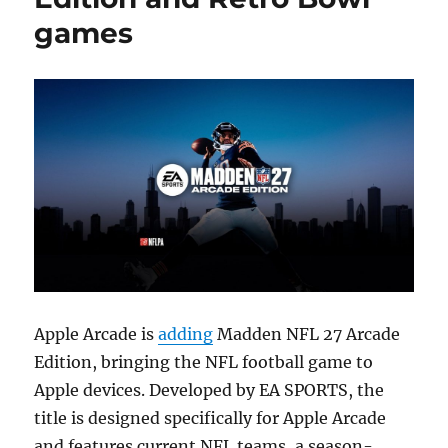
games
Apple Arcade is
adding
Madden NFL 27 Arcade
Edition, bringing the NFL football game to
Apple devices. Developed by EA SPORTS, the
title is designed specifically for Apple Arcade
and features current NFL teams, a season-