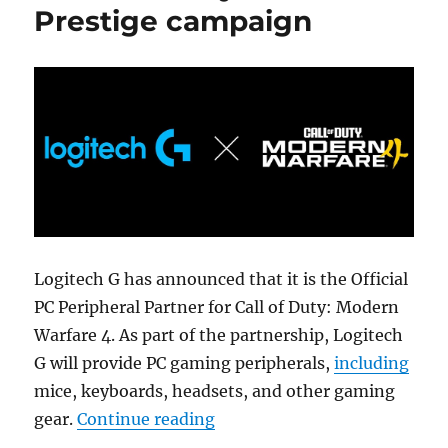
Prestige campaign
Logitech G has announced that it is the Official
PC Peripheral Partner for Call of Duty: Modern
Warfare 4. As part of the partnership, Logitech
G will provide PC gaming peripherals,
including
mice, keyboards, headsets, and other gaming
“Logitech G announces partne
gear.
Continue reading