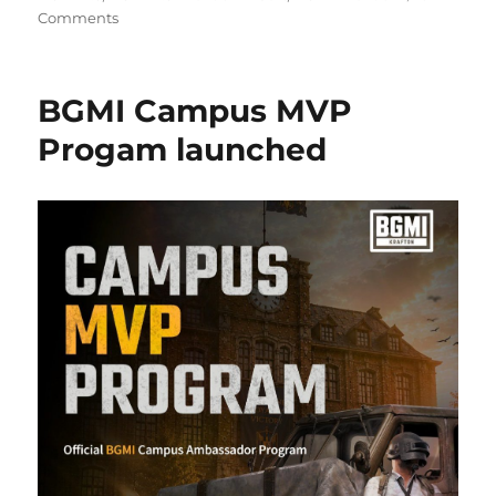
Comments
BGMI Campus MVP
Progam launched