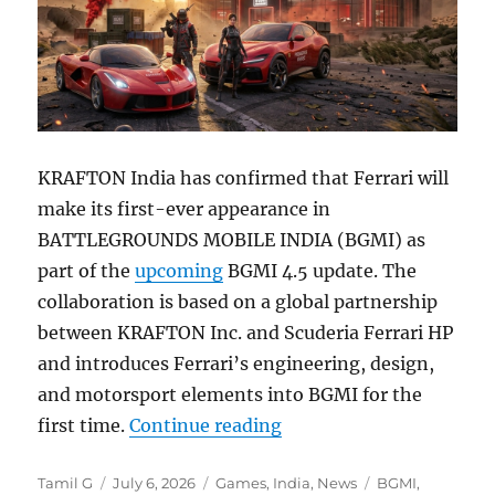
KRAFTON India has confirmed that Ferrari will
make its first-ever appearance in
BATTLEGROUNDS MOBILE INDIA (BGMI) as
part of the
upcoming
BGMI 4.5 update. The
collaboration is based on a global partnership
between KRAFTON Inc. and Scuderia Ferrari HP
and introduces Ferrari’s engineering, design,
and motorsport elements into BGMI for the
“BGMI 4.5 update to bri
first time.
Continue reading
Author
Posted
Categories
Tags
Tamil G
July 6, 2026
Games
,
India
,
News
BGMI
,