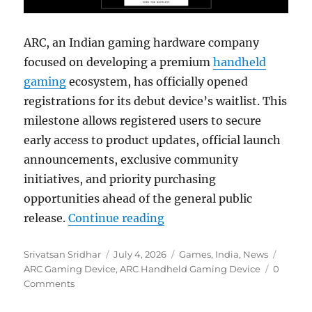
ARC, an Indian gaming hardware company
focused on developing a premium
handheld
gaming
ecosystem, has officially opened
registrations for its debut device’s waitlist. This
milestone allows registered users to secure
early access to product updates, official launch
announcements, exclusive community
initiatives, and priority purchasing
opportunities ahead of the general public
“ARC opens waitlist for fi
release.
Continue reading
Author
Posted
Categories
Tags
Srivatsan Sridhar
July 4, 2026
Games
,
India
,
News
on
ARC Gaming Device
,
ARC Handheld Gaming Device
0
Comments