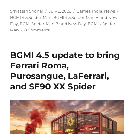
Author
Posted
Categories
Tags
Srivatsan Sridhar
July 8, 2026
Games
,
India
,
News
on
BGMI 4.5 Spider-Man
,
BGMI 4.5 Spider-Man Brand New
Day
,
BGMI Spider-Man Brand New Day
,
BGMI x Spider-
Man
0 Comments
BGMI 4.5 update to bring
Ferrari Roma,
Purosangue, LaFerrari,
and SF90 XX Spider