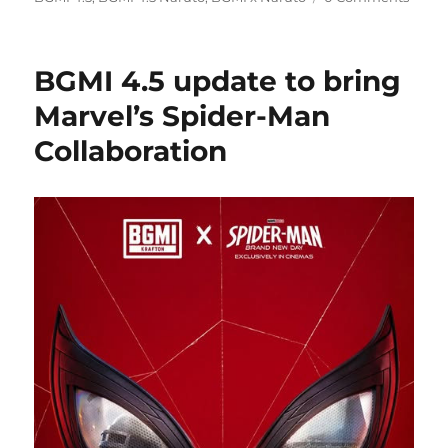
BGMI 4.5 update to bring
Marvel’s Spider-Man
Collaboration