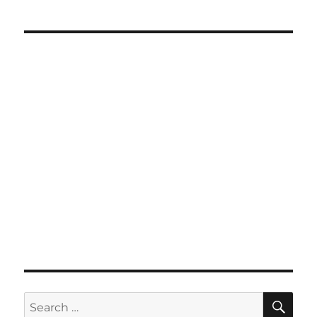
SE
Search