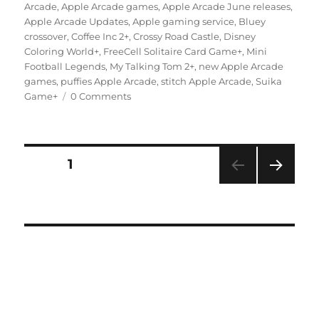
on
Arcade
,
Apple Arcade games
,
Apple Arcade June releases
,
Apple Arcade Updates
,
Apple gaming service
,
Bluey
crossover
,
Coffee Inc 2+
,
Crossy Road Castle
,
Disney
Coloring World+
,
FreeCell Solitaire Card Game+
,
Mini
Football Legends
,
My Talking Tom 2+
,
new Apple Arcade
games
,
puffies Apple Arcade
,
stitch Apple Arcade
,
Suika
Game+
0 Comments
Posts
PAGE
1
NEXT
navigation
PAG
E