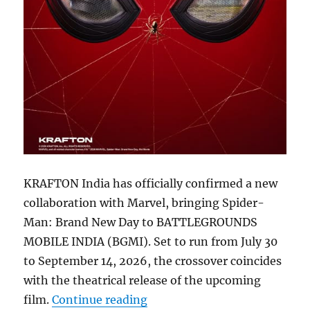
KRAFTON India has officially confirmed a new
collaboration with Marvel, bringing Spider-
Man: Brand New Day to BATTLEGROUNDS
MOBILE INDIA (BGMI). Set to run from July 30
to September 14, 2026, the crossover coincides
with the theatrical release of the upcoming
“BGMI 4.5 update to bring M
film.
Continue reading