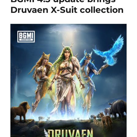
Druvaen X-Suit collection