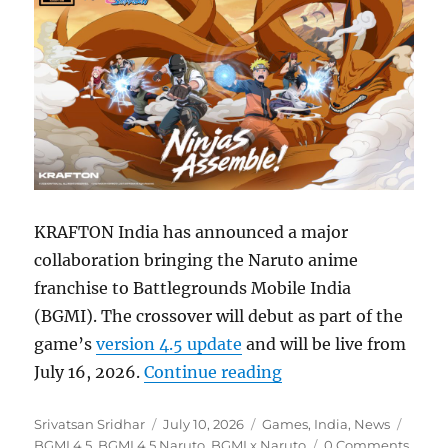
KRAFTON India has announced a major
collaboration bringing the Naruto anime
franchise to Battlegrounds Mobile India
(BGMI). The crossover will debut as part of the
game’s
version 4.5 update
and will be live from
“BGMI 4.5 update to
July 16, 2026.
Continue reading
Author
Posted
Categories
Tags
Srivatsan Sridhar
July 10, 2026
Games
,
India
,
News
on
BGMI 4.5
,
BGMI 4.5 Naruto
,
BGMI x Naruto
0 Comments