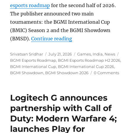
esports roadmap
for the second half of 2026.
The publisher announced two main
tournaments: the BGMI International Cup
(BMIC) Season 2 and the BGMI Showdown
“KRAFTON India announc
(BMSD).
Continue reading
Author
Posted
Categories
Tags
Srivatsan Sridhar
July 21, 2026
Games
,
India
,
News
on
BGMI Esports Roadmap
,
BGMI Esports Roadmap H2 2026
,
BGMI International Cup
,
BGMI International Cup 2026
,
BGMI Showdown
,
BGMI Showdown 2026
0 Comments
Logitech G announces
partnership with Call of
Duty: Modern Warfare 4;
launches Play for